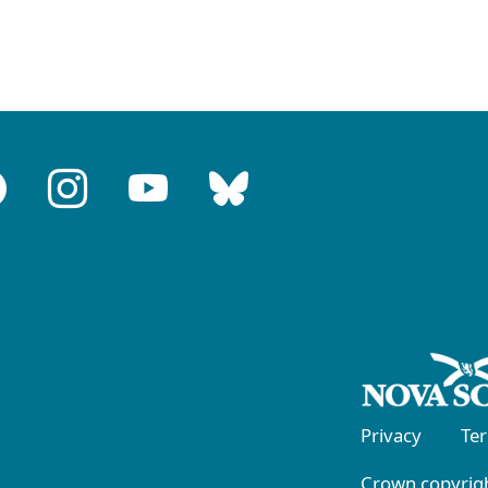
Privacy
Te
Crown copyrigh