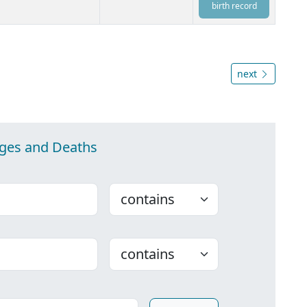
birth record
next
ages and Deaths
Choose
Choose
ounty