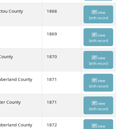
ctou County
1868
view
birth record
1869
view
birth record
 County
1870
view
birth record
umberland County
1871
view
birth record
ter County
1871
view
birth record
umberland County
1872
view