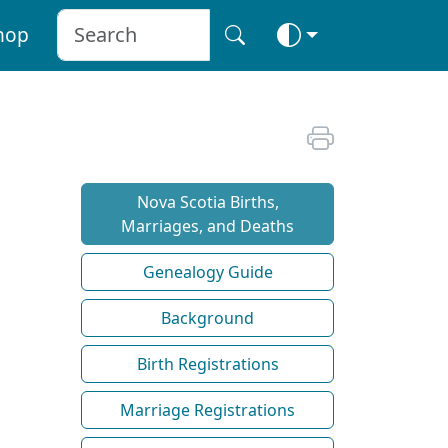
hop
Nova Scotia Births,
Marriages, and Deaths
Genealogy Guide
Background
Birth Registrations
Marriage Registrations