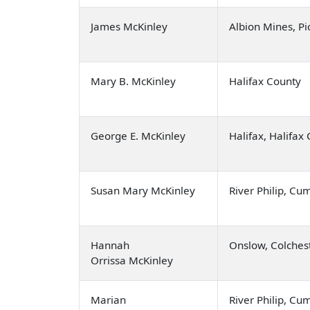
James McKinley
Albion Mines, Pi
Mary B. McKinley
Halifax County
George E. McKinley
Halifax, Halifax
Susan Mary McKinley
River Philip, C
Hannah
Onslow, Colches
Orrissa McKinley
Marian
River Philip, C