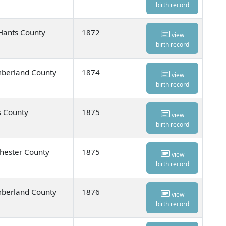
birth record
Hants County
1872
view
birth record
umberland County
1874
view
birth record
s County
1875
view
birth record
hester County
1875
view
birth record
umberland County
1876
view
birth record