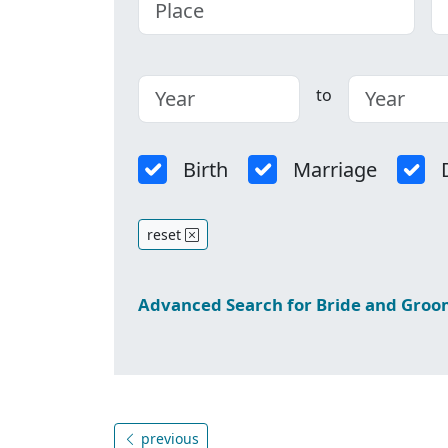
to
Birth
Marriage
reset
Advanced Search for Bride and Gro
previous