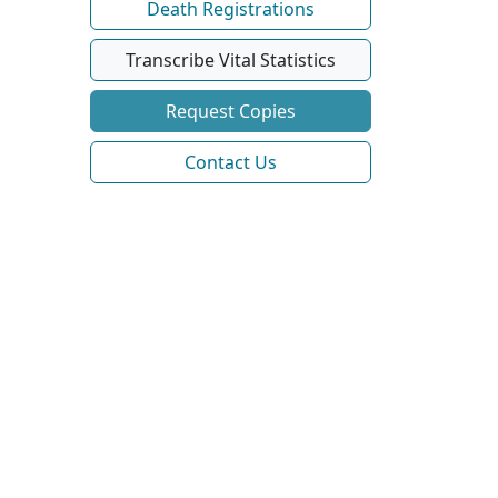
Death Registrations
Transcribe Vital Statistics
Request Copies
Contact Us