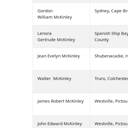
Gordon
Sydney, Cape Br
William McKinley
Lenora
Spanish Ship Ba
Gertrude McKinley
County
Jean Evelyn McKinley
Shubenacadie, 
Walter McKinley
Truro, Colcheste
James Robert McKinley
Westville, Picto
John Edward McKinley
Westville, Picto