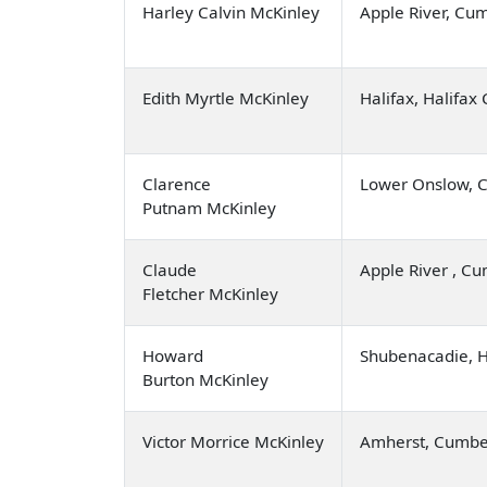
Harley Calvin McKinley
Apple River, Cu
Edith Myrtle McKinley
Halifax, Halifax
Clarence
Lower Onslow, C
Putnam McKinley
Claude
Apple River , C
Fletcher McKinley
Howard
Shubenacadie, 
Burton McKinley
Victor Morrice McKinley
Amherst, Cumbe