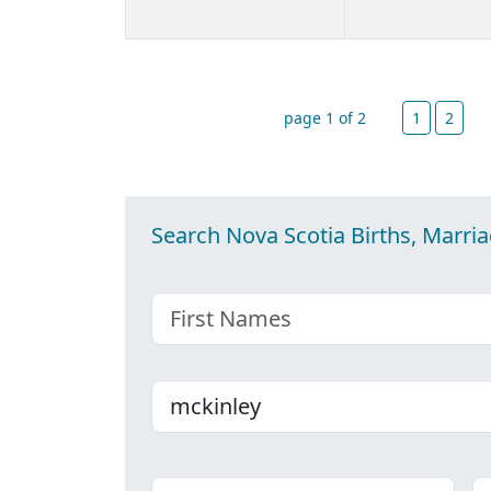
page 1 of 2
1
2
Search Nova Scotia Births, Marri
First name
Last name
Place
C