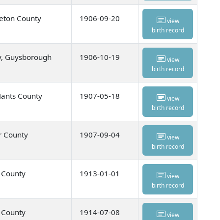
eton County
1906-09-20
view
birth record
y, Guysborough
1906-10-19
view
birth record
Hants County
1907-05-18
view
birth record
r County
1907-09-04
view
birth record
u County
1913-01-01
view
birth record
u County
1914-07-08
view