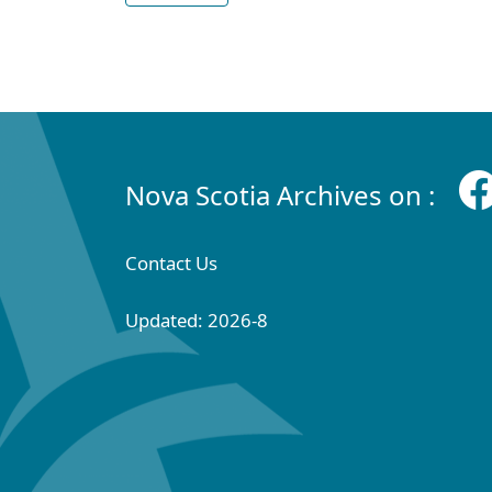
Nova Scotia Archives on :
Contact Us
Updated: 2026-8