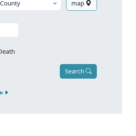
map
Death
Search
om