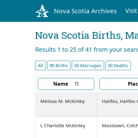
Nova Scotia Archives
Visit
Nova Scotia Births, M
Results 1 to 25 of 41 from your sea
All
Births
Marriages
Deaths
Name
Pla
Melissa M. McKinley
Halifax, Halifax
L Charlotte McKinley
Masstown, Colch