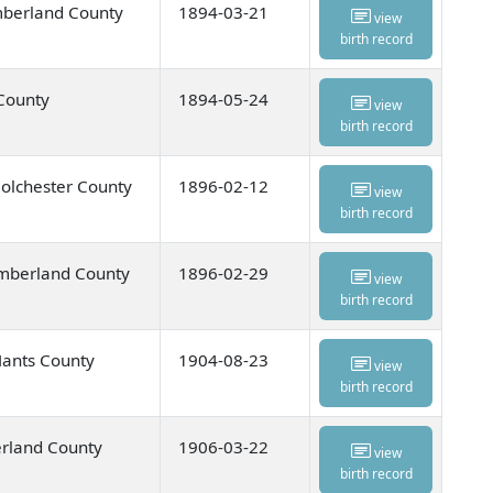
mberland County
1894-03-21
view
birth record
 County
1894-05-24
view
birth record
olchester County
1896-02-12
view
birth record
umberland County
1896-02-29
view
birth record
Hants County
1904-08-23
view
birth record
rland County
1906-03-22
view
birth record