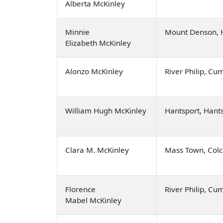
Alberta McKinley
Minnie
Mount Denson, 
Elizabeth McKinley
Alonzo McKinley
River Philip, C
William Hugh McKinley
Hantsport, Hant
Clara M. McKinley
Mass Town, Colc
Florence
River Philip, C
Mabel McKinley