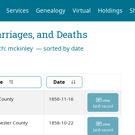
Services
Genealogy
Virtual
Holdings
S
arriages, and Deaths
rch: mckinley — sorted by date
ce
Date
 County
1856-11-16
view
birth record
ester County
1858-10-22
view
birth record