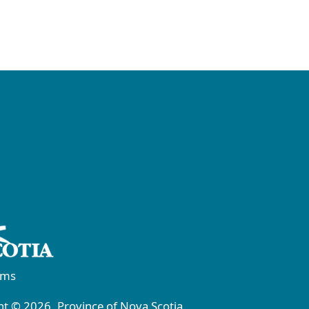
rms
t © 2026, Province of Nova Scotia.