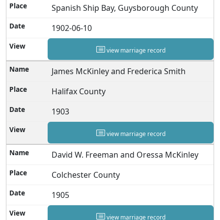
Spanish Ship Bay, Guysborough County
1902-06-10
view marriage record
James McKinley and Frederica Smith
Halifax County
1903
view marriage record
David W. Freeman and Oressa McKinley
Colchester County
1905
view marriage record