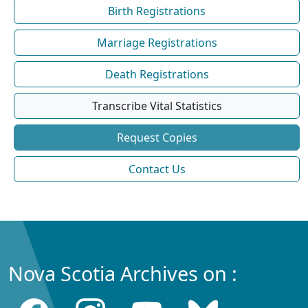
Birth Registrations
Marriage Registrations
Death Registrations
Transcribe Vital Statistics
Request Copies
Contact Us
Nova Scotia Archives on :