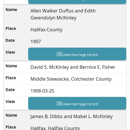
Allen Walker Duffus and Edith
Gwendolyn McKinley
Halifax County
1907
view marriage record
David S. McKinley and Bernice E. Fisher
Middle Stewiacke, Colchester County
1908-03-25
view marriage record
James B. Dibbs and Mabel L. McKinley
Halifax, Halifax County