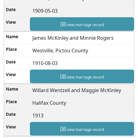
1909-05-03
view marriage record
James McKinley and Minnie Rogers
Westville, Pictou County
1910-08-03
view marriage record
Willard Wentzell and Maggie McKinley
Halifax County
1913
view marriage record