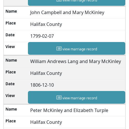
view marriage record
John Campbell and Mary McKinley
Halifax County
1799-02-07
view marriage record
William Andrews Lang and Mary McKinley
Halifax County
1806-12-10
view marriage record
Peter McKinley and Elizabeth Turple
Halifax County