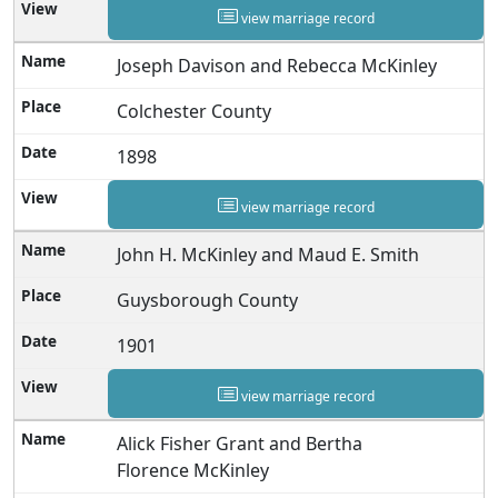
view marriage record
Joseph Davison and Rebecca McKinley
Colchester County
1898
view marriage record
John H. McKinley and Maud E. Smith
Guysborough County
1901
view marriage record
Alick Fisher Grant and Bertha
Florence McKinley