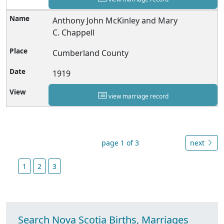
Anthony John McKinley and Mary
C. Chappell
Cumberland County
1919
view marriage record
page 1 of 3
next
1
2
3
Search Nova Scotia Births, Marriages