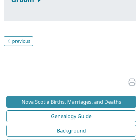
previous
Nova Scotia Births, Marriages, and Deaths
Genealogy Guide
Background