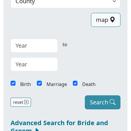
map
to
Birth
Marriage
Death
Search
reset
Advanced Search for Bride and
Groom