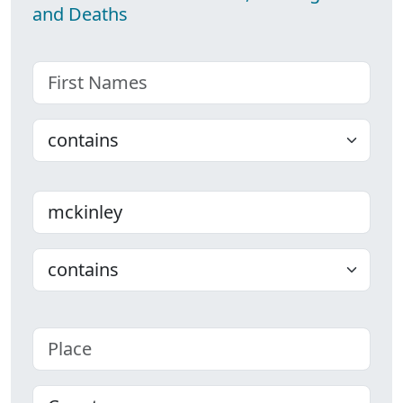
and Deaths
First name
Choose
Last name
Choose
Place
County