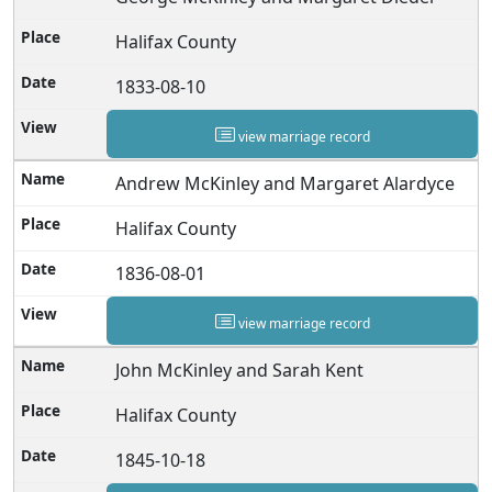
Halifax County
1833-08-10
view marriage record
Andrew McKinley and Margaret Alardyce
Halifax County
1836-08-01
view marriage record
John McKinley and Sarah Kent
Halifax County
1845-10-18