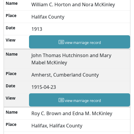
William C. Horton and Nora McKinley
Halifax County
1913
view marriage record
John Thomas Hutchinson and Mary
Mabel McKinley
Amherst, Cumberland County
1915-04-23
view marriage record
Roy C. Brown and Edna M. McKinley
Halifax, Halifax County