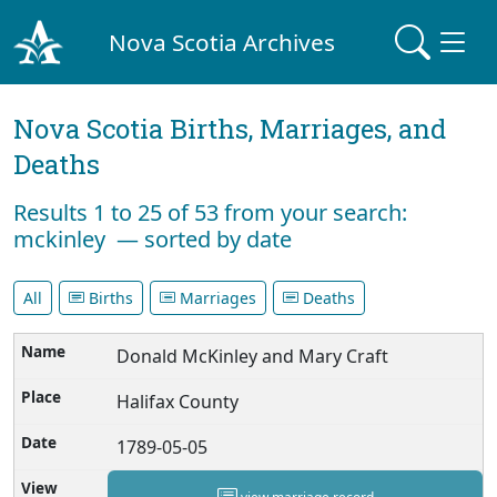
Nova Scotia Archives
Nova Scotia Births, Marriages, and
Deaths
Results 1 to 25 of 53 from your search:
mckinley — sorted by date
All
Births
Marriages
Deaths
Donald McKinley and Mary Craft
Halifax County
1789-05-05