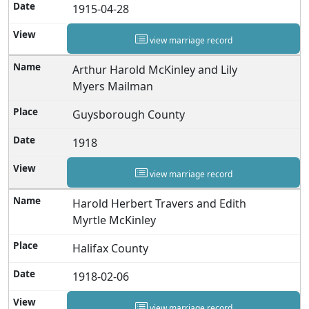
1915-04-28
view marriage record
Arthur Harold McKinley and Lily
Myers Mailman
Guysborough County
1918
view marriage record
Harold Herbert Travers and Edith
Myrtle McKinley
Halifax County
1918-02-06
view marriage record