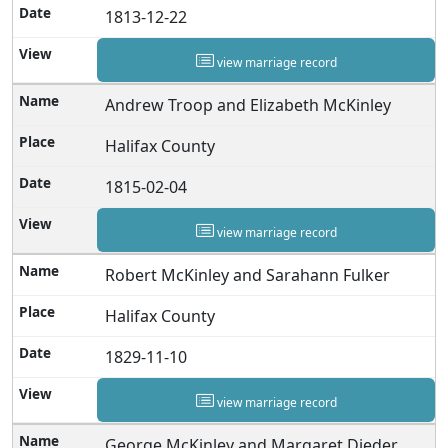
1813-12-22
view marriage record
Andrew Troop and Elizabeth McKinley
Halifax County
1815-02-04
view marriage record
Robert McKinley and Sarahann Fulker
Halifax County
1829-11-10
view marriage record
George McKinley and Margaret Dieder