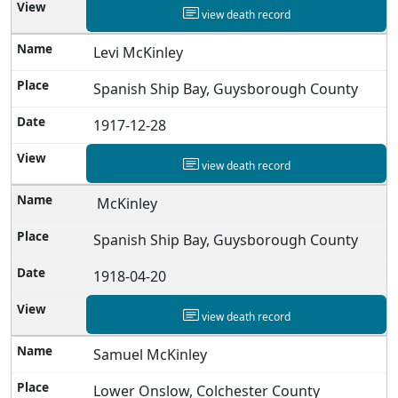
view death record
Levi McKinley
Spanish Ship Bay, Guysborough County
1917-12-28
view death record
McKinley
Spanish Ship Bay, Guysborough County
1918-04-20
view death record
Samuel McKinley
Lower Onslow, Colchester County