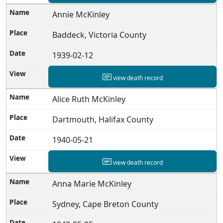
Annie McKinley
Baddeck, Victoria County
1939-02-12
view death record
Alice Ruth McKinley
Dartmouth, Halifax County
1940-05-21
view death record
Anna Marie McKinley
Sydney, Cape Breton County