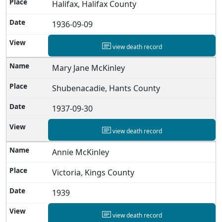
Halifax, Halifax County
1936-09-09
view death record
Mary Jane McKinley
Shubenacadie, Hants County
1937-09-30
view death record
Annie McKinley
Victoria, Kings County
1939
view death record