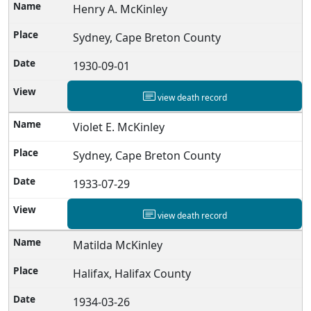
Henry A. McKinley
Sydney, Cape Breton County
1930-09-01
view death record
Violet E. McKinley
Sydney, Cape Breton County
1933-07-29
view death record
Matilda McKinley
Halifax, Halifax County
1934-03-26