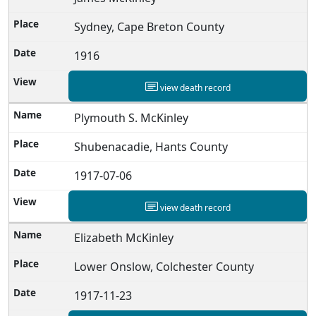
Sydney, Cape Breton County
1916
view death record
Plymouth S. McKinley
Shubenacadie, Hants County
1917-07-06
view death record
Elizabeth McKinley
Lower Onslow, Colchester County
1917-11-23