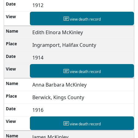
1912
view death record
Edith Elnora McKinley
Ingramport, Halifax County
1914
view death record
Anna Barbara McKinley
Berwick, Kings County
1916
view death record
James McKinley