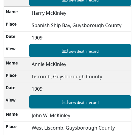
view death record
Harry McKinley
Spanish Ship Bay, Guysborough County
1909
view death record
Annie McKinley
Liscomb, Guysborough County
1909
view death record
John W. McKinley
West Liscomb, Guysborough County