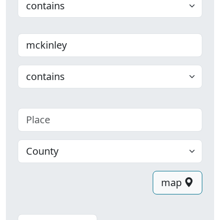
Last name
Choose
Place
County
map