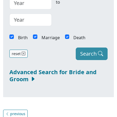
to
Birth
Marriage
Death
Search
reset
Advanced Search for Bride and
Groom
previous