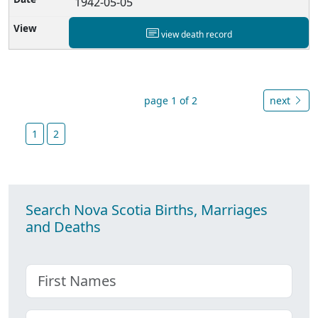
1942-05-05
view death record
page 1 of 2
next
1
2
Search Nova Scotia Births, Marriages
and Deaths
First name
Choose