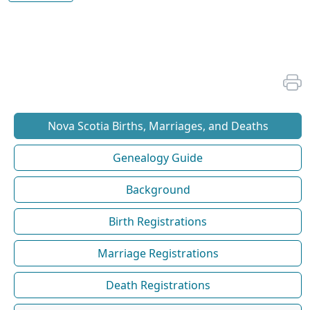
Nova Scotia Births, Marriages, and Deaths
Genealogy Guide
Background
Birth Registrations
Marriage Registrations
Death Registrations