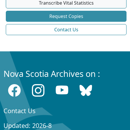
Transcribe Vital Statistics
Request Copies
Contact Us
Nova Scotia Archives on :
Contact Us
Updated: 2026-8