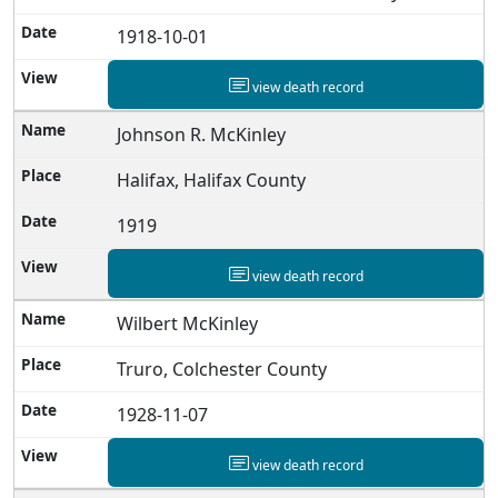
1918-10-01
view death record
Johnson R. McKinley
Halifax, Halifax County
1919
view death record
Wilbert McKinley
Truro, Colchester County
1928-11-07
view death record