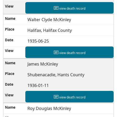
view death record
Walter Clyde McKinley
Halifax, Halifax County
1935-06-25
view death record
James McKinley
Shubenacadie, Hants County
1936-01-11
view death record
Roy Douglas McKinley