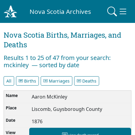
Nova Scotia Archives
Nova Scotia Births, Marriages, and
Deaths
Results 1 to 25 of 47 from your search:
mckinley — sorted by date
All
Births
Marriages
Deaths
Aaron McKinley
Liscomb, Guysborough County
1876