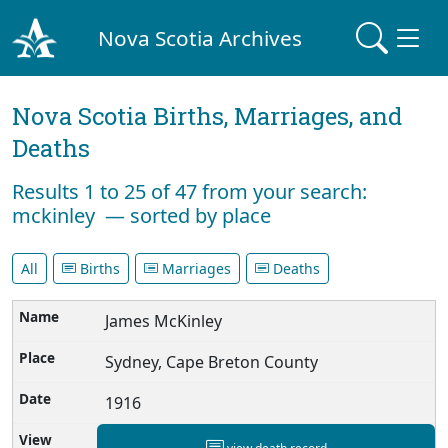
Nova Scotia Archives
Nova Scotia Births, Marriages, and
Deaths
Results 1 to 25 of 47 from your search:
mckinley — sorted by place
All
Births
Marriages
Deaths
James McKinley
Sydney, Cape Breton County
1916