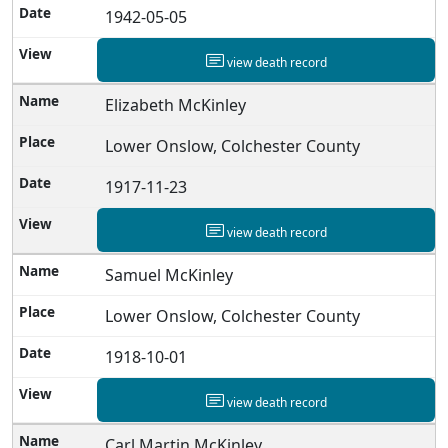
1942-05-05
view death record
Elizabeth McKinley
Lower Onslow, Colchester County
1917-11-23
view death record
Samuel McKinley
Lower Onslow, Colchester County
1918-10-01
view death record
Carl Martin McKinley