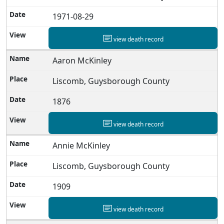
1971-08-29
view death record
Aaron McKinley
Liscomb, Guysborough County
1876
view death record
Annie McKinley
Liscomb, Guysborough County
1909
view death record