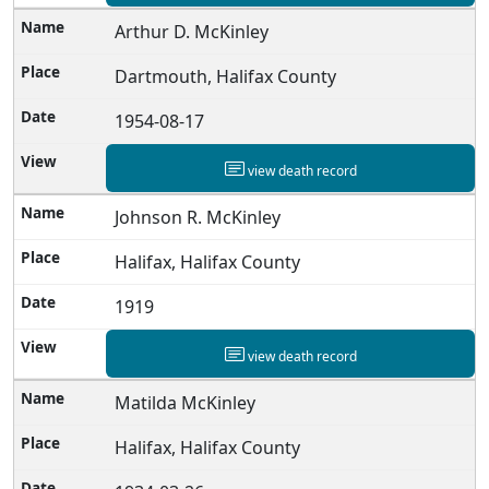
Arthur D. McKinley
Dartmouth, Halifax County
1954-08-17
view death record
Johnson R. McKinley
Halifax, Halifax County
1919
view death record
Matilda McKinley
Halifax, Halifax County