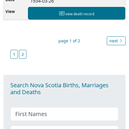
1934-03-26
view death record
page 1 of 2
next
1
2
Search Nova Scotia Births, Marriages
and Deaths
First name
Choose