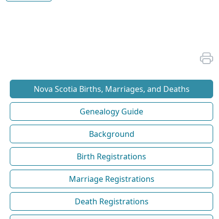
Nova Scotia Births, Marriages, and Deaths
Genealogy Guide
Background
Birth Registrations
Marriage Registrations
Death Registrations