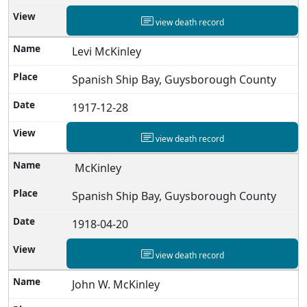
view death record
Levi McKinley
Spanish Ship Bay, Guysborough County
1917-12-28
view death record
McKinley
Spanish Ship Bay, Guysborough County
1918-04-20
view death record
John W. McKinley