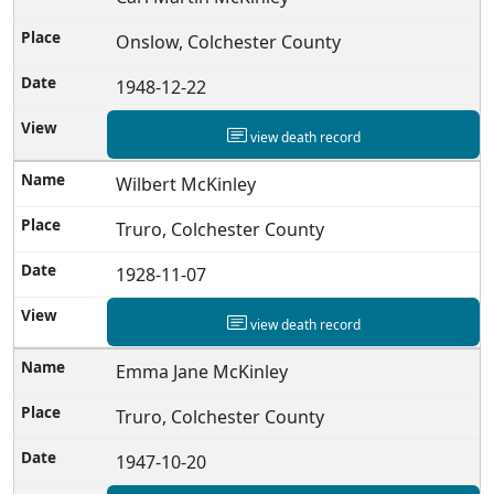
Onslow, Colchester County
1948-12-22
view death record
Wilbert McKinley
Truro, Colchester County
1928-11-07
view death record
Emma Jane McKinley
Truro, Colchester County
1947-10-20