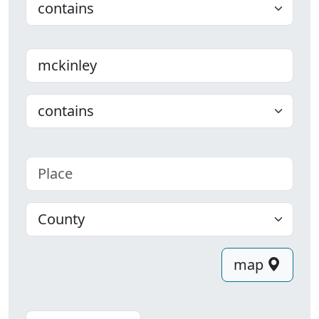
Last name
Choose
Place
County
map