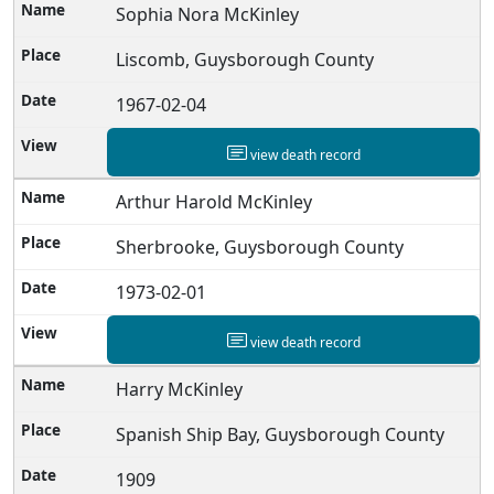
Sophia Nora McKinley
Liscomb, Guysborough County
1967-02-04
view death record
Arthur Harold McKinley
Sherbrooke, Guysborough County
1973-02-01
view death record
Harry McKinley
Spanish Ship Bay, Guysborough County
1909