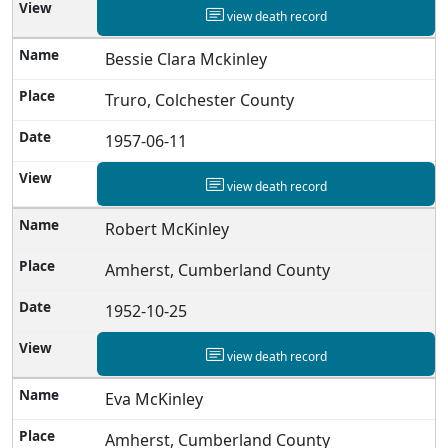
view death record
Bessie Clara Mckinley
Truro, Colchester County
1957-06-11
view death record
Robert McKinley
Amherst, Cumberland County
1952-10-25
view death record
Eva McKinley
Amherst, Cumberland County