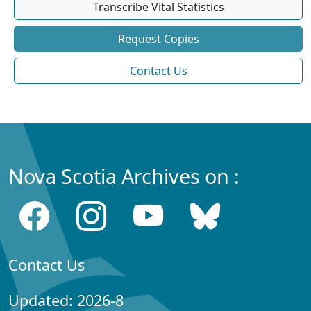
Transcribe Vital Statistics
Request Copies
Contact Us
Nova Scotia Archives on :
Contact Us
Updated: 2026-8