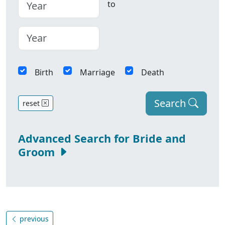
to
Birth
Marriage
Death
Search
reset
Advanced Search for Bride and
Groom
previous