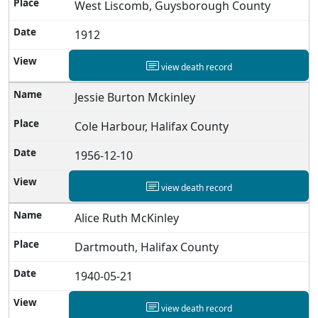
West Liscomb, Guysborough County
1912
view death record
Jessie Burton Mckinley
Cole Harbour, Halifax County
1956-12-10
view death record
Alice Ruth McKinley
Dartmouth, Halifax County
1940-05-21
view death record