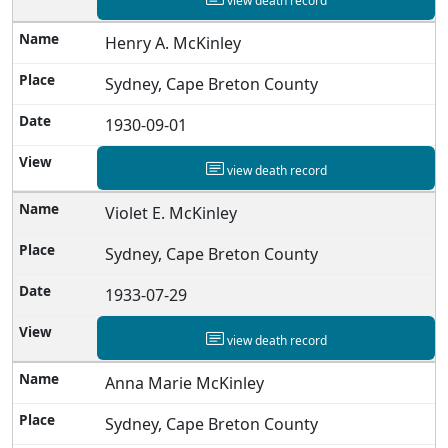
view death record
Henry A. McKinley
Sydney, Cape Breton County
1930-09-01
view death record
Violet E. McKinley
Sydney, Cape Breton County
1933-07-29
view death record
Anna Marie McKinley
Sydney, Cape Breton County