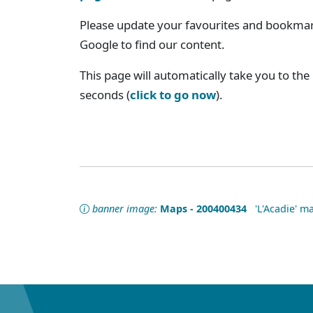
Please update your favourites and bookmark
Google to find our content.
This page will automatically take you to the
seconds (
click to go now
).
banner image:
Maps - 200400434
'L'Acadie' ma