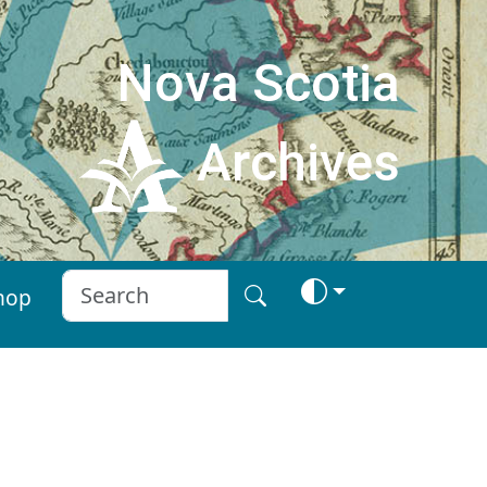
Nova Scotia
Archives
hop