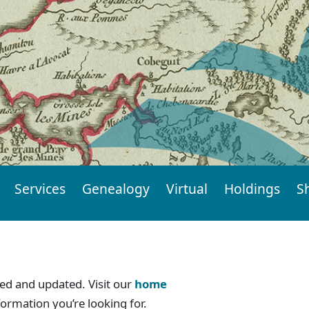
Services
Genealogy
Virtual
Holdings
S
d and updated. Visit our
home
formation you’re looking for.