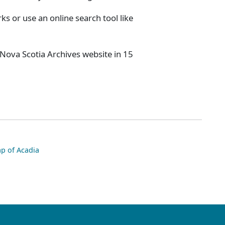
s or use an online search tool like
 Nova Scotia Archives website in 15
p of Acadia