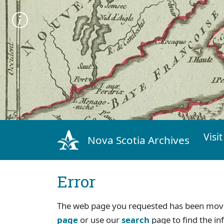
Visit
Nova Scotia Archives
Error
The web page you requested has been move
page
or use our
search
page to find the in