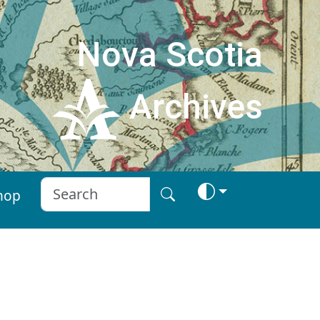
Nova Scotia
Archives
hop