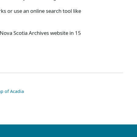
s or use an online search tool like
 Nova Scotia Archives website in 15
p of Acadia