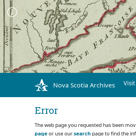
Visit
Nova Scotia Archives
Error
The web page you requested has been move
page
or use our
search
page to find the in