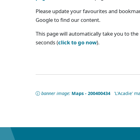
Please update your favourites and bookmark
Google to find our content.
This page will automatically take you to the
seconds (
click to go now
).
banner image:
Maps - 200400434
'L'Acadie' ma