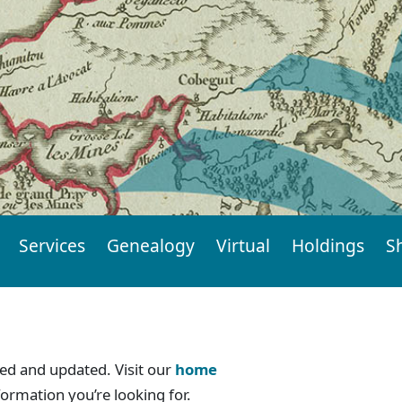
Services
Genealogy
Virtual
Holdings
S
d and updated. Visit our
home
formation you’re looking for.