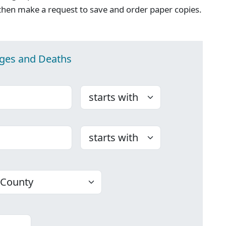
then make a request to save and order paper copies.
ages and Deaths
Choose
Choose
ounty