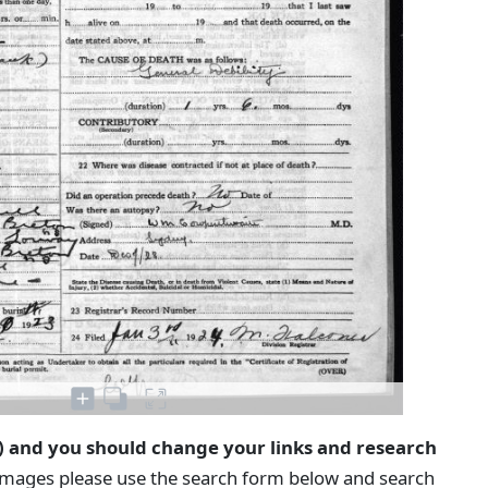
) and you should change your links and research
 images please use the search form below and search