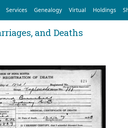
Services
Genealogy
Virtual
Holdings
S
arriages, and Deaths