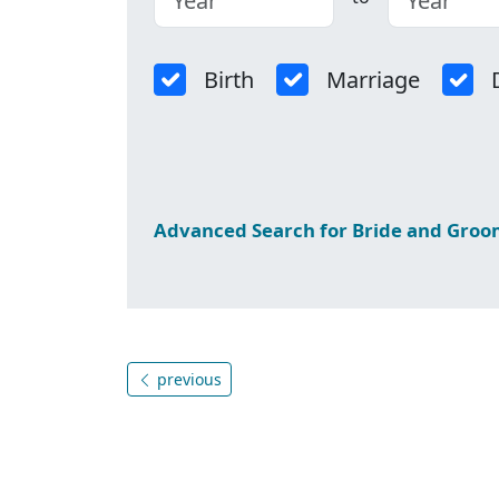
Birth
Marriage
Advanced Search for Bride and Gro
previous