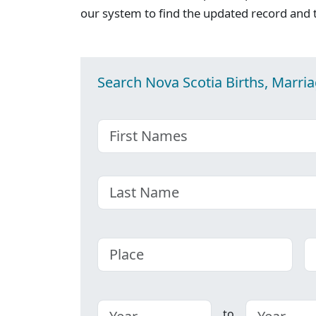
our system to find the updated record and 
Search Nova Scotia Births, Marri
First name
Last name
Place
C
to