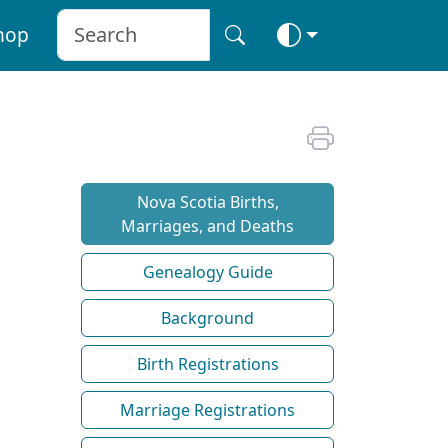
hop
Nova Scotia Births,
Marriages, and Deaths
Genealogy Guide
Background
Birth Registrations
Marriage Registrations