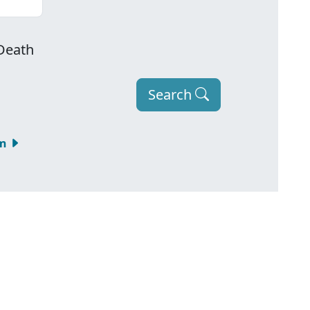
Death
Search
om