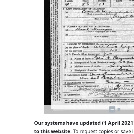
Our systems have updated (1 April 2021
to this website
. To request copies or save