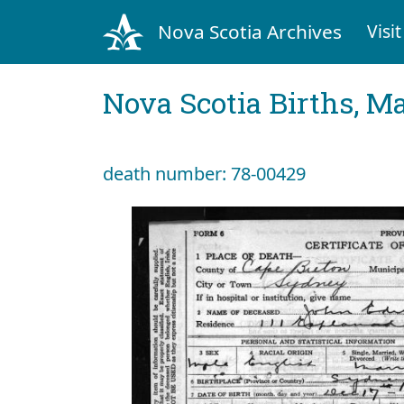
Nova Scotia Archives
Visit
Nova Scotia Births, M
death number: 78-00429