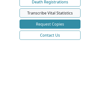
Death Registrations
Transcribe Vital Statistics
Request Copies
Contact Us