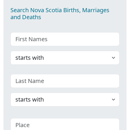
Search Nova Scotia Births, Marriages
and Deaths
First name
Choose
Last name
Choose
Place