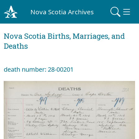
Nova Scotia Archives
Nova Scotia Births, Marriages, and
Deaths
death number: 28-00201