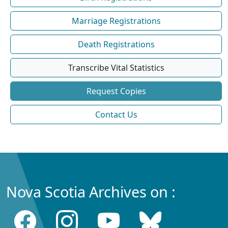
Marriage Registrations
Death Registrations
Transcribe Vital Statistics
Request Copies
Contact Us
Nova Scotia Archives on :