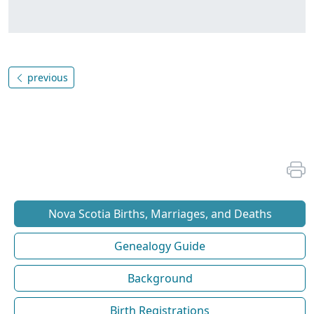
previous
Nova Scotia Births, Marriages, and Deaths
Genealogy Guide
Background
Birth Registrations