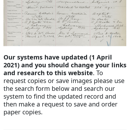
Our systems have updated (1 April
2021) and you should change your links
and research to this website
. To
request copies or save images please use
the search form below and search our
system to find the updated record and
then make a request to save and order
paper copies.