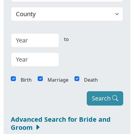
County
to
Birth
Marriage
Death
Search
Advanced Search for Bride and
Groom