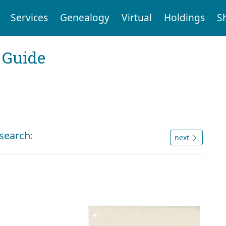
Services
Genealogy
Virtual
Holdings
S
 Guide
 search:
next