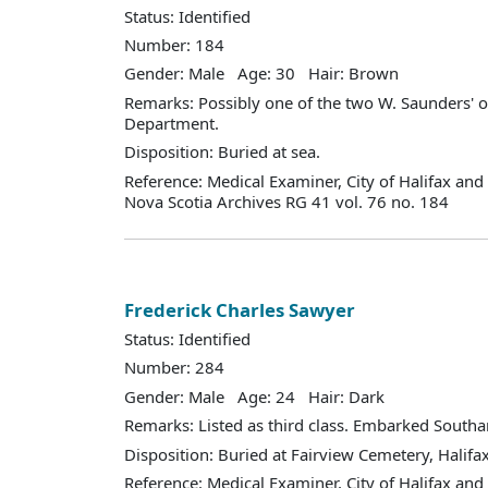
Status: Identified
Number: 184
Gender: Male Age: 30 Hair: Brown
Remarks: Possibly one of the two W. Saunders' on
Department.
Disposition: Buried at sea.
Reference: Medical Examiner, City of Halifax an
Nova Scotia Archives RG 41 vol. 76 no. 184
Frederick Charles Sawyer
Status: Identified
Number: 284
Gender: Male Age: 24 Hair: Dark
Remarks: Listed as third class. Embarked South
Disposition: Buried at Fairview Cemetery, Halifax
Reference: Medical Examiner, City of Halifax an