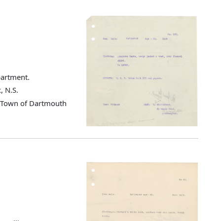
partment.
, N.S.
d Town of Dartmouth