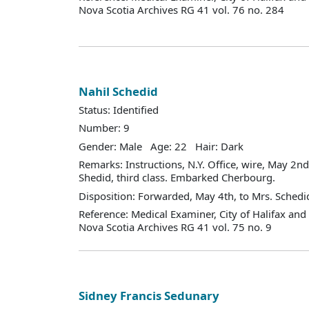
Nova Scotia Archives RG 41 vol. 76 no. 284
Nahil Schedid
Status: Identified
Number: 9
Gender: Male Age: 22 Hair: Dark
Remarks: Instructions, N.Y. Office, wire, May 2nd
Shedid, third class. Embarked Cherbourg.
Disposition: Forwarded, May 4th, to Mrs. Schedid
Reference: Medical Examiner, City of Halifax an
Nova Scotia Archives RG 41 vol. 75 no. 9
Sidney Francis Sedunary