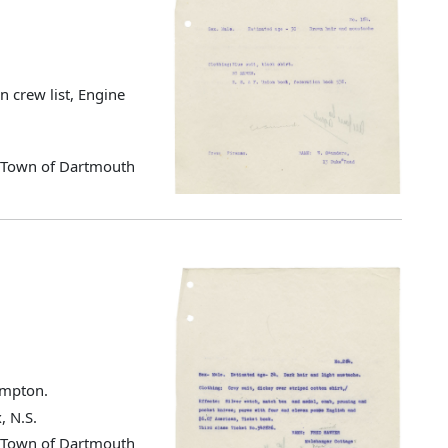
 crew list, Engine
d Town of Dartmouth
ampton.
, N.S.
d Town of Dartmouth