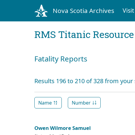
Nova Scotia Archives
Visit
RMS Titanic Resource
Fatality Reports
Results 196 to 210 of 328 from your
Name
Number
Owen Wilmore Samuel