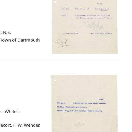
, N.S.
d Town of Dartmouth
s. White's
ecort, F. W. Wender,