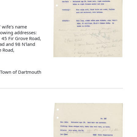
" wife's name
llowing addresses:
 45 Fir Grove Road,
ad and 98 N'land
e Road,
d Town of Dartmouth