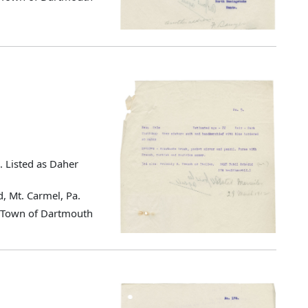
. Listed as Daher
, Mt. Carmel, Pa.
d Town of Dartmouth