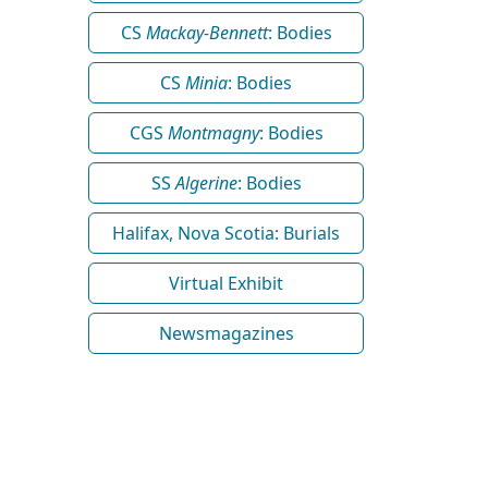
CS
Mackay-Bennett
: Bodies
CS
Minia
: Bodies
CGS
Montmagny
: Bodies
SS
Algerine
: Bodies
Halifax, Nova Scotia: Burials
Virtual Exhibit
Newsmagazines