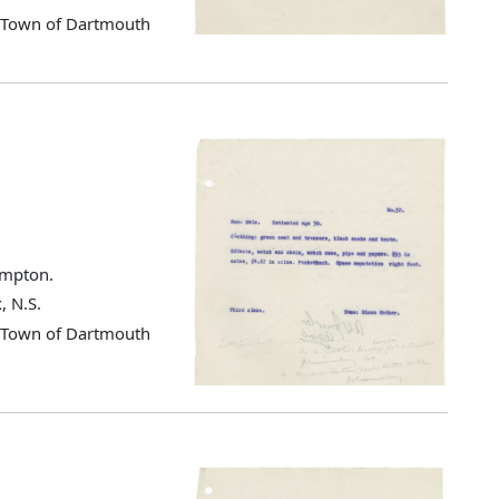
d Town of Dartmouth
ampton.
, N.S.
d Town of Dartmouth