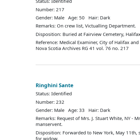
Status: Identified
Number: 217
Gender: Male Age: 50 Hair: Dark
Remarks: On crew list, Victualling Department.
Disposition: Buried at Fairview Cemetery, Halifax
Reference: Medical Examiner, City of Halifax an
Nova Scotia Archives RG 41 vol. 76 no. 217
Ringhini Sante
Status: Identified
Number: 232
Gender: Male Age: 33 Hair: Dark
Remarks: Request of Mrs. J. Stuart White, NY - Mr
manservent.
Disposition: Forwarded to New York, May 11th, s
for widow.