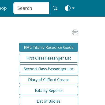
hop
RMS Titanic Resource Guide
First Class Passenger List
Second Class Passenger List
Diary of Clifford Crease
Fatality Reports
List of Bodies