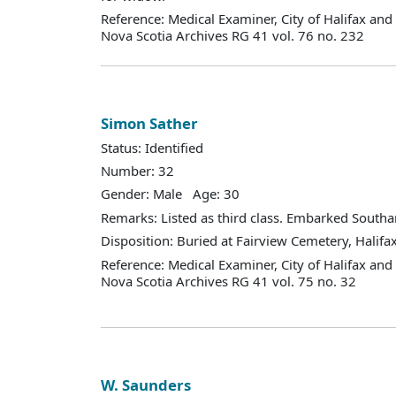
Reference: Medical Examiner, City of Halifax an
Nova Scotia Archives RG 41 vol. 76 no. 232
Simon Sather
Status: Identified
Number: 32
Gender: Male Age: 30
Remarks: Listed as third class. Embarked South
Disposition: Buried at Fairview Cemetery, Halifax
Reference: Medical Examiner, City of Halifax an
Nova Scotia Archives RG 41 vol. 75 no. 32
W. Saunders