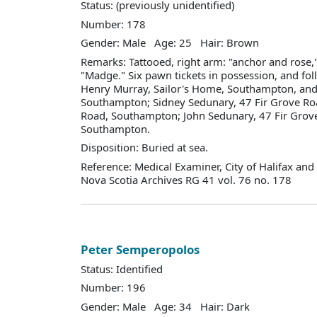
Status: (previously unidentified)
Number: 178
Gender: Male Age: 25 Hair: Brown
Remarks: Tattooed, right arm: "anchor and rose,
"Madge." Six pawn tickets in possession, and fo
Henry Murray, Sailor's Home, Southampton, and
Southampton; Sidney Sedunary, 47 Fir Grove Ro
Road, Southampton; John Sedunary, 47 Fir Grov
Southampton.
Disposition: Buried at sea.
Reference: Medical Examiner, City of Halifax an
Nova Scotia Archives RG 41 vol. 76 no. 178
Peter Semperopolos
Status: Identified
Number: 196
Gender: Male Age: 34 Hair: Dark