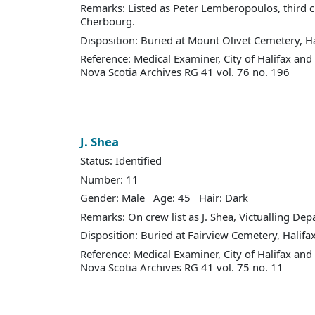
Remarks: Listed as Peter Lemberopoulos, third 
Cherbourg.
Disposition: Buried at Mount Olivet Cemetery, Ha
Reference: Medical Examiner, City of Halifax an
Nova Scotia Archives RG 41 vol. 76 no. 196
J. Shea
Status: Identified
Number: 11
Gender: Male Age: 45 Hair: Dark
Remarks: On crew list as J. Shea, Victualling De
Disposition: Buried at Fairview Cemetery, Halifax
Reference: Medical Examiner, City of Halifax an
Nova Scotia Archives RG 41 vol. 75 no. 11