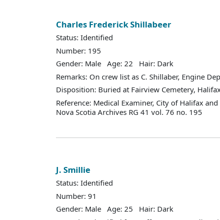
Charles Frederick Shillabeer
Status: Identified
Number: 195
Gender: Male Age: 22 Hair: Dark
Remarks: On crew list as C. Shillaber, Engine De
Disposition: Buried at Fairview Cemetery, Halifax
Reference: Medical Examiner, City of Halifax an
Nova Scotia Archives RG 41 vol. 76 no. 195
J. Smillie
Status: Identified
Number: 91
Gender: Male Age: 25 Hair: Dark