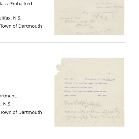
class. Embarked
lifax, N.S.
d Town of Dartmouth
partment.
, N.S.
d Town of Dartmouth