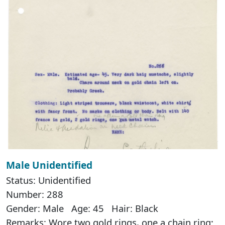
Male Unidentified
Status: Unidentified
Number: 288
Gender: Male Age: 45 Hair: Black
Remarks: Wore two gold rings, one a chain ring;