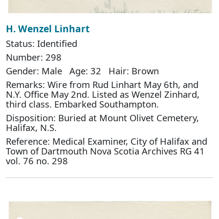
H. Wenzel Linhart
Status: Identified
Number: 298
Gender: Male Age: 32 Hair: Brown
Remarks: Wire from Rud Linhart May 6th, and
N.Y. Office May 2nd. Listed as Wenzel Zinhard,
third class. Embarked Southampton.
Disposition: Buried at Mount Olivet Cemetery,
Halifax, N.S.
Reference: Medical Examiner, City of Halifax and
Town of Dartmouth Nova Scotia Archives RG 41
vol. 76 no. 298