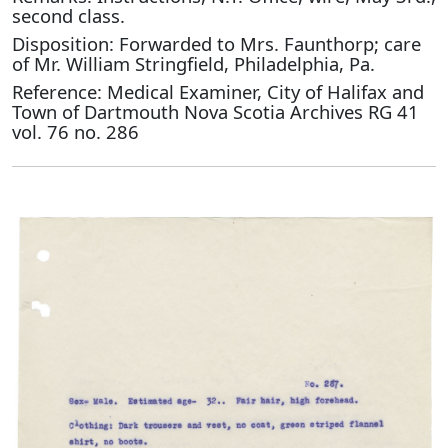
second class.
Disposition: Forwarded to Mrs. Faunthorp; care
of Mr. William Stringfield, Philadelphia, Pa.
Reference: Medical Examiner, City of Halifax and
Town of Dartmouth Nova Scotia Archives RG 41
vol. 76 no. 286