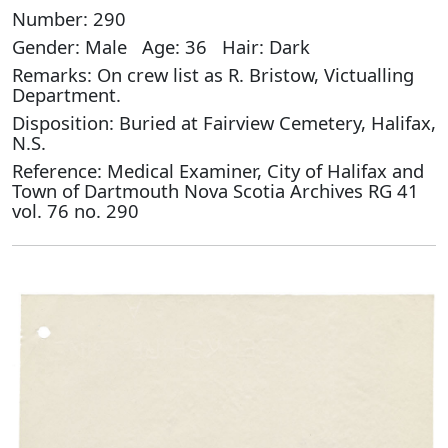
Number: 290
Gender: Male Age: 36 Hair: Dark
Remarks: On crew list as R. Bristow, Victualling
Department.
Disposition: Buried at Fairview Cemetery, Halifax,
N.S.
Reference: Medical Examiner, City of Halifax and
Town of Dartmouth Nova Scotia Archives RG 41
vol. 76 no. 290