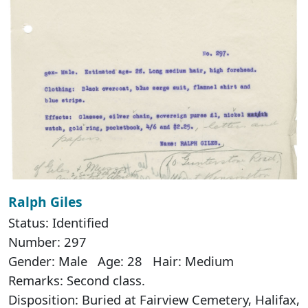
Ralph Giles
Status: Identified
Number: 297
Gender: Male Age: 28 Hair: Medium
Remarks: Second class.
Disposition: Buried at Fairview Cemetery, Halifax,