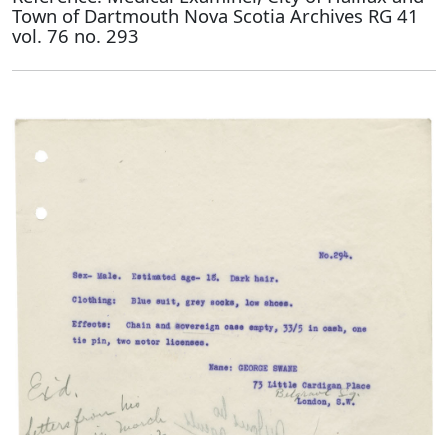
Town of Dartmouth Nova Scotia Archives RG 41
vol. 76 no. 293