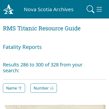
Nova Scotia Archives
RMS Titanic Resource Guide
Fatality Reports
Results 286 to 300 of 328 from your
search:
Name
Number