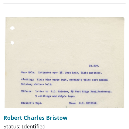
Robert Charles Bristow
Status: Identified