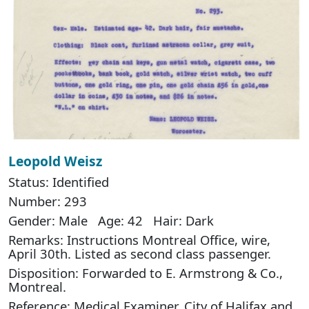
Leopold Weisz
Status: Identified
Number: 293
Gender: Male Age: 42 Hair: Dark
Remarks: Instructions Montreal Office, wire,
April 30th. Listed as second class passenger.
Disposition: Forwarded to E. Armstrong & Co.,
Montreal.
Reference: Medical Examiner, City of Halifax and