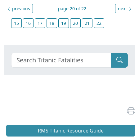
previous
page 20 of 22
next
15
16
17
18
19
20
21
22
RMS Titanic Resource Guide