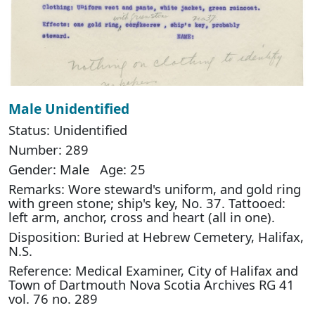
Male Unidentified
Status: Unidentified
Number: 289
Gender: Male Age: 25
Remarks: Wore steward's uniform, and gold ring
with green stone; ship's key, No. 37. Tattooed:
left arm, anchor, cross and heart (all in one).
Disposition: Buried at Hebrew Cemetery, Halifax,
N.S.
Reference: Medical Examiner, City of Halifax and
Town of Dartmouth Nova Scotia Archives RG 41
vol. 76 no. 289