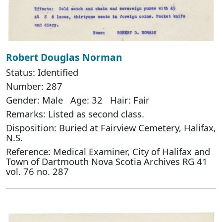
Robert Douglas Norman
Status: Identified
Number: 287
Gender: Male Age: 32 Hair: Fair
Remarks: Listed as second class.
Disposition: Buried at Fairview Cemetery, Halifax,
N.S.
Reference: Medical Examiner, City of Halifax and
Town of Dartmouth Nova Scotia Archives RG 41
vol. 76 no. 287