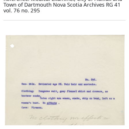
Town of Dartmouth Nova Scotia Archives RG 41
vol. 76 no. 295