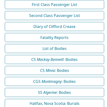
First Class Passenger List
Second Class Passenger List
Diary of Clifford Crease
Fatality Reports
List of Bodies
CS
Mackay-Bennett
: Bodies
CS
Minia
: Bodies
CGS
Montmagny
: Bodies
SS
Algerine
: Bodies
Halifax, Nova Scotia: Burials