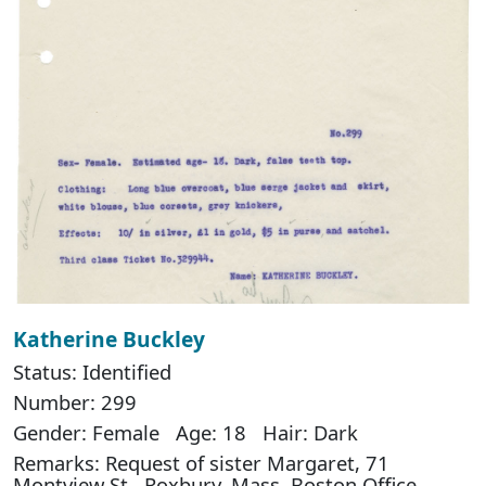
Katherine Buckley
Status: Identified
Number: 299
Gender: Female Age: 18 Hair: Dark
Remarks: Request of sister Margaret, 71
Montview St., Roxbury, Mass. Boston Office,