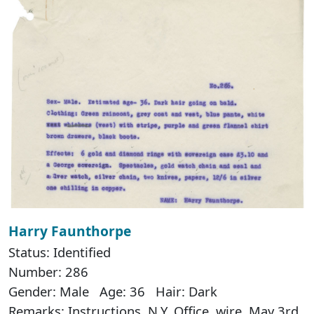
Harry Faunthorpe
Status: Identified
Number: 286
Gender: Male Age: 36 Hair: Dark
Remarks: Instructions, N.Y. Office, wire, May 3rd.,