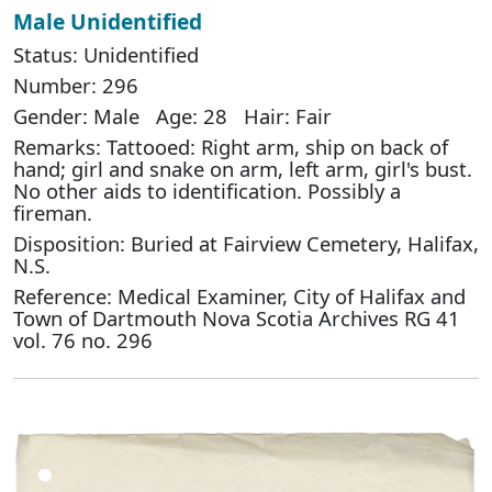
Male Unidentified
Status: Unidentified
Number: 296
Gender: Male Age: 28 Hair: Fair
Remarks: Tattooed: Right arm, ship on back of
hand; girl and snake on arm, left arm, girl's bust.
No other aids to identification. Possibly a
fireman.
Disposition: Buried at Fairview Cemetery, Halifax,
N.S.
Reference: Medical Examiner, City of Halifax and
Town of Dartmouth Nova Scotia Archives RG 41
vol. 76 no. 296