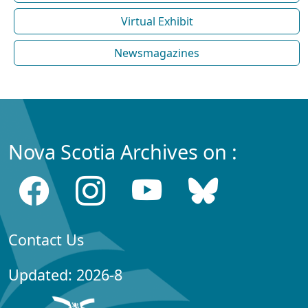
Virtual Exhibit
Newsmagazines
Nova Scotia Archives on :
Contact Us
Updated: 2026-8