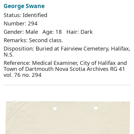
George Swane
Status: Identified
Number: 294
Gender: Male Age: 18 Hair: Dark
Remarks: Second class.
Disposition: Buried at Fairview Cemetery, Halifax,
N.S.
Reference: Medical Examiner, City of Halifax and
Town of Dartmouth Nova Scotia Archives RG 41
vol. 76 no. 294