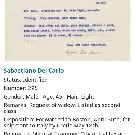
Sabastiano Del Carlo
Status: Identified
Number: 295
Gender: Male Age: 45 Hair: Light
Remarks: Request of widow. Listed as second
class.
Disposition: Forwarded to Boston, April 30th, for
shipment to Italy by Cretic May 18th.
Reference: Medical Examiner, City of Halifax and