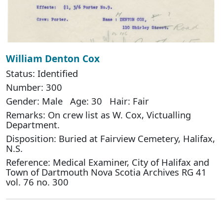
William Denton Cox
Status: Identified
Number: 300
Gender: Male Age: 30 Hair: Fair
Remarks: On crew list as W. Cox, Victualling
Department.
Disposition: Buried at Fairview Cemetery, Halifax,
N.S.
Reference: Medical Examiner, City of Halifax and
Town of Dartmouth Nova Scotia Archives RG 41
vol. 76 no. 300