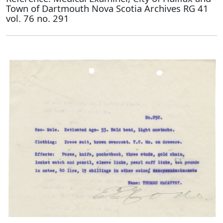
Town of Dartmouth Nova Scotia Archives RG 41
vol. 76 no. 291