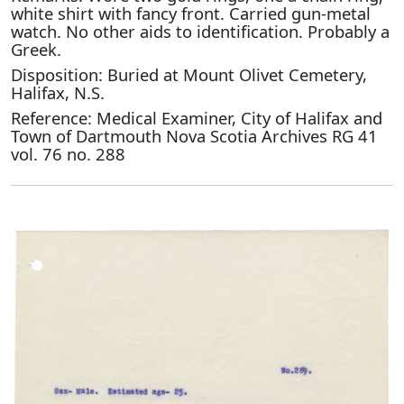
white shirt with fancy front. Carried gun-metal
watch. No other aids to identification. Probably a
Greek.
Disposition: Buried at Mount Olivet Cemetery,
Halifax, N.S.
Reference: Medical Examiner, City of Halifax and
Town of Dartmouth Nova Scotia Archives RG 41
vol. 76 no. 288