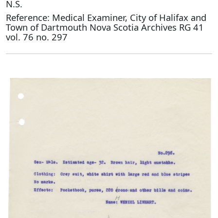
N.S.
Reference: Medical Examiner, City of Halifax and
Town of Dartmouth Nova Scotia Archives RG 41
vol. 76 no. 297