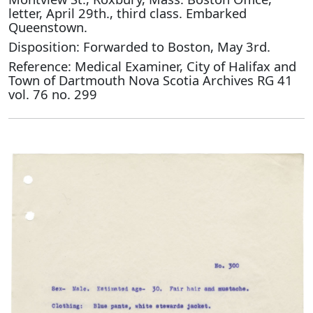
letter, April 29th., third class. Embarked
Queenstown.
Disposition: Forwarded to Boston, May 3rd.
Reference: Medical Examiner, City of Halifax and
Town of Dartmouth Nova Scotia Archives RG 41
vol. 76 no. 299