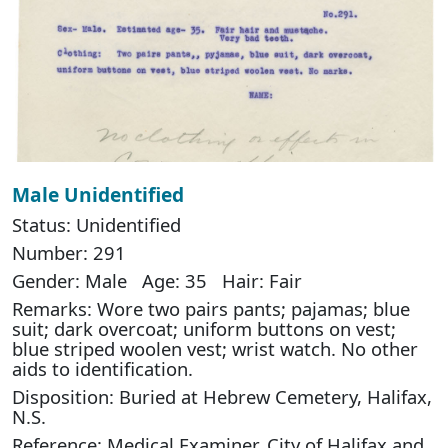
Male Unidentified
Status: Unidentified
Number: 291
Gender: Male Age: 35 Hair: Fair
Remarks: Wore two pairs pants; pajamas; blue
suit; dark overcoat; uniform buttons on vest;
blue striped woolen vest; wrist watch. No other
aids to identification.
Disposition: Buried at Hebrew Cemetery, Halifax,
N.S.
Reference: Medical Examiner, City of Halifax and