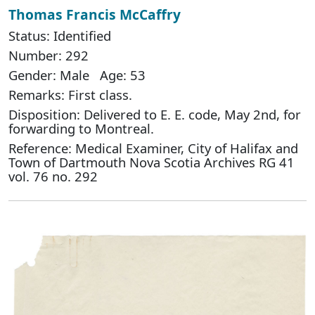
Thomas Francis McCaffry
Status: Identified
Number: 292
Gender: Male Age: 53
Remarks: First class.
Disposition: Delivered to E. E. code, May 2nd, for
forwarding to Montreal.
Reference: Medical Examiner, City of Halifax and
Town of Dartmouth Nova Scotia Archives RG 41
vol. 76 no. 292