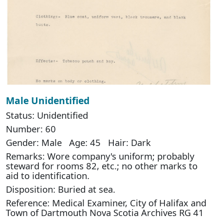
Male Unidentified
Status: Unidentified
Number: 60
Gender: Male Age: 45 Hair: Dark
Remarks: Wore company's uniform; probably
steward for rooms 82, etc.; no other marks to
aid to identification.
Disposition: Buried at sea.
Reference: Medical Examiner, City of Halifax and
Town of Dartmouth Nova Scotia Archives RG 41