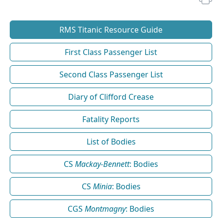
RMS Titanic Resource Guide
First Class Passenger List
Second Class Passenger List
Diary of Clifford Crease
Fatality Reports
List of Bodies
CS
Mackay-Bennett
: Bodies
CS
Minia
: Bodies
CGS
Montmagny
: Bodies