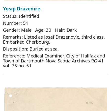
Yosip Drazenire
Status: Identified
Number: 51
Gender: Male Age: 30 Hair: Dark
Remarks: Listed as Josef Drazenovic, third class.
Embarked Cherbourg.
Disposition: Buried at sea.
Reference: Medical Examiner, City of Halifax and
Town of Dartmouth Nova Scotia Archives RG 41
vol. 75 no. 51