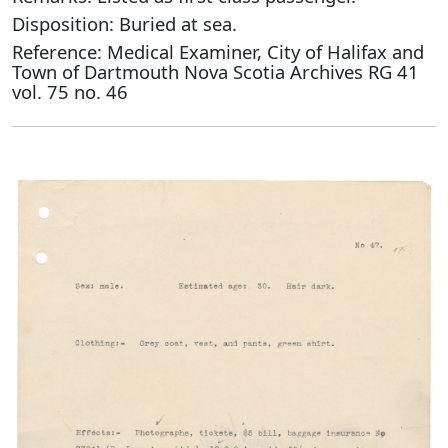
Disposition: Buried at sea.
Reference: Medical Examiner, City of Halifax and
Town of Dartmouth Nova Scotia Archives RG 41
vol. 75 no. 46