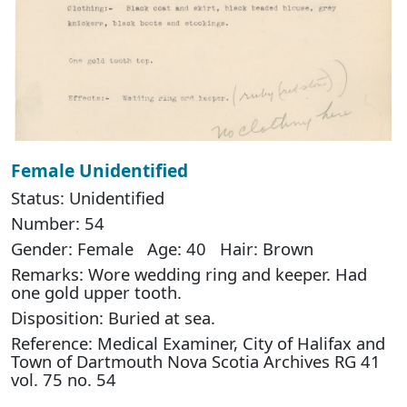
Female Unidentified
Status: Unidentified
Number: 54
Gender: Female Age: 40 Hair: Brown
Remarks: Wore wedding ring and keeper. Had
one gold upper tooth.
Disposition: Buried at sea.
Reference: Medical Examiner, City of Halifax and
Town of Dartmouth Nova Scotia Archives RG 41
vol. 75 no. 54