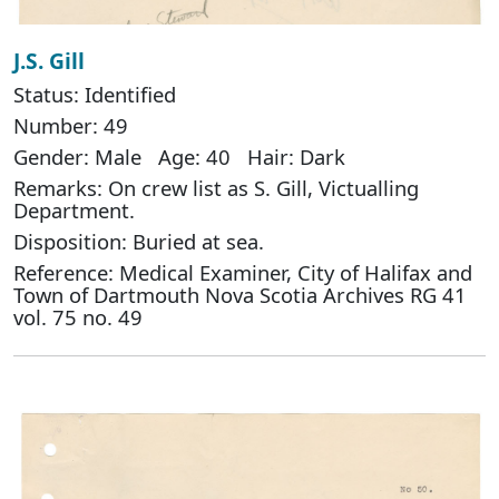
J.S. Gill
Status: Identified
Number: 49
Gender: Male Age: 40 Hair: Dark
Remarks: On crew list as S. Gill, Victualling
Department.
Disposition: Buried at sea.
Reference: Medical Examiner, City of Halifax and
Town of Dartmouth Nova Scotia Archives RG 41
vol. 75 no. 49