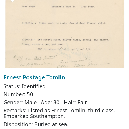
Ernest Postage Tomlin
Status: Identified
Number: 50
Gender: Male Age: 30 Hair: Fair
Remarks: Listed as Ernest Tomlin, third class.
Embarked Southampton.
Disposition: Buried at sea.