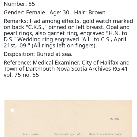
Number: 55
Gender: Female Age: 30 Hair: Brown
Remarks: Had among effects, gold watch marked
on back "C.K.S.," pinned on left breast. Opal and
pearl rings, also garnet ring, engraved "H.N. to
D.S." Wedding ring engraved "A.L. to C.S., April
21st, '09." (All rings left on fingers).
Disposition: Buried at sea.
Reference: Medical Examiner, City of Halifax and
Town of Dartmouth Nova Scotia Archives RG 41
vol. 75 no. 55