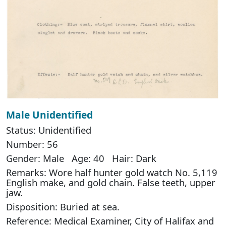
Male Unidentified
Status: Unidentified
Number: 56
Gender: Male Age: 40 Hair: Dark
Remarks: Wore half hunter gold watch No. 5,119
English make, and gold chain. False teeth, upper
jaw.
Disposition: Buried at sea.
Reference: Medical Examiner, City of Halifax and