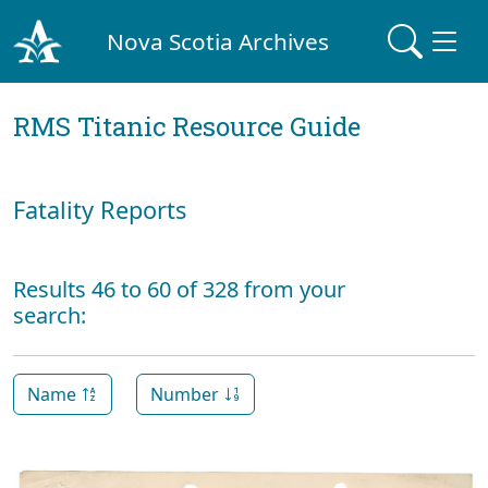
Nova Scotia Archives
RMS Titanic Resource Guide
Fatality Reports
Results 46 to 60 of 328 from your
search:
Name
Number