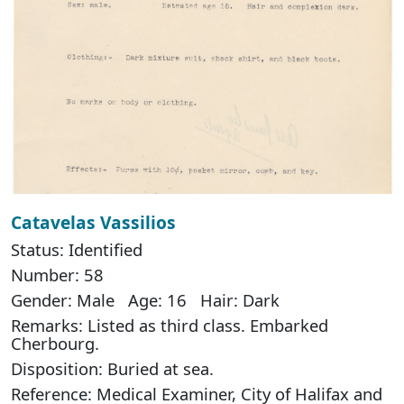
Catavelas Vassilios
Status: Identified
Number: 58
Gender: Male Age: 16 Hair: Dark
Remarks: Listed as third class. Embarked
Cherbourg.
Disposition: Buried at sea.
Reference: Medical Examiner, City of Halifax and