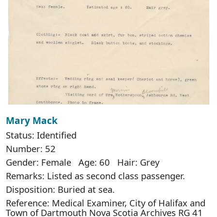
Mary Mack
Status: Identified
Number: 52
Gender: Female Age: 60 Hair: Grey
Remarks: Listed as second class passenger.
Disposition: Buried at sea.
Reference: Medical Examiner, City of Halifax and
Town of Dartmouth Nova Scotia Archives RG 41