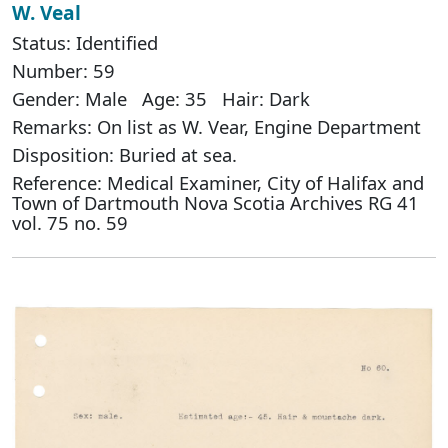
W. Veal
Status: Identified
Number: 59
Gender: Male Age: 35 Hair: Dark
Remarks: On list as W. Vear, Engine Department
Disposition: Buried at sea.
Reference: Medical Examiner, City of Halifax and
Town of Dartmouth Nova Scotia Archives RG 41
vol. 75 no. 59