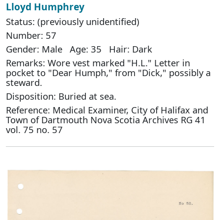
Lloyd Humphrey
Status: (previously unidentified)
Number: 57
Gender: Male Age: 35 Hair: Dark
Remarks: Wore vest marked "H.L." Letter in
pocket to "Dear Humph," from "Dick," possibly a
steward.
Disposition: Buried at sea.
Reference: Medical Examiner, City of Halifax and
Town of Dartmouth Nova Scotia Archives RG 41
vol. 75 no. 57