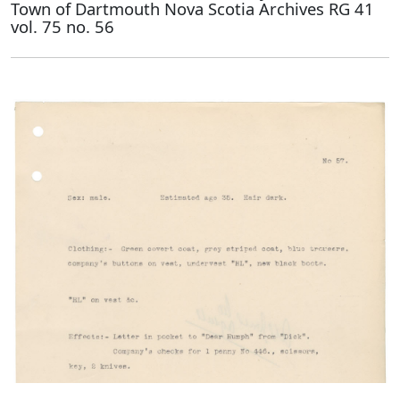
Town of Dartmouth Nova Scotia Archives RG 41
vol. 75 no. 56