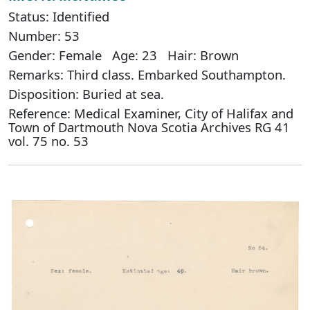
Status: Identified
Number: 53
Gender: Female Age: 23 Hair: Brown
Remarks: Third class. Embarked Southampton.
Disposition: Buried at sea.
Reference: Medical Examiner, City of Halifax and
Town of Dartmouth Nova Scotia Archives RG 41
vol. 75 no. 53