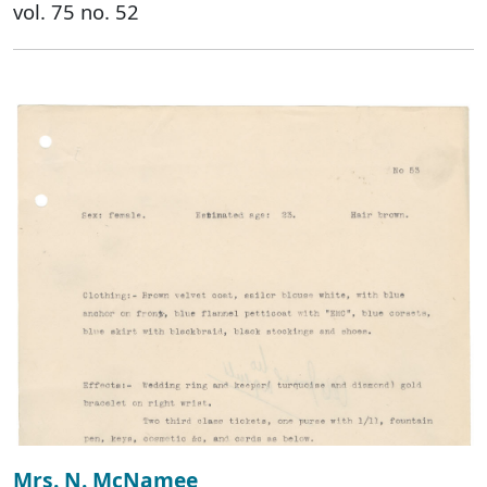
vol. 75 no. 52
Mrs. N. McNamee