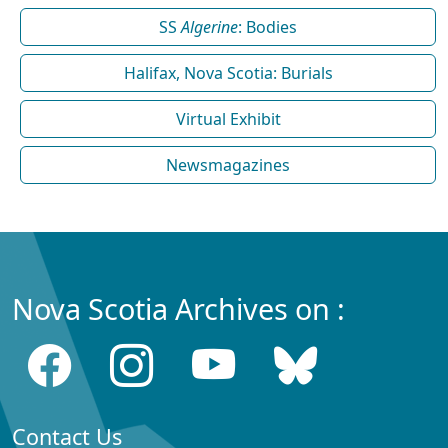
SS
Algerine
: Bodies
Halifax, Nova Scotia: Burials
Virtual Exhibit
Newsmagazines
Nova Scotia Archives on :
Contact Us