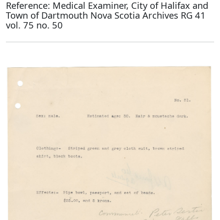
Reference: Medical Examiner, City of Halifax and
Town of Dartmouth Nova Scotia Archives RG 41
vol. 75 no. 50