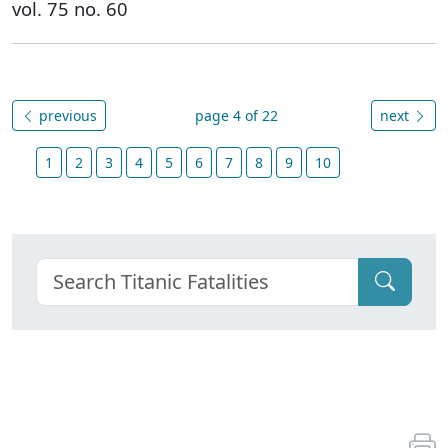
vol. 75 no. 60
previous
page 4 of 22
next
1
2
3
4
5
6
7
8
9
10