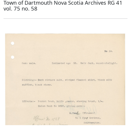
Town of Dartmouth Nova Scotia Archives RG 41
vol. 75 no. 58