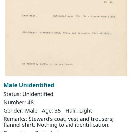
Male Unidentified
Status: Unidentified
Number: 48
Gender: Male Age: 35 Hair: Light
Remarks: Steward's coat, vest and trousers;
flannel shirt. Nothing to aid identification.