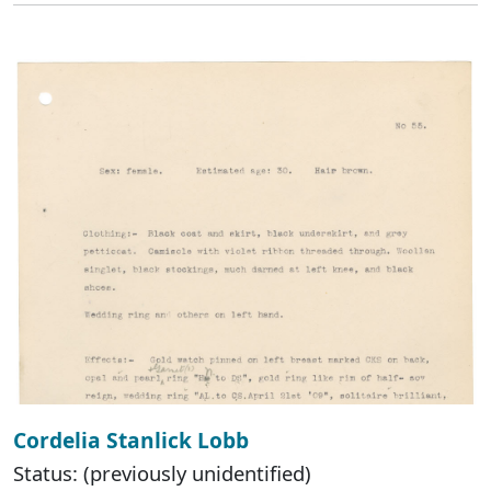
Cordelia Stanlick Lobb
Status: (previously unidentified)