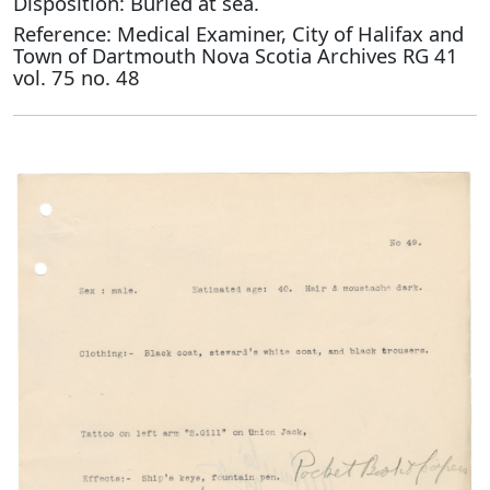
Disposition: Buried at sea.
Reference: Medical Examiner, City of Halifax and
Town of Dartmouth Nova Scotia Archives RG 41
vol. 75 no. 48