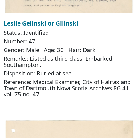
Leslie Gelinski or Gilinski
Status: Identified
Number: 47
Gender: Male Age: 30 Hair: Dark
Remarks: Listed as third class. Embarked
Southampton.
Disposition: Buried at sea.
Reference: Medical Examiner, City of Halifax and
Town of Dartmouth Nova Scotia Archives RG 41
vol. 75 no. 47