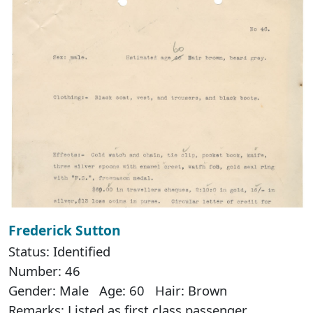
Frederick Sutton
Status: Identified
Number: 46
Gender: Male Age: 60 Hair: Brown
Remarks: Listed as first class passenger.