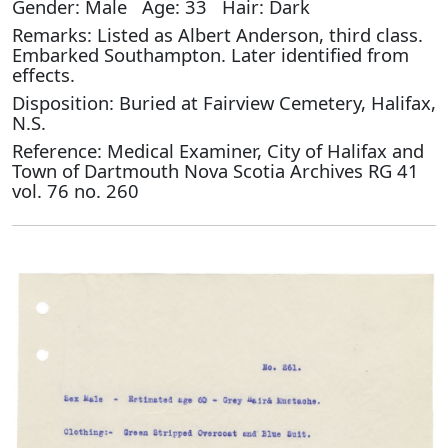
Gender: Male Age: 33 Hair: Dark
Remarks: Listed as Albert Anderson, third class.
Embarked Southampton. Later identified from
effects.
Disposition: Buried at Fairview Cemetery, Halifax,
N.S.
Reference: Medical Examiner, City of Halifax and
Town of Dartmouth Nova Scotia Archives RG 41
vol. 76 no. 260