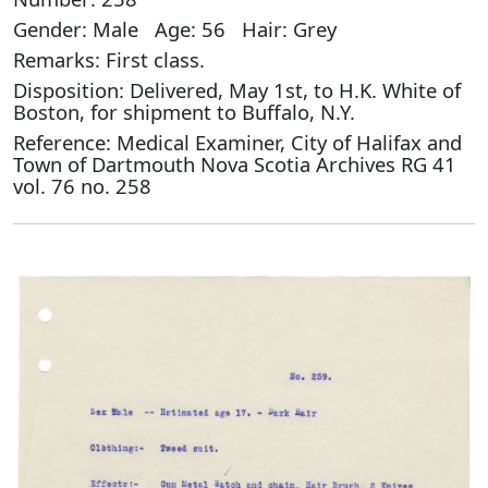
Gender: Male Age: 56 Hair: Grey
Remarks: First class.
Disposition: Delivered, May 1st, to H.K. White of
Boston, for shipment to Buffalo, N.Y.
Reference: Medical Examiner, City of Halifax and
Town of Dartmouth Nova Scotia Archives RG 41
vol. 76 no. 258