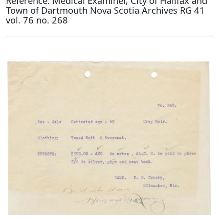
Reference: Medical Examiner, City of Halifax and
Town of Dartmouth Nova Scotia Archives RG 41
vol. 76 no. 268