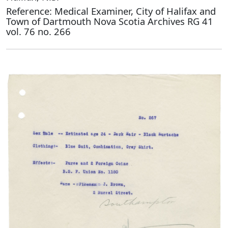
Reference: Medical Examiner, City of Halifax and
Town of Dartmouth Nova Scotia Archives RG 41
vol. 76 no. 266