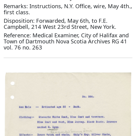
Remarks: Instructions, N.Y. Office, wire, May 4th.,
first class.
Disposition: Forwarded, May 6th, to F.E.
Campbell, 214 West 23rd Street, New York.
Reference: Medical Examiner, City of Halifax and
Town of Dartmouth Nova Scotia Archives RG 41
vol. 76 no. 263