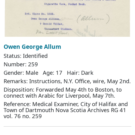
Owen George Allum
Status: Identified
Number: 259
Gender: Male Age: 17 Hair: Dark
Remarks: Instructions, N.Y. Office, wire, May 2nd.
Disposition: Forwarded May 4th to Boston, to
connect with Arabic for Liverpool, May 7th.
Reference: Medical Examiner, City of Halifax and
Town of Dartmouth Nova Scotia Archives RG 41
vol. 76 no. 259