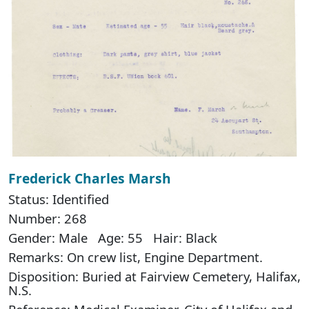
Frederick Charles Marsh
Status: Identified
Number: 268
Gender: Male Age: 55 Hair: Black
Remarks: On crew list, Engine Department.
Disposition: Buried at Fairview Cemetery, Halifax,
N.S.