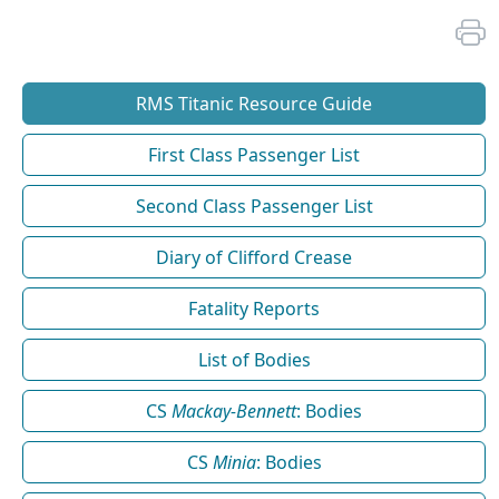
RMS Titanic Resource Guide
First Class Passenger List
Second Class Passenger List
Diary of Clifford Crease
Fatality Reports
List of Bodies
CS
Mackay-Bennett
: Bodies
CS
Minia
: Bodies