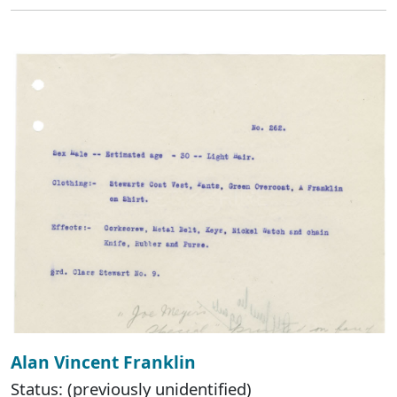
Alan Vincent Franklin
Status: (previously unidentified)