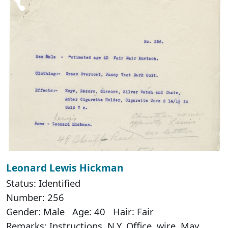
Leonard Lewis Hickman
Status: Identified
Number: 256
Gender: Male Age: 40 Hair: Fair
Remarks: Instructions, N.Y. Office, wire, May