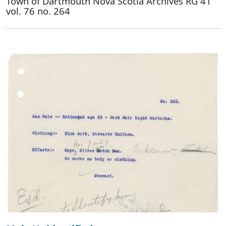
Town of Dartmouth Nova Scotia Archives RG 41
vol. 76 no. 264