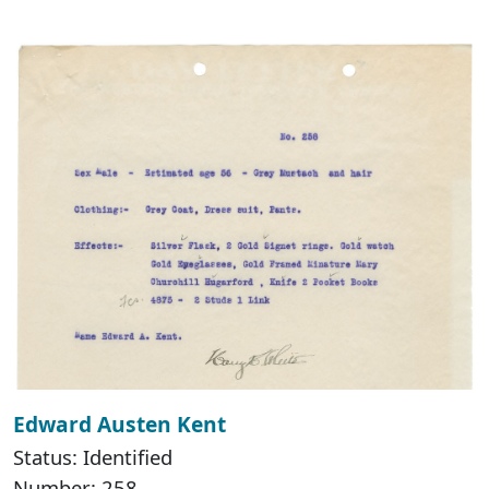
Edward Austen Kent
Status: Identified
Number: 258