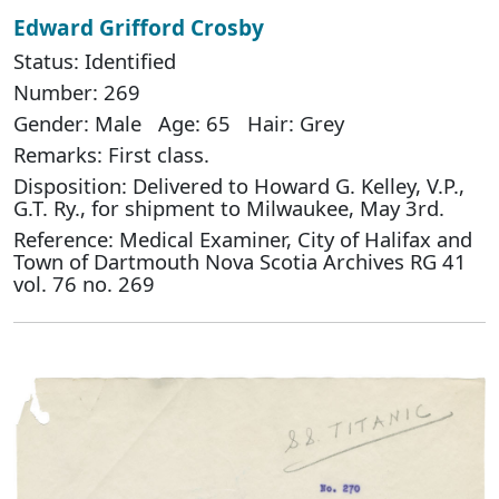
Edward Grifford Crosby
Status: Identified
Number: 269
Gender: Male Age: 65 Hair: Grey
Remarks: First class.
Disposition: Delivered to Howard G. Kelley, V.P.,
G.T. Ry., for shipment to Milwaukee, May 3rd.
Reference: Medical Examiner, City of Halifax and
Town of Dartmouth Nova Scotia Archives RG 41
vol. 76 no. 269