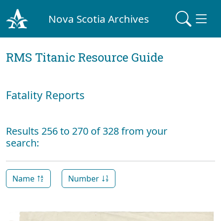
Nova Scotia Archives
RMS Titanic Resource Guide
Fatality Reports
Results 256 to 270 of 328 from your
search:
Name
Number