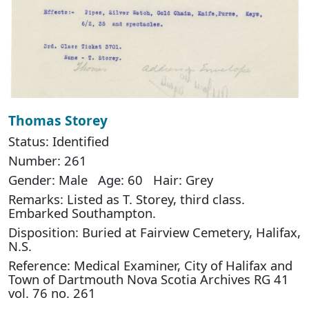
Thomas Storey
Status: Identified
Number: 261
Gender: Male Age: 60 Hair: Grey
Remarks: Listed as T. Storey, third class.
Embarked Southampton.
Disposition: Buried at Fairview Cemetery, Halifax,
N.S.
Reference: Medical Examiner, City of Halifax and
Town of Dartmouth Nova Scotia Archives RG 41
vol. 76 no. 261