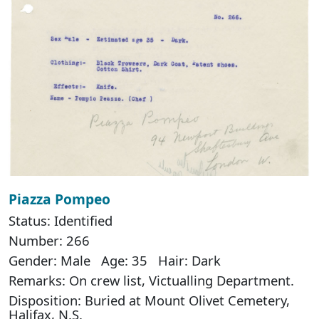
Piazza Pompeo
Status: Identified
Number: 266
Gender: Male Age: 35 Hair: Dark
Remarks: On crew list, Victualling Department.
Disposition: Buried at Mount Olivet Cemetery,
Halifax, N.S.