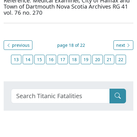
Reference: Medical Examiner, City of Halifax and
Town of Dartmouth Nova Scotia Archives RG 41
vol. 76 no. 270
previous
page 18 of 22
next
13
14
15
16
17
18
19
20
21
22