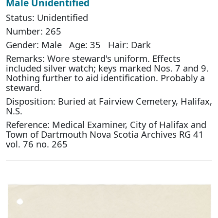
Male Unidentified
Status: Unidentified
Number: 265
Gender: Male Age: 35 Hair: Dark
Remarks: Wore steward's uniform. Effects
included silver watch; keys marked Nos. 7 and 9.
Nothing further to aid identification. Probably a
steward.
Disposition: Buried at Fairview Cemetery, Halifax,
N.S.
Reference: Medical Examiner, City of Halifax and
Town of Dartmouth Nova Scotia Archives RG 41
vol. 76 no. 265