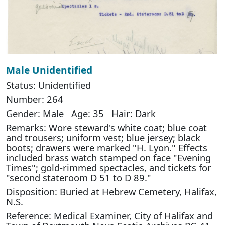
Male Unidentified
Status: Unidentified
Number: 264
Gender: Male Age: 35 Hair: Dark
Remarks: Wore steward's white coat; blue coat
and trousers; uniform vest; blue jersey; black
boots; drawers were marked "H. Lyon." Effects
included brass watch stamped on face "Evening
Times"; gold-rimmed spectacles, and tickets for
"second stateroom D 51 to D 89."
Disposition: Buried at Hebrew Cemetery, Halifax,
N.S.
Reference: Medical Examiner, City of Halifax and