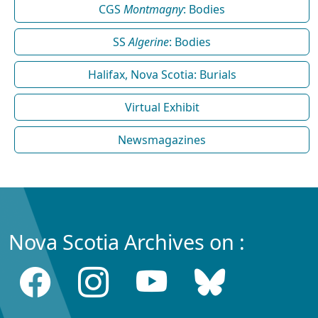
CGS
Montmagny
: Bodies
SS
Algerine
: Bodies
Halifax, Nova Scotia: Burials
Virtual Exhibit
Newsmagazines
Nova Scotia Archives on :