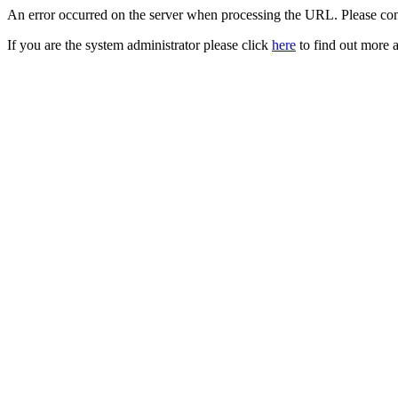
An error occurred on the server when processing the URL. Please cont
If you are the system administrator please click
here
to find out more a