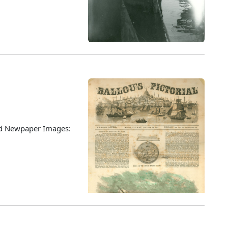
ted Newpaper Images: