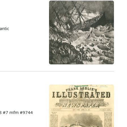
antic
228 #7 mfm #9744