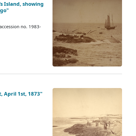
s Island, showing
rgo"
accession no. 1983-
t, April 1st, 1873"