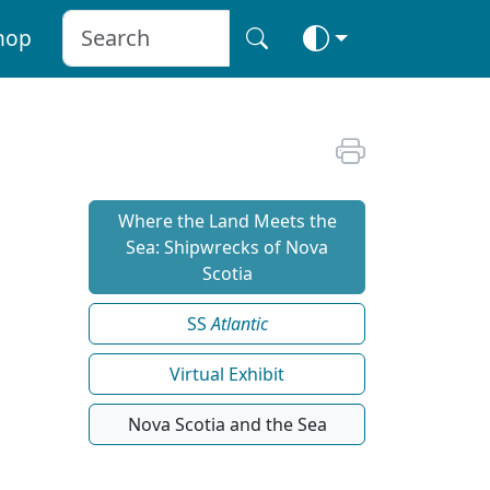
hop
Where the Land Meets the
Sea: Shipwrecks of Nova
Scotia
SS
Atlantic
Virtual Exhibit
Nova Scotia and the Sea