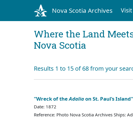
Nova Scotia Archives
Visit
Where the Land Meets
Nova Scotia
Results 1 to 15 of 68 from your sear
''Wreck of the
Adalia
on St. Paul's Island'
Date: 1872
Reference: Photo Nova Scotia Archives Ships: Ad