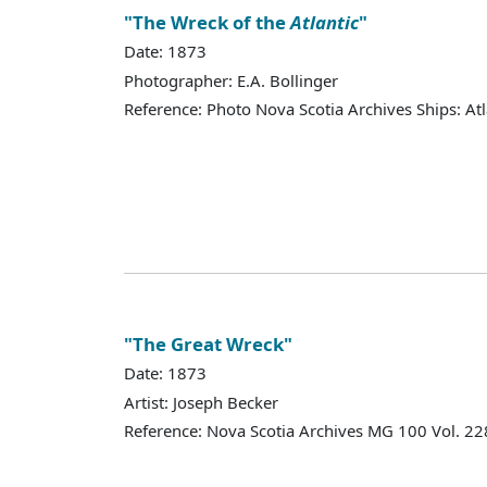
"The Wreck of the
Atlantic
"
Date: 1873
Photographer: E.A. Bollinger
Reference: Photo Nova Scotia Archives Ships: Atl
"The Great Wreck"
Date: 1873
Artist: Joseph Becker
Reference: Nova Scotia Archives MG 100 Vol. 