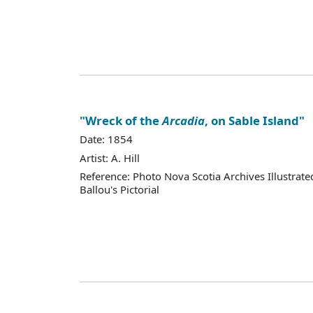
"Wreck of the
Arcadia
, on Sable Island"
Date: 1854
Artist: A. Hill
Reference: Photo Nova Scotia Archives Illustra
Ballou's Pictorial