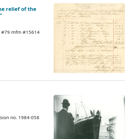
e relief of the
"
 44 #79 mfm #15614
ssion no. 1984-058