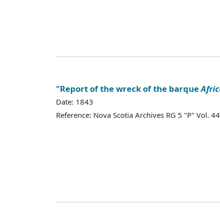
"Report of the wreck of the barque
Afri
Date: 1843
Reference: Nova Scotia Archives RG 5 "P" Vol.