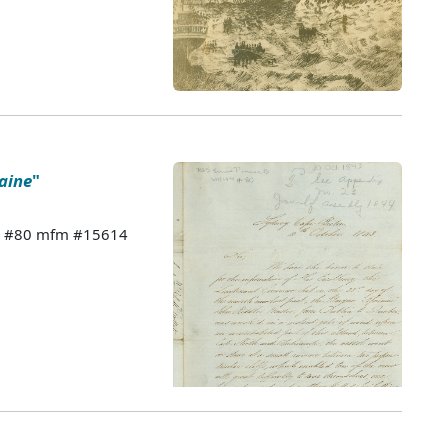
caine
"
 44 #80 mfm #15614