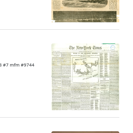
228 #7 mfm #9744