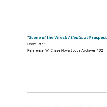
"Scene of the Wreck
Atlantic
at Prospect,
Date: 1873
Reference: W. Chase Nova Scotia Archives #32