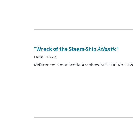
"Wreck of the Steam-Ship
Atlantic
"
Date: 1873
Reference: Nova Scotia Archives MG 100 Vol. 