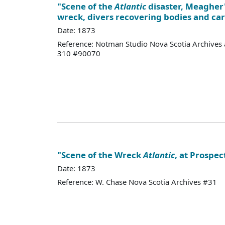
"Scene of the
Atlantic
disaster, Meagher'
wreck, divers recovering bodies and ca
Date: 1873
Reference: Notman Studio Nova Scotia Archives 
310 #90070
"Scene of the Wreck
Atlantic
, at Prospec
Date: 1873
Reference: W. Chase Nova Scotia Archives #31