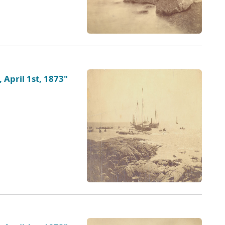
 April 1st, 1873"