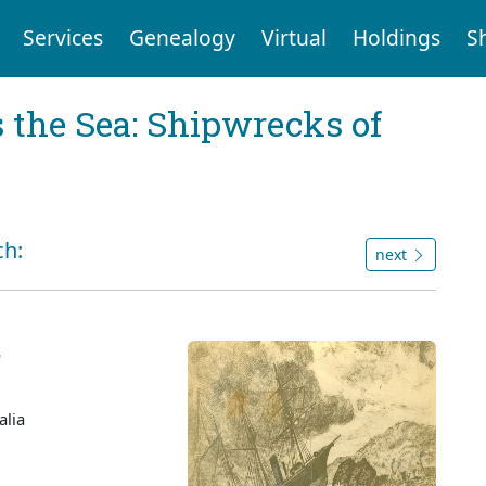
Services
Genealogy
Virtual
Holdings
S
 the Sea: Shipwrecks of
ch:
next
'
alia