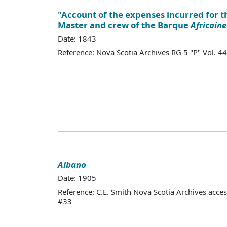
"Account of the expenses incurred for th
Master and crew of the Barque
Africaine
Date: 1843
Reference: Nova Scotia Archives RG 5 "P" Vol.
Albano
Date: 1905
Reference: C.E. Smith Nova Scotia Archives acce
#33