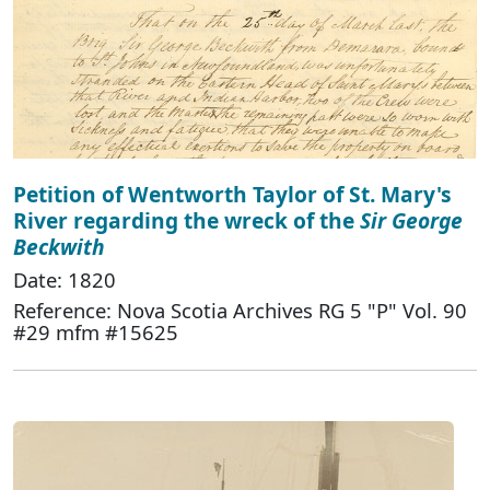
Petition of Wentworth Taylor of St. Mary's
River regarding the wreck of the
Sir George
Beckwith
Date: 1820
Reference: Nova Scotia Archives RG 5 "P" Vol. 90
#29 mfm #15625