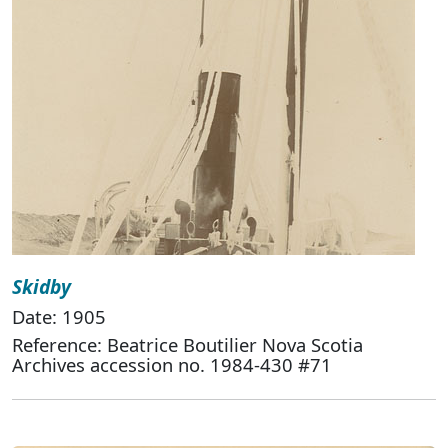
Skidby
Date: 1905
Reference: Beatrice Boutilier Nova Scotia
Archives accession no. 1984-430 #71