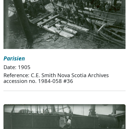
Parisien
Date: 1905
Reference: C.E. Smith Nova Scotia Archives
accession no. 1984-058 #36