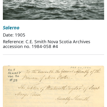
Salerno
Date: 1905
Reference: C.E. Smith Nova Scotia Archives
accession no. 1984-058 #4