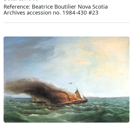
Reference: Beatrice Boutilier Nova Scotia
Archives accession no. 1984-430 #23