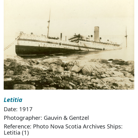
Letitia
Date: 1917
Photographer: Gauvin & Gentzel
Reference: Photo Nova Scotia Archives Ships:
Letitia (1)