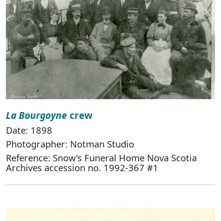
La Bourgoyne
crew
Date: 1898
Photographer: Notman Studio
Reference: Snow's Funeral Home Nova Scotia
Archives accession no. 1992-367 #1