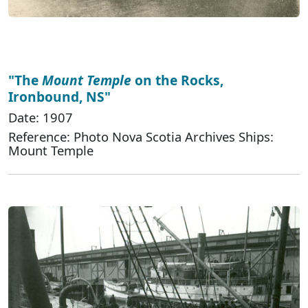
"The
Mount Temple
on the Rocks,
Ironbound, NS"
Date: 1907
Reference: Photo Nova Scotia Archives Ships:
Mount Temple