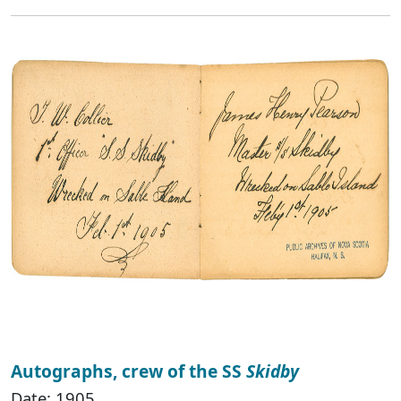
Autographs, crew of the SS
Skidby
Date: 1905