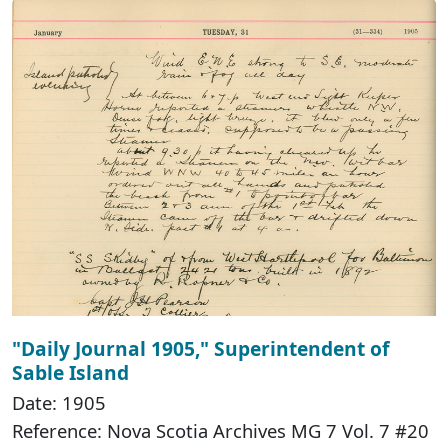
"Daily Journal 1905," Superintendent of
Sable Island
Date: 1905
Reference: Nova Scotia Archives MG 7 Vol. 7 #20