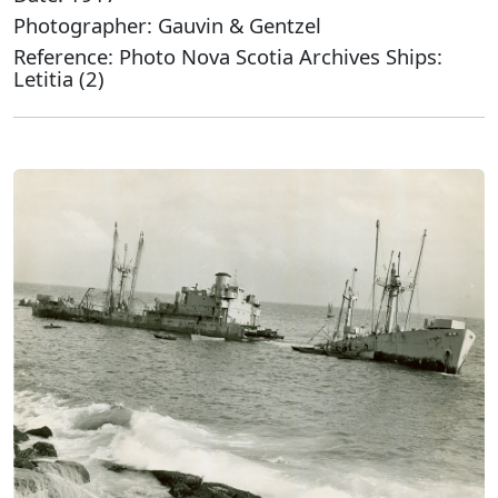
Photographer: Gauvin & Gentzel
Reference: Photo Nova Scotia Archives Ships:
Letitia (2)