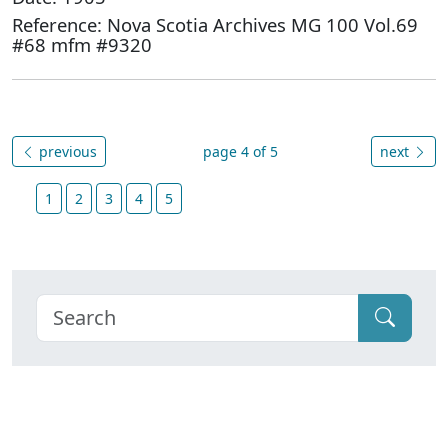
Reference: Nova Scotia Archives MG 100 Vol.69
#68 mfm #9320
previous
page 4 of 5
next
1
2
3
4
5