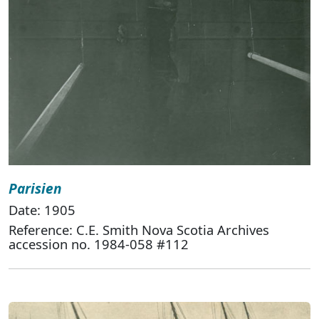
Parisien
Date: 1905
Reference: C.E. Smith Nova Scotia Archives
accession no. 1984-058 #112