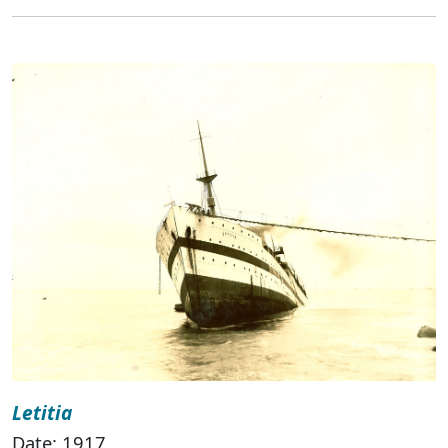
Letitia
Date: 1917