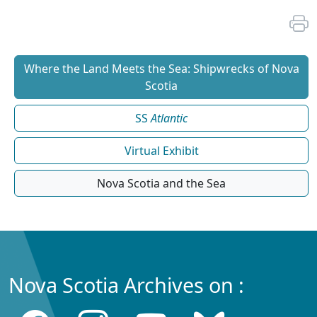
Where the Land Meets the Sea: Shipwrecks of Nova
Scotia
SS
Atlantic
Virtual Exhibit
Nova Scotia and the Sea
Nova Scotia Archives on :