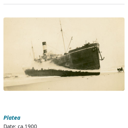
Platea
Date: ca.1900