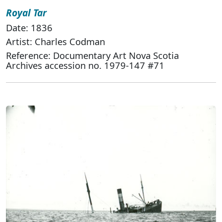
Royal Tar
Date: 1836
Artist: Charles Codman
Reference: Documentary Art Nova Scotia
Archives accession no. 1979-147 #71