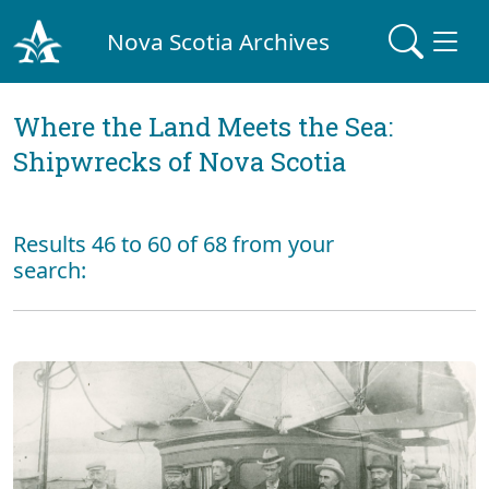
Nova Scotia Archives
Where the Land Meets the Sea:
Shipwrecks of Nova Scotia
Results 46 to 60 of 68 from your
search: