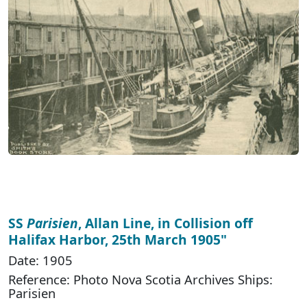
SS
Parisien
, Allan Line, in Collision off
Halifax Harbor, 25th March 1905"
Date: 1905
Reference: Photo Nova Scotia Archives Ships:
Parisien