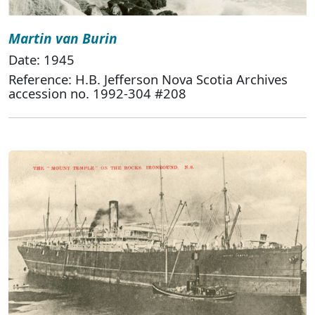
Martin van Burin
Date: 1945
Reference: H.B. Jefferson Nova Scotia Archives
accession no. 1992-304 #208