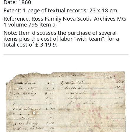
Date: 1860
Extent: 1 page of textual records; 23 x 18 cm.
Reference: Ross Family Nova Scotia Archives MG
1 volume 795 item a
Note: Item discusses the purchase of several
items plus the cost of labor "with team", for a
total cost of £ 3 19 9.