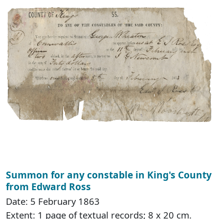
Summon for any constable in King's County
from Edward Ross
Date: 5 February 1863
Extent: 1 page of textual records; 8 x 20 cm.