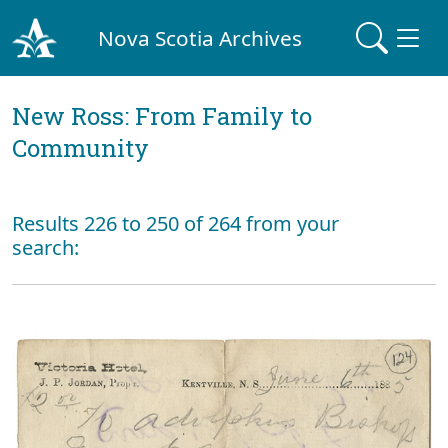
Nova Scotia Archives
New Ross: From Family to
Community
Results 226 to 250 of 264 from your
search: