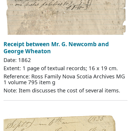
Receipt between Mr. G. Newcomb and
George Wheaton
Date: 1862
Extent: 1 page of textual records; 16 x 19 cm.
Reference: Ross Family Nova Scotia Archives MG
1 volume 795 item g
Note: Item discusses the cost of several items.