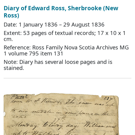
Diary of Edward Ross, Sherbrooke (New
Ross)
Date: 1 January 1836 – 29 August 1836
Extent: 53 pages of textual records; 17 x 10 x 1
cm.
Reference: Ross Family Nova Scotia Archives MG
1 volume 795 item 131
Note: Diary has several loose pages and is
stained.