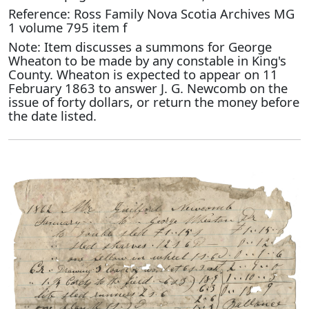
Reference: Ross Family Nova Scotia Archives MG
1 volume 795 item f
Note: Item discusses a summons for George
Wheaton to be made by any constable in King's
County. Wheaton is expected to appear on 11
February 1863 to answer J. G. Newcomb on the
issue of forty dollars, or return the money before
the date listed.