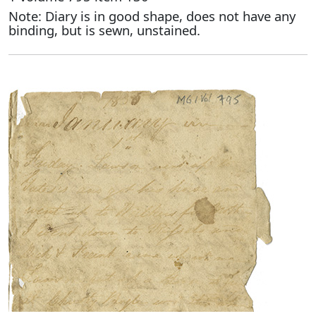
Note: Diary is in good shape, does not have any
binding, but is sewn, unstained.