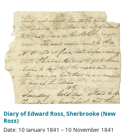
Diary of Edward Ross, Sherbrooke (New
Ross)
Date: 10 January 1841 – 10 November 1841