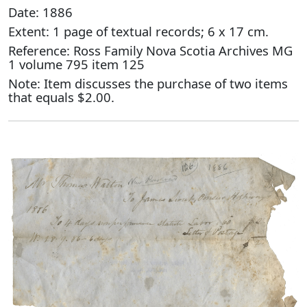
Date: 1886
Extent: 1 page of textual records; 6 x 17 cm.
Reference: Ross Family Nova Scotia Archives MG
1 volume 795 item 125
Note: Item discusses the purchase of two items
that equals $2.00.