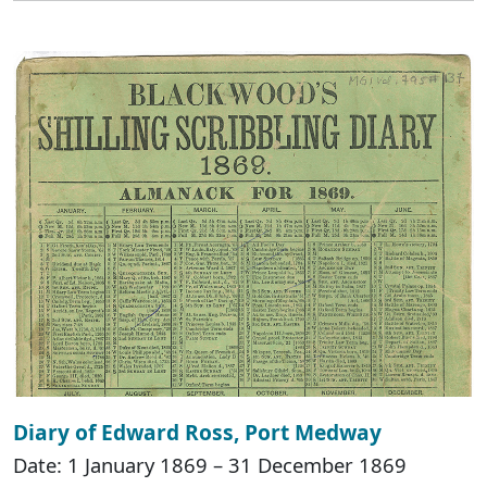
Diary of Edward Ross, Port Medway
Date: 1 January 1869 – 31 December 1869