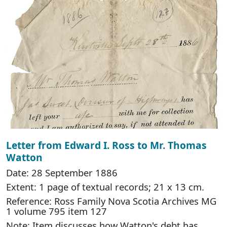
Letter from Edward I. Ross to Mr. Thomas
Watton
Date: 28 September 1886
Extent: 1 page of textual records; 21 x 13 cm.
Reference: Ross Family Nova Scotia Archives MG
1 volume 795 item 127
Note: Item discusses how Watton's debt has