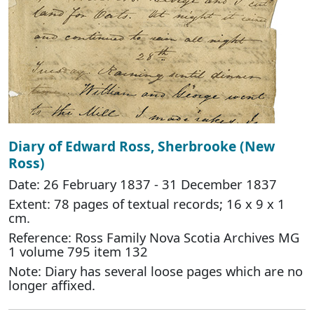
Diary of Edward Ross, Sherbrooke (New
Ross)
Date: 26 February 1837 - 31 December 1837
Extent: 78 pages of textual records; 16 x 9 x 1
cm.
Reference: Ross Family Nova Scotia Archives MG
1 volume 795 item 132
Note: Diary has several loose pages which are no
longer affixed.