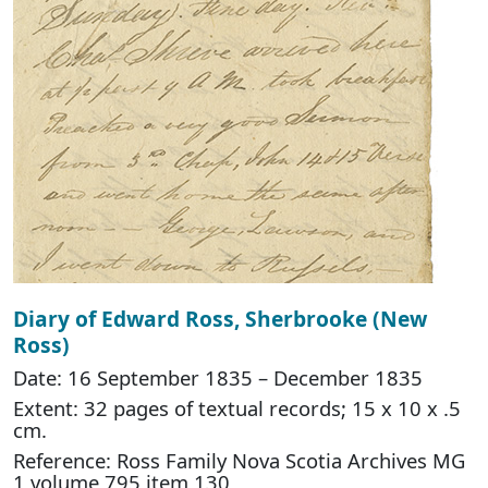
Diary of Edward Ross, Sherbrooke (New
Ross)
Date: 16 September 1835 – December 1835
Extent: 32 pages of textual records; 15 x 10 x .5
cm.
Reference: Ross Family Nova Scotia Archives MG
1 volume 795 item 130