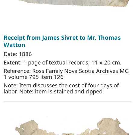
Receipt from James Sivret to Mr. Thomas
Watton
Date: 1886
Extent: 1 page of textual records; 11 x 20 cm.
Reference: Ross Family Nova Scotia Archives MG
1 volume 795 item 126
Note: Item discusses the cost of four days of
labor. Note: item is stained and ripped.