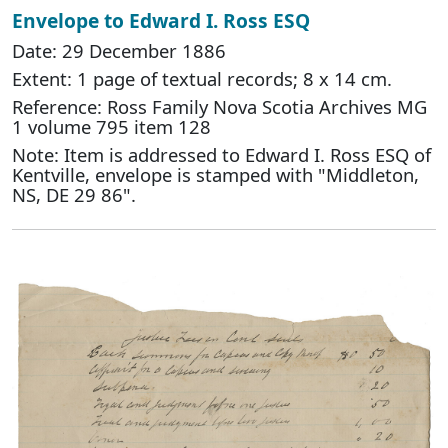
Envelope to Edward I. Ross ESQ
Date: 29 December 1886
Extent: 1 page of textual records; 8 x 14 cm.
Reference: Ross Family Nova Scotia Archives MG
1 volume 795 item 128
Note: Item is addressed to Edward I. Ross ESQ of
Kentville, envelope is stamped with "Middleton,
NS, DE 29 86".