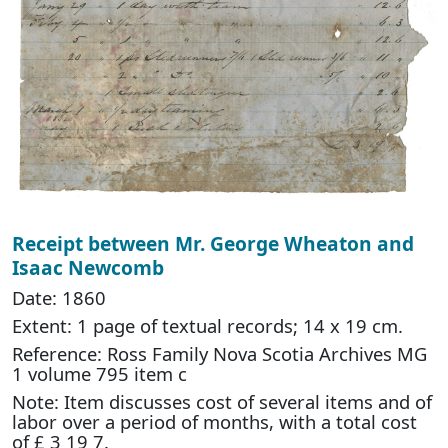
Receipt between Mr. George Wheaton and
Isaac Newcomb
Date: 1860
Extent: 1 page of textual records; 14 x 19 cm.
Reference: Ross Family Nova Scotia Archives MG
1 volume 795 item c
Note: Item discusses cost of several items and of
labor over a period of months, with a total cost
of £ 3 19 7.