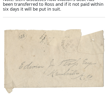
been transferred to Ross and if it not paid within
six days it will be put in suit.