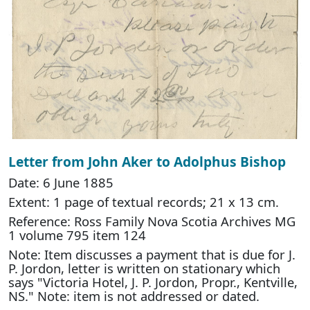
Letter from John Aker to Adolphus Bishop
Date: 6 June 1885
Extent: 1 page of textual records; 21 x 13 cm.
Reference: Ross Family Nova Scotia Archives MG
1 volume 795 item 124
Note: Item discusses a payment that is due for J.
P. Jordon, letter is written on stationary which
says "Victoria Hotel, J. P. Jordon, Propr., Kentville,
NS." Note: item is not addressed or dated.