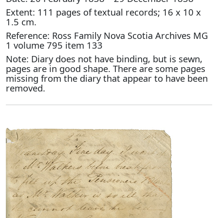
Extent: 111 pages of textual records; 16 x 10 x
1.5 cm.
Reference: Ross Family Nova Scotia Archives MG
1 volume 795 item 133
Note: Diary does not have binding, but is sewn,
pages are in good shape. There are some pages
missing from the diary that appear to have been
removed.