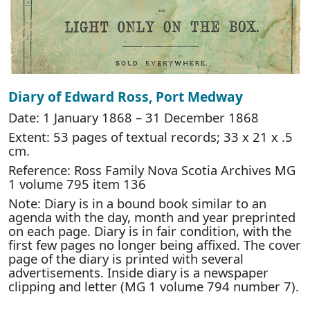
Diary of Edward Ross, Port Medway
Date: 1 January 1868 – 31 December 1868
Extent: 53 pages of textual records; 33 x 21 x .5
cm.
Reference: Ross Family Nova Scotia Archives MG
1 volume 795 item 136
Note: Diary is in a bound book similar to an
agenda with the day, month and year preprinted
on each page. Diary is in fair condition, with the
first few pages no longer being affixed. The cover
page of the diary is printed with several
advertisements. Inside diary is a newspaper
clipping and letter (MG 1 volume 794 number 7).