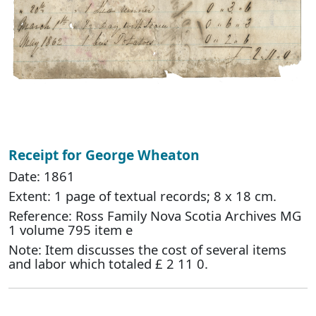
Receipt for George Wheaton
Date: 1861
Extent: 1 page of textual records; 8 x 18 cm.
Reference: Ross Family Nova Scotia Archives MG
1 volume 795 item e
Note: Item discusses the cost of several items
and labor which totaled £ 2 11 0.