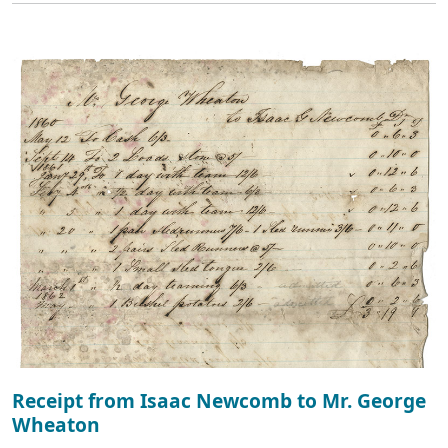
Receipt from Isaac Newcomb to Mr. George
Wheaton