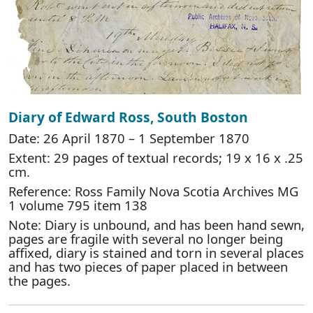
Diary of Edward Ross, South Boston
Date: 26 April 1870 – 1 September 1870
Extent: 29 pages of textual records; 19 x 16 x .25
cm.
Reference: Ross Family Nova Scotia Archives MG
1 volume 795 item 138
Note: Diary is unbound, and has been hand sewn,
pages are fragile with several no longer being
affixed, diary is stained and torn in several places
and has two pieces of paper placed in between
the pages.