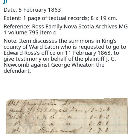
Jr
Date: 5 February 1863
Extent: 1 page of textual records; 8 x 19 cm.
Reference: Ross Family Nova Scotia Archives MG
1 volume 795 item d
Note: Item discusses the summons in King's
county of Ward Eaton who is requested to go to
Edward Ross's office on 11 February 1863, to
give testimony on behalf of the plaintiff J. G.
Newcomb against George Wheaton the
defendant.