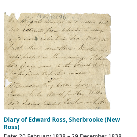
Diary of Edward Ross, Sherbrooke (New
Ross)
Date: 20 February 1838 – 29 December 1838