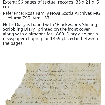
Extent: 56 pages of textual records; 33 x 21 x .5
cm.
Reference: Ross Family Nova Scotia Archives MG
1 volume 795 item 137
Note: Diary is bound with “Blackwood’s Shilling
Scribbling Diary” printed on the front cover
along with a almanac for 1869. Diary also has a
newspaper clipping for 1869 placed in between
the pages.