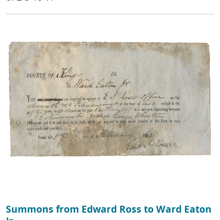
Summons from Edward Ross to Ward Eaton