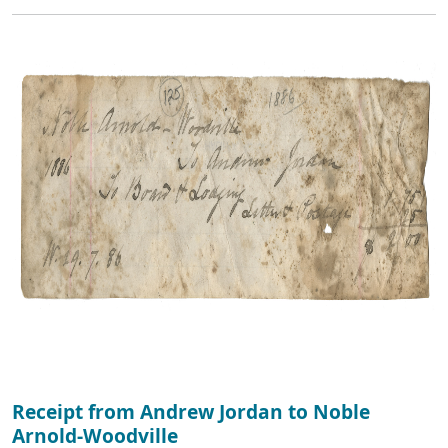
Receipt from Andrew Jordan to Noble
Arnold-Woodville