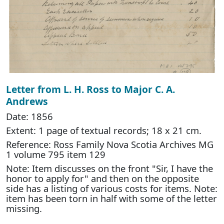
Letter from L. H. Ross to Major C. A.
Andrews
Date: 1856
Extent: 1 page of textual records; 18 x 21 cm.
Reference: Ross Family Nova Scotia Archives MG
1 volume 795 item 129
Note: Item discusses on the front "Sir, I have the
honor to apply for" and then on the opposite
side has a listing of various costs for items. Note:
item has been torn in half with some of the letter
missing.