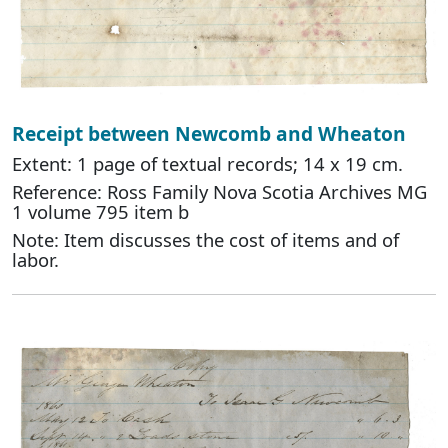
Receipt between Newcomb and Wheaton
Extent: 1 page of textual records; 14 x 19 cm.
Reference: Ross Family Nova Scotia Archives MG
1 volume 795 item b
Note: Item discusses the cost of items and of
labor.