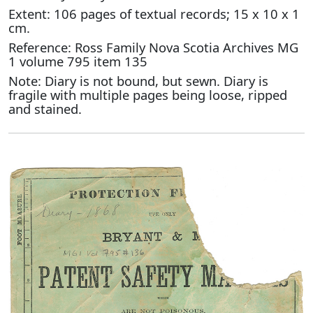
Extent: 106 pages of textual records; 15 x 10 x 1
cm.
Reference: Ross Family Nova Scotia Archives MG
1 volume 795 item 135
Note: Diary is not bound, but sewn. Diary is
fragile with multiple pages being loose, ripped
and stained.