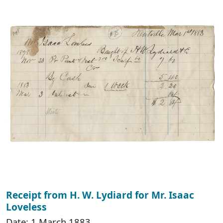
Receipt from H. W. Lydiard for Mr. Isaac
Loveless
Date: 1 March 1883