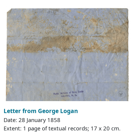
Letter from George Logan
Date: 28 January 1858
Extent: 1 page of textual records; 17 x 20 cm.