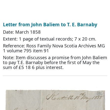
Letter from John Baliem to T. E. Barnaby
Date: March 1858
Extent: 1 page of textual records; 7 x 20 cm.
Reference: Ross Family Nova Scotia Archives MG
1 volume 795 item 91
Note: Item discusses a promise from John Baliem
to pay T.E. Barnaby before the first of May the
sum of £5 18 6 plus interest.