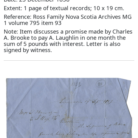
Extent: 1 page of textual records; 10 x 19 cm.
Reference: Ross Family Nova Scotia Archives MG
1 volume 795 item 93
Note: Item discusses a promise made by Charles
A. Brooke to pay A. Laughlin in one month the
sum of 5 pounds with interest. Letter is also
signed by witness.