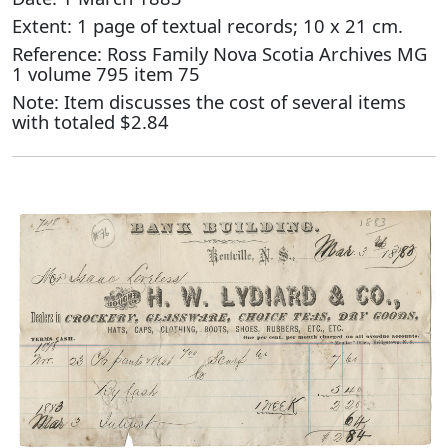
Extent: 1 page of textual records; 10 x 21 cm.
Reference: Ross Family Nova Scotia Archives MG
1 volume 795 item 75
Note: Item discusses the cost of several items
with totaled $2.84