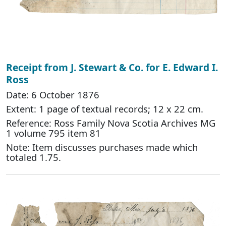
Receipt from J. Stewart & Co. for E. Edward I.
Ross
Date: 6 October 1876
Extent: 1 page of textual records; 12 x 22 cm.
Reference: Ross Family Nova Scotia Archives MG
1 volume 795 item 81
Note: Item discusses purchases made which
totaled 1.75.