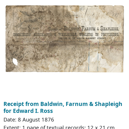
Receipt from Baldwin, Farnum & Shapleigh
for Edward I. Ross
Date: 8 August 1876
Extent: 1 page of textual records; 12 x 21 cm.