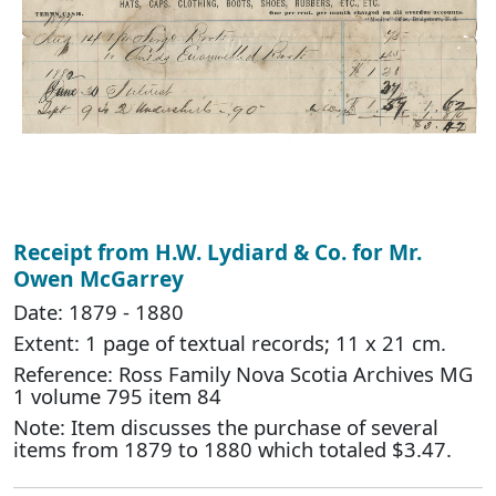
Receipt from H.W. Lydiard & Co. for Mr.
Owen McGarrey
Date: 1879 - 1880
Extent: 1 page of textual records; 11 x 21 cm.
Reference: Ross Family Nova Scotia Archives MG
1 volume 795 item 84
Note: Item discusses the purchase of several
items from 1879 to 1880 which totaled $3.47.