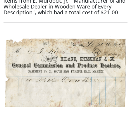
items from E. Murdock, Jr., "Manufacturer of and
Wholesale Dealer in Wooden Ware of Every
Description", which had a total cost of $21.00.