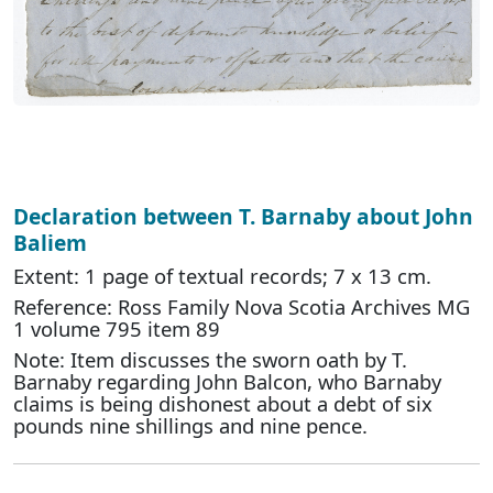
Declaration between T. Barnaby about John
Baliem
Extent: 1 page of textual records; 7 x 13 cm.
Reference: Ross Family Nova Scotia Archives MG
1 volume 795 item 89
Note: Item discusses the sworn oath by T.
Barnaby regarding John Balcon, who Barnaby
claims is being dishonest about a debt of six
pounds nine shillings and nine pence.