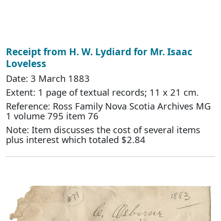
Receipt from H. W. Lydiard for Mr. Isaac
Loveless
Date: 3 March 1883
Extent: 1 page of textual records; 11 x 21 cm.
Reference: Ross Family Nova Scotia Archives MG
1 volume 795 item 76
Note: Item discusses the cost of several items
plus interest which totaled $2.84