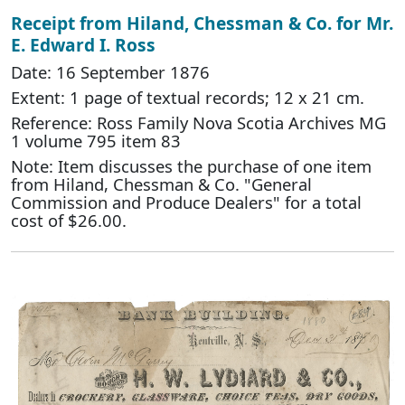
Receipt from Hiland, Chessman & Co. for Mr.
E. Edward I. Ross
Date: 16 September 1876
Extent: 1 page of textual records; 12 x 21 cm.
Reference: Ross Family Nova Scotia Archives MG
1 volume 795 item 83
Note: Item discusses the purchase of one item
from Hiland, Chessman & Co. "General
Commission and Produce Dealers" for a total
cost of $26.00.