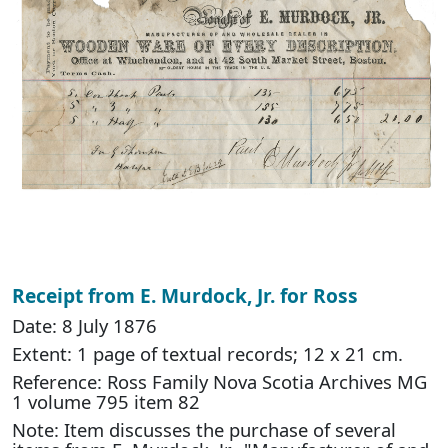
Receipt from E. Murdock, Jr. for Ross
Date: 8 July 1876
Extent: 1 page of textual records; 12 x 21 cm.
Reference: Ross Family Nova Scotia Archives MG
1 volume 795 item 82
Note: Item discusses the purchase of several