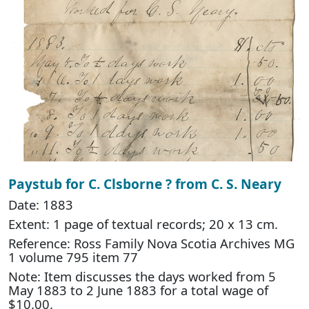
Paystub for C. Clsborne ? from C. S. Neary
Date: 1883
Extent: 1 page of textual records; 20 x 13 cm.
Reference: Ross Family Nova Scotia Archives MG
1 volume 795 item 77
Note: Item discusses the days worked from 5
May 1883 to 2 June 1883 for a total wage of
$10.00.