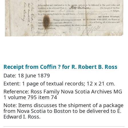
Receipt from Coffin ? for R. Robert B. Ross
Date: 18 June 1879
Extent: 1 page of textual records; 12 x 21 cm.
Reference: Ross Family Nova Scotia Archives MG
1 volume 795 item 74
Note: Items discusses the shipment of a package
from Nova Scotia to Boston to be delivered to E.
Edward I. Ross.