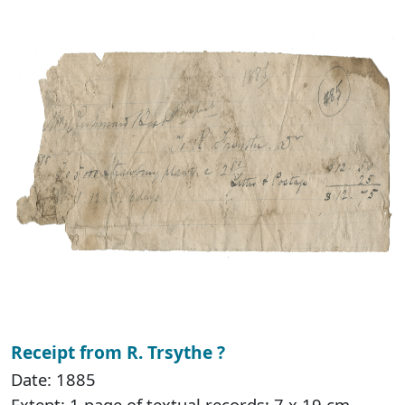
Receipt from R. Trsythe ?
Date: 1885
Extent: 1 page of textual records; 7 x 19 cm.