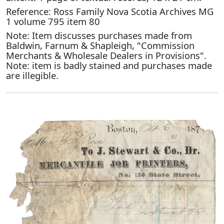
Reference: Ross Family Nova Scotia Archives MG
1 volume 795 item 80
Note: Item discusses purchases made from
Baldwin, Farnum & Shapleigh, "Commission
Merchants & Wholesale Dealers in Provisions".
Note: item is badly stained and purchases made
are illegible.