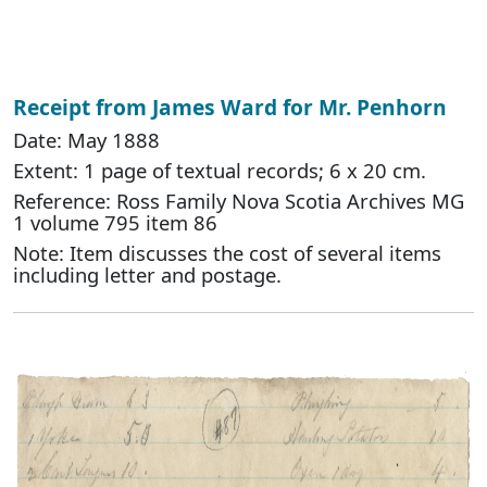
Receipt from James Ward for Mr. Penhorn
Date: May 1888
Extent: 1 page of textual records; 6 x 20 cm.
Reference: Ross Family Nova Scotia Archives MG
1 volume 795 item 86
Note: Item discusses the cost of several items
including letter and postage.