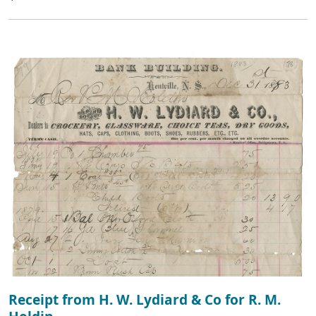
Receipt from H. W. Lydiard & Co for R. M.