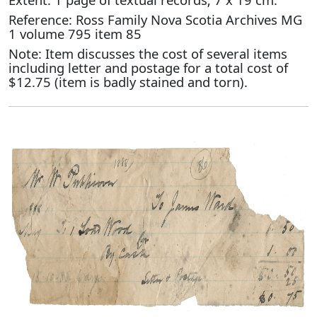
Reference: Ross Family Nova Scotia Archives MG
1 volume 795 item 85
Note: Item discusses the cost of several items
including letter and postage for a total cost of
$12.75 (item is badly stained and torn).