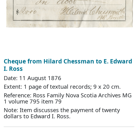
Cheque from Hilard Chessman to E. Edward
I. Ross
Date: 11 August 1876
Extent: 1 page of textual records; 9 x 20 cm.
Reference: Ross Family Nova Scotia Archives MG
1 volume 795 item 79
Note: Item discusses the payment of twenty
dollars to Edward I. Ross.