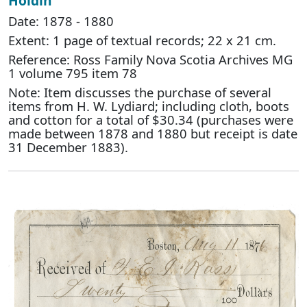
Holdin
Date: 1878 - 1880
Extent: 1 page of textual records; 22 x 21 cm.
Reference: Ross Family Nova Scotia Archives MG
1 volume 795 item 78
Note: Item discusses the purchase of several
items from H. W. Lydiard; including cloth, boots
and cotton for a total of $30.34 (purchases were
made between 1878 and 1880 but receipt is date
31 December 1883).