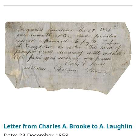
Letter from Charles A. Brooke to A. Laughlin
Date: 23 December 1858