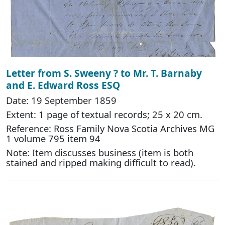
Letter from S. Sweeny ? to Mr. T. Barnaby
and E. Edward Ross ESQ
Date: 19 September 1859
Extent: 1 page of textual records; 25 x 20 cm.
Reference: Ross Family Nova Scotia Archives MG
1 volume 795 item 94
Note: Item discusses business (item is both
stained and ripped making difficult to read).