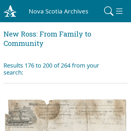
Nova Scotia Archives
New Ross: From Family to
Community
Results 176 to 200 of 264 from your
search: