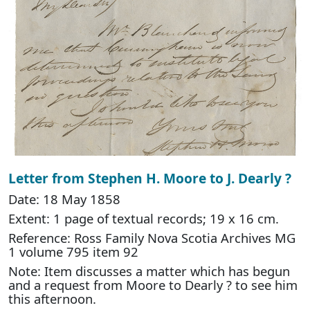
Letter from Stephen H. Moore to J. Dearly ?
Date: 18 May 1858
Extent: 1 page of textual records; 19 x 16 cm.
Reference: Ross Family Nova Scotia Archives MG
1 volume 795 item 92
Note: Item discusses a matter which has begun
and a request from Moore to Dearly ? to see him
this afternoon.