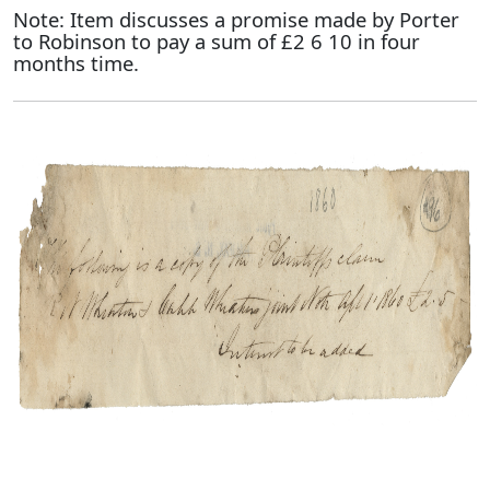
Note: Item discusses a promise made by Porter
to Robinson to pay a sum of £2 6 10 in four
months time.