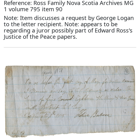
Reference: Ross Family Nova Scotia Archives MG
1 volume 795 item 90
Note: Item discusses a request by George Logan
to the letter recipient. Note: appears to be
regarding a juror possibly part of Edward Ross's
Justice of the Peace papers.