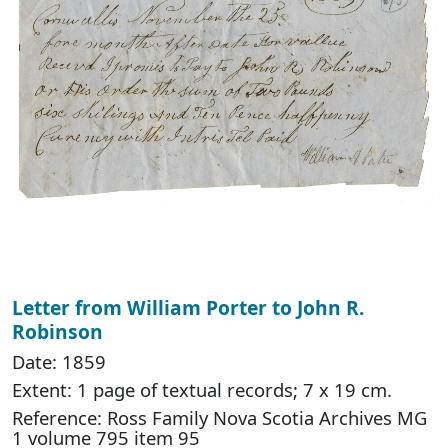
Letter from William Porter to John R.
Robinson
Date: 1859
Extent: 1 page of textual records; 7 x 19 cm.
Reference: Ross Family Nova Scotia Archives MG
1 volume 795 item 95