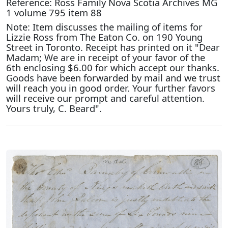
Reference: Ross Family Nova Scotia Archives MG
1 volume 795 item 88
Note: Item discusses the mailing of items for
Lizzie Ross from The Eaton Co. on 190 Young
Street in Toronto. Receipt has printed on it "Dear
Madam; We are in receipt of your favor of the
6th enclosing $6.00 for which accept our thanks.
Goods have been forwarded by mail and we trust
will reach you in good order. Your further favors
will receive our prompt and careful attention.
Yours truly, C. Beard".