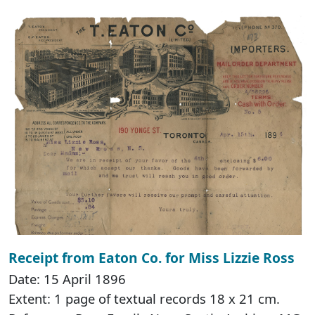
Receipt from Eaton Co. for Miss Lizzie Ross
Date: 15 April 1896
Extent: 1 page of textual records 18 x 21 cm.