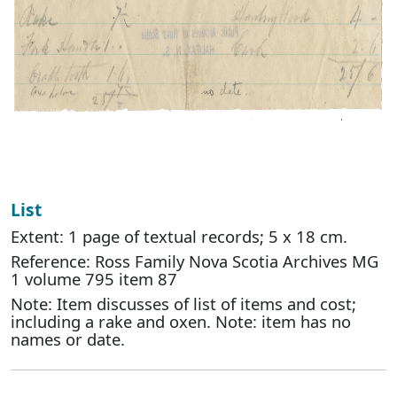
List
Extent: 1 page of textual records; 5 x 18 cm.
Reference: Ross Family Nova Scotia Archives MG
1 volume 795 item 87
Note: Item discusses of list of items and cost;
including a rake and oxen. Note: item has no
names or date.