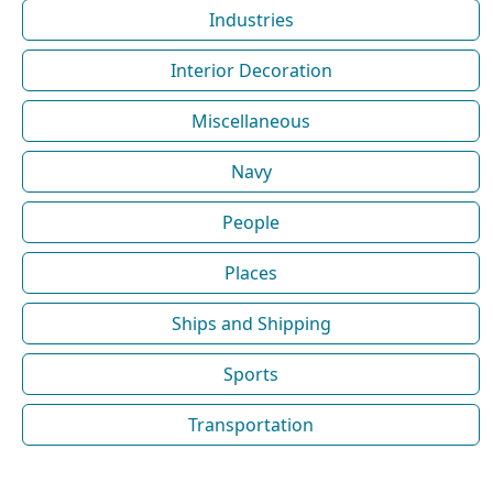
Industries
Interior Decoration
Miscellaneous
Navy
People
Places
Ships and Shipping
Sports
Transportation