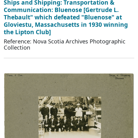
Ships and Shipping: Transportation &
Communication: Bluenose [Gertrude L.
Thebault" which defeated "Bluenose" at
Gloviestu, Massachusetts in 1930 winning
the Lipton Club]
Reference: Nova Scotia Archives Photographic
Collection