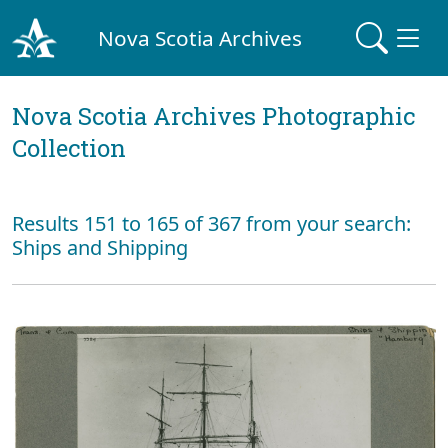
Nova Scotia Archives
Nova Scotia Archives Photographic
Collection
Results 151 to 165 of 367 from your search:
Ships and Shipping