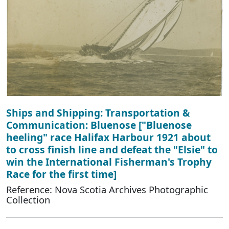
Ships and Shipping: Transportation &
Communication: Bluenose ["Bluenose
heeling" race Halifax Harbour 1921 about
to cross finish line and defeat the "Elsie" to
win the International Fisherman's Trophy
Race for the first time]
Reference: Nova Scotia Archives Photographic
Collection