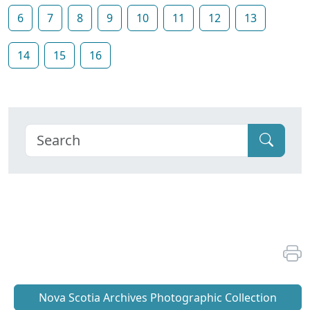
6
7
8
9
10
11
12
13
14
15
16
Nova Scotia Archives Photographic Collection