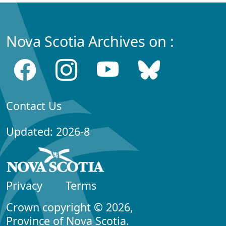
Nova Scotia Archives on :
Contact Us
Updated: 2026-8
Privacy
Terms
Crown copyright © 2026,
Province of Nova Scotia.