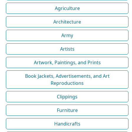
Agriculture
Architecture
Army
Artists
Artwork, Paintings, and Prints
Book Jackets, Advertisements, and Art
Reproductions
Clippings
Furniture
Handicrafts