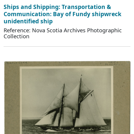
Ships and Shipping: Transportation &
Communication: Bay of Fundy shipwreck
unidentified ship
Reference: Nova Scotia Archives Photographic
Collection