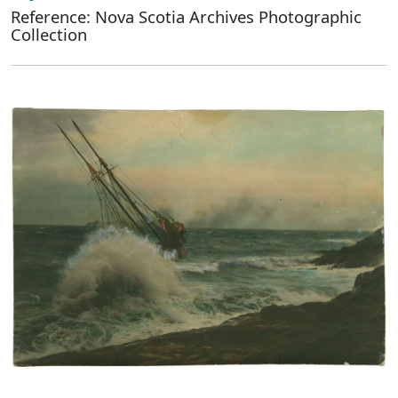
Reference: Nova Scotia Archives Photographic
Collection