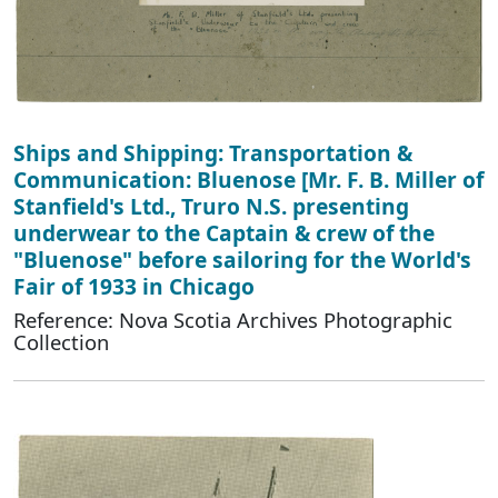
Ships and Shipping: Transportation &
Communication: Bluenose [Mr. F. B. Miller of
Stanfield's Ltd., Truro N.S. presenting
underwear to the Captain & crew of the
"Bluenose" before sailoring for the World's
Fair of 1933 in Chicago
Reference: Nova Scotia Archives Photographic
Collection