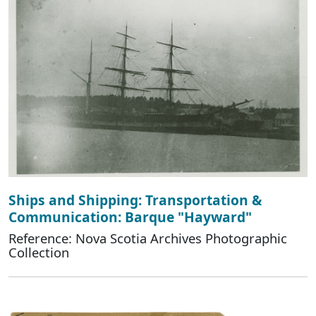
Ships and Shipping: Transportation &
Communication: Barque "Hayward"
Reference: Nova Scotia Archives Photographic
Collection