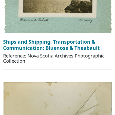
Ships and Shipping: Transportation &
Communication: Bluenose & Theabault
Reference: Nova Scotia Archives Photographic
Collection