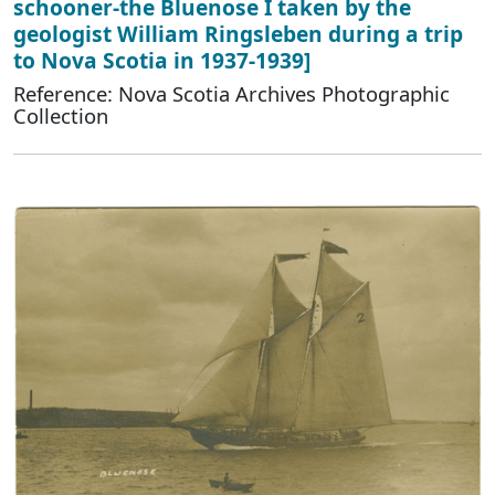
schooner-the Bluenose I taken by the
geologist William Ringsleben during a trip
to Nova Scotia in 1937-1939]
Reference: Nova Scotia Archives Photographic
Collection