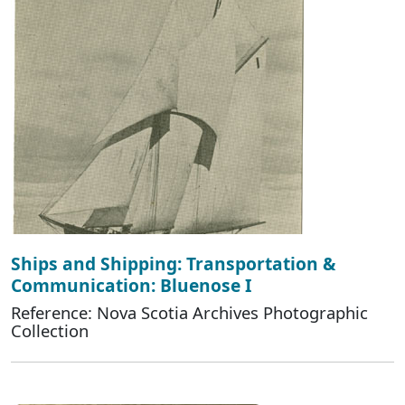
Ships and Shipping: Transportation &
Communication: Bluenose I
Reference: Nova Scotia Archives Photographic
Collection