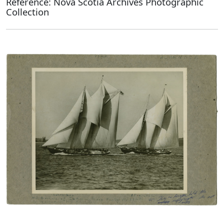
Reference: Nova Scotia Archives Photographic
Collection