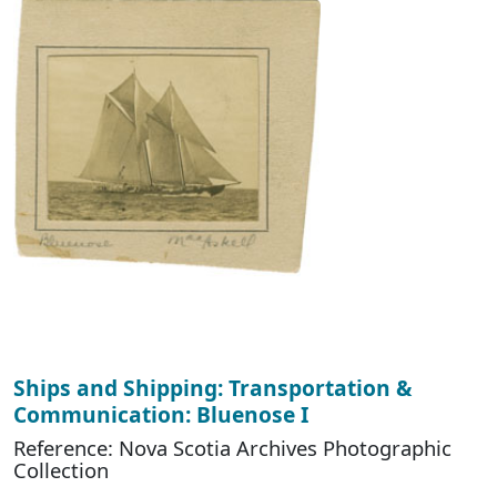
Ships and Shipping: Transportation &
Communication: Bluenose I
Reference: Nova Scotia Archives Photographic
Collection