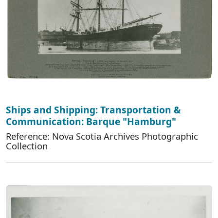
Ships and Shipping: Transportation &
Communication: Barque "Hamburg"
Reference: Nova Scotia Archives Photographic
Collection