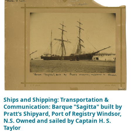
Ships and Shipping: Transportation &
Communication: Barque "Sagitta" built by
Pratt's Shipyard, Port of Registry Windsor,
N.S. Owned and sailed by Captain H. S.
Taylor