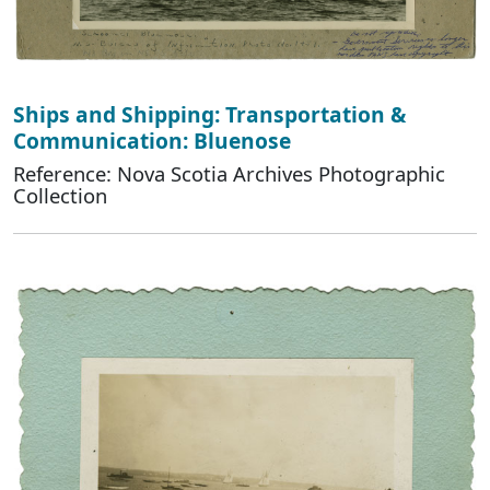
Ships and Shipping: Transportation &
Communication: Bluenose
Reference: Nova Scotia Archives Photographic
Collection