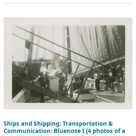
Ships and Shipping: Transportation &
Communication: Bluenose I [4 photos of a