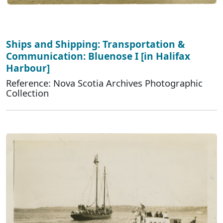
Ships and Shipping: Transportation &
Communication: Bluenose I [in Halifax
Harbour]
Reference: Nova Scotia Archives Photographic
Collection