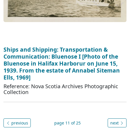
Ships and Shipping: Transportation &
Communication: Bluenose I [Photo of the
Bluenose in Halifax Harborur on June 15,
1939. From the estate of Annabel Siteman
Ells, 1969]
Reference: Nova Scotia Archives Photographic
Collection
previous
page 11 of 25
next