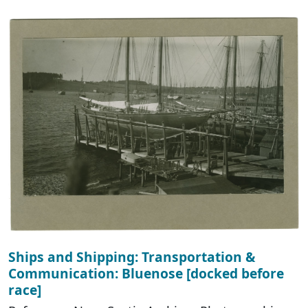
Ships and Shipping: Transportation &
Communication: Bluenose [docked before
race]