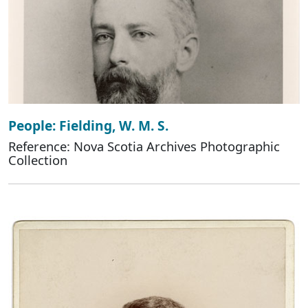
People: Fielding, W. M. S.
Reference: Nova Scotia Archives Photographic
Collection