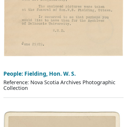
People: Fielding, Hon. W. S.
Reference: Nova Scotia Archives Photographic
Collection