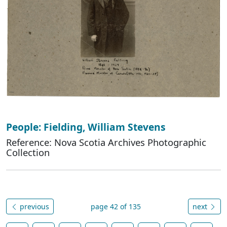
People: Fielding, William Stevens
Reference: Nova Scotia Archives Photographic
Collection
previous
page 42 of 135
next