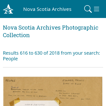
Nova Scotia Archives
Nova Scotia Archives Photographic
Collection
Results 616 to 630 of 2018 from your search:
People