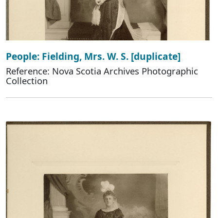
People: Fielding, Mrs. W. S. [duplicate]
Reference: Nova Scotia Archives Photographic
Collection