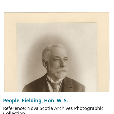
People: Fielding, Hon. W. S.
Reference: Nova Scotia Archives Photographic
Collection