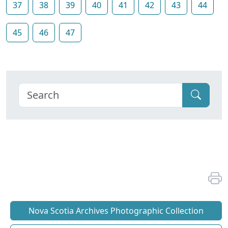
37
38
39
40
41
42
43
44
45
46
47
Nova Scotia Archives Photographic Collection