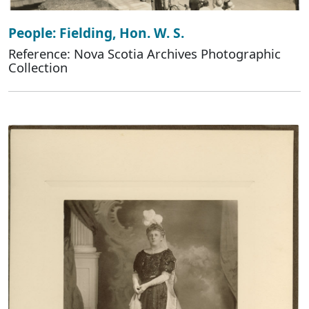
People: Fielding, Hon. W. S.
Reference: Nova Scotia Archives Photographic
Collection