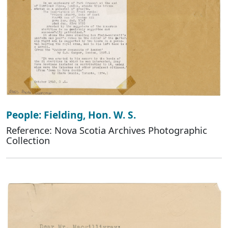
People: Fielding, Hon. W. S.
Reference: Nova Scotia Archives Photographic
Collection