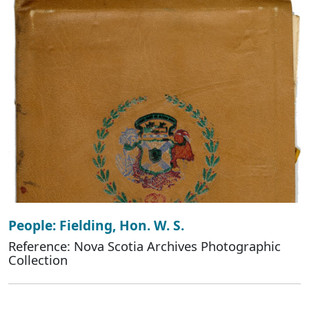
People: Fielding, Hon. W. S.
Reference: Nova Scotia Archives Photographic
Collection