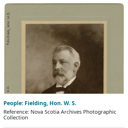
People: Fielding, Hon. W. S.
Reference: Nova Scotia Archives Photographic
Collection