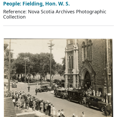
People: Fielding, Hon. W. S.
Reference: Nova Scotia Archives Photographic
Collection