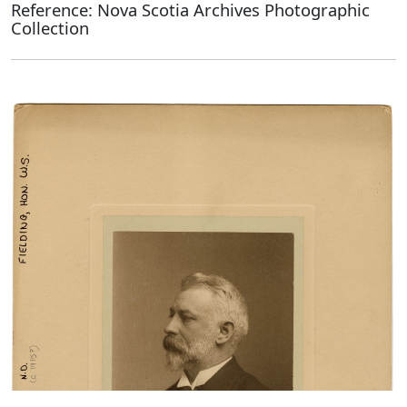
Reference: Nova Scotia Archives Photographic
Collection