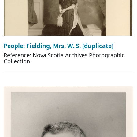
People: Fielding, Mrs. W. S. [duplicate]
Reference: Nova Scotia Archives Photographic
Collection