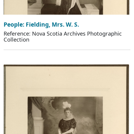
People: Fielding, Mrs. W. S.
Reference: Nova Scotia Archives Photographic
Collection