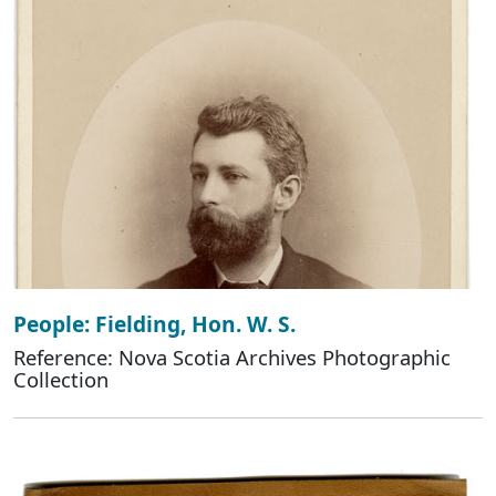
People: Fielding, Hon. W. S.
Reference: Nova Scotia Archives Photographic
Collection