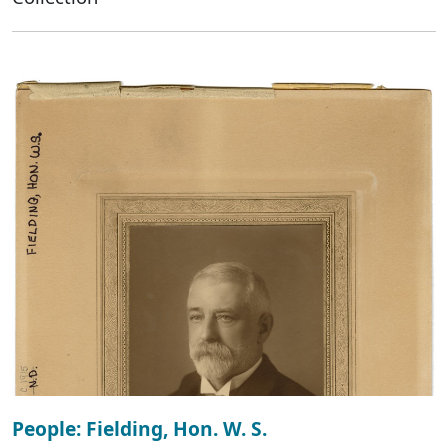
People: Fielding, Hon. W. S.