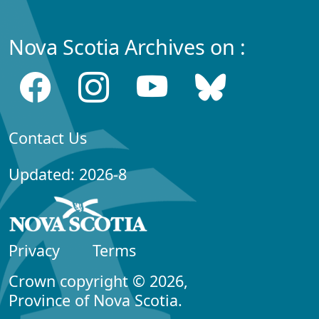
Nova Scotia Archives on :
Contact Us
Updated: 2026-8
Privacy
Terms
Crown copyright © 2026,
Province of Nova Scotia.