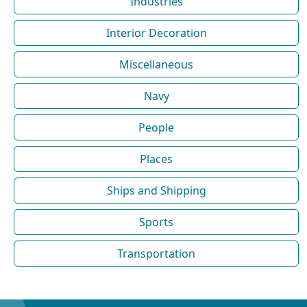
Industries
Interior Decoration
Miscellaneous
Navy
People
Places
Ships and Shipping
Sports
Transportation