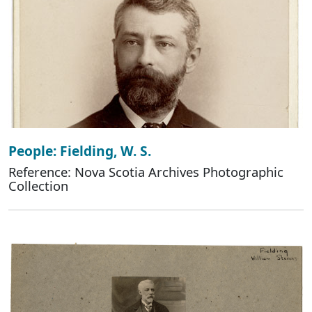
People: Fielding, W. S.
Reference: Nova Scotia Archives Photographic
Collection