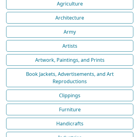
Agriculture
Architecture
Army
Artists
Artwork, Paintings, and Prints
Book Jackets, Advertisements, and Art
Reproductions
Clippings
Furniture
Handicrafts