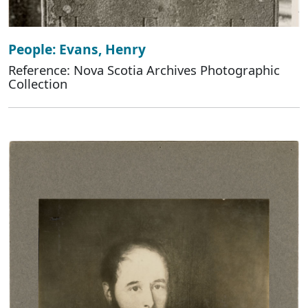
People: Evans, Henry
Reference: Nova Scotia Archives Photographic
Collection