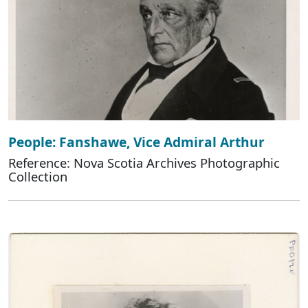
People: Fanshawe, Vice Admiral Arthur
Reference: Nova Scotia Archives Photographic
Collection