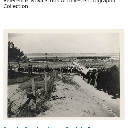
Reference: Nova Scotia Archives Photographic
Collection