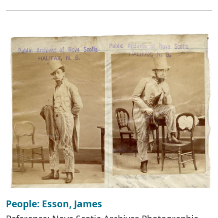
People: Esson, James