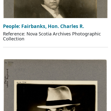
People: Fairbanks, Hon. Charles R.
Reference: Nova Scotia Archives Photographic
Collection