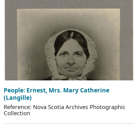
People: Ernest, Mrs. Mary Catherine
(Langille)
Reference: Nova Scotia Archives Photographic
Collection