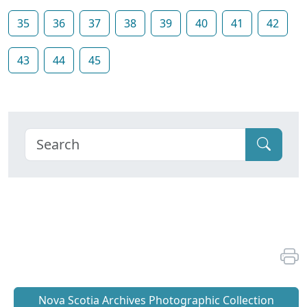
35
36
37
38
39
40
41
42
43
44
45
Nova Scotia Archives Photographic Collection