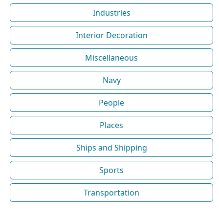
Industries
Interior Decoration
Miscellaneous
Navy
People
Places
Ships and Shipping
Sports
Transportation