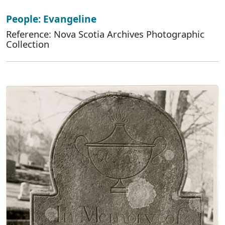
People: Evangeline
Reference: Nova Scotia Archives Photographic
Collection