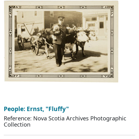
People: Ernst, "Fluffy"
Reference: Nova Scotia Archives Photographic
Collection