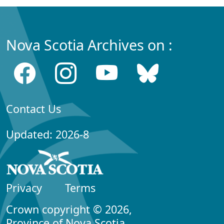
Nova Scotia Archives on :
Contact Us
Updated: 2026-8
Privacy
Terms
Crown copyright © 2026,
Province of Nova Scotia.