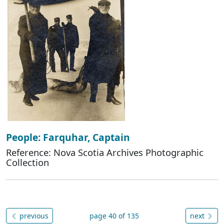
People: Farquhar, Captain
Reference: Nova Scotia Archives Photographic
Collection
previous
page 40 of 135
next