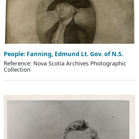
People: Fanning, Edmund Lt. Gov. of N.S.
Reference: Nova Scotia Archives Photographic
Collection