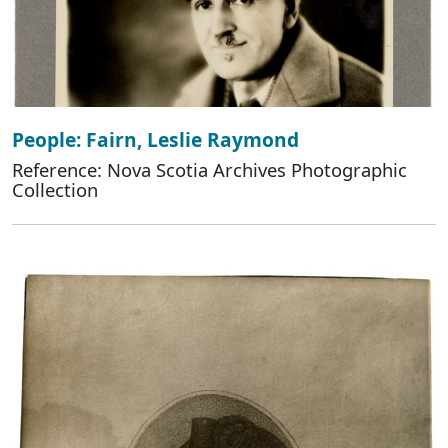
People: Fairn, Leslie Raymond
Reference: Nova Scotia Archives Photographic
Collection