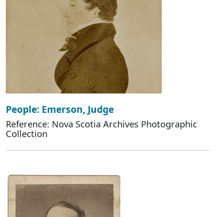
People: Emerson, Judge
Reference: Nova Scotia Archives Photographic
Collection