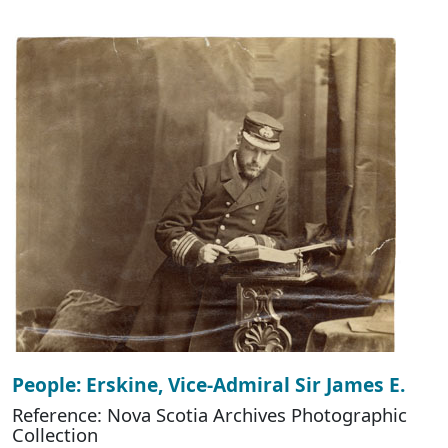
People: Erskine, Vice-Admiral Sir James E.
Reference: Nova Scotia Archives Photographic
Collection