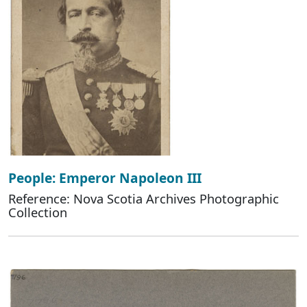
People: Emperor Napoleon III
Reference: Nova Scotia Archives Photographic
Collection