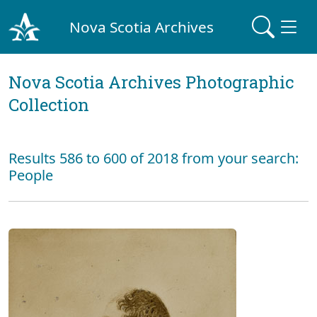
Nova Scotia Archives
Nova Scotia Archives Photographic
Collection
Results 586 to 600 of 2018 from your search:
People