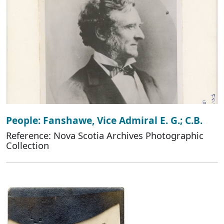
People: Fanshawe, Vice Admiral E. G.; C.B.
Reference: Nova Scotia Archives Photographic
Collection