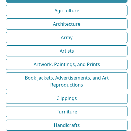
Agriculture
Architecture
Army
Artists
Artwork, Paintings, and Prints
Book Jackets, Advertisements, and Art
Reproductions
Clippings
Furniture
Handicrafts