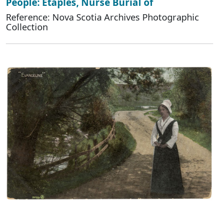
People: Etaples, Nurse Burial of
Reference: Nova Scotia Archives Photographic
Collection