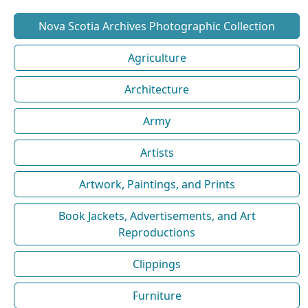
Nova Scotia Archives Photographic Collection
Agriculture
Architecture
Army
Artists
Artwork, Paintings, and Prints
Book Jackets, Advertisements, and Art
Reproductions
Clippings
Furniture