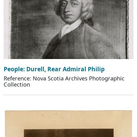
People: Durell, Rear Admiral Philip
Reference: Nova Scotia Archives Photographic
Collection