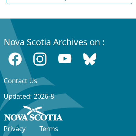
Nova Scotia Archives on :
Contact Us
Updated: 2026-8
Privacy
Terms