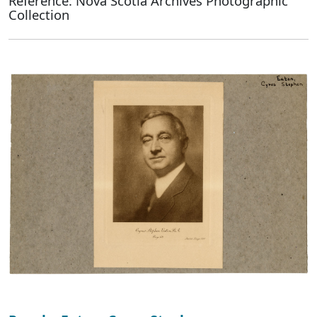
Reference: Nova Scotia Archives Photographic
Collection