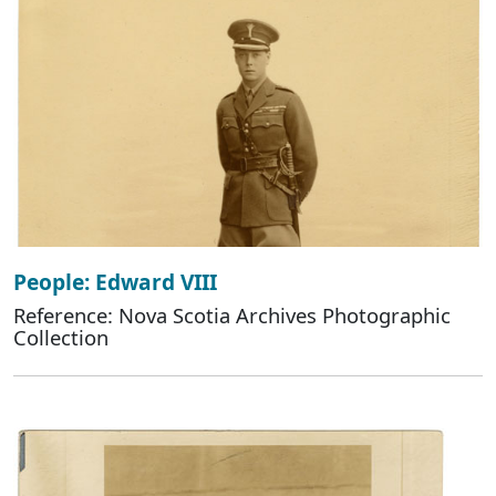
People: Edward VIII
Reference: Nova Scotia Archives Photographic
Collection