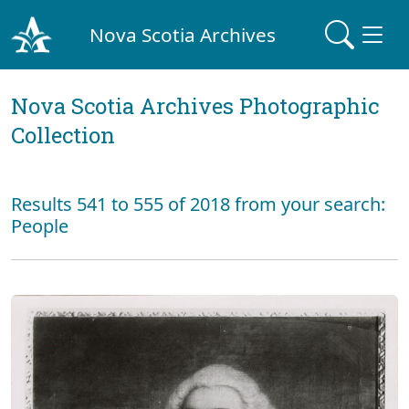
Nova Scotia Archives
Nova Scotia Archives Photographic
Collection
Results 541 to 555 of 2018 from your search:
People