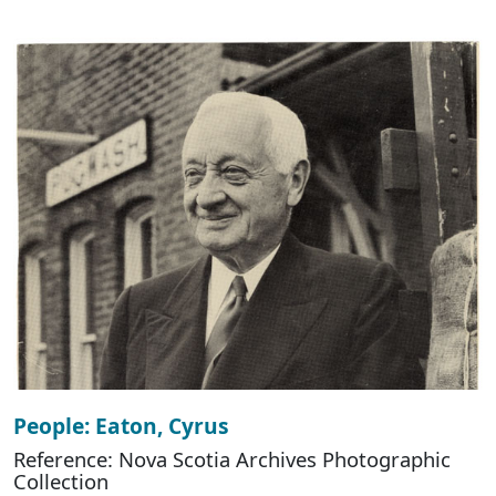
People: Eaton, Cyrus
Reference: Nova Scotia Archives Photographic
Collection