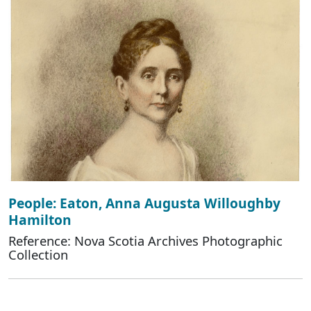
People: Eaton, Anna Augusta Willoughby
Hamilton
Reference: Nova Scotia Archives Photographic
Collection