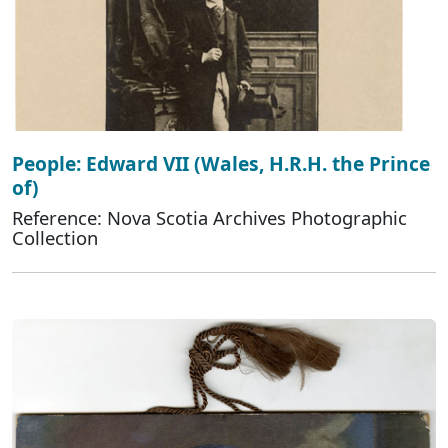
People: Edward VII (Wales, H.R.H. the Prince
of)
Reference: Nova Scotia Archives Photographic
Collection