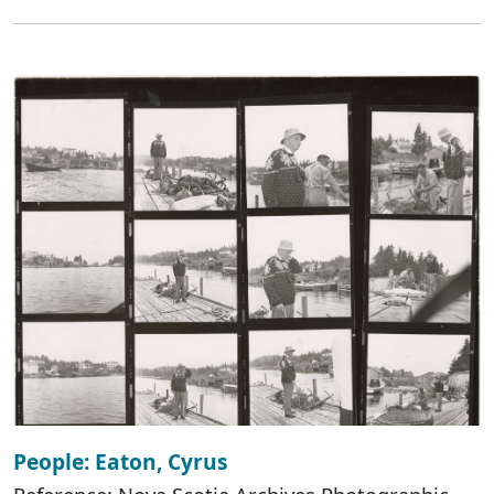
People: Eaton, Cyrus