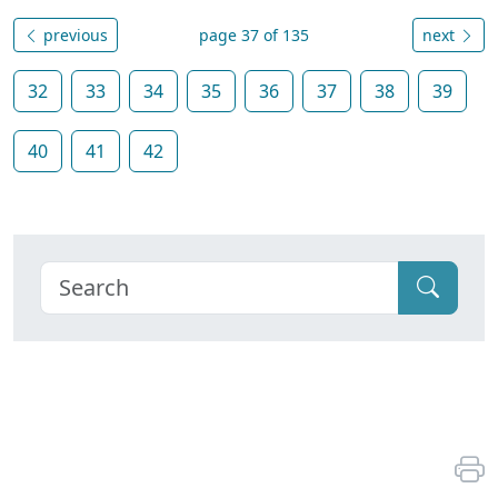
previous
page 37 of 135
next
32
33
34
35
36
37
38
39
40
41
42