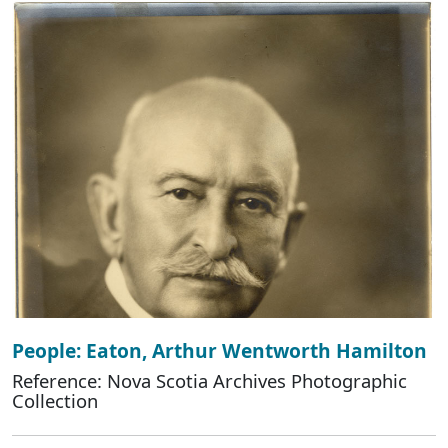
People: Eaton, Arthur Wentworth Hamilton
Reference: Nova Scotia Archives Photographic
Collection