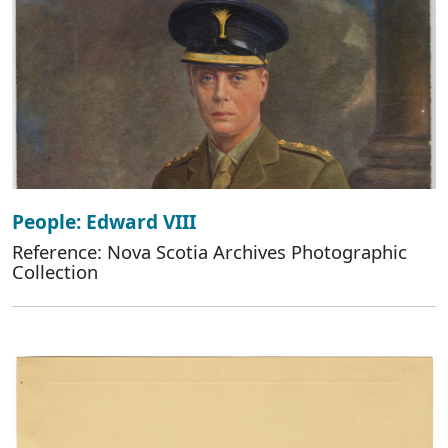
People: Edward VIII
Reference: Nova Scotia Archives Photographic
Collection