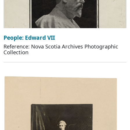
People: Edward VII
Reference: Nova Scotia Archives Photographic
Collection