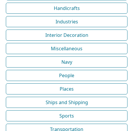
Handicrafts
Industries
Interior Decoration
Miscellaneous
Navy
People
Places
Ships and Shipping
Sports
Transportation