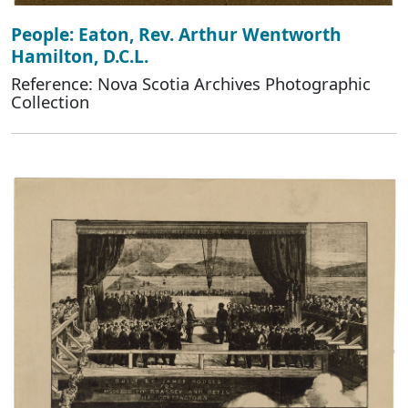
People: Eaton, Rev. Arthur Wentworth
Hamilton, D.C.L.
Reference: Nova Scotia Archives Photographic
Collection