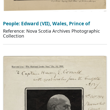
People: Edward (VII), Wales, Prince of
Reference: Nova Scotia Archives Photographic
Collection