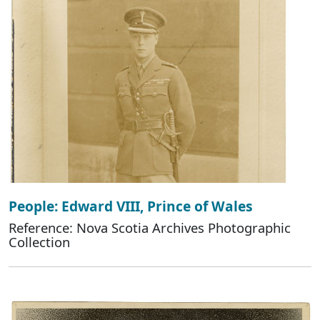
People: Edward VIII, Prince of Wales
Reference: Nova Scotia Archives Photographic
Collection