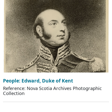
People: Edward, Duke of Kent
Reference: Nova Scotia Archives Photographic
Collection