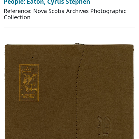
People: Eaton, Cyrus Stephen
Reference: Nova Scotia Archives Photographic
Collection