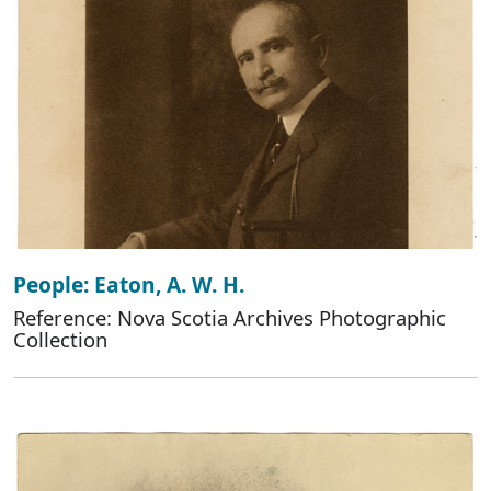
People: Eaton, A. W. H.
Reference: Nova Scotia Archives Photographic
Collection