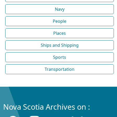
Navy
People
Places
Ships and Shipping
Sports
Transportation
Nova Scotia Archives on :