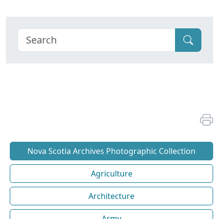
Nova Scotia Archives Photographic Collection
Agriculture
Architecture
Army