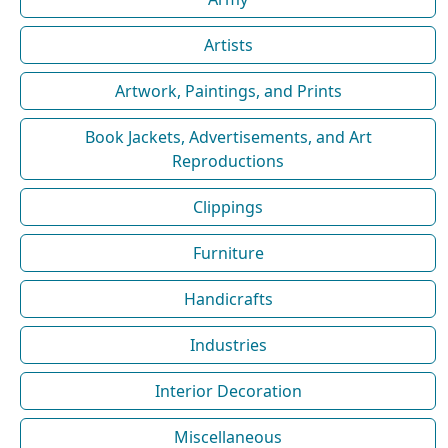
Artists
Artwork, Paintings, and Prints
Book Jackets, Advertisements, and Art
Reproductions
Clippings
Furniture
Handicrafts
Industries
Interior Decoration
Miscellaneous