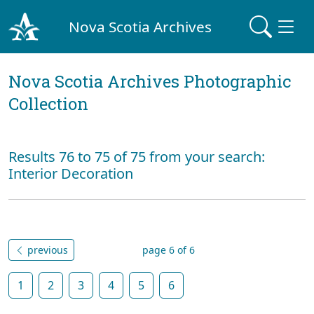
Nova Scotia Archives
Nova Scotia Archives Photographic
Collection
Results 76 to 75 of 75 from your search:
Interior Decoration
previous
page 6 of 6
1
2
3
4
5
6