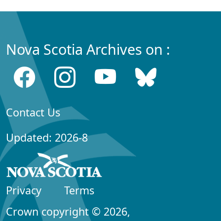
Nova Scotia Archives on :
Contact Us
Updated: 2026-8
Privacy
Terms
Crown copyright © 2026,