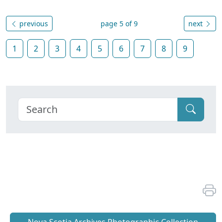
previous
page 5 of 9
next
1
2
3
4
5
6
7
8
9
Nova Scotia Archives Photographic Collection