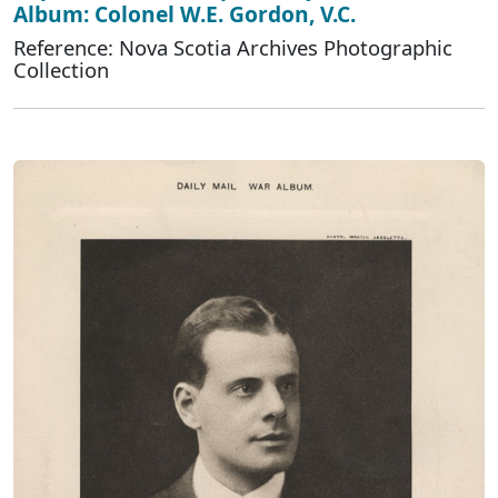
Album: Colonel W.E. Gordon, V.C.
Reference: Nova Scotia Archives Photographic
Collection