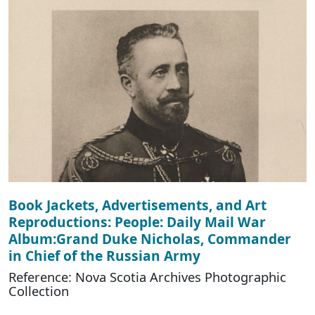
Book Jackets, Advertisements, and Art
Reproductions: People: Daily Mail War
Album:Grand Duke Nicholas, Commander
in Chief of the Russian Army
Reference: Nova Scotia Archives Photographic
Collection