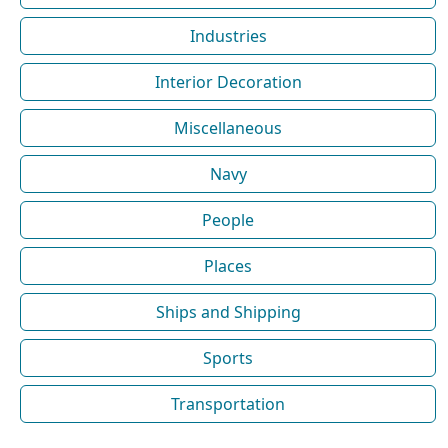
Industries
Interior Decoration
Miscellaneous
Navy
People
Places
Ships and Shipping
Sports
Transportation