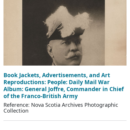
Book Jackets, Advertisements, and Art
Reproductions: People: Daily Mail War
Album: General Joffre, Commander in Chief
of the Franco-British Army
Reference: Nova Scotia Archives Photographic
Collection