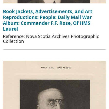
Book Jackets, Advertisements, and Art
Reproductions: People: Daily Mail War
Album: Commander F.F. Rose, Of HMS
Laurel
Reference: Nova Scotia Archives Photographic
Collection