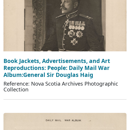
Book Jackets, Advertisements, and Art
Reproductions: People: Daily Mail War
Album:General Sir Douglas Haig
Reference: Nova Scotia Archives Photographic
Collection