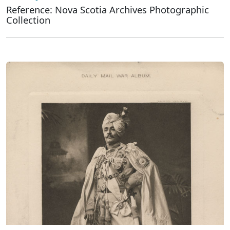
Reference: Nova Scotia Archives Photographic
Collection