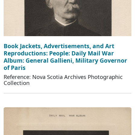
Book Jackets, Advertisements, and Art
Reproductions: People: Daily Mail War
Album: General Gallieni, Military Governor
of Paris
Reference: Nova Scotia Archives Photographic
Collection