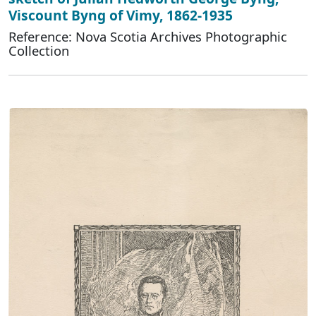
Viscount Byng of Vimy, 1862-1935
Reference: Nova Scotia Archives Photographic
Collection