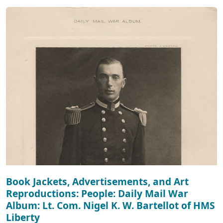
Book Jackets, Advertisements, and Art
Reproductions: People: Daily Mail War
Album: Lt. Com. Nigel K. W. Bartellot of HMS
Liberty