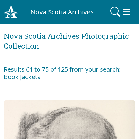
Nova Scotia Archives
Nova Scotia Archives Photographic
Collection
Results 61 to 75 of 125 from your search:
Book Jackets