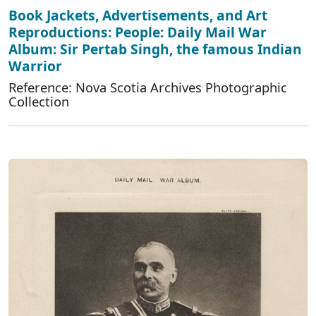
Book Jackets, Advertisements, and Art
Reproductions: People: Daily Mail War
Album: Sir Pertab Singh, the famous Indian
Warrior
Reference: Nova Scotia Archives Photographic
Collection