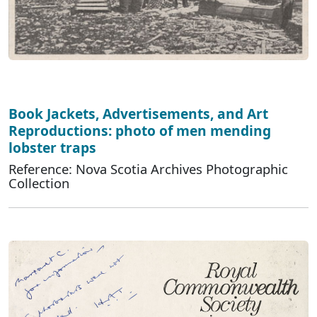
Book Jackets, Advertisements, and Art
Reproductions: photo of men mending
lobster traps
Reference: Nova Scotia Archives Photographic
Collection