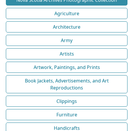
Agriculture
Architecture
Army
Artists
Artwork, Paintings, and Prints
Book Jackets, Advertisements, and Art
Reproductions
Clippings
Furniture
Handicrafts