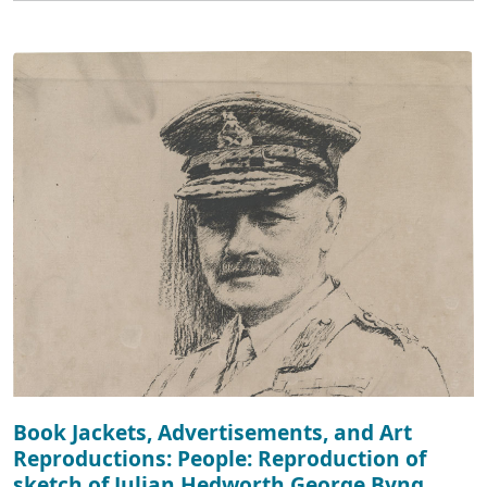
Book Jackets, Advertisements, and Art
Reproductions: People: Reproduction of
sketch of Julian Hedworth George Byng,