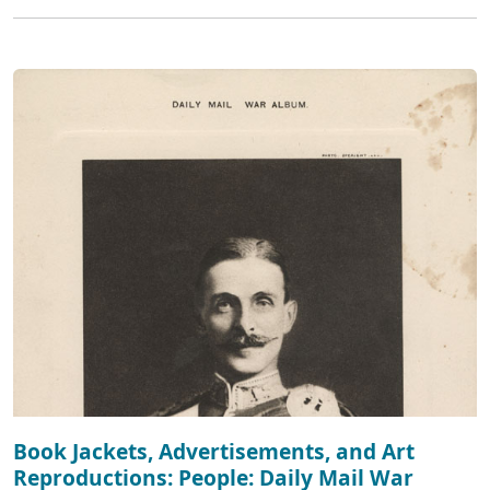
Book Jackets, Advertisements, and Art
Reproductions: People: Daily Mail War