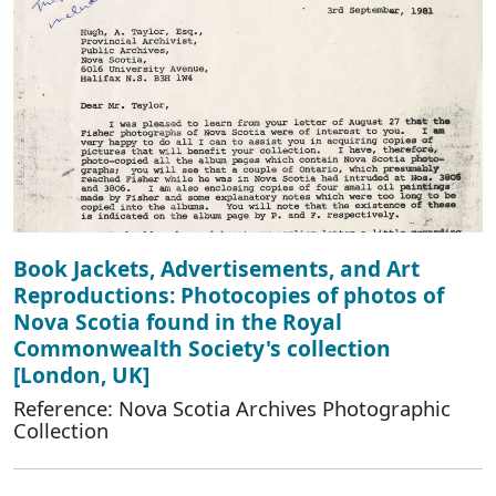
Book Jackets, Advertisements, and Art
Reproductions: Photocopies of photos of
Nova Scotia found in the Royal
Commonwealth Society's collection
[London, UK]
Reference: Nova Scotia Archives Photographic
Collection