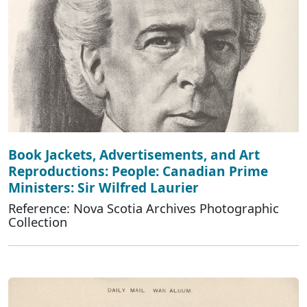
Book Jackets, Advertisements, and Art
Reproductions: People: Canadian Prime
Ministers: Sir Wilfred Laurier
Reference: Nova Scotia Archives Photographic
Collection