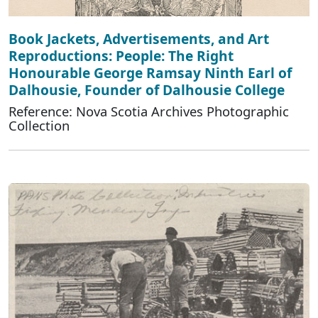
Book Jackets, Advertisements, and Art
Reproductions: People: The Right
Honourable George Ramsay Ninth Earl of
Dalhousie, Founder of Dalhousie College
Reference: Nova Scotia Archives Photographic
Collection