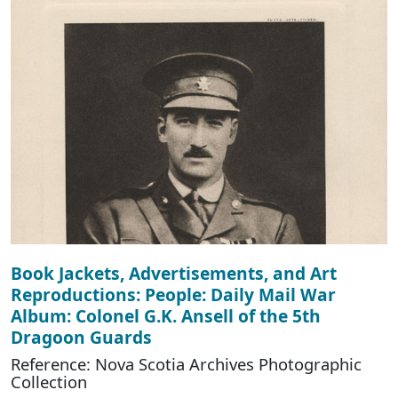
Book Jackets, Advertisements, and Art
Reproductions: People: Daily Mail War
Album: Colonel G.K. Ansell of the 5th
Dragoon Guards
Reference: Nova Scotia Archives Photographic
Collection