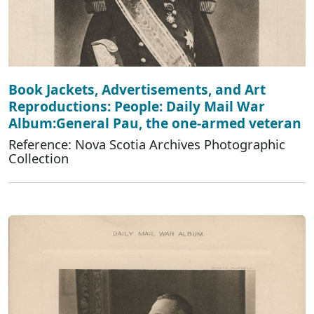
Book Jackets, Advertisements, and Art
Reproductions: People: Daily Mail War
Album:General Pau, the one-armed veteran
Reference: Nova Scotia Archives Photographic
Collection