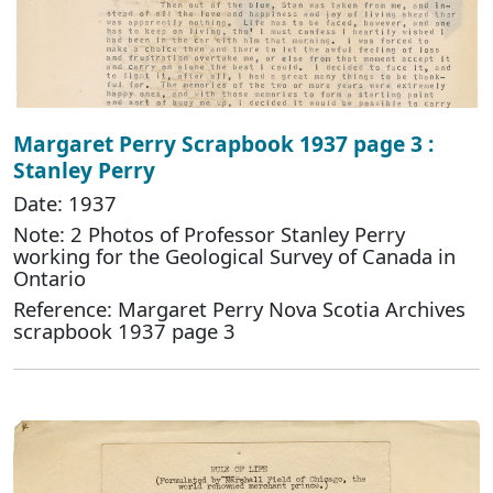
Margaret Perry Scrapbook 1937 page 3 :
Stanley Perry
Date: 1937
Note: 2 Photos of Professor Stanley Perry
working for the Geological Survey of Canada in
Ontario
Reference: Margaret Perry Nova Scotia Archives
scrapbook 1937 page 3