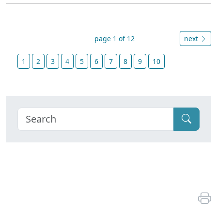
page 1 of 12
next
1
2
3
4
5
6
7
8
9
10