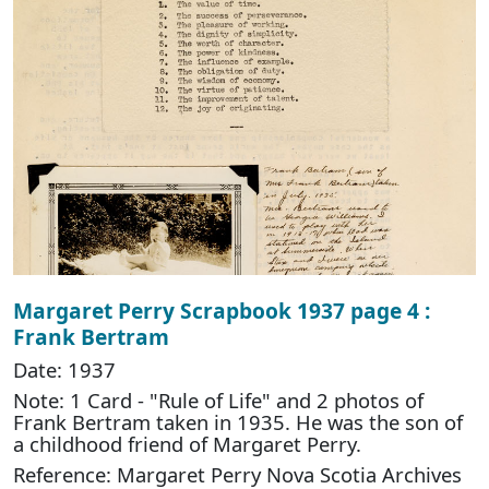
Margaret Perry Scrapbook 1937 page 4 :
Frank Bertram
Date: 1937
Note: 1 Card - "Rule of Life" and 2 photos of
Frank Bertram taken in 1935. He was the son of
a childhood friend of Margaret Perry.
Reference: Margaret Perry Nova Scotia Archives