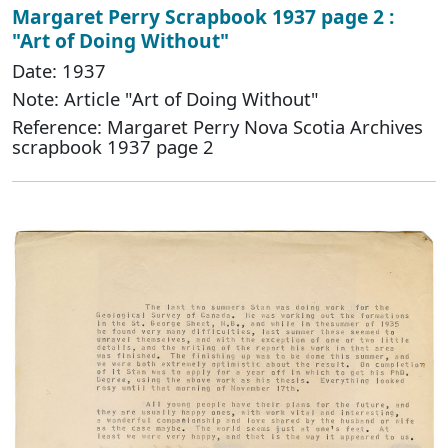
Margaret Perry Scrapbook 1937 page 2 :
"Art of Doing Without"
Date: 1937
Note: Article "Art of Doing Without"
Reference: Margaret Perry Nova Scotia Archives
scrapbook 1937 page 2