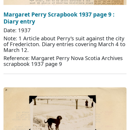
Margaret Perry Scrapbook 1937 page 9 :
Diary entry
Date: 1937
Note: 1 Article about Perry's suit against the city
of Fredericton. Diary entries covering March 4 to
March 12.
Reference: Margaret Perry Nova Scotia Archives
scrapbook 1937 page 9