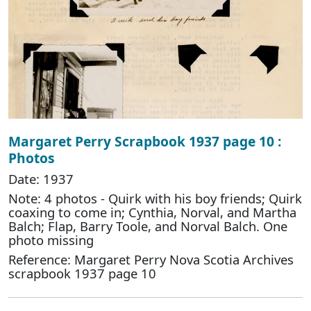
Margaret Perry Scrapbook 1937 page 10 :
Photos
Date: 1937
Note: 4 photos - Quirk with his boy friends; Quirk
coaxing to come in; Cynthia, Norval, and Martha
Balch; Flap, Barry Toole, and Norval Balch. One
photo missing
Reference: Margaret Perry Nova Scotia Archives
scrapbook 1937 page 10