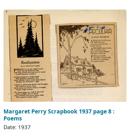
Margaret Perry Scrapbook 1937 page 8 :
Poems
Date: 1937