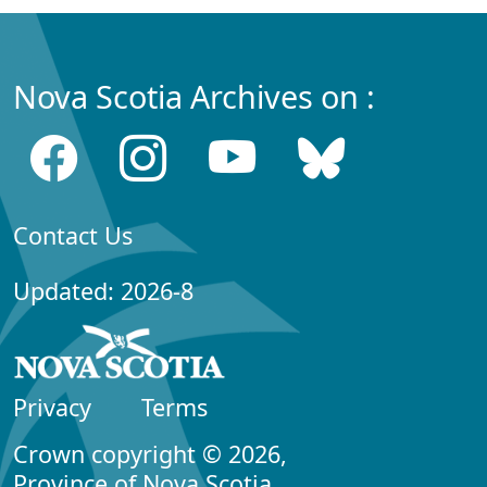
Nova Scotia Archives on :
Contact Us
Updated: 2026-8
Privacy
Terms
Crown copyright © 2026,
Province of Nova Scotia.