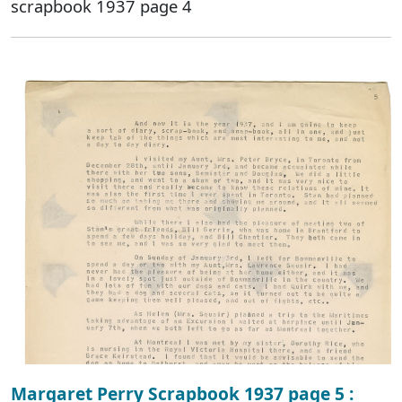
scrapbook 1937 page 4
Margaret Perry Scrapbook 1937 page 5 :