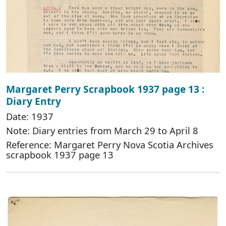
Margaret Perry Scrapbook 1937 page 13 :
Diary Entry
Date: 1937
Note: Diary entries from March 29 to April 8
Reference: Margaret Perry Nova Scotia Archives
scrapbook 1937 page 13