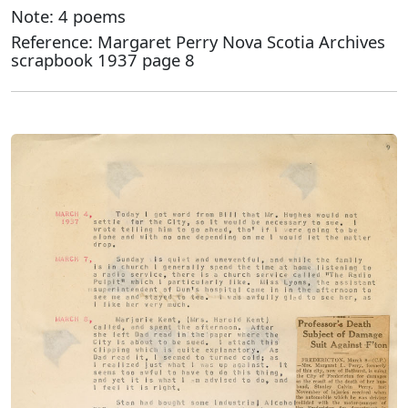
Note: 4 poems
Reference: Margaret Perry Nova Scotia Archives
scrapbook 1937 page 8