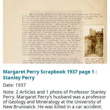
Margaret Perry Scrapbook 1937 page 1 :
Stanley Perry
Date: 1937
Note: 2 Articles and 1 photo of Professor Stanley
Perry. Margaret Perry's husband was a professor
of Geology and Mineralogy at the University of
New Brunswick. He was killed in a car accident.