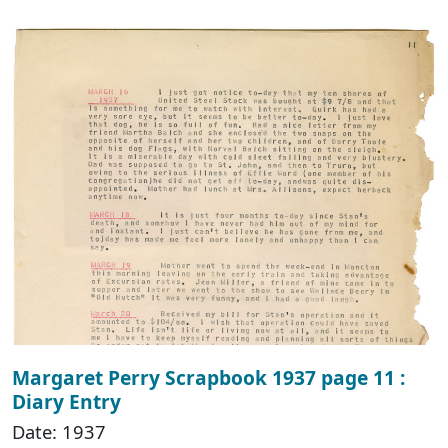
Margaret Perry Scrapbook 1937 page 11 :
Diary Entry
Date: 1937