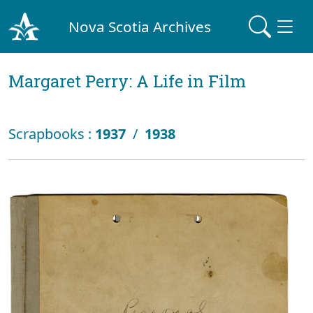
Nova Scotia Archives
Margaret Perry: A Life in Film
Scrapbooks :
1937
/
1938