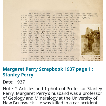
Margaret Perry Scrapbook 1937 page 1 :
Stanley Perry
Date: 1937
Note: 2 Articles and 1 photo of Professor Stanley
Perry. Margaret Perry's husband was a professor
of Geology and Mineralogy at the University of
New Brunswick. He was killed in a car accident.