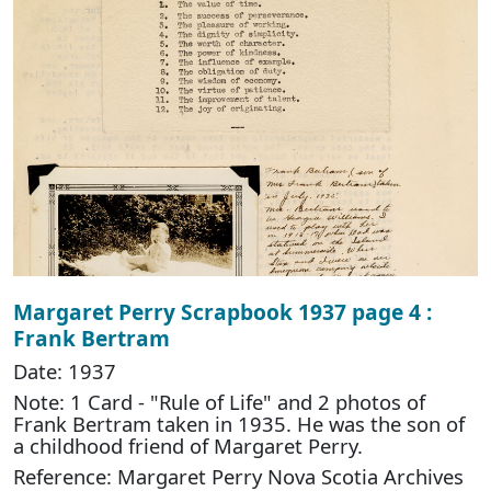
Margaret Perry Scrapbook 1937 page 4 :
Frank Bertram
Date: 1937
Note: 1 Card - "Rule of Life" and 2 photos of
Frank Bertram taken in 1935. He was the son of
a childhood friend of Margaret Perry.
Reference: Margaret Perry Nova Scotia Archives