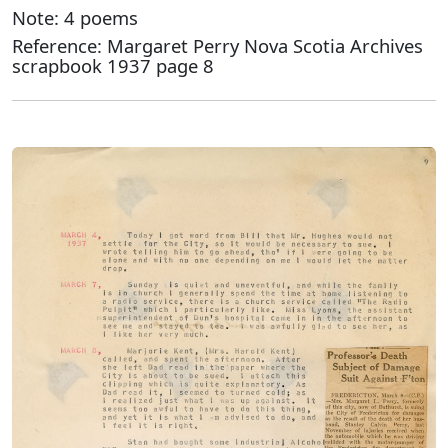
Note: 4 poems
Reference: Margaret Perry Nova Scotia Archives
scrapbook 1937 page 8