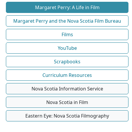
Margaret Perry: A Life in Film
Margaret Perry and the Nova Scotia Film Bureau
Films
YouTube
Scrapbooks
Curriculum Resources
Nova Scotia Information Service
Nova Scotia in Film
Eastern Eye: Nova Scotia Filmography