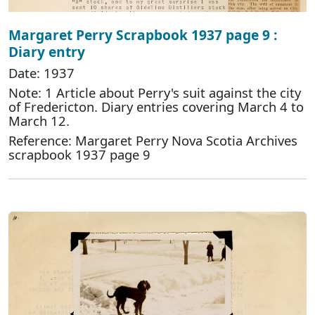
Margaret Perry Scrapbook 1937 page 9 :
Diary entry
Date: 1937
Note: 1 Article about Perry's suit against the city
of Fredericton. Diary entries covering March 4 to
March 12.
Reference: Margaret Perry Nova Scotia Archives
scrapbook 1937 page 9