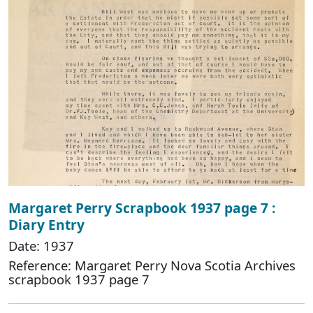
Margaret Perry Scrapbook 1937 page 7 :
Diary Entry
Date: 1937
Reference: Margaret Perry Nova Scotia Archives
scrapbook 1937 page 7