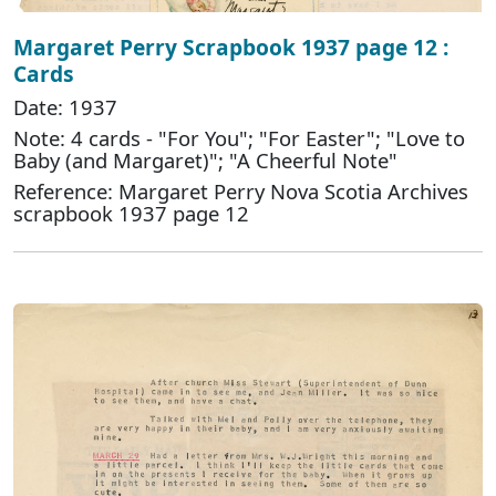
Margaret Perry Scrapbook 1937 page 12 :
Cards
Date: 1937
Note: 4 cards - "For You"; "For Easter"; "Love to
Baby (and Margaret)"; "A Cheerful Note"
Reference: Margaret Perry Nova Scotia Archives
scrapbook 1937 page 12