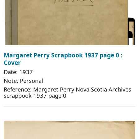
Margaret Perry Scrapbook 1937 page 0 :
Cover
Date: 1937
Note: Personal
Reference: Margaret Perry Nova Scotia Archives
scrapbook 1937 page 0