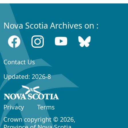
Nova Scotia Archives on :
Contact Us
Updated: 2026-8
Privacy
Terms
Crown copyright © 2026,
Province of Nova Scotia.