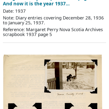
And now it is the year 1937…
Date: 1937
Note: Diary entries covering December 28, 1936
to January 25, 1937.
Reference: Margaret Perry Nova Scotia Archives
scrapbook 1937 page 5