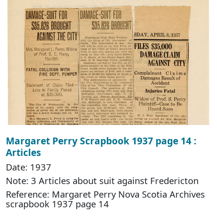
Margaret Perry Scrapbook 1937 page 14 :
Articles
Date: 1937
Note: 3 Articles about suit against Fredericton
Reference: Margaret Perry Nova Scotia Archives
scrapbook 1937 page 14