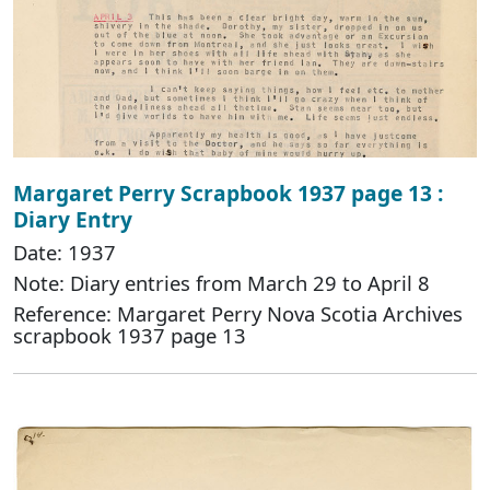
Margaret Perry Scrapbook 1937 page 13 :
Diary Entry
Date: 1937
Note: Diary entries from March 29 to April 8
Reference: Margaret Perry Nova Scotia Archives
scrapbook 1937 page 13