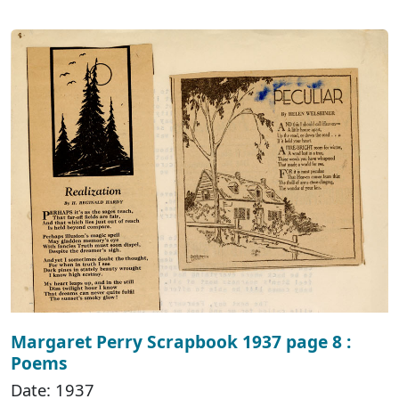
Margaret Perry Scrapbook 1937 page 8 :
Poems
Date: 1937