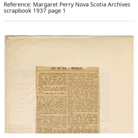
Reference: Margaret Perry Nova Scotia Archives
scrapbook 1937 page 1