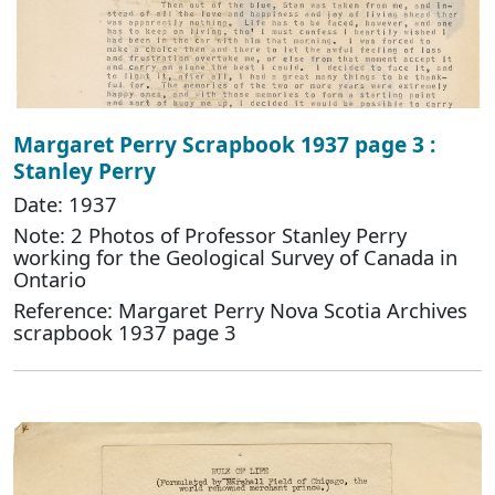
Margaret Perry Scrapbook 1937 page 3 :
Stanley Perry
Date: 1937
Note: 2 Photos of Professor Stanley Perry
working for the Geological Survey of Canada in
Ontario
Reference: Margaret Perry Nova Scotia Archives
scrapbook 1937 page 3