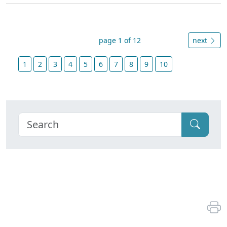
page 1 of 12
next
1
2
3
4
5
6
7
8
9
10