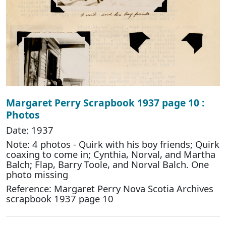
Margaret Perry Scrapbook 1937 page 10 :
Photos
Date: 1937
Note: 4 photos - Quirk with his boy friends; Quirk
coaxing to come in; Cynthia, Norval, and Martha
Balch; Flap, Barry Toole, and Norval Balch. One
photo missing
Reference: Margaret Perry Nova Scotia Archives
scrapbook 1937 page 10