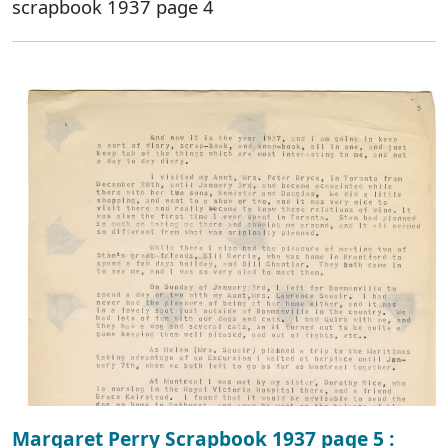
scrapbook 1937 page 4
Margaret Perry Scrapbook 1937 page 5 :