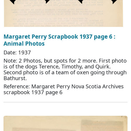
Margaret Perry Scrapbook 1937 page 6 :
Animal Photos
Date: 1937
Note: 2 Photos, but spots for 2 more. First photo
is of the dogs Terence, Timothy, and Quirk.
Second photo is of a team of oxen going through
Bathurst.
Reference: Margaret Perry Nova Scotia Archives
scrapbook 1937 page 6