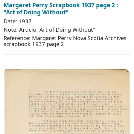
Margaret Perry Scrapbook 1937 page 2 :
"Art of Doing Without"
Date: 1937
Note: Article "Art of Doing Without"
Reference: Margaret Perry Nova Scotia Archives
scrapbook 1937 page 2