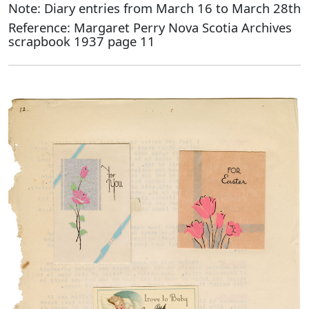
Note: Diary entries from March 16 to March 28th
Reference: Margaret Perry Nova Scotia Archives
scrapbook 1937 page 11