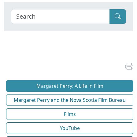
Margaret Perry: A Life in Film
Margaret Perry and the Nova Scotia Film Bureau
Films
YouTube