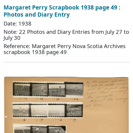
Margaret Perry Scrapbook 1938 page 49 :
Photos and Diary Entry
Date: 1938
Note: 22 Photos and Diary Entries from July 27 to
July 30
Reference: Margaret Perry Nova Scotia Archives
scrapbook 1938 page 49