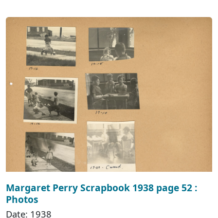
Margaret Perry Scrapbook 1938 page 52 :
Photos
Date: 1938