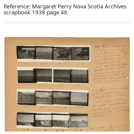
Reference: Margaret Perry Nova Scotia Archives
scrapbook 1938 page 48