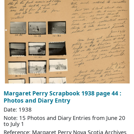
Margaret Perry Scrapbook 1938 page 44 :
Photos and Diary Entry
Date: 1938
Note: 15 Photos and Diary Entries from June 20
to July 1
Reference: Margaret Perry Nova Scotia Archives