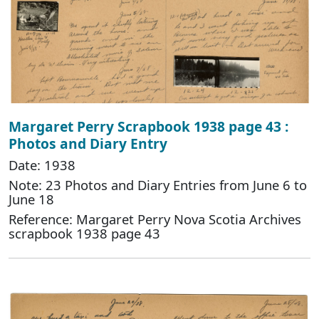
Margaret Perry Scrapbook 1938 page 43 :
Photos and Diary Entry
Date: 1938
Note: 23 Photos and Diary Entries from June 6 to
June 18
Reference: Margaret Perry Nova Scotia Archives
scrapbook 1938 page 43