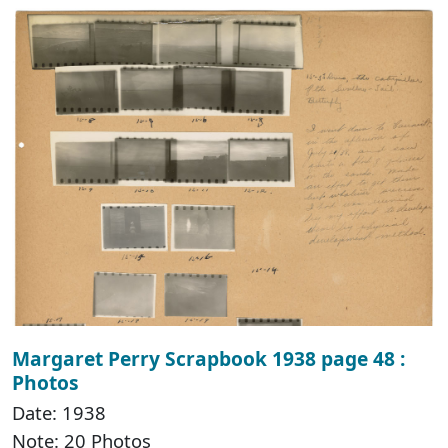
Margaret Perry Scrapbook 1938 page 48 :
Photos
Date: 1938
Note: 20 Photos