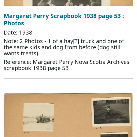
Margaret Perry Scrapbook 1938 page 53 :
Photos
Date: 1938
Note: 2 Photos - 1 of a hay[?] truck and one of
the same kids and dog from before (dog still
wants treats)
Reference: Margaret Perry Nova Scotia Archives
scrapbook 1938 page 53