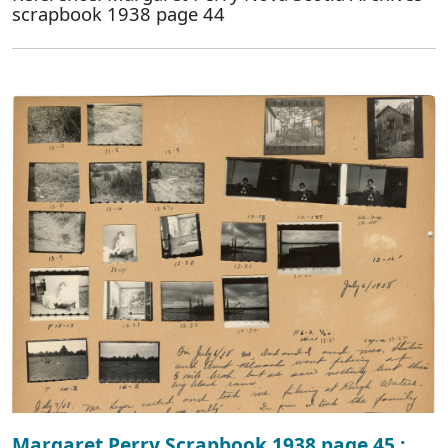
scrapbook 1938 page 44
Margaret Perry Scrapbook 1938 page 45 :