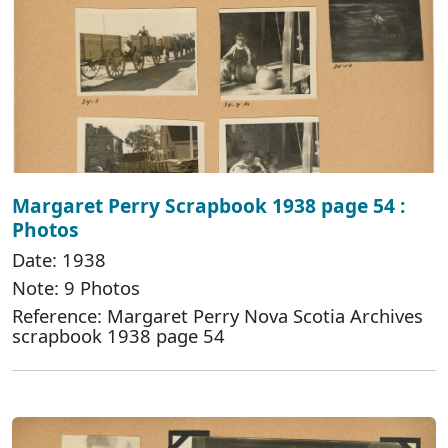
Margaret Perry Scrapbook 1938 page 54 :
Photos
Date: 1938
Note: 9 Photos
Reference: Margaret Perry Nova Scotia Archives
scrapbook 1938 page 54