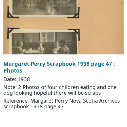
Margaret Perry Scrapbook 1938 page 47 :
Photos
Date: 1938
Note: 2 Photos of four children eating and one
dog looking hopeful there will be scraps
Reference: Margaret Perry Nova Scotia Archives
scrapbook 1938 page 47