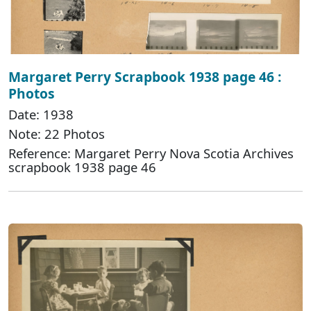
Margaret Perry Scrapbook 1938 page 46 :
Photos
Date: 1938
Note: 22 Photos
Reference: Margaret Perry Nova Scotia Archives
scrapbook 1938 page 46