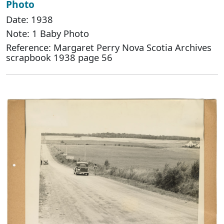
Photo
Date: 1938
Note: 1 Baby Photo
Reference: Margaret Perry Nova Scotia Archives
scrapbook 1938 page 56