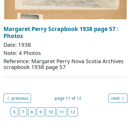
Margaret Perry Scrapbook 1938 page 57 :
Photos
Date: 1938
Note: 4 Photos
Reference: Margaret Perry Nova Scotia Archives
scrapbook 1938 page 57
previous
page 11 of 12
next
6
7
8
9
10
11
12