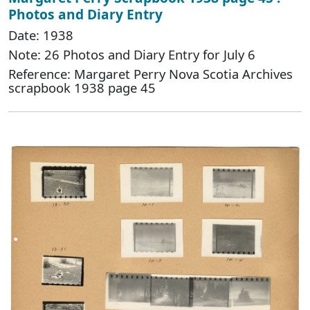
Photos and Diary Entry
Date: 1938
Note: 26 Photos and Diary Entry for July 6
Reference: Margaret Perry Nova Scotia Archives
scrapbook 1938 page 45