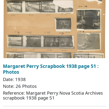
Margaret Perry Scrapbook 1938 page 51 :
Photos
Date: 1938
Note: 26 Photos
Reference: Margaret Perry Nova Scotia Archives
scrapbook 1938 page 51