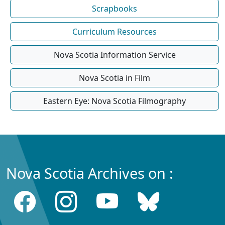
Scrapbooks
Curriculum Resources
Nova Scotia Information Service
Nova Scotia in Film
Eastern Eye: Nova Scotia Filmography
Nova Scotia Archives on :