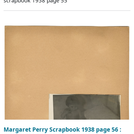
scrapbook 1938 page 55
Margaret Perry Scrapbook 1938 page 56 :