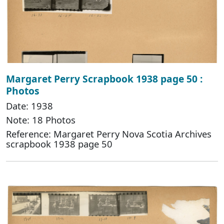
Margaret Perry Scrapbook 1938 page 50 :
Photos
Date: 1938
Note: 18 Photos
Reference: Margaret Perry Nova Scotia Archives
scrapbook 1938 page 50