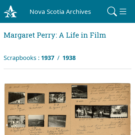
Nova Scotia Archives
Margaret Perry: A Life in Film
Scrapbooks :
1937
/
1938