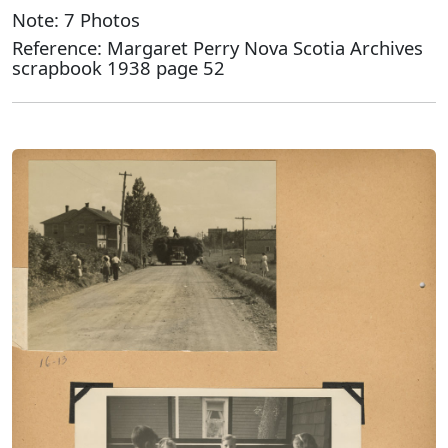
Note: 7 Photos
Reference: Margaret Perry Nova Scotia Archives
scrapbook 1938 page 52