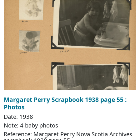
Margaret Perry Scrapbook 1938 page 55 :
Photos
Date: 1938
Note: 4 baby photos
Reference: Margaret Perry Nova Scotia Archives