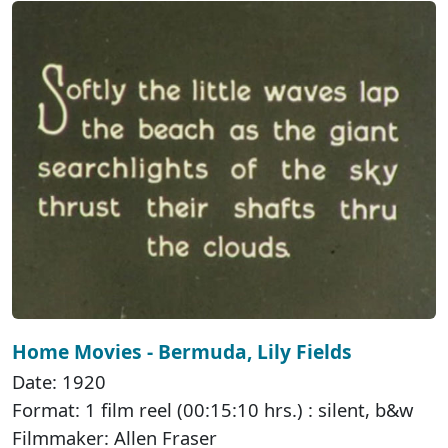
Home Movies - Bermuda, Lily Fields
Date: 1920
Format: 1 film reel (00:15:10 hrs.) : silent, b&w
Filmmaker: Allen Fraser