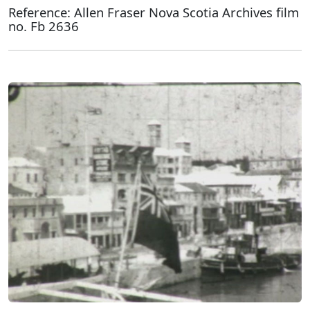
Reference: Allen Fraser Nova Scotia Archives film
no. Fb 2636