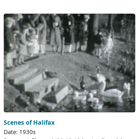
Scenes of Halifax
Date: 1930s