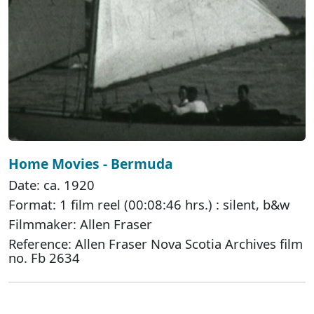
Home Movies - Bermuda
Date: ca. 1920
Format: 1 film reel (00:08:46 hrs.) : silent, b&w
Filmmaker: Allen Fraser
Reference: Allen Fraser Nova Scotia Archives film
no. Fb 2634