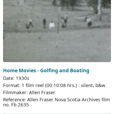
Home Movies - Golfing and Boating
Date: 1930s
Format: 1 film reel (00:10:08 hrs.) : silent, b&w
Filmmaker: Allen Fraser
Reference: Allen Fraser Nova Scotia Archives film
no. Fb 2635