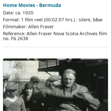
Home Movies - Bermuda
Date: ca. 1920
Format: 1 film reel (00:02:07 hrs.) : silent, b&w
Filmmaker: Allen Fraser
Reference: Allen Fraser Nova Scotia Archives film
no. Fb 2638