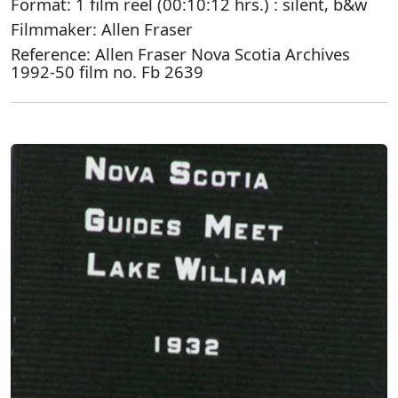
Format: 1 film reel (00:10:12 hrs.) : silent, b&w
Filmmaker: Allen Fraser
Reference: Allen Fraser Nova Scotia Archives
1992-50 film no. Fb 2639