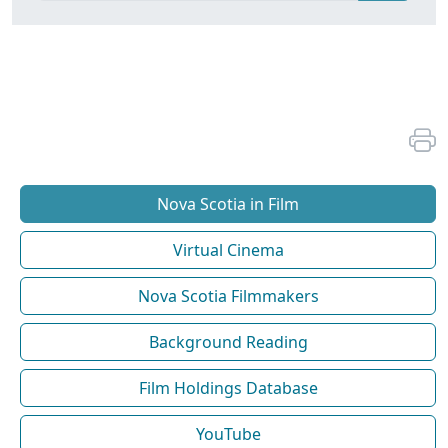
Nova Scotia in Film
Virtual Cinema
Nova Scotia Filmmakers
Background Reading
Film Holdings Database
YouTube