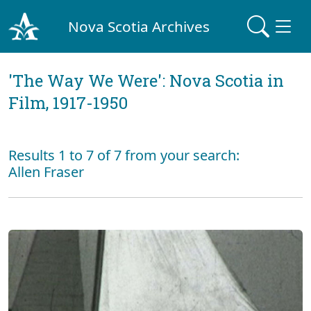
Nova Scotia Archives
'The Way We Were': Nova Scotia in
Film, 1917-1950
Results 1 to 7 of 7 from your search:
Allen Fraser