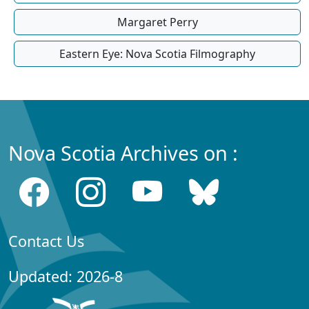
Margaret Perry
Eastern Eye: Nova Scotia Filmography
Nova Scotia Archives on :
Contact Us
Updated: 2026-8