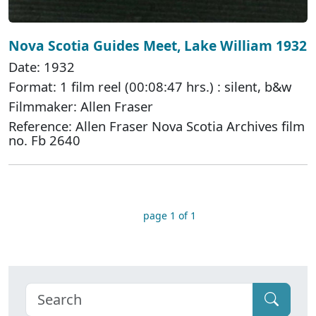
Nova Scotia Guides Meet, Lake William 1932
Date: 1932
Format: 1 film reel (00:08:47 hrs.) : silent, b&w
Filmmaker: Allen Fraser
Reference: Allen Fraser Nova Scotia Archives film
no. Fb 2640
page 1 of 1