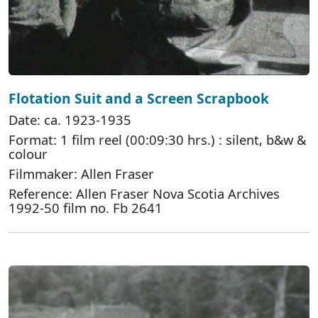
Flotation Suit and a Screen Scrapbook
Date: ca. 1923-1935
Format: 1 film reel (00:09:30 hrs.) : silent, b&w &
colour
Filmmaker: Allen Fraser
Reference: Allen Fraser Nova Scotia Archives
1992-50 film no. Fb 2641