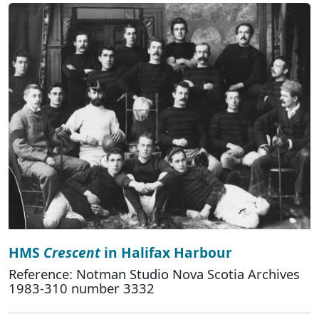
HMS
Crescent
in Halifax Harbour
Reference: Notman Studio Nova Scotia Archives
1983-310 number 3332