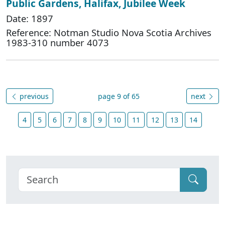
Public Gardens, Halifax, Jubilee Week
Date: 1897
Reference: Notman Studio Nova Scotia Archives
1983-310 number 4073
previous
page 9 of 65
next
4
5
6
7
8
9
10
11
12
13
14