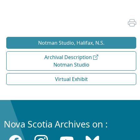
Notman Studio, Halifax, N.S.
Archival Description
Notman Studio
Virtual Exhibit
Nova Scotia Archives on :