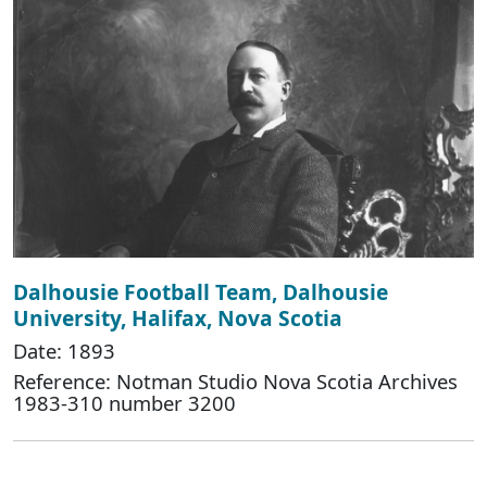
Dalhousie Football Team, Dalhousie
University, Halifax, Nova Scotia
Date: 1893
Reference: Notman Studio Nova Scotia Archives
1983-310 number 3200