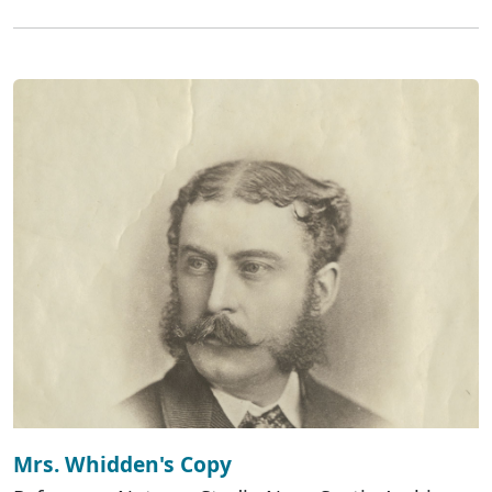
Mrs. Whidden's Copy