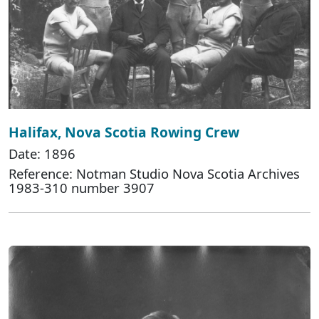
Halifax, Nova Scotia Rowing Crew
Date: 1896
Reference: Notman Studio Nova Scotia Archives
1983-310 number 3907