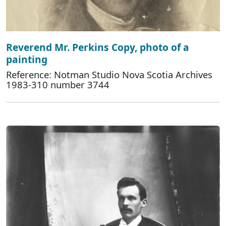
Reverend Mr. Perkins Copy, photo of a
painting
Reference: Notman Studio Nova Scotia Archives
1983-310 number 3744