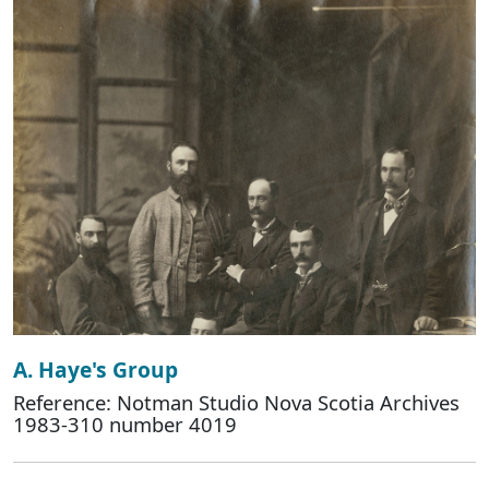
A. Haye's Group
Reference: Notman Studio Nova Scotia Archives
1983-310 number 4019