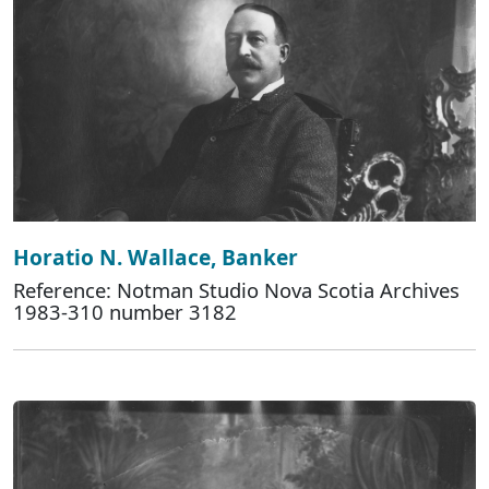
Horatio N. Wallace, Banker
Reference: Notman Studio Nova Scotia Archives
1983-310 number 3182