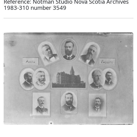
Reference: Notman Studio Nova Scotia Archives
1983-310 number 3549