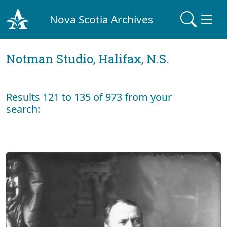
Nova Scotia Archives
Notman Studio, Halifax, N.S.
Results 121 to 135 of 973 from your
search: