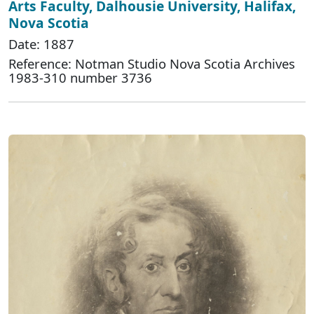
Arts Faculty, Dalhousie University, Halifax,
Nova Scotia
Date: 1887
Reference: Notman Studio Nova Scotia Archives
1983-310 number 3736