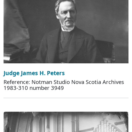
Judge James H. Peters
Reference: Notman Studio Nova Scotia Archives
1983-310 number 3949