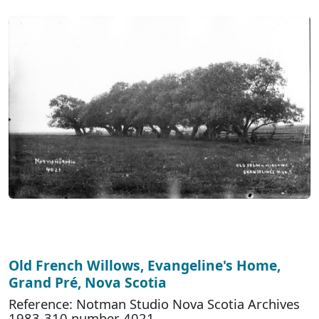
Old French Willows, Evangeline's Home,
Grand Pré, Nova Scotia
Reference: Notman Studio Nova Scotia Archives
1983-310 number 4021