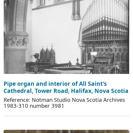
Pipe organ and interior of All Saint's
Cathedral, Tower Road, Halifax, Nova Scotia
Reference: Notman Studio Nova Scotia Archives
1983-310 number 3981