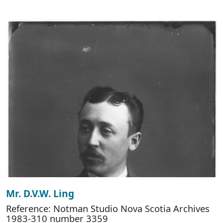
Mr. D.V.W. Ling
Reference: Notman Studio Nova Scotia Archives
1983-310 number 3359