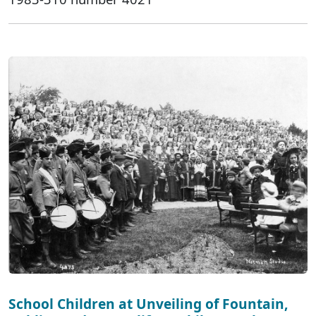
School Children at Unveiling of Fountain,