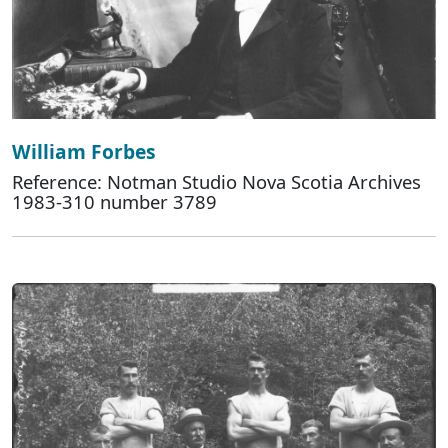
William Forbes
Reference: Notman Studio Nova Scotia Archives
1983-310 number 3789