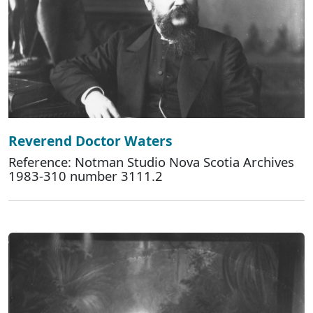
Reverend Doctor Waters
Reference: Notman Studio Nova Scotia Archives
1983-310 number 3111.2