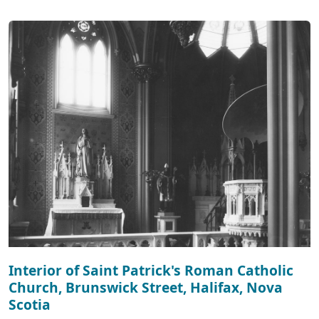
Interior of Saint Patrick's Roman Catholic
Church, Brunswick Street, Halifax, Nova
Scotia