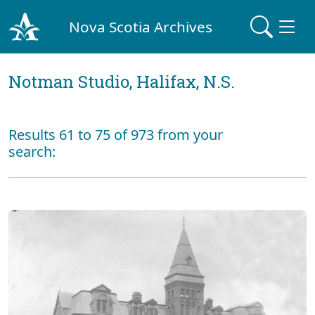
Nova Scotia Archives
Notman Studio, Halifax, N.S.
Results 61 to 75 of 973 from your
search: