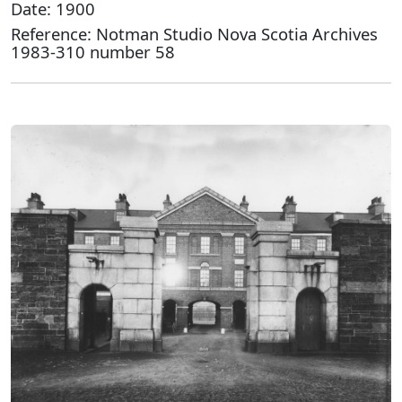
Date: 1900
Reference: Notman Studio Nova Scotia Archives
1983-310 number 58