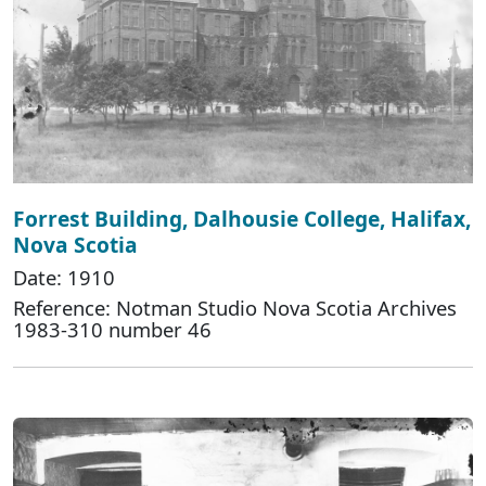
Forrest Building, Dalhousie College, Halifax,
Nova Scotia
Date: 1910
Reference: Notman Studio Nova Scotia Archives
1983-310 number 46