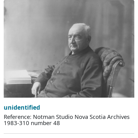
unidentified
Reference: Notman Studio Nova Scotia Archives
1983-310 number 48