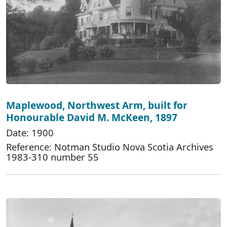
Maplewood, Northwest Arm, built for
Honourable David M. McKeen, 1897
Date: 1900
Reference: Notman Studio Nova Scotia Archives
1983-310 number 55