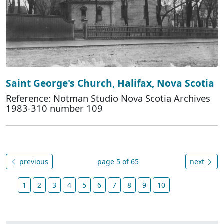
Saint George's Church, Halifax, Nova Scotia
Reference: Notman Studio Nova Scotia Archives
1983-310 number 109
previous
page 5 of 65
next
1
2
3
4
5
6
7
8
9
10