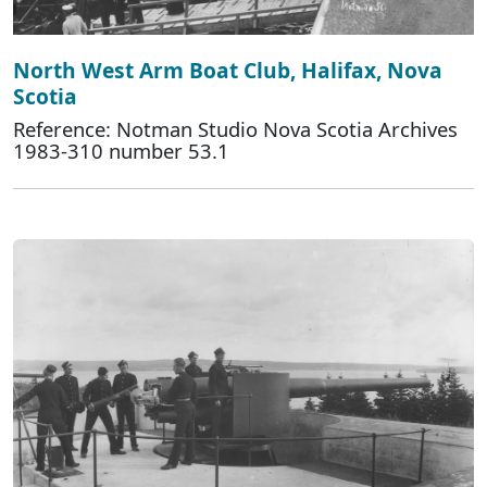
North West Arm Boat Club, Halifax, Nova
Scotia
Reference: Notman Studio Nova Scotia Archives
1983-310 number 53.1