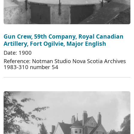
Gun Crew, 59th Company, Royal Canadian
Artillery, Fort Ogilvie, Major English
Date: 1900
Reference: Notman Studio Nova Scotia Archives
1983-310 number 54