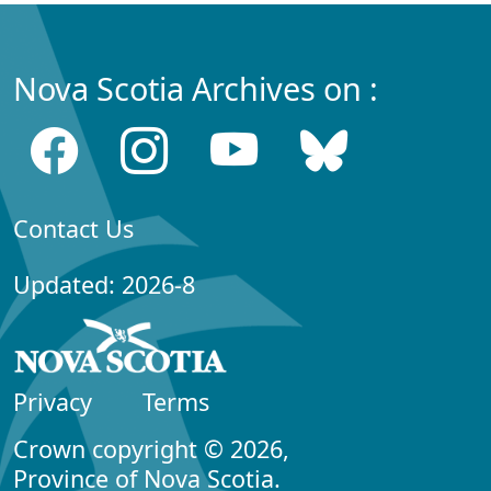
Nova Scotia Archives on :
Contact Us
Updated: 2026-8
Privacy
Terms
Crown copyright © 2026,
Province of Nova Scotia.