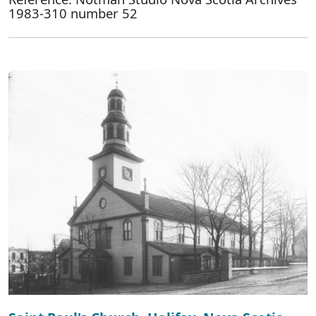
1983-310 number 52