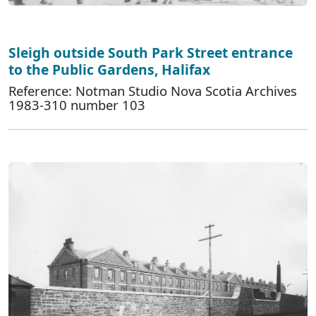
Sleigh outside South Park Street entrance
to the Public Gardens, Halifax
Reference: Notman Studio Nova Scotia Archives
1983-310 number 103