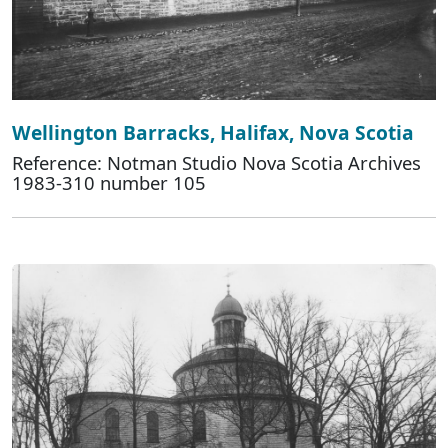
Wellington Barracks, Halifax, Nova Scotia
Reference: Notman Studio Nova Scotia Archives
1983-310 number 105