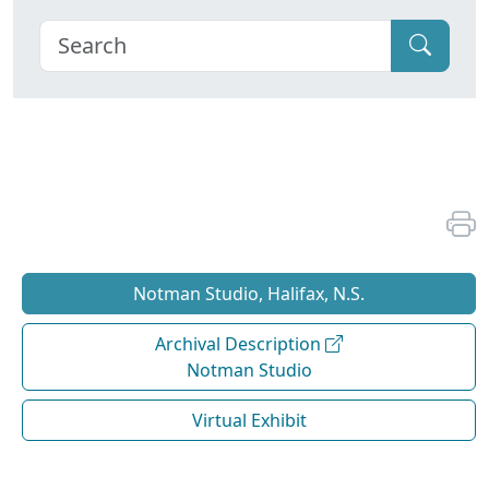
Notman Studio, Halifax, N.S.
Archival Description
Notman Studio
Virtual Exhibit