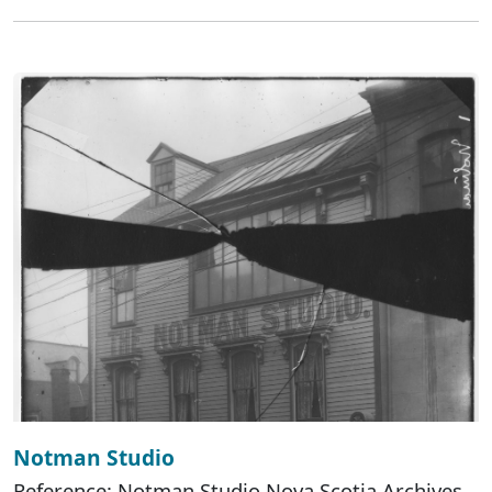
Notman Studio
Reference: Notman Studio Nova Scotia Archives