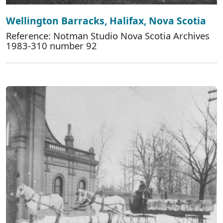
Wellington Barracks, Halifax, Nova Scotia
Reference: Notman Studio Nova Scotia Archives
1983-310 number 92