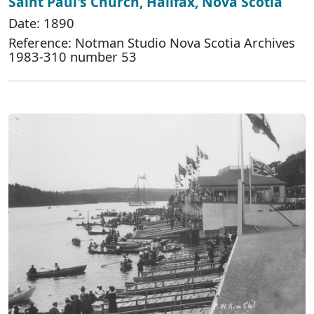
Saint Paul's Church, Halifax, Nova Scotia
Date: 1890
Reference: Notman Studio Nova Scotia Archives
1983-310 number 53