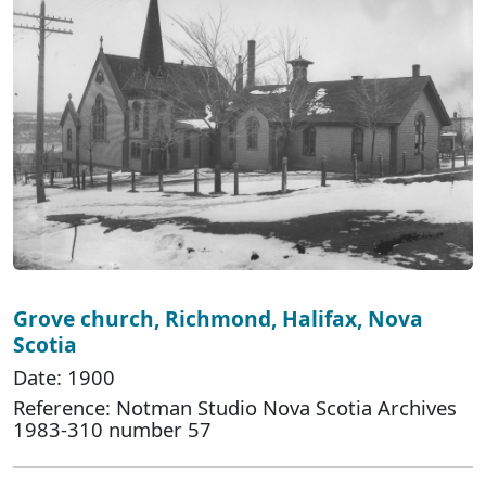
Grove church, Richmond, Halifax, Nova
Scotia
Date: 1900
Reference: Notman Studio Nova Scotia Archives
1983-310 number 57