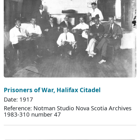
Prisoners of War, Halifax Citadel
Date: 1917
Reference: Notman Studio Nova Scotia Archives
1983-310 number 47