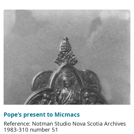
Pope's present to Micmacs
Reference: Notman Studio Nova Scotia Archives
1983-310 number 51