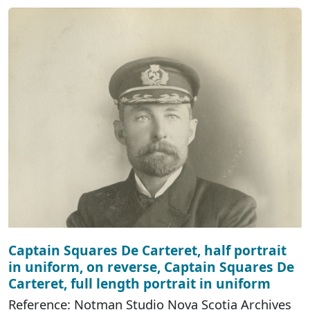
Captain Squares De Carteret, half portrait
in uniform, on reverse, Captain Squares De
Carteret, full length portrait in uniform
Reference: Notman Studio Nova Scotia Archives