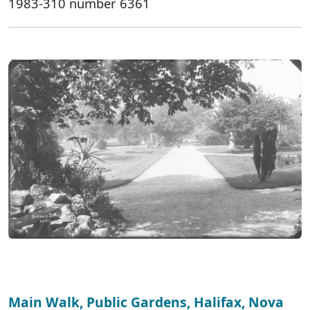
1983-310 number 6361
Main Walk, Public Gardens, Halifax, Nova