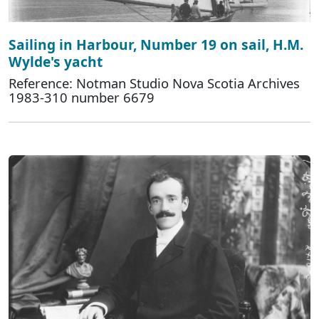
Sailing in Harbour, Number 19 on sail, H.M.
Wylde's yacht
Reference: Notman Studio Nova Scotia Archives
1983-310 number 6679