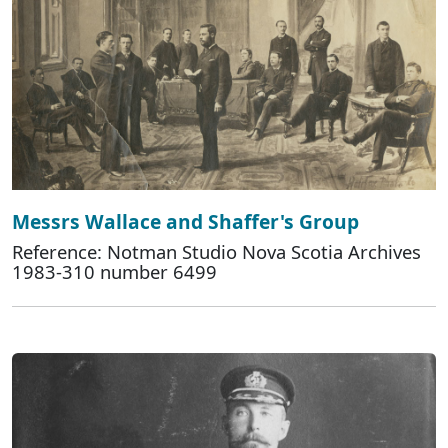
Messrs Wallace and Shaffer's Group
Reference: Notman Studio Nova Scotia Archives
1983-310 number 6499