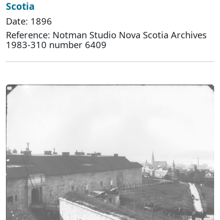
Scotia
Date: 1896
Reference: Notman Studio Nova Scotia Archives
1983-310 number 6409