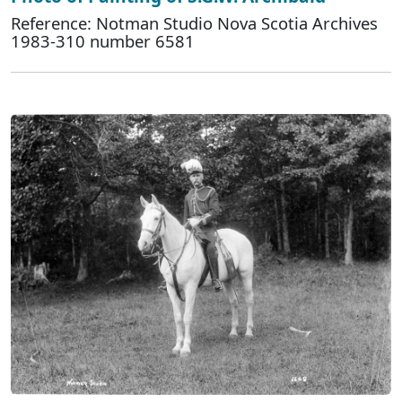
Reference: Notman Studio Nova Scotia Archives
1983-310 number 6581