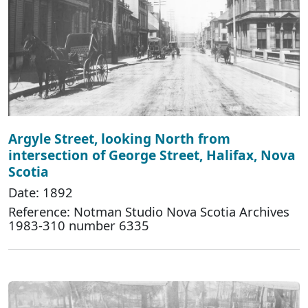
Argyle Street, looking North from
intersection of George Street, Halifax, Nova
Scotia
Date: 1892
Reference: Notman Studio Nova Scotia Archives
1983-310 number 6335