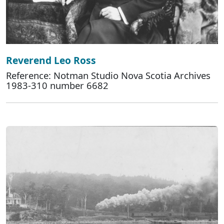
Reverend Leo Ross
Reference: Notman Studio Nova Scotia Archives
1983-310 number 6682