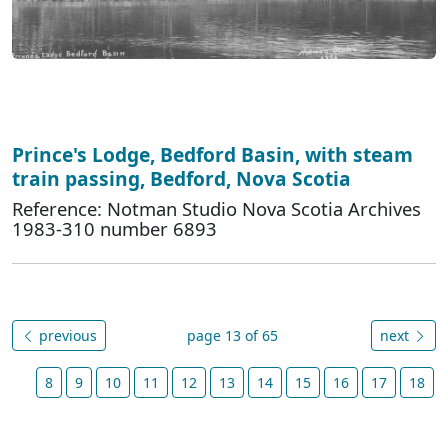
Prince's Lodge, Bedford Basin, with steam
train passing, Bedford, Nova Scotia
Reference: Notman Studio Nova Scotia Archives
1983-310 number 6893
previous
page 13 of 65
next
8
9
10
11
12
13
14
15
16
17
18