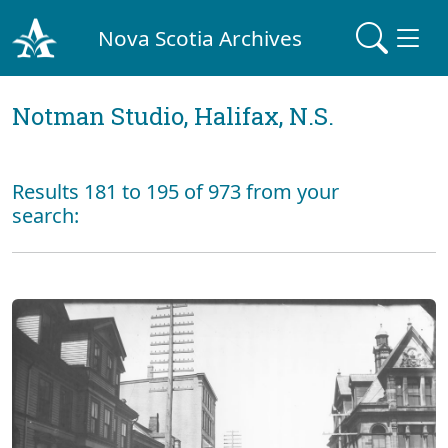
Nova Scotia Archives
Notman Studio, Halifax, N.S.
Results 181 to 195 of 973 from your
search: