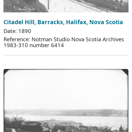
Citadel Hill, Barracks, Halifax, Nova Scotia
Date: 1890
Reference: Notman Studio Nova Scotia Archives
1983-310 number 6414