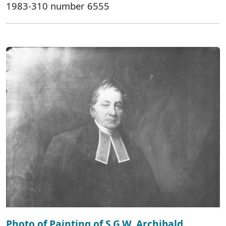
1983-310 number 6555
Photo of Painting of S.G.W. Archibald