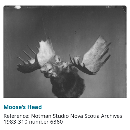
Moose's Head
Reference: Notman Studio Nova Scotia Archives
1983-310 number 6360