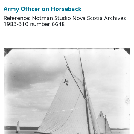
Army Officer on Horseback
Reference: Notman Studio Nova Scotia Archives
1983-310 number 6648