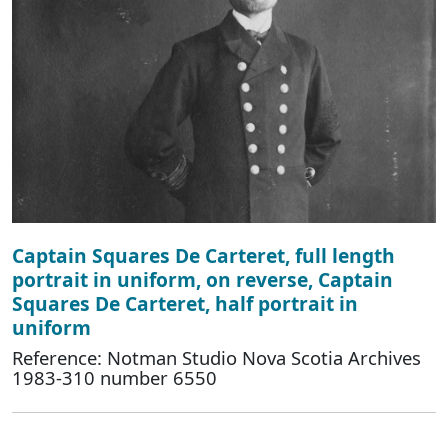
Captain Squares De Carteret, full length
portrait in uniform, on reverse, Captain
Squares De Carteret, half portrait in
uniform
Reference: Notman Studio Nova Scotia Archives
1983-310 number 6550