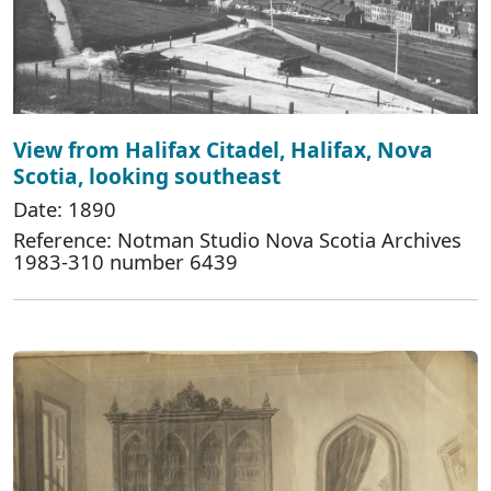
View from Halifax Citadel, Halifax, Nova
Scotia, looking southeast
Date: 1890
Reference: Notman Studio Nova Scotia Archives
1983-310 number 6439