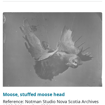
Moose, stuffed moose head
Reference: Notman Studio Nova Scotia Archives