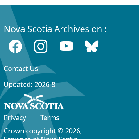
Nova Scotia Archives on :
Contact Us
Updated: 2026-8
Privacy
Terms
Crown copyright © 2026,