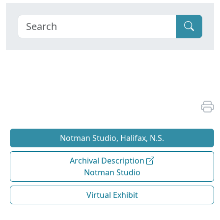
Notman Studio, Halifax, N.S.
Archival Description
Notman Studio
Virtual Exhibit