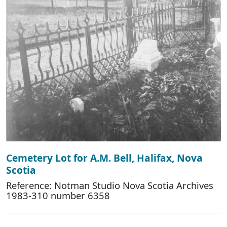
Cemetery Lot for A.M. Bell, Halifax, Nova
Scotia
Reference: Notman Studio Nova Scotia Archives
1983-310 number 6358