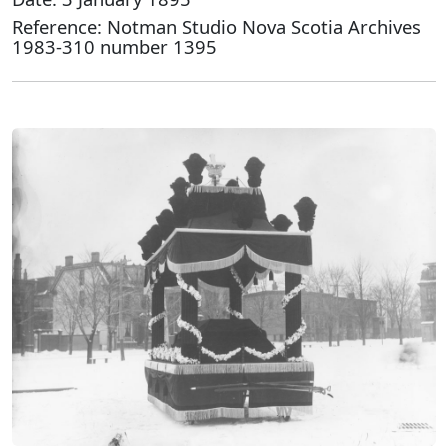
Reference: Notman Studio Nova Scotia Archives
1983-310 number 1395