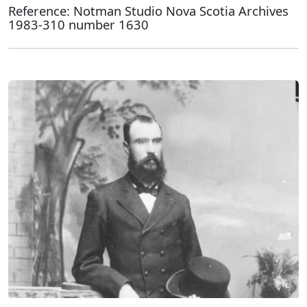
Reference: Notman Studio Nova Scotia Archives
1983-310 number 1630