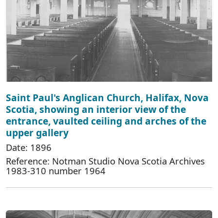
Saint Paul's Anglican Church, Halifax, Nova
Scotia, showing an interior view of the
entrance, vaulted ceiling and arches of the
upper gallery
Date: 1896
Reference: Notman Studio Nova Scotia Archives
1983-310 number 1964