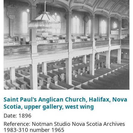
Saint Paul's Anglican Church, Halifax, Nova
Scotia, upper gallery, west wing
Date: 1896
Reference: Notman Studio Nova Scotia Archives
1983-310 number 1965