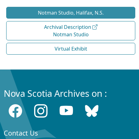
Notman Studio, Halifax, N.S.
Archival Description
Notman Studio
Virtual Exhibit
Nova Scotia Archives on :
Contact Us