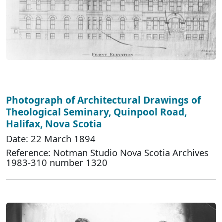
Photograph of Architectural Drawings of
Theological Seminary, Quinpool Road,
Halifax, Nova Scotia
Date: 22 March 1894
Reference: Notman Studio Nova Scotia Archives
1983-310 number 1320