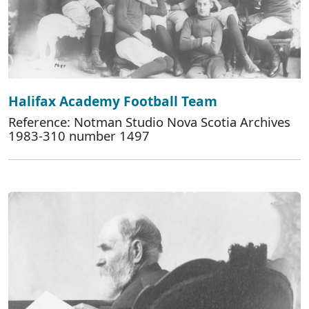
Halifax Academy Football Team
Reference: Notman Studio Nova Scotia Archives
1983-310 number 1497