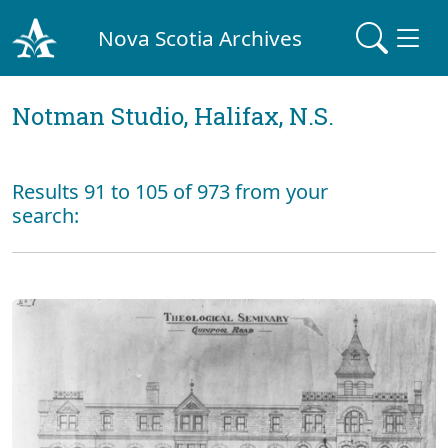
Nova Scotia Archives
Notman Studio, Halifax, N.S.
Results 91 to 105 of 973 from your
search: