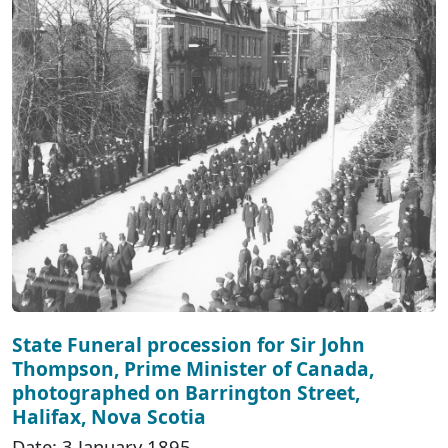
State Funeral procession for Sir John
Thompson, Prime Minister of Canada,
photographed on Barrington Street,
Halifax, Nova Scotia
Date: 3 January 1895