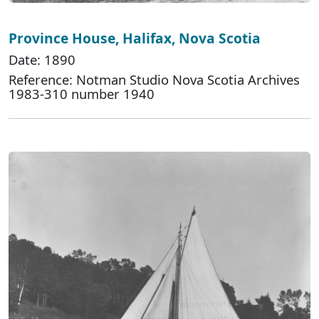
Province House, Halifax, Nova Scotia
Date: 1890
Reference: Notman Studio Nova Scotia Archives
1983-310 number 1940