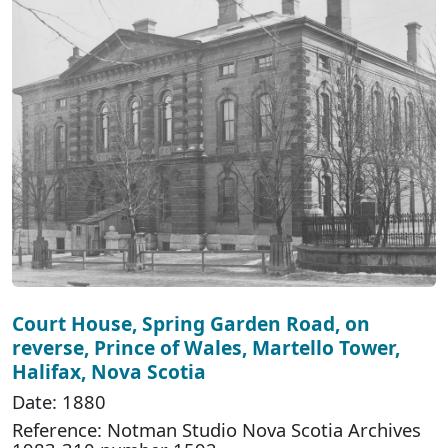
Court House, Spring Garden Road, on
reverse, Prince of Wales, Martello Tower,
Halifax, Nova Scotia
Date: 1880
Reference: Notman Studio Nova Scotia Archives