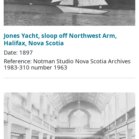
Jones Yacht, sloop off Northwest Arm,
Halifax, Nova Scotia
Date: 1897
Reference: Notman Studio Nova Scotia Archives
1983-310 number 1963