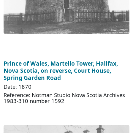
Prince of Wales, Martello Tower, Halifax,
Nova Scotia, on reverse, Court House,
Spring Garden Road
Date: 1870
Reference: Notman Studio Nova Scotia Archives
1983-310 number 1592