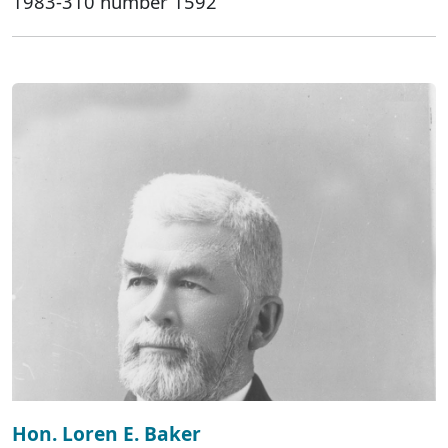
1983-310 number 1592
Hon. Loren E. Baker