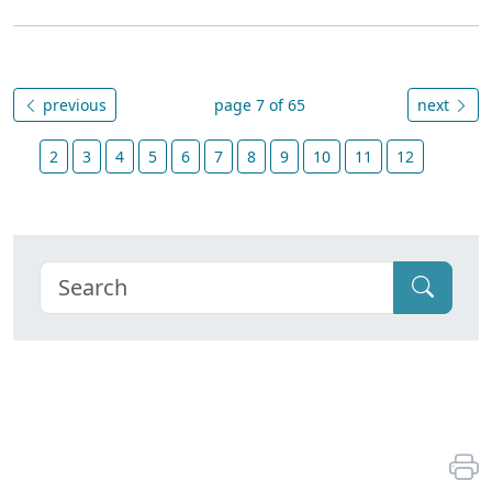
previous
page 7 of 65
next
2
3
4
5
6
7
8
9
10
11
12