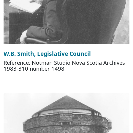
W.B. Smith, Legislative Council
Reference: Notman Studio Nova Scotia Archives
1983-310 number 1498