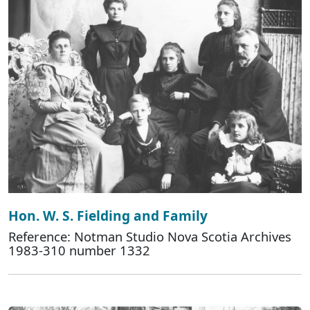
Hon. W. S. Fielding and Family
Reference: Notman Studio Nova Scotia Archives
1983-310 number 1332