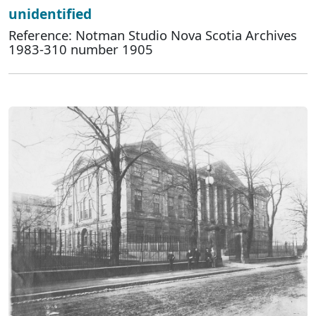
unidentified
Reference: Notman Studio Nova Scotia Archives
1983-310 number 1905