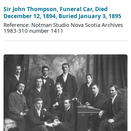
Sir John Thompson, Funeral Car, Died
December 12, 1894, Buried January 3, 1895
Reference: Notman Studio Nova Scotia Archives
1983-310 number 1411