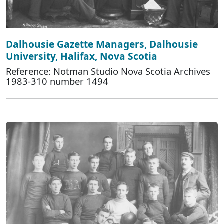
Dalhousie Gazette Managers, Dalhousie
University, Halifax, Nova Scotia
Reference: Notman Studio Nova Scotia Archives
1983-310 number 1494