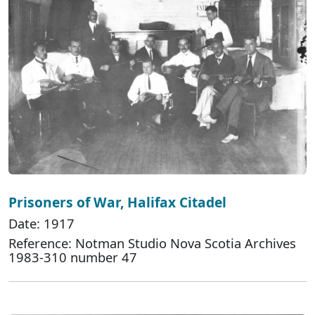
Prisoners of War, Halifax Citadel
Date: 1917
Reference: Notman Studio Nova Scotia Archives
1983-310 number 47