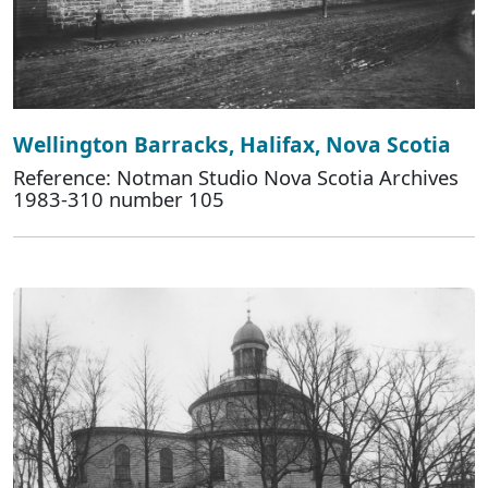
Wellington Barracks, Halifax, Nova Scotia
Reference: Notman Studio Nova Scotia Archives
1983-310 number 105