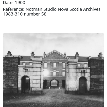
Date: 1900
Reference: Notman Studio Nova Scotia Archives
1983-310 number 58