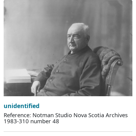
unidentified
Reference: Notman Studio Nova Scotia Archives
1983-310 number 48