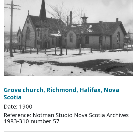
Grove church, Richmond, Halifax, Nova
Scotia
Date: 1900
Reference: Notman Studio Nova Scotia Archives
1983-310 number 57