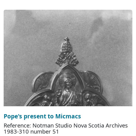
Pope's present to Micmacs
Reference: Notman Studio Nova Scotia Archives
1983-310 number 51