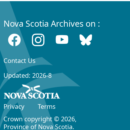
Nova Scotia Archives on :
Contact Us
Updated: 2026-8
Privacy
Terms
Crown copyright © 2026,
Province of Nova Scotia.