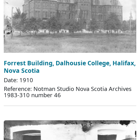
Forrest Building, Dalhousie College, Halifax,
Nova Scotia
Date: 1910
Reference: Notman Studio Nova Scotia Archives
1983-310 number 46