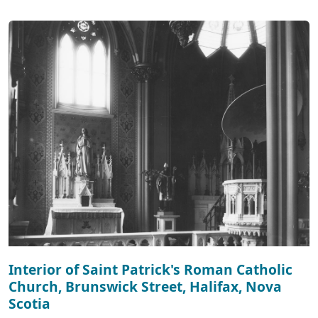
Interior of Saint Patrick's Roman Catholic
Church, Brunswick Street, Halifax, Nova
Scotia