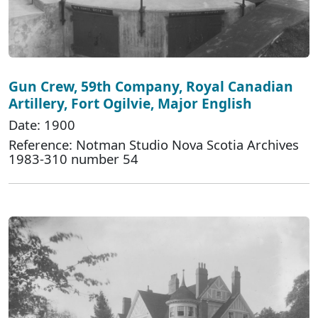
Gun Crew, 59th Company, Royal Canadian
Artillery, Fort Ogilvie, Major English
Date: 1900
Reference: Notman Studio Nova Scotia Archives
1983-310 number 54