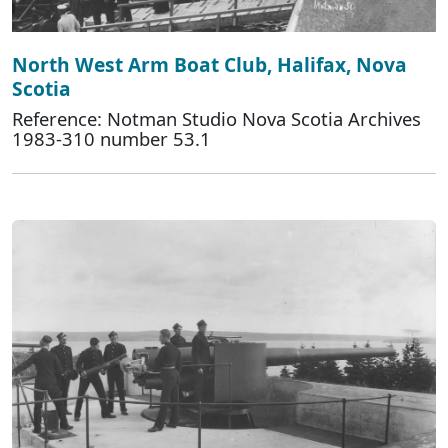
North West Arm Boat Club, Halifax, Nova
Scotia
Reference: Notman Studio Nova Scotia Archives
1983-310 number 53.1