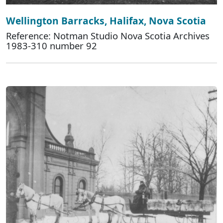
Wellington Barracks, Halifax, Nova Scotia
Reference: Notman Studio Nova Scotia Archives
1983-310 number 92