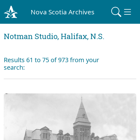
Nova Scotia Archives
Notman Studio, Halifax, N.S.
Results 61 to 75 of 973 from your
search: