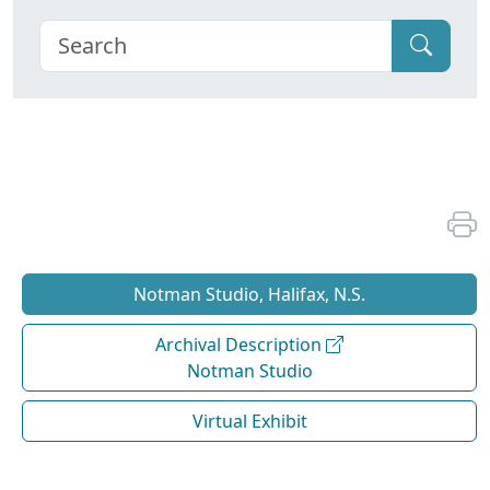
Notman Studio, Halifax, N.S.
Archival Description
Notman Studio
Virtual Exhibit