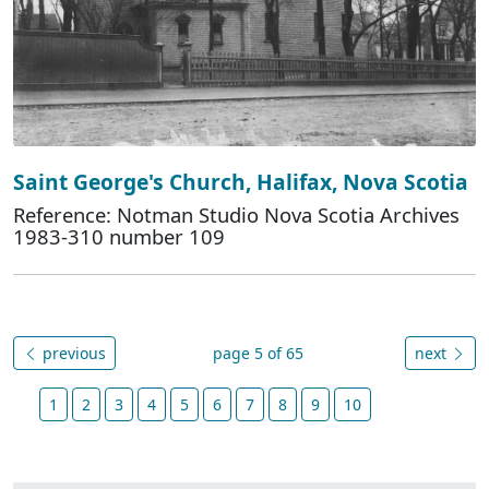
Saint George's Church, Halifax, Nova Scotia
Reference: Notman Studio Nova Scotia Archives
1983-310 number 109
previous
page 5 of 65
next
1
2
3
4
5
6
7
8
9
10