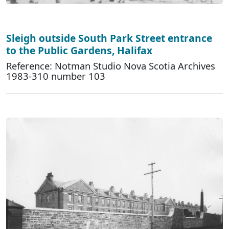
Sleigh outside South Park Street entrance
to the Public Gardens, Halifax
Reference: Notman Studio Nova Scotia Archives
1983-310 number 103