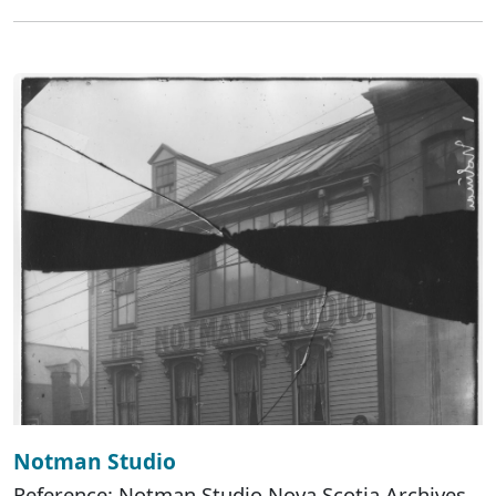
Notman Studio
Reference: Notman Studio Nova Scotia Archives