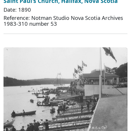
Saint Paul's Church, Halifax, Nova Scotia
Date: 1890
Reference: Notman Studio Nova Scotia Archives
1983-310 number 53