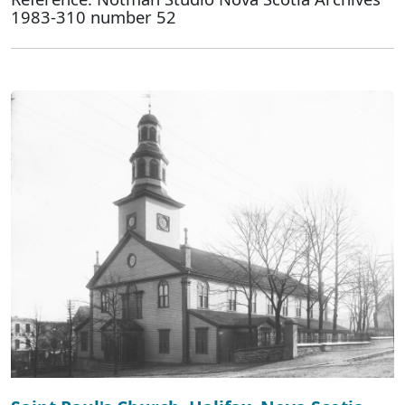
1983-310 number 52