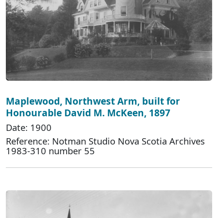
Maplewood, Northwest Arm, built for
Honourable David M. McKeen, 1897
Date: 1900
Reference: Notman Studio Nova Scotia Archives
1983-310 number 55