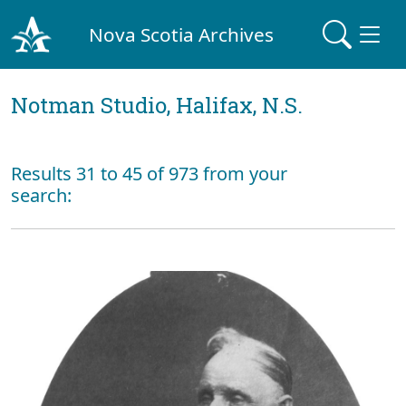
Nova Scotia Archives
Notman Studio, Halifax, N.S.
Results 31 to 45 of 973 from your
search: