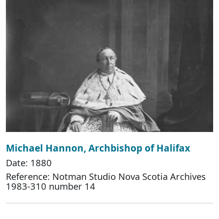
Michael Hannon, Archbishop of Halifax
Date: 1880
Reference: Notman Studio Nova Scotia Archives
1983-310 number 14