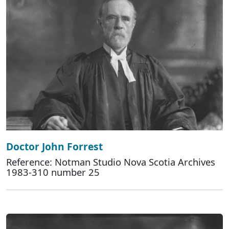
Doctor John Forrest
Reference: Notman Studio Nova Scotia Archives
1983-310 number 25