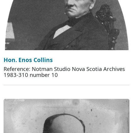
Hon. Enos Collins
Reference: Notman Studio Nova Scotia Archives
1983-310 number 10