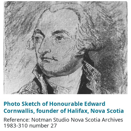
Photo Sketch of Honourable Edward
Cornwallis, founder of Halifax, Nova Scotia
Reference: Notman Studio Nova Scotia Archives
1983-310 number 27