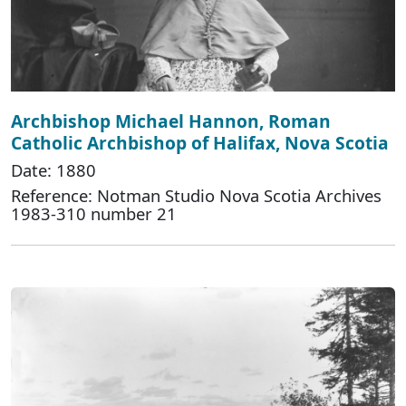
Archbishop Michael Hannon, Roman
Catholic Archbishop of Halifax, Nova Scotia
Date: 1880
Reference: Notman Studio Nova Scotia Archives
1983-310 number 21