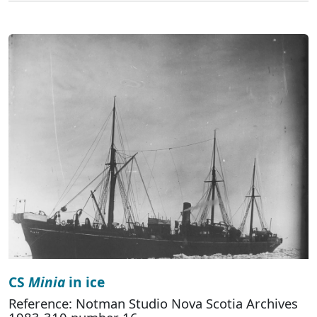
CS
Minia
in ice
Reference: Notman Studio Nova Scotia Archives