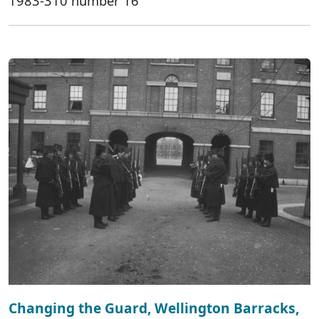
1983-310 number 16
Changing the Guard, Wellington Barracks,