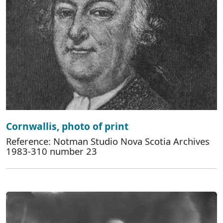
Cornwallis, photo of print
Reference: Notman Studio Nova Scotia Archives
1983-310 number 23