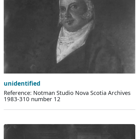
unidentified
Reference: Notman Studio Nova Scotia Archives
1983-310 number 12