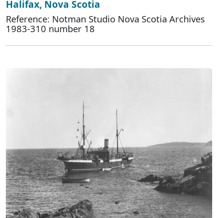
Halifax, Nova Scotia
Reference: Notman Studio Nova Scotia Archives
1983-310 number 18