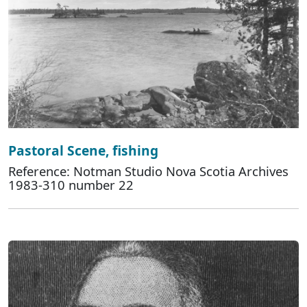
Pastoral Scene, fishing
Reference: Notman Studio Nova Scotia Archives
1983-310 number 22