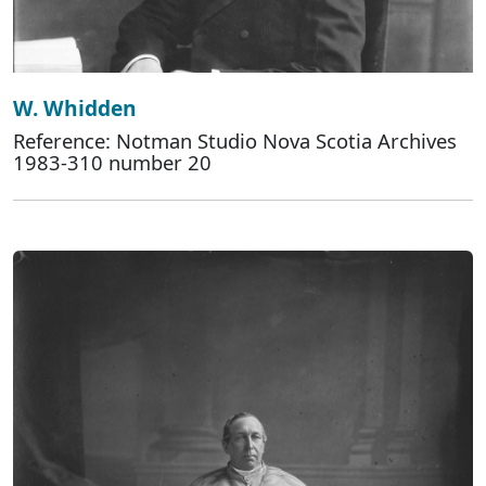
W. Whidden
Reference: Notman Studio Nova Scotia Archives
1983-310 number 20