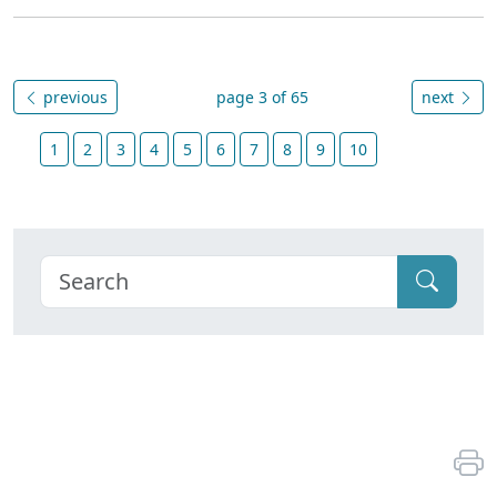
previous
page 3 of 65
next
1
2
3
4
5
6
7
8
9
10