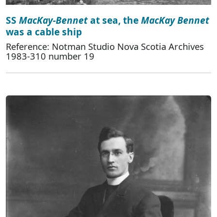
SS
MacKay-Bennet
at sea, the
MacKay Bennet
was a cable ship
Reference: Notman Studio Nova Scotia Archives
1983-310 number 19