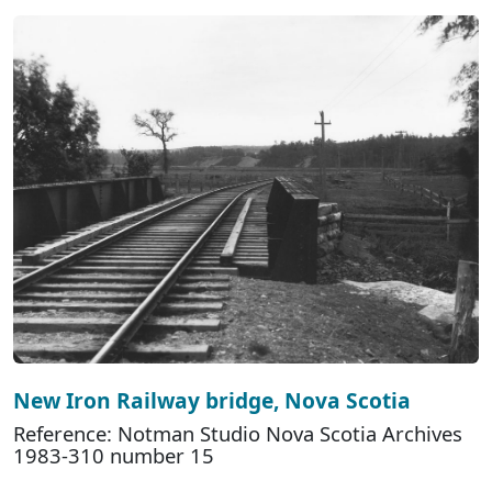
New Iron Railway bridge, Nova Scotia
Reference: Notman Studio Nova Scotia Archives
1983-310 number 15