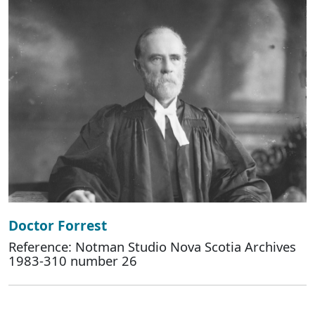
Doctor Forrest
Reference: Notman Studio Nova Scotia Archives
1983-310 number 26