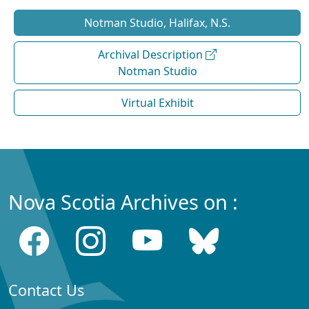
Notman Studio, Halifax, N.S.
Archival Description
Notman Studio
Virtual Exhibit
Nova Scotia Archives on :
Contact Us