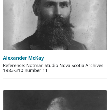
Alexander McKay
Reference: Notman Studio Nova Scotia Archives
1983-310 number 11