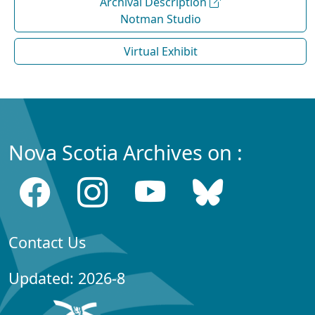
Archival Description
Notman Studio
Virtual Exhibit
Nova Scotia Archives on :
Contact Us
Updated: 2026-8