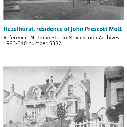
Hazelhurst, residence of John Prescott Mott
Reference: Notman Studio Nova Scotia Archives
1983-310 number 5382