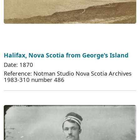
Halifax, Nova Scotia from George's Island
Date: 1870
Reference: Notman Studio Nova Scotia Archives
1983-310 number 486