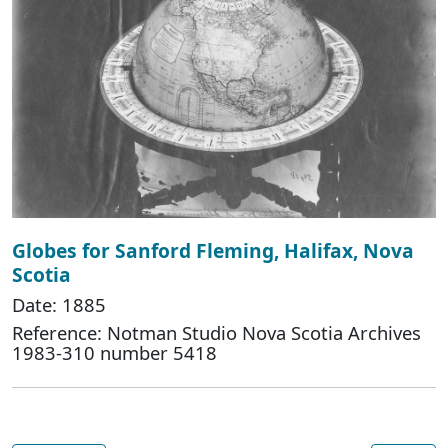
Globes for Sanford Fleming, Halifax, Nova
Scotia
Date: 1885
Reference: Notman Studio Nova Scotia Archives
1983-310 number 5418