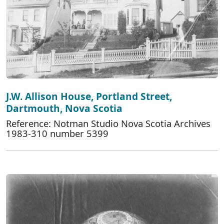
J.W. Allison House, Portland Street,
Dartmouth, Nova Scotia
Reference: Notman Studio Nova Scotia Archives
1983-310 number 5399