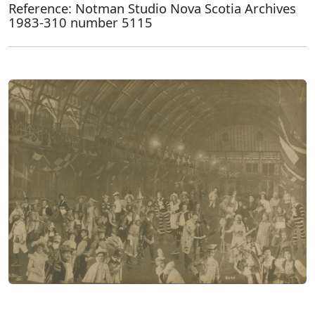
Reference: Notman Studio Nova Scotia Archives
1983-310 number 5115