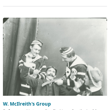
W. McIlreith's Group