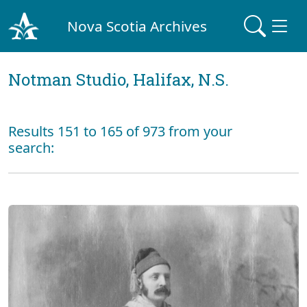
Nova Scotia Archives
Notman Studio, Halifax, N.S.
Results 151 to 165 of 973 from your
search: