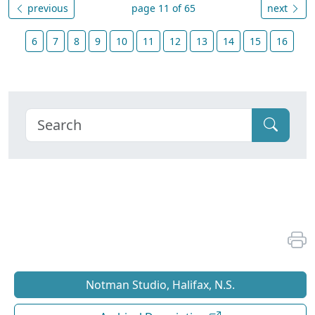
previous
page 11 of 65
next
6
7
8
9
10
11
12
13
14
15
16
Notman Studio, Halifax, N.S.