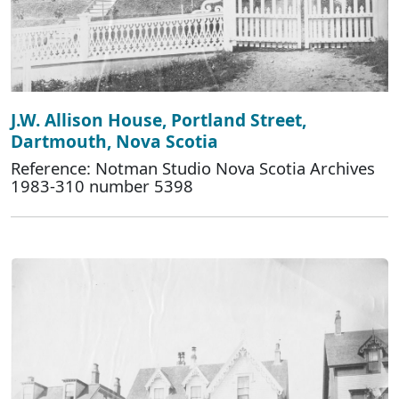
J.W. Allison House, Portland Street,
Dartmouth, Nova Scotia
Reference: Notman Studio Nova Scotia Archives
1983-310 number 5398