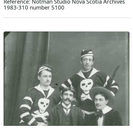
Reference: Notman Studio Nova Scotia Archives
1983-310 number 5100