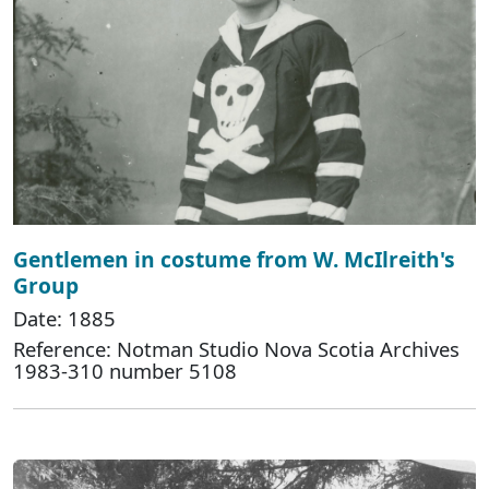
Gentlemen in costume from W. McIlreith's
Group
Date: 1885
Reference: Notman Studio Nova Scotia Archives
1983-310 number 5108