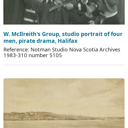
W. McIlreith's Group, studio portrait of four
men, pirate drama, Halifax
Reference: Notman Studio Nova Scotia Archives
1983-310 number 5105