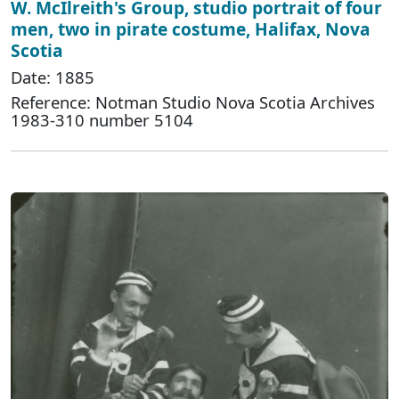
W. McIlreith's Group, studio portrait of four
men, two in pirate costume, Halifax, Nova
Scotia
Date: 1885
Reference: Notman Studio Nova Scotia Archives
1983-310 number 5104