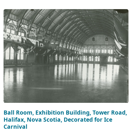
Ball Room, Exhibition Building, Tower Road,
Halifax, Nova Scotia, Decorated for Ice
Carnival