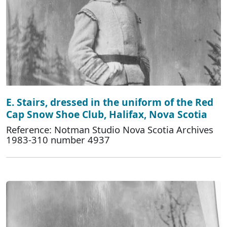
E. Stairs, dressed in the uniform of the Red
Cap Snow Shoe Club, Halifax, Nova Scotia
Reference: Notman Studio Nova Scotia Archives
1983-310 number 4937