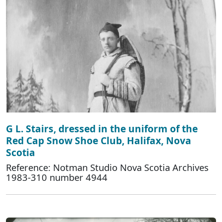
G L. Stairs, dressed in the uniform of the
Red Cap Snow Shoe Club, Halifax, Nova
Scotia
Reference: Notman Studio Nova Scotia Archives
1983-310 number 4944