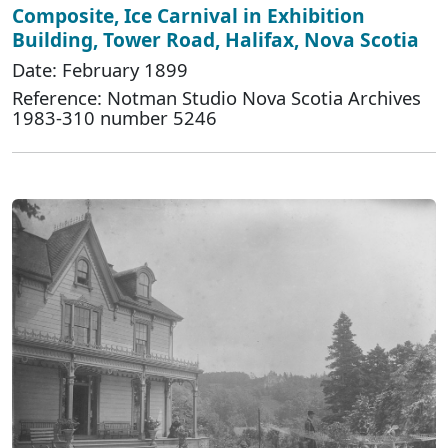
Composite, Ice Carnival in Exhibition
Building, Tower Road, Halifax, Nova Scotia
Date: February 1899
Reference: Notman Studio Nova Scotia Archives
1983-310 number 5246