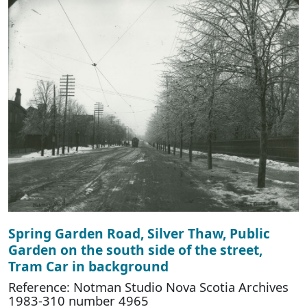
Spring Garden Road, Silver Thaw, Public
Garden on the south side of the street,
Tram Car in background
Reference: Notman Studio Nova Scotia Archives
1983-310 number 4965