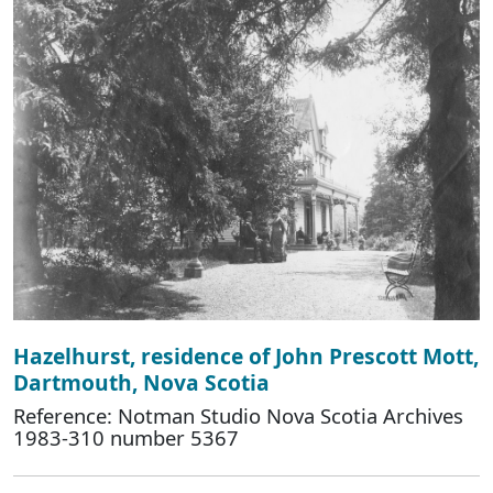
Hazelhurst, residence of John Prescott Mott,
Dartmouth, Nova Scotia
Reference: Notman Studio Nova Scotia Archives
1983-310 number 5367