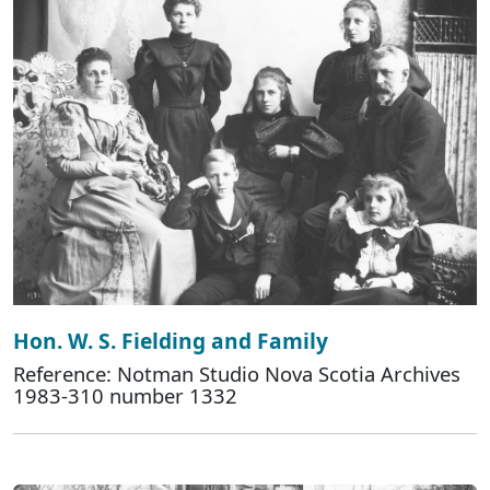
Hon. W. S. Fielding and Family
Reference: Notman Studio Nova Scotia Archives
1983-310 number 1332