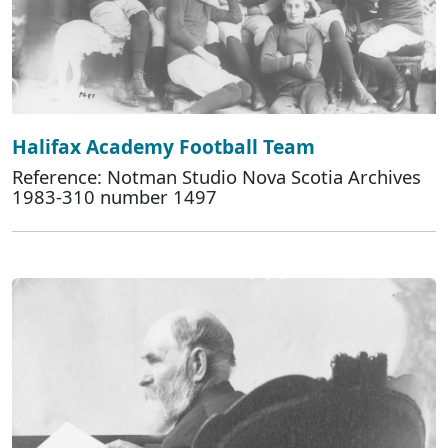
Halifax Academy Football Team
Reference: Notman Studio Nova Scotia Archives
1983-310 number 1497