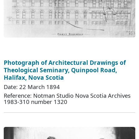
Photograph of Architectural Drawings of
Theological Seminary, Quinpool Road,
Halifax, Nova Scotia
Date: 22 March 1894
Reference: Notman Studio Nova Scotia Archives
1983-310 number 1320