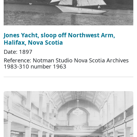
Jones Yacht, sloop off Northwest Arm,
Halifax, Nova Scotia
Date: 1897
Reference: Notman Studio Nova Scotia Archives
1983-310 number 1963