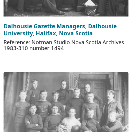
Dalhousie Gazette Managers, Dalhousie
University, Halifax, Nova Scotia
Reference: Notman Studio Nova Scotia Archives
1983-310 number 1494