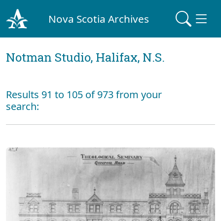
Nova Scotia Archives
Notman Studio, Halifax, N.S.
Results 91 to 105 of 973 from your
search: