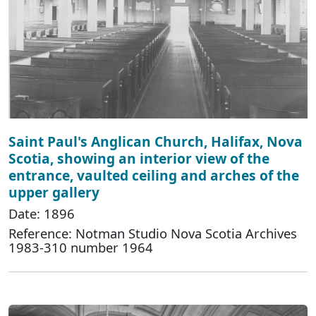
Saint Paul's Anglican Church, Halifax, Nova
Scotia, showing an interior view of the
entrance, vaulted ceiling and arches of the
upper gallery
Date: 1896
Reference: Notman Studio Nova Scotia Archives
1983-310 number 1964