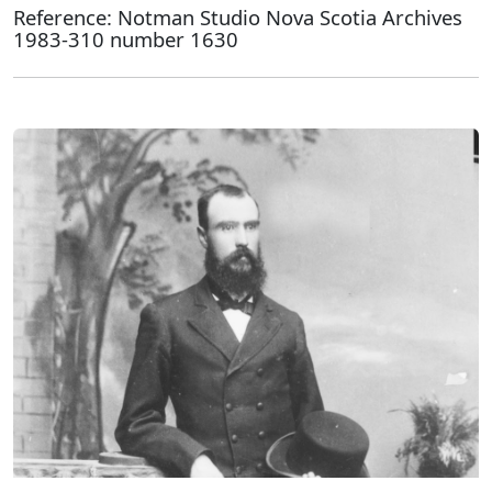
Reference: Notman Studio Nova Scotia Archives
1983-310 number 1630