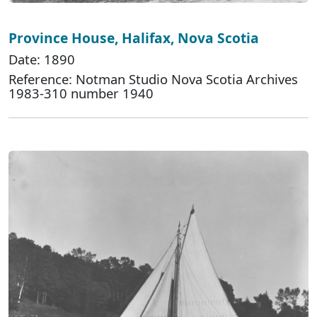
Province House, Halifax, Nova Scotia
Date: 1890
Reference: Notman Studio Nova Scotia Archives
1983-310 number 1940