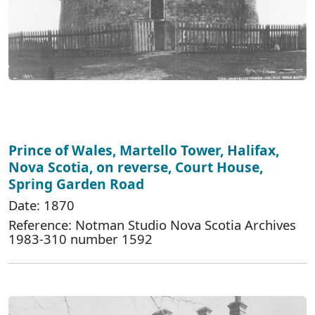
Prince of Wales, Martello Tower, Halifax,
Nova Scotia, on reverse, Court House,
Spring Garden Road
Date: 1870
Reference: Notman Studio Nova Scotia Archives
1983-310 number 1592