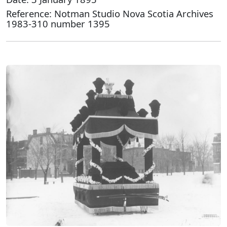
Reference: Notman Studio Nova Scotia Archives
1983-310 number 1395