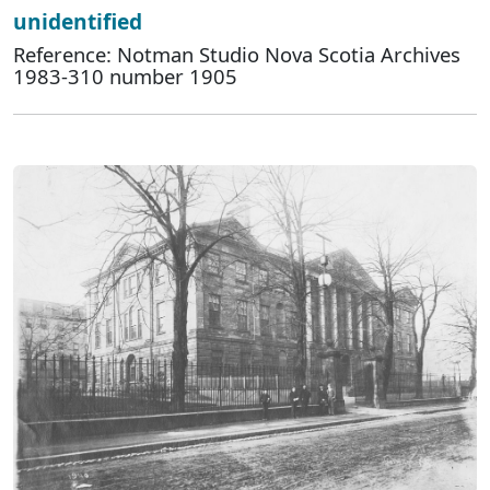
unidentified
Reference: Notman Studio Nova Scotia Archives
1983-310 number 1905