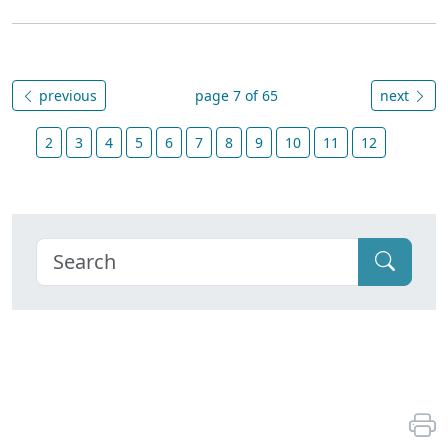
previous
page 7 of 65
next
2
3
4
5
6
7
8
9
10
11
12