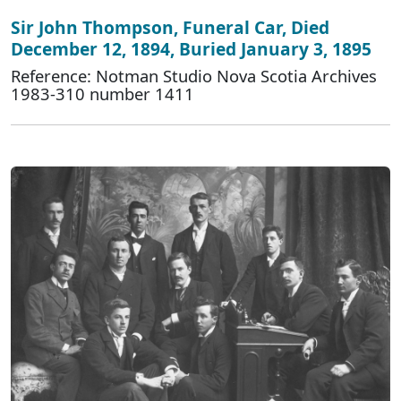
Sir John Thompson, Funeral Car, Died
December 12, 1894, Buried January 3, 1895
Reference: Notman Studio Nova Scotia Archives
1983-310 number 1411