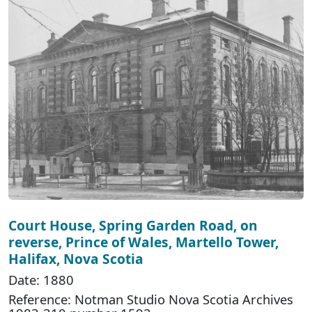
Court House, Spring Garden Road, on
reverse, Prince of Wales, Martello Tower,
Halifax, Nova Scotia
Date: 1880
Reference: Notman Studio Nova Scotia Archives