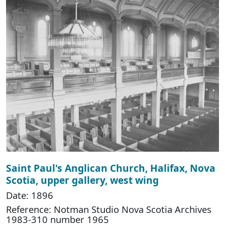
Saint Paul's Anglican Church, Halifax, Nova
Scotia, upper gallery, west wing
Date: 1896
Reference: Notman Studio Nova Scotia Archives
1983-310 number 1965