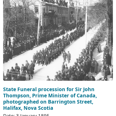
State Funeral procession for Sir John
Thompson, Prime Minister of Canada,
photographed on Barrington Street,
Halifax, Nova Scotia
Date: 3 January 1895