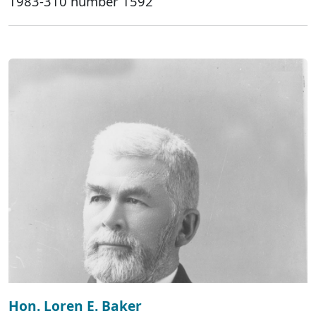
1983-310 number 1592
Hon. Loren E. Baker