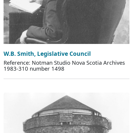
W.B. Smith, Legislative Council
Reference: Notman Studio Nova Scotia Archives
1983-310 number 1498