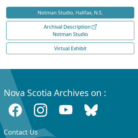
Notman Studio, Halifax, N.S.
Archival Description
Notman Studio
Virtual Exhibit
Nova Scotia Archives on :
Contact Us