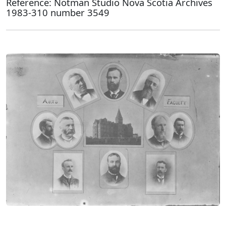
Reference: Notman Studio Nova Scotia Archives
1983-310 number 3549