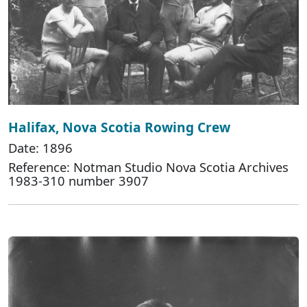
Halifax, Nova Scotia Rowing Crew
Date: 1896
Reference: Notman Studio Nova Scotia Archives
1983-310 number 3907