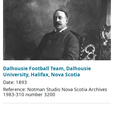
Dalhousie Football Team, Dalhousie
University, Halifax, Nova Scotia
Date: 1893
Reference: Notman Studio Nova Scotia Archives
1983-310 number 3200