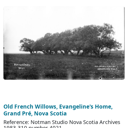
Old French Willows, Evangeline's Home,
Grand Pré, Nova Scotia
Reference: Notman Studio Nova Scotia Archives
1983-310 number 4021