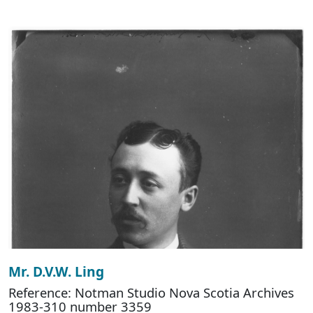
Mr. D.V.W. Ling
Reference: Notman Studio Nova Scotia Archives
1983-310 number 3359