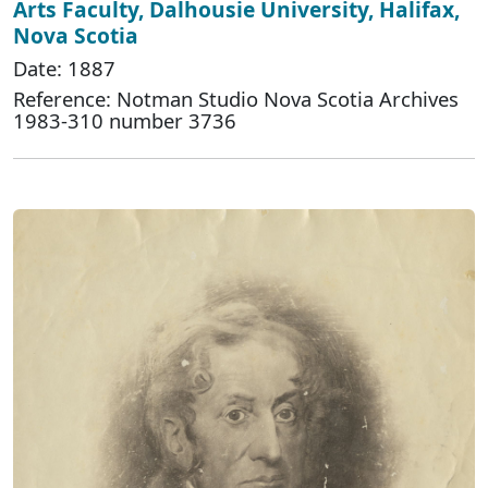
Arts Faculty, Dalhousie University, Halifax,
Nova Scotia
Date: 1887
Reference: Notman Studio Nova Scotia Archives
1983-310 number 3736