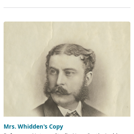
Mrs. Whidden's Copy