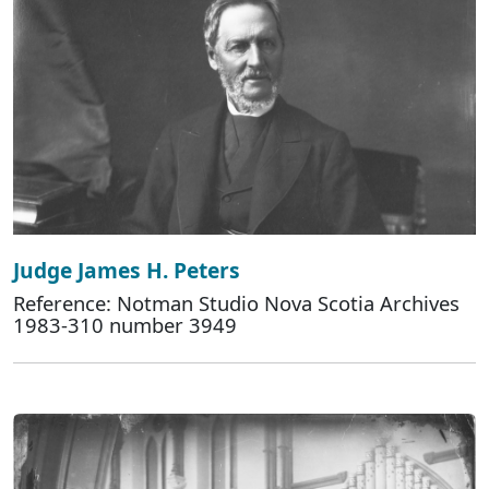
Judge James H. Peters
Reference: Notman Studio Nova Scotia Archives
1983-310 number 3949