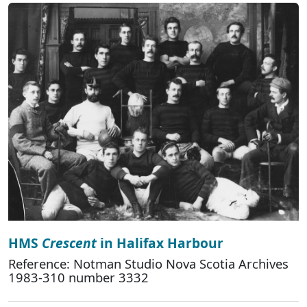
HMS
Crescent
in Halifax Harbour
Reference: Notman Studio Nova Scotia Archives
1983-310 number 3332