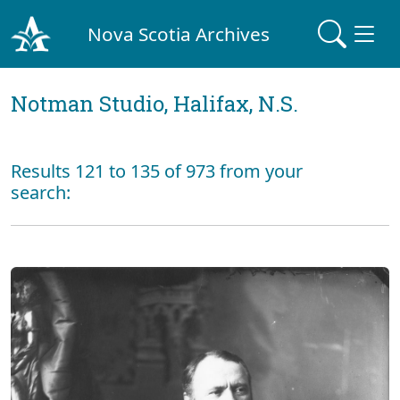
Nova Scotia Archives
Notman Studio, Halifax, N.S.
Results 121 to 135 of 973 from your
search: