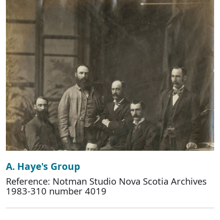
A. Haye's Group
Reference: Notman Studio Nova Scotia Archives
1983-310 number 4019