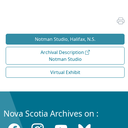
Notman Studio, Halifax, N.S.
Archival Description
Notman Studio
Virtual Exhibit
Nova Scotia Archives on :