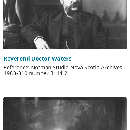
Reverend Doctor Waters
Reference: Notman Studio Nova Scotia Archives
1983-310 number 3111.2