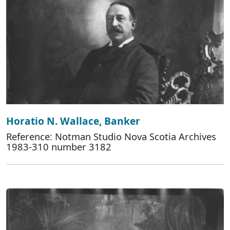
Horatio N. Wallace, Banker
Reference: Notman Studio Nova Scotia Archives
1983-310 number 3182