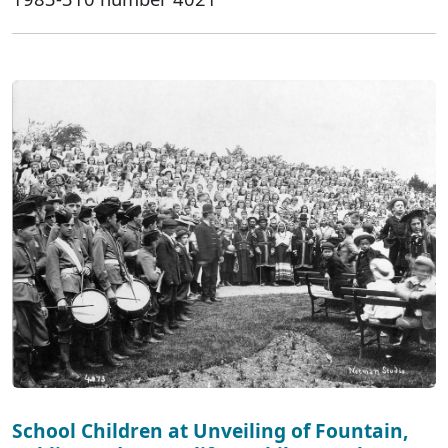
School Children at Unveiling of Fountain,