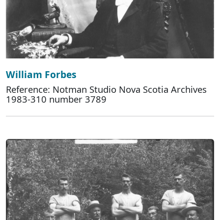
William Forbes
Reference: Notman Studio Nova Scotia Archives
1983-310 number 3789