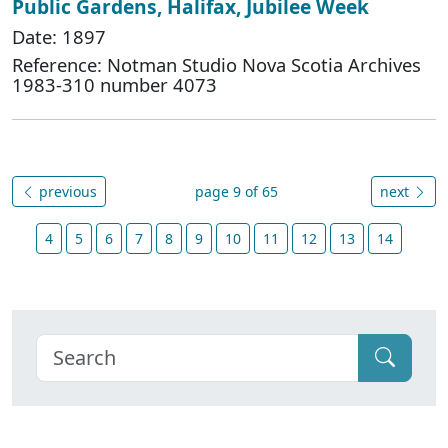
Public Gardens, Halifax, Jubilee Week
Date: 1897
Reference: Notman Studio Nova Scotia Archives
1983-310 number 4073
previous
page 9 of 65
next
4
5
6
7
8
9
10
11
12
13
14