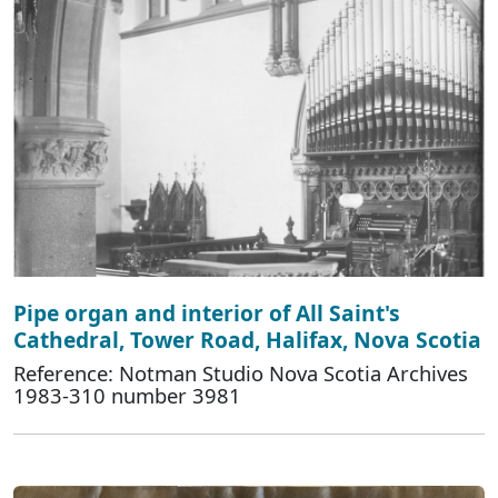
Pipe organ and interior of All Saint's
Cathedral, Tower Road, Halifax, Nova Scotia
Reference: Notman Studio Nova Scotia Archives
1983-310 number 3981