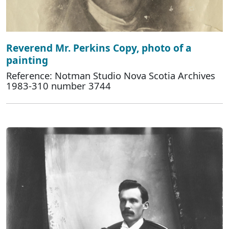
Reverend Mr. Perkins Copy, photo of a
painting
Reference: Notman Studio Nova Scotia Archives
1983-310 number 3744