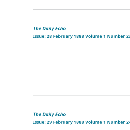
The Daily Echo
Issue: 28 February 1888 Volume 1 Number 2
The Daily Echo
Issue: 29 February 1888 Volume 1 Number 2