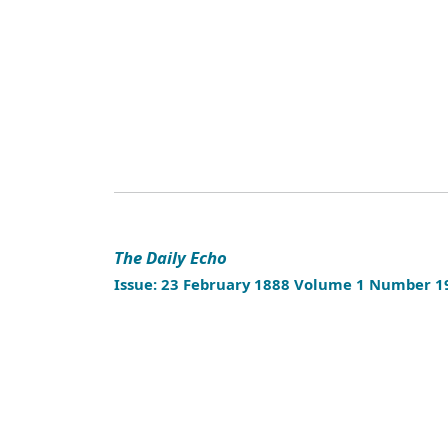
The Daily Echo
Issue: 23 February 1888 Volume 1 Number 1