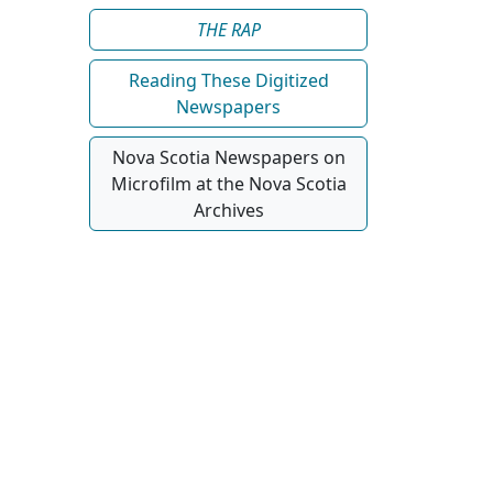
Reading These Digitized
Newspapers
Nova Scotia Newspapers on
Microfilm at the Nova Scotia
Archives