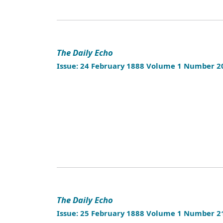
The Daily Echo
Issue: 24 February 1888 Volume 1 Number 2
The Daily Echo
Issue: 25 February 1888 Volume 1 Number 2