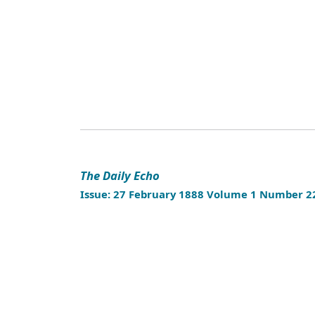
The Daily Echo
Issue: 27 February 1888 Volume 1 Number 2