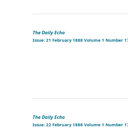
The Daily Echo
Issue: 21 February 1888 Volume 1 Number 1
The Daily Echo
Issue: 22 February 1888 Volume 1 Number 1