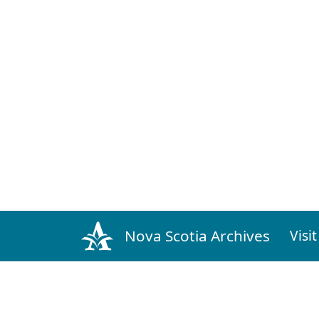
The Daily Echo
Issue: 20 February 1888 Volume 1 Number 1