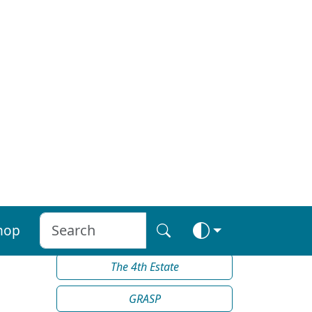
Teachdaire nan Gàidheal (The
Messenger of the Gaels)
The Tiny Tattler
The Gazette
, Glace Bay
Le Courrier de la Nouvelle-
Écosse
The Clarion
The 4th Estate
GRASP
THE RAP