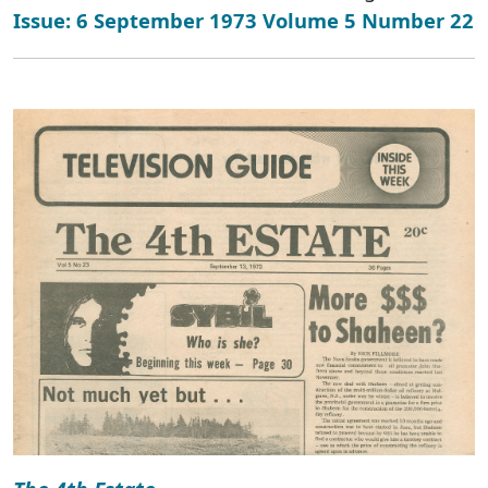
Issue: 6 September 1973 Volume 5 Number 22