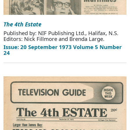
The 4th Estate
Published by: NIF Publishing Ltd., Halifax, N.S.
Editors: Nick Fillmore and Brenda Large.
Issue: 20 September 1973 Volume 5 Number
24