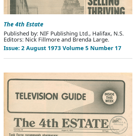
The 4th Estate
Published by: NIF Publishing Ltd., Halifax, N.S.
Editors: Nick Fillmore and Brenda Large.
Issue: 2 August 1973 Volume 5 Number 17