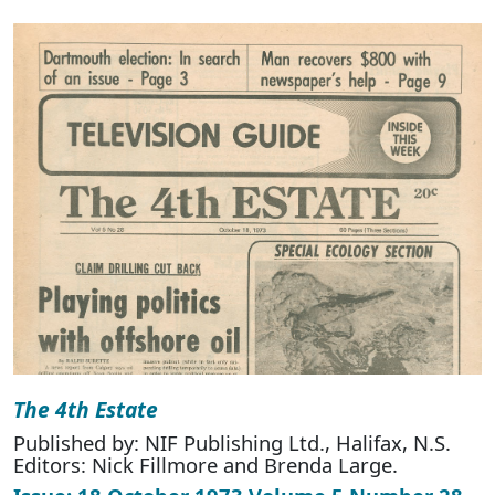
The 4th Estate
Published by: NIF Publishing Ltd., Halifax, N.S.
Editors: Nick Fillmore and Brenda Large.