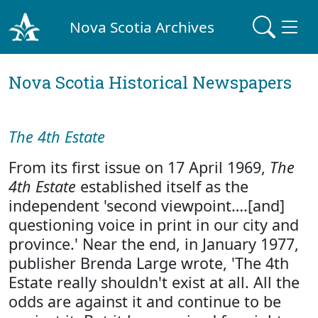
Nova Scotia Archives
Nova Scotia Historical Newspapers
The 4th Estate
From its first issue on 17 April 1969,
The
4th Estate
established itself as the
independent 'second viewpoint….[and]
questioning voice in print in our city and
province.' Near the end, in January 1977,
publisher Brenda Large wrote, 'The 4th
Estate really shouldn't exist at all. All the
odds are against it and continue to be