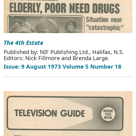
The 4th Estate
Published by: NIF Publishing Ltd., Halifax, N.S.
Editors: Nick Fillmore and Brenda Large.
Issue: 9 August 1973 Volume 5 Number 18