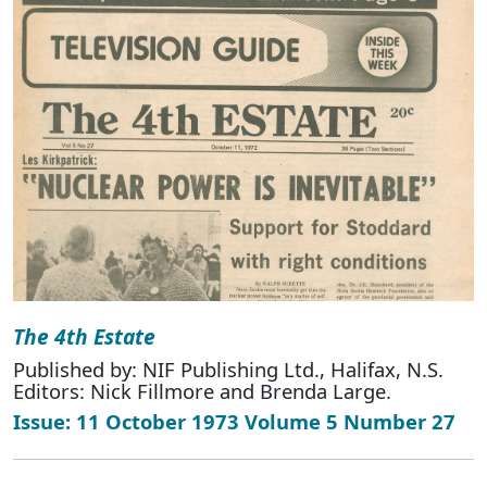
The 4th Estate
Published by: NIF Publishing Ltd., Halifax, N.S.
Editors: Nick Fillmore and Brenda Large.
Issue: 11 October 1973 Volume 5 Number 27