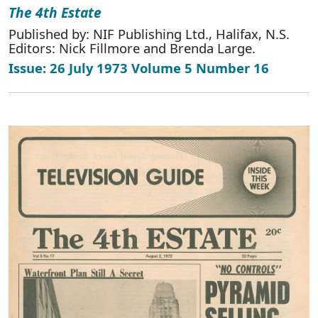
The 4th Estate
Published by: NIF Publishing Ltd., Halifax, N.S.
Editors: Nick Fillmore and Brenda Large.
Issue: 26 July 1973 Volume 5 Number 16