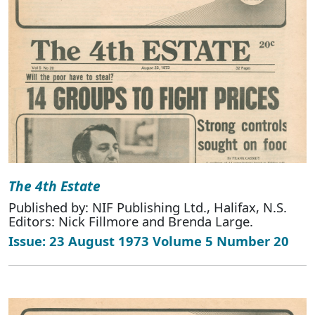
The 4th Estate
Published by: NIF Publishing Ltd., Halifax, N.S.
Editors: Nick Fillmore and Brenda Large.
Issue: 23 August 1973 Volume 5 Number 20