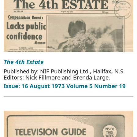
The 4th Estate
Published by: NIF Publishing Ltd., Halifax, N.S.
Editors: Nick Fillmore and Brenda Large.
Issue: 16 August 1973 Volume 5 Number 19