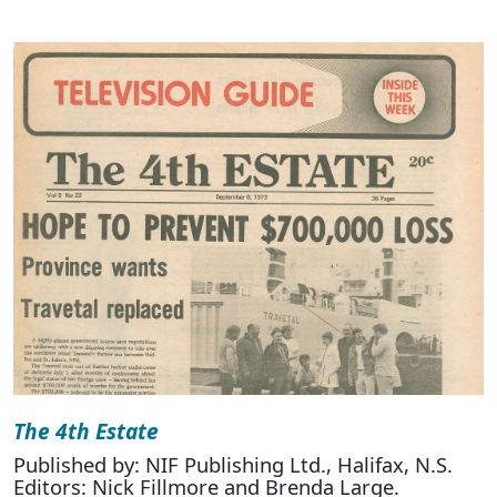
The 4th Estate
Published by: NIF Publishing Ltd., Halifax, N.S.
Editors: Nick Fillmore and Brenda Large.