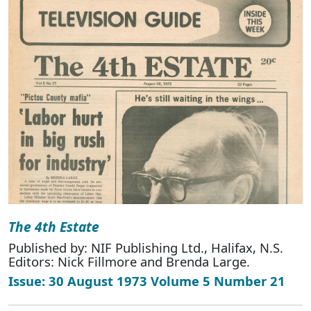
The 4th Estate
Published by: NIF Publishing Ltd., Halifax, N.S.
Editors: Nick Fillmore and Brenda Large.
Issue: 30 August 1973 Volume 5 Number 21