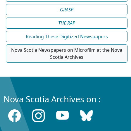
GRASP
THE RAP
Reading These Digitized Newspapers
Nova Scotia Newspapers on Microfilm at the Nova
Scotia Archives
Nova Scotia Archives on :