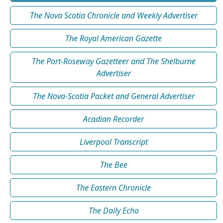
The Nova Scotia Chronicle and Weekly Advertiser
The Royal American Gazette
The Port-Roseway Gazetteer and The Shelburne
Advertiser
The Nova-Scotia Packet and General Advertiser
Acadian Recorder
Liverpool Transcript
The Bee
The Eastern Chronicle
The Daily Echo