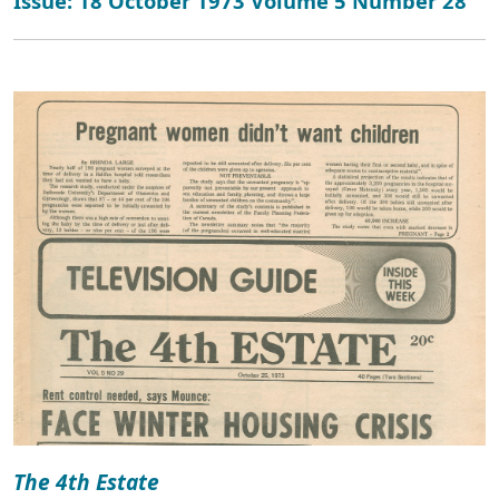
Issue: 18 October 1973 Volume 5 Number 28
The 4th Estate