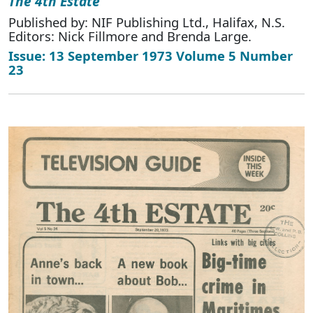
The 4th Estate
Published by: NIF Publishing Ltd., Halifax, N.S.
Editors: Nick Fillmore and Brenda Large.
Issue: 13 September 1973 Volume 5 Number
23