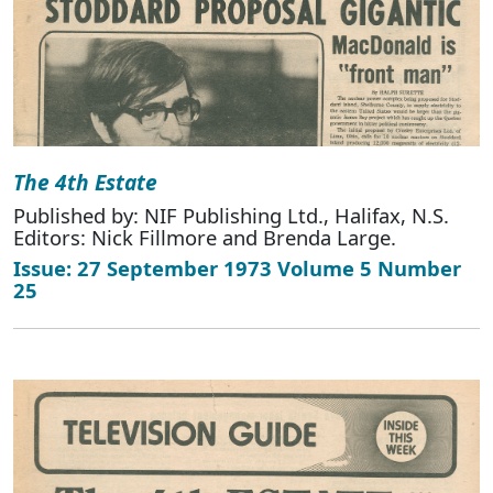
The 4th Estate
Published by: NIF Publishing Ltd., Halifax, N.S.
Editors: Nick Fillmore and Brenda Large.
Issue: 27 September 1973 Volume 5 Number
25