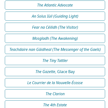
The Atlantic Advocate
An Solus Iùil (Guiding Light)
Fear na Céilidh (The Visitor)
Mosgladh (The Awakening)
Teachdaire nan Gàidheal (The Messenger of the Gaels)
The Tiny Tattler
The Gazette
, Glace Bay
Le Courrier de la Nouvelle-Écosse
The Clarion
The 4th Estate