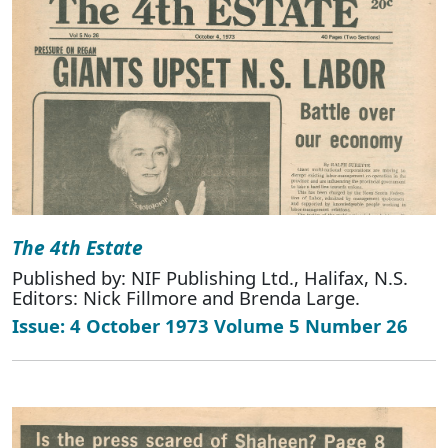
The 4th Estate
Published by: NIF Publishing Ltd., Halifax, N.S.
Editors: Nick Fillmore and Brenda Large.
Issue: 4 October 1973 Volume 5 Number 26