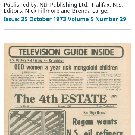
Published by: NIF Publishing Ltd., Halifax, N.S.
Editors: Nick Fillmore and Brenda Large.
Issue: 25 October 1973 Volume 5 Number 29