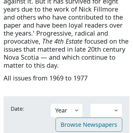
against it. But it has survived for eight
years due to the work of Nick Fillmore
and others who have contributed to the
paper and have been loyal readers over
the years.' Progressive, radical and
provocative,
The 4th Estate
focused on the
issues that mattered in late 20th century
Nova Scotia — and which continue to
matter to this day.
All issues from 1969 to 1977
Date: