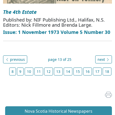
The 4th Estate
Published by: NIF Publishing Ltd., Halifax, N.S.
Editors: Nick Fillmore and Brenda Large.
Issue: 1 November 1973 Volume 5 Number 30
previous
page 13 of 25
next
8
9
10
11
12
13
14
15
16
17
18
Nova Scotia Historical Newspapers