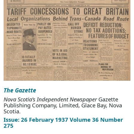
The Gazette
Nova Scotia's Independent Newspaper
Gazette
Publishing Company, Limited, Glace Bay, Nova
Scotia.
Issue: 26 February 1937 Volume 36 Number
275