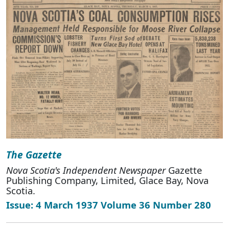
The Gazette
Nova Scotia's Independent Newspaper
Gazette
Publishing Company, Limited, Glace Bay, Nova
Scotia.
Issue: 4 March 1937 Volume 36 Number 280