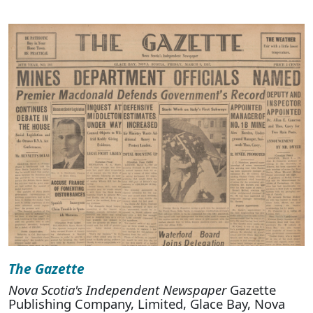
The Gazette
Nova Scotia's Independent Newspaper
Gazette
Publishing Company, Limited, Glace Bay, Nova