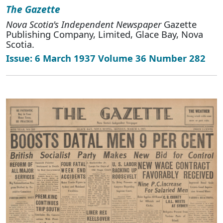
The Gazette
Nova Scotia's Independent Newspaper
Gazette
Publishing Company, Limited, Glace Bay, Nova
Scotia.
Issue: 6 March 1937 Volume 36 Number 282