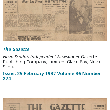
The Gazette
Nova Scotia's Independent Newspaper
Gazette
Publishing Company, Limited, Glace Bay, Nova
Scotia.
Issue: 25 February 1937 Volume 36 Number
274