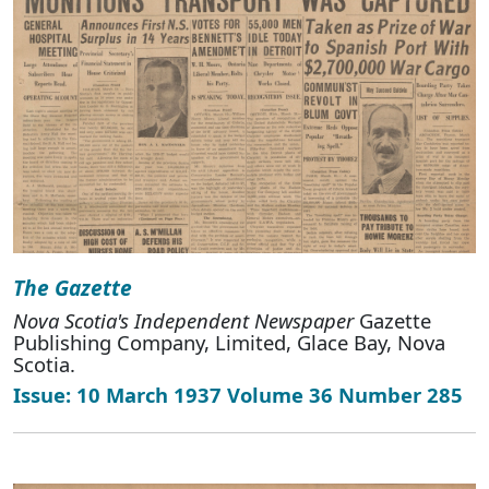
The Gazette
Nova Scotia's Independent Newspaper
Gazette
Publishing Company, Limited, Glace Bay, Nova
Scotia.
Issue: 10 March 1937 Volume 36 Number 285