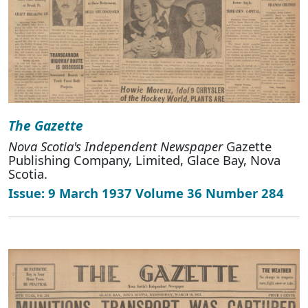
The Gazette
Nova Scotia's Independent Newspaper
Gazette
Publishing Company, Limited, Glace Bay, Nova
Scotia.
Issue: 9 March 1937 Volume 36 Number 284