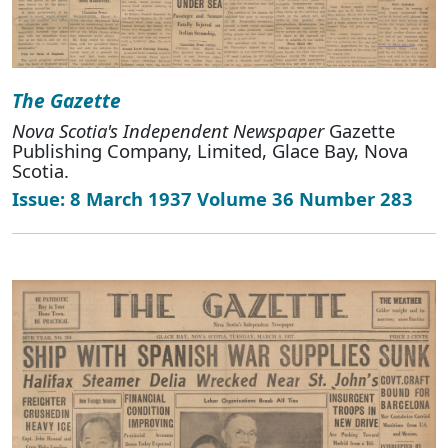
The Gazette
Nova Scotia's Independent Newspaper
Gazette
Publishing Company, Limited, Glace Bay, Nova
Scotia.
Issue: 8 March 1937 Volume 36 Number 283