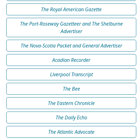
The Royal American Gazette
The Port-Roseway Gazetteer and The Shelburne
Advertiser
The Nova-Scotia Packet and General Advertiser
Acadian Recorder
Liverpool Transcript
The Bee
The Eastern Chronicle
The Daily Echo
The Atlantic Advocate