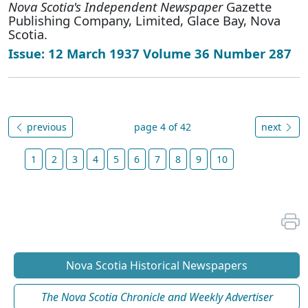
Nova Scotia's Independent Newspaper
Gazette
Publishing Company, Limited, Glace Bay, Nova
Scotia.
Issue: 12 March 1937 Volume 36 Number 287
previous
page 4 of 42
next
1
2
3
4
5
6
7
8
9
10
Nova Scotia Historical Newspapers
The Nova Scotia Chronicle and Weekly Advertiser