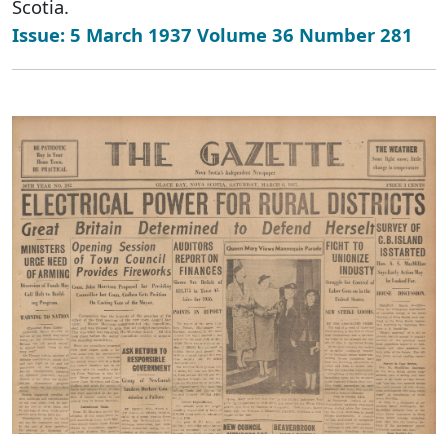
Scotia.
Issue: 5 March 1937 Volume 36 Number 281