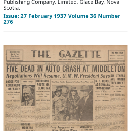
Publishing Company, Limited, Glace Bay, Nova
Scotia.
Issue: 27 February 1937 Volume 36 Number
276