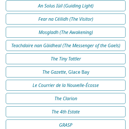
An Solus Iùil (Guiding Light)
Fear na Céilidh (The Visitor)
Mosgladh (The Awakening)
Teachdaire nan Gàidheal (The Messenger of the Gaels)
The Tiny Tattler
The Gazette
, Glace Bay
Le Courrier de la Nouvelle-Écosse
The Clarion
The 4th Estate
GRASP