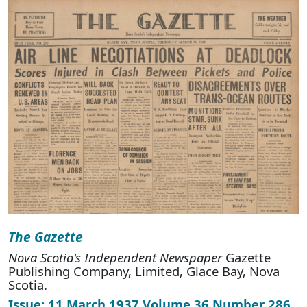
The Gazette
Nova Scotia's Independent Newspaper
Gazette
Publishing Company, Limited, Glace Bay, Nova
Scotia.
Issue: 11 March 1937 Volume 36 Number 286