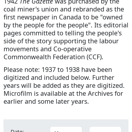
1942
The Gazette
was purchased by the
coal miner's union and rebranded as the
first newspaper in Canada to be "owned
by the people for the people". Its editorial
pages committed to telling the people's
side of the story supporting the labour
movements and Co-operative
Commonwealth Federation (CCF).
Please note: 1937 to 1938 have been
digitized and included below. Further
years will be added as they are digitized.
Microfilm is available at the Archives for
earlier and some later years.
Date: