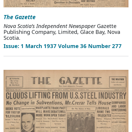
The Gazette
Nova Scotia's Independent Newspaper
Gazette
Publishing Company, Limited, Glace Bay, Nova
Scotia.
Issue: 1 March 1937 Volume 36 Number 277