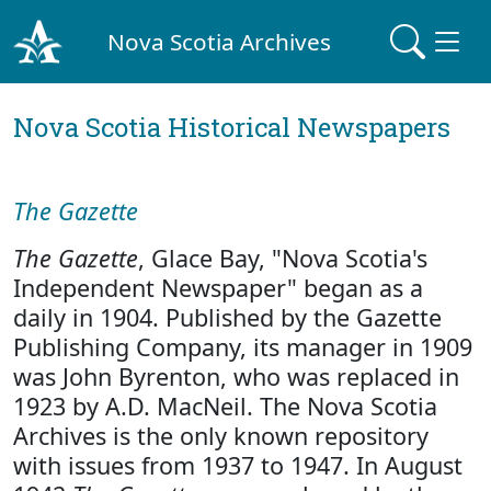
Nova Scotia Archives
Nova Scotia Historical Newspapers
The Gazette
The Gazette
, Glace Bay, "Nova Scotia's
Independent Newspaper" began as a
daily in 1904. Published by the Gazette
Publishing Company, its manager in 1909
was John Byrenton, who was replaced in
1923 by A.D. MacNeil. The Nova Scotia
Archives is the only known repository
with issues from 1937 to 1947. In August