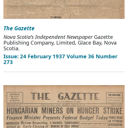
The Gazette
Nova Scotia's Independent Newspaper
Gazette
Publishing Company, Limited, Glace Bay, Nova
Scotia.
Issue: 24 February 1937 Volume 36 Number
273