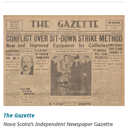
The Gazette
Nova Scotia's Independent Newspaper
Gazette