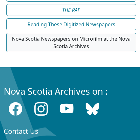
THE RAP
Reading These Digitized Newspapers
Nova Scotia Newspapers on Microfilm at the Nova
Scotia Archives
Nova Scotia Archives on :
Contact Us