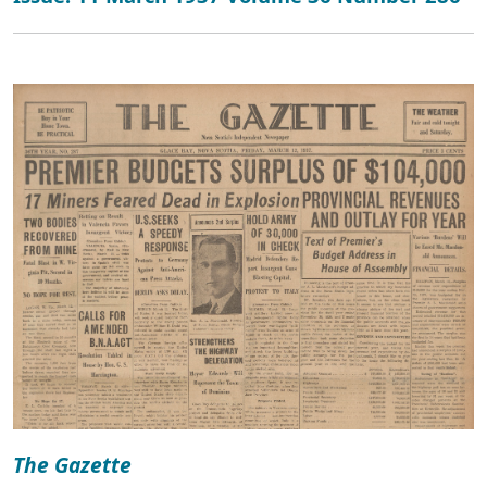
The Gazette