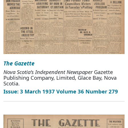
The Gazette
Nova Scotia's Independent Newspaper
Gazette
Publishing Company, Limited, Glace Bay, Nova
Scotia.
Issue: 3 March 1937 Volume 36 Number 279