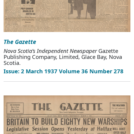
The Gazette
Nova Scotia's Independent Newspaper
Gazette
Publishing Company, Limited, Glace Bay, Nova
Scotia.
Issue: 2 March 1937 Volume 36 Number 278