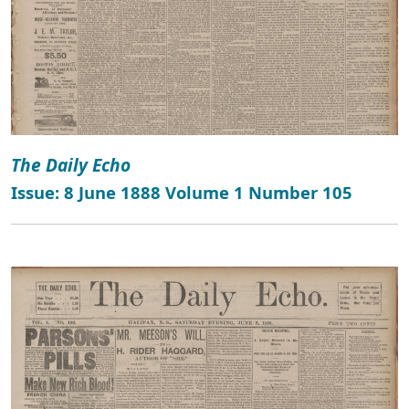
The Daily Echo
Issue: 8 June 1888 Volume 1 Number 105