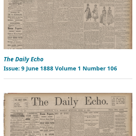
The Daily Echo
Issue: 9 June 1888 Volume 1 Number 106