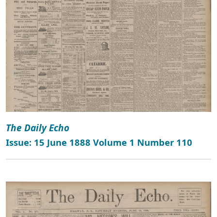
The Daily Echo
Issue: 15 June 1888 Volume 1 Number 110