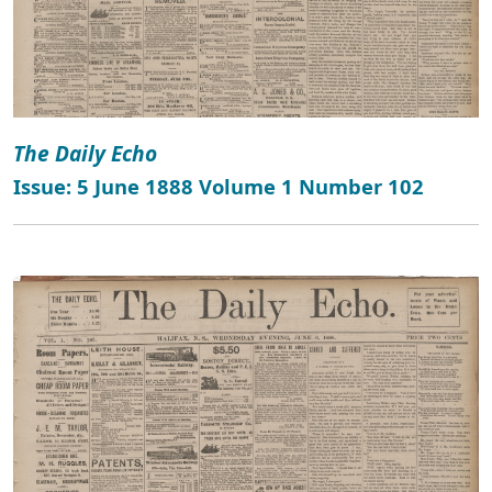
The Daily Echo
Issue: 5 June 1888 Volume 1 Number 102