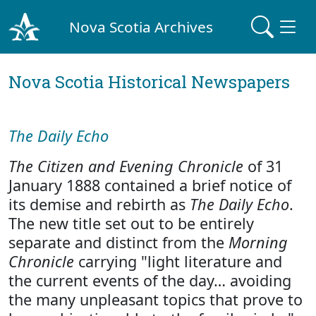
Nova Scotia Archives
Nova Scotia Historical Newspapers
The Daily Echo
The Citizen and Evening Chronicle
of 31
January 1888 contained a brief notice of
its demise and rebirth as
The Daily Echo
.
The new title set out to be entirely
separate and distinct from the
Morning
Chronicle
carrying "light literature and
the current events of the day… avoiding
the many unpleasant topics that prove to