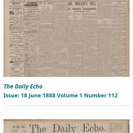
The Daily Echo
Issue: 18 June 1888 Volume 1 Number 112