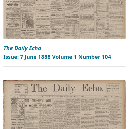
The Daily Echo
Issue: 7 June 1888 Volume 1 Number 104