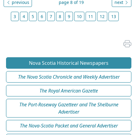
previous
page 8 of 19
next
3
4
5
6
7
8
9
10
11
12
13
Nova Scotia Historical Newspapers
The Nova Scotia Chronicle and Weekly Advertiser
The Royal American Gazette
The Port-Roseway Gazetteer and The Shelburne
Advertiser
The Nova-Scotia Packet and General Advertiser