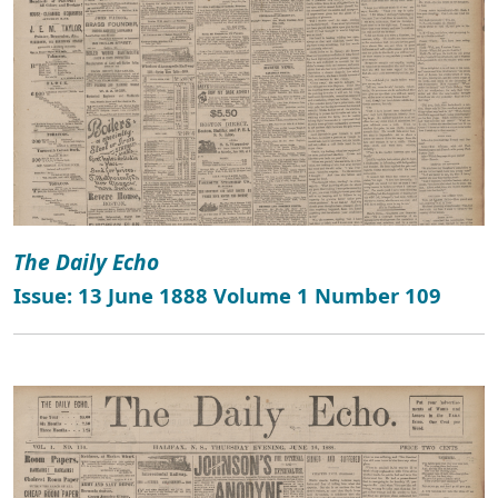
The Daily Echo
Issue: 13 June 1888 Volume 1 Number 109