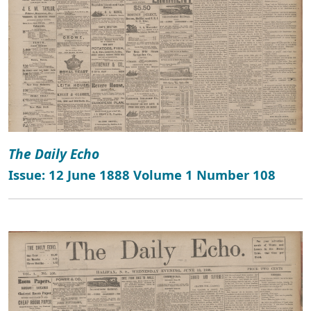
The Daily Echo
Issue: 12 June 1888 Volume 1 Number 108