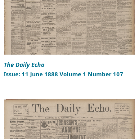
The Daily Echo
Issue: 11 June 1888 Volume 1 Number 107