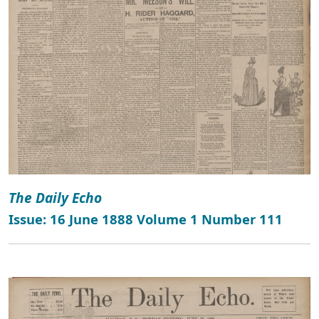
The Daily Echo
Issue: 16 June 1888 Volume 1 Number 111