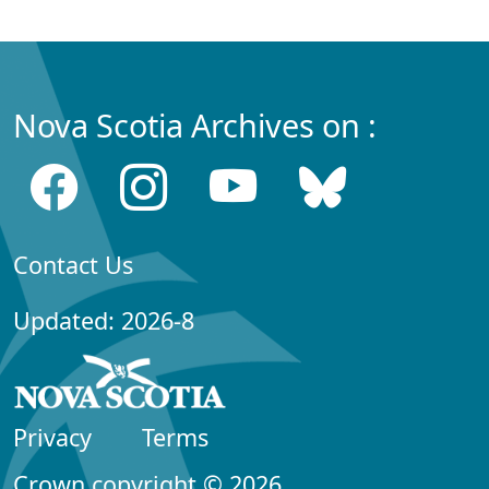
Nova Scotia Archives on :
Contact Us
Updated: 2026-8
Privacy
Terms
Crown copyright © 2026,