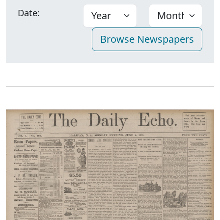
Date: