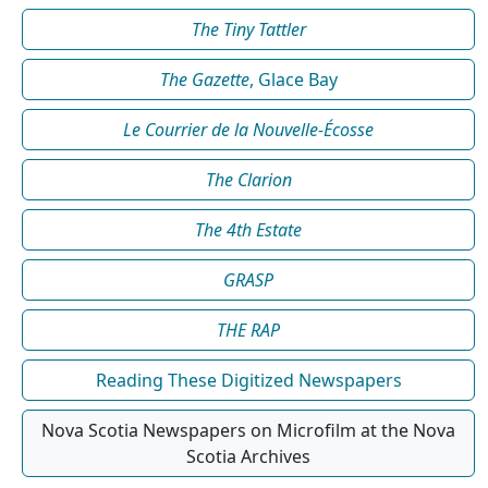
The Tiny Tattler
The Gazette
, Glace Bay
Le Courrier de la Nouvelle-Écosse
The Clarion
The 4th Estate
GRASP
THE RAP
Reading These Digitized Newspapers
Nova Scotia Newspapers on Microfilm at the Nova
Scotia Archives