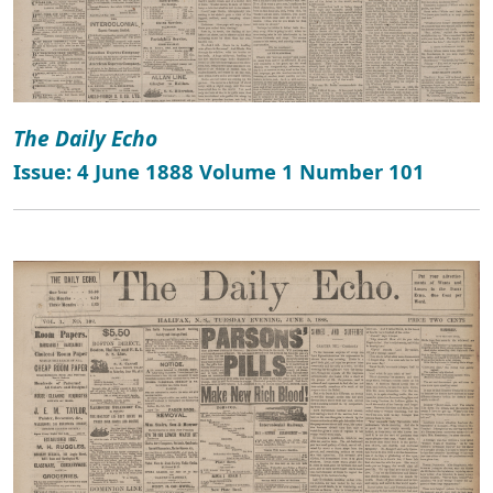
The Daily Echo
Issue: 4 June 1888 Volume 1 Number 101