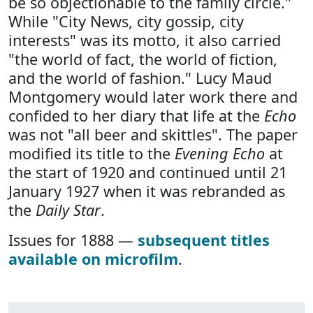
be so objectionable to the family circle."
While "City News, city gossip, city
interests" was its motto, it also carried
"the world of fact, the world of fiction,
and the world of fashion." Lucy Maud
Montgomery would later work there and
confided to her diary that life at the
Echo
was not "all beer and skittles". The paper
modified its title to the
Evening Echo
at
the start of 1920 and continued until 21
January 1927 when it was rebranded as
the
Daily Star
.
Issues for 1888 —
subsequent titles
available on microfilm
.