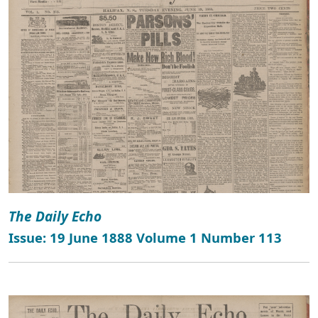
The Daily Echo
Issue: 19 June 1888 Volume 1 Number 113