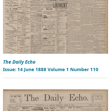
The Daily Echo
Issue: 14 June 1888 Volume 1 Number 110