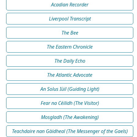
Acadian Recorder
Liverpool Transcript
The Bee
The Eastern Chronicle
The Daily Echo
The Atlantic Advocate
An Solus Iùil (Guiding Light)
Fear na Céilidh (The Visitor)
Mosgladh (The Awakening)
Teachdaire nan Gàidheal (The Messenger of the Gaels)