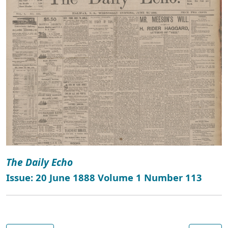
The Daily Echo
Issue: 20 June 1888 Volume 1 Number 113