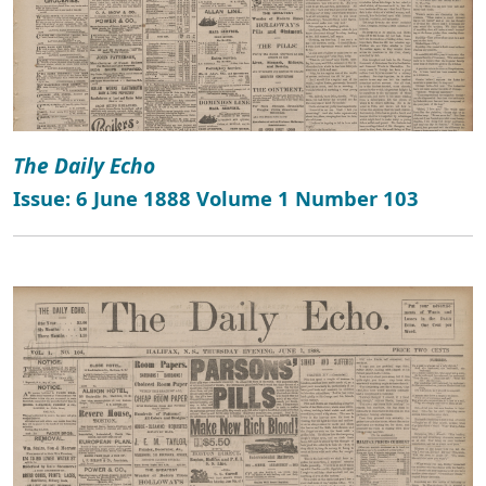
The Daily Echo
Issue: 6 June 1888 Volume 1 Number 103