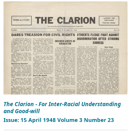
The Clarion - For Inter-Racial Understanding
and Good-will
Issue: 15 April 1948 Volume 3 Number 23