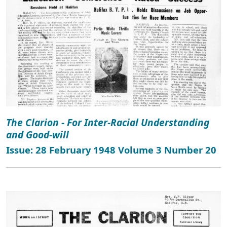
The Clarion - For Inter-Racial Understanding
and Good-will
Issue: 28 February 1948 Volume 3 Number 20