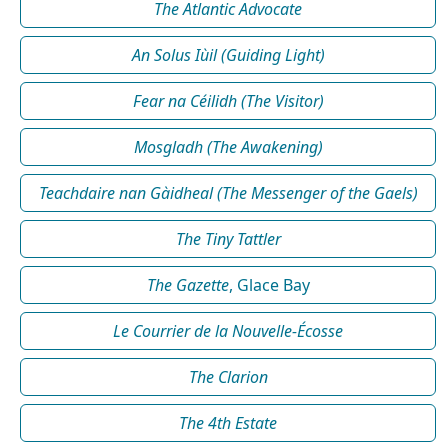
The Atlantic Advocate
An Solus Iùil (Guiding Light)
Fear na Céilidh (The Visitor)
Mosgladh (The Awakening)
Teachdaire nan Gàidheal (The Messenger of the Gaels)
The Tiny Tattler
The Gazette
, Glace Bay
Le Courrier de la Nouvelle-Écosse
The Clarion
The 4th Estate