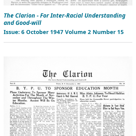
The Clarion - For Inter-Racial Understanding
and Good-will
Issue: 6 October 1947 Volume 2 Number 15