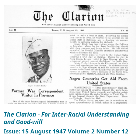
The Clarion - For Inter-Racial Understanding
and Good-will
Issue: 15 August 1947 Volume 2 Number 12