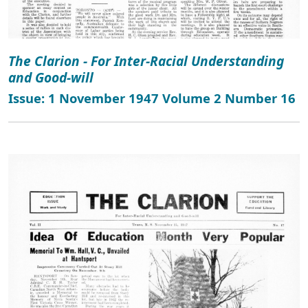
The Clarion - For Inter-Racial Understanding
and Good-will
Issue: 1 November 1947 Volume 2 Number 16