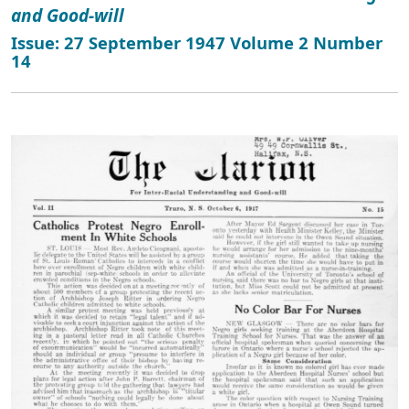
and Good-will
Issue: 27 September 1947 Volume 2 Number
14