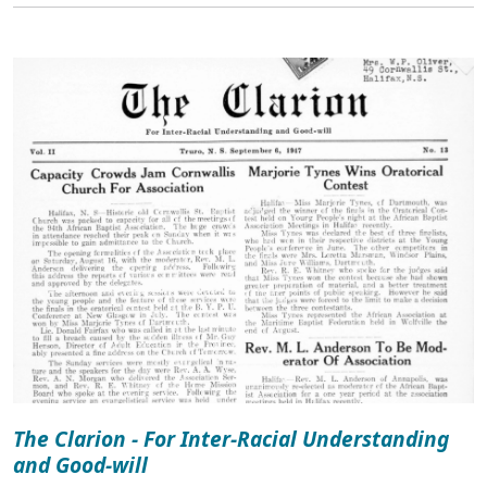
The Clarion - For Inter-Racial Understanding
and Good-will