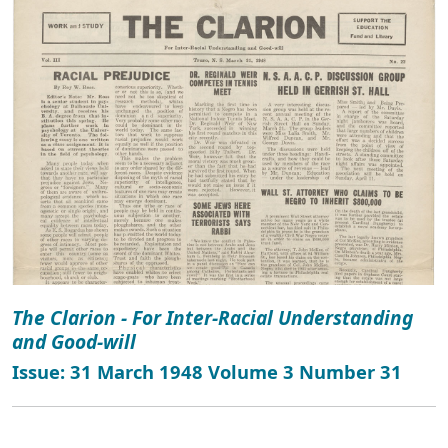
The Clarion - For Inter-Racial Understanding
and Good-will
Issue: 31 March 1948 Volume 3 Number 31