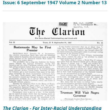
Issue: 6 September 1947 Volume 2 Number 13
The Clarion - For Inter-Racial Understanding