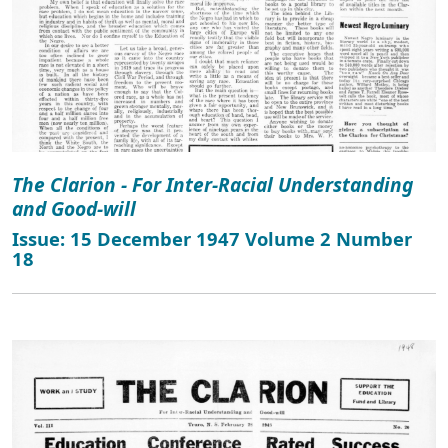
The Clarion - For Inter-Racial Understanding
and Good-will
Issue: 15 December 1947 Volume 2 Number
18