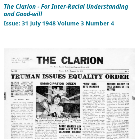
The Clarion - For Inter-Racial Understanding
and Good-will
Issue: 31 July 1948 Volume 3 Number 4