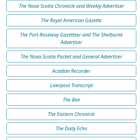
The Nova Scotia Chronicle and Weekly Advertiser
The Royal American Gazette
The Port-Roseway Gazetteer and The Shelburne
Advertiser
The Nova-Scotia Packet and General Advertiser
Acadian Recorder
Liverpool Transcript
The Bee
The Eastern Chronicle
The Daily Echo