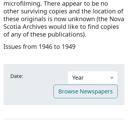
microfilming. There appear to be no
other surviving copies and the location of
these originals is now unknown (the Nova
Scotia Archives would like to find copies
of any of these publications).
Issues from 1946 to 1949
Date: