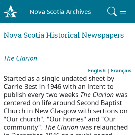
Nova Scotia Archives
Nova Scotia Historical Newspapers
The Clarion
English
|
Français
Started as a single undated sheet by
Carrie Best in 1946 with an intent to
publish every two weeks
The Clarion
was
centered on life around Second Baptist
Church in New Glasgow with sections on
"Our church", "Our homes" and "Our
community".
The Clarion
was relaunched