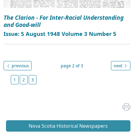
The Clarion - For Inter-Racial Understanding
and Good-will
Issue: 5 August 1948 Volume 3 Number 5
previous
page 2 of 3
next
1
2
3
Nova Scotia Historical Newspapers