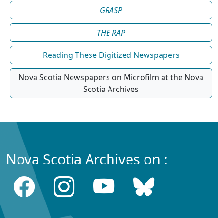
GRASP
THE RAP
Reading These Digitized Newspapers
Nova Scotia Newspapers on Microfilm at the Nova
Scotia Archives
Nova Scotia Archives on :