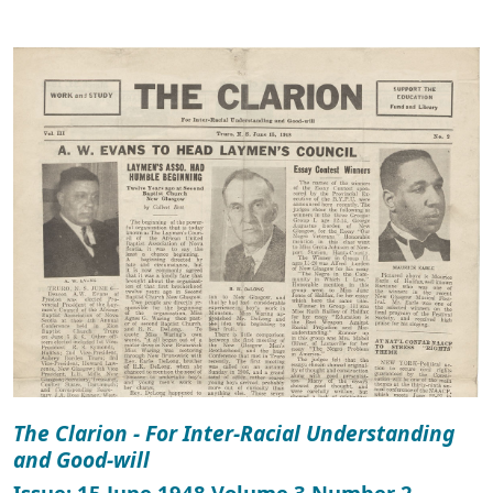
The Clarion - For Inter-Racial Understanding
and Good-will
Issue: 15 June 1948 Volume 3 Number 2