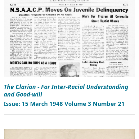
The Clarion - For Inter-Racial Understanding
and Good-will
Issue: 15 March 1948 Volume 3 Number 21