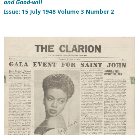
and Good-will
Issue: 15 July 1948 Volume 3 Number 2