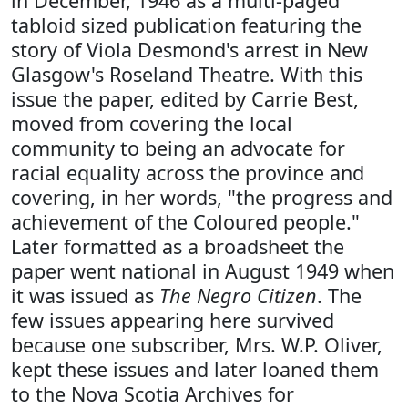
in December, 1946 as a multi-paged
tabloid sized publication featuring the
story of Viola Desmond's arrest in New
Glasgow's Roseland Theatre. With this
issue the paper, edited by Carrie Best,
moved from covering the local
community to being an advocate for
racial equality across the province and
covering, in her words, "the progress and
achievement of the Coloured people."
Later formatted as a broadsheet the
paper went national in August 1949 when
it was issued as
The Negro Citizen
. The
few issues appearing here survived
because one subscriber, Mrs. W.P. Oliver,
kept these issues and later loaned them
to the Nova Scotia Archives for