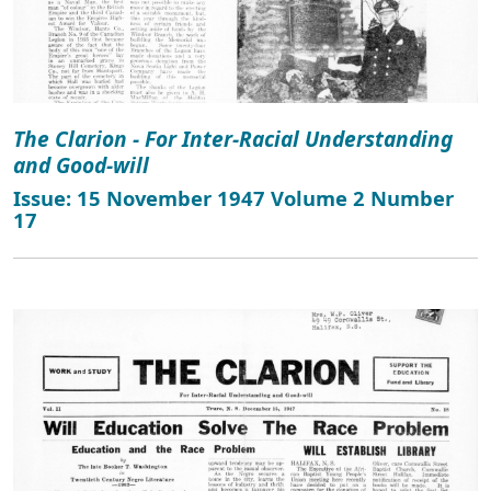
The Clarion - For Inter-Racial Understanding
and Good-will
Issue: 15 November 1947 Volume 2 Number
17