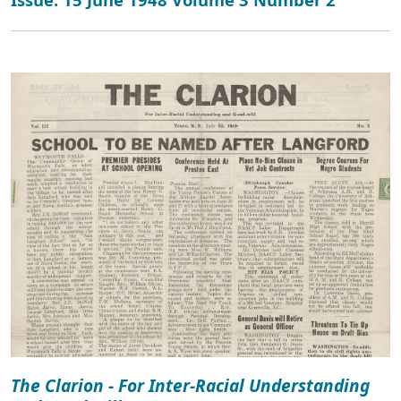
The Clarion - For Inter-Racial Understanding