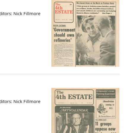
ditors: Nick Fillmore
ditors: Nick Fillmore