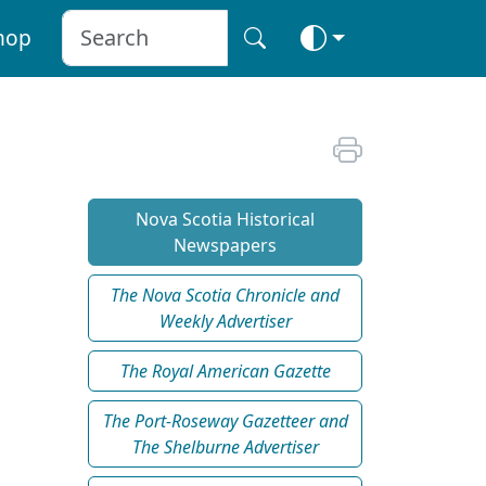
hop
Nova Scotia Historical
Newspapers
The Nova Scotia Chronicle and
Weekly Advertiser
The Royal American Gazette
The Port-Roseway Gazetteer and
The Shelburne Advertiser