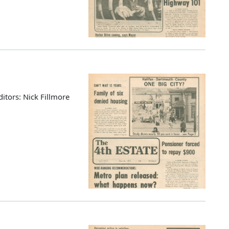
ditors: Nick Fillmore