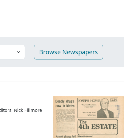
ditors: Nick Fillmore