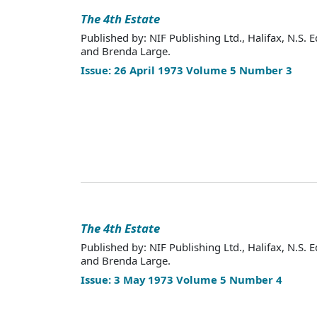
The 4th Estate
Published by: NIF Publishing Ltd., Halifax, N.S. E
and Brenda Large.
Issue: 26 April 1973 Volume 5 Number 3
The 4th Estate
Published by: NIF Publishing Ltd., Halifax, N.S. E
and Brenda Large.
Issue: 3 May 1973 Volume 5 Number 4