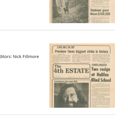
ditors: Nick Fillmore