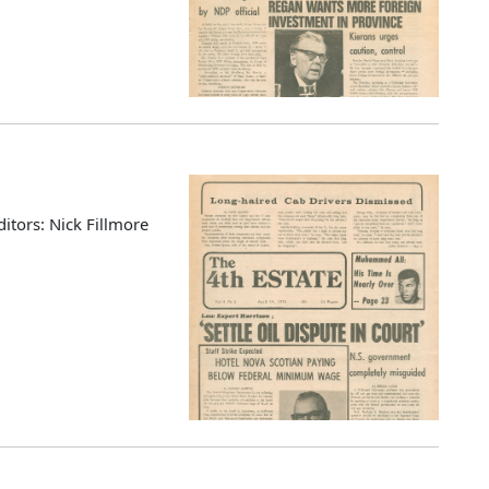
ditors: Nick Fillmore