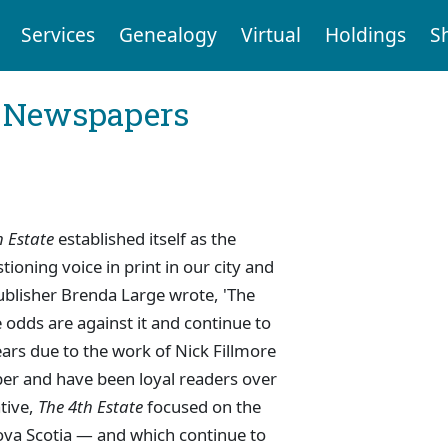
Services
Genealogy
Virtual
Holdings
S
l Newspapers
h Estate
established itself as the
oning voice in print in our city and
ublisher Brenda Large wrote, 'The
the odds are against it and continue to
years due to the work of Nick Fillmore
er and have been loyal readers over
ative,
The 4th Estate
focused on the
Nova Scotia — and which continue to