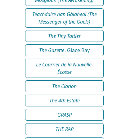
Teachdaire nan Gàidheal (The
Messenger of the Gaels)
The Tiny Tattler
The Gazette
, Glace Bay
Le Courrier de la Nouvelle-
Écosse
The Clarion
The 4th Estate
GRASP
THE RAP