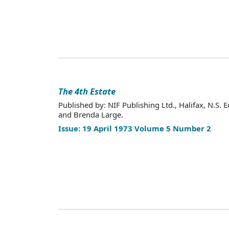
The 4th Estate
Published by: NIF Publishing Ltd., Halifax, N.S. E
and Brenda Large.
Issue: 19 April 1973 Volume 5 Number 2