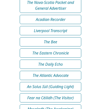
The Nova-Scotia Packet and
General Advertiser
Acadian Recorder
Liverpool Transcript
The Bee
The Eastern Chronicle
The Daily Echo
The Atlantic Advocate
An Solus Iùil (Guiding Light)
Fear na Céilidh (The Visitor)
Mosgladh (The Awakening)