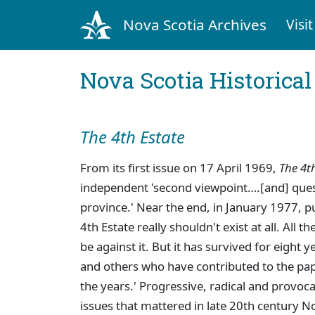
Nova Scotia Archives
Visit
Nova Scotia Historica
The 4th Estate
From its first issue on 17 April 1969,
The 4t
independent 'second viewpoint….[and] questi
province.' Near the end, in January 1977, p
4th Estate really shouldn't exist at all. All 
be against it. But it has survived for eight 
and others who have contributed to the pap
the years.' Progressive, radical and provoc
issues that mattered in late 20th century 