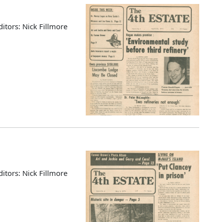
ditors: Nick Fillmore
ditors: Nick Fillmore