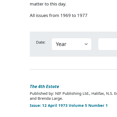
matter to this day.
All issues from 1969 to 1977
Date:
The 4th Estate
Published by: NIF Publishing Ltd., Halifax, N.S. E
and Brenda Large.
Issue: 12 April 1973 Volume 5 Number 1