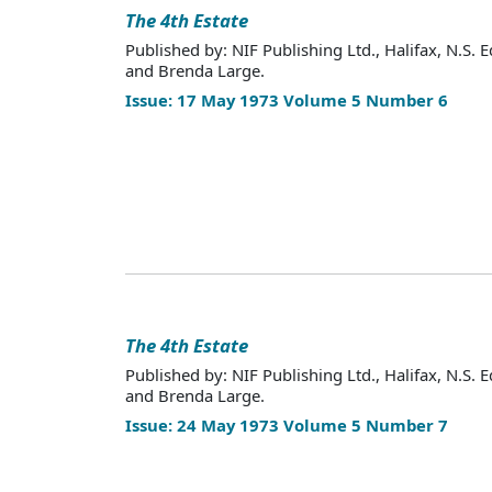
The 4th Estate
Published by: NIF Publishing Ltd., Halifax, N.S. E
and Brenda Large.
Issue: 17 May 1973 Volume 5 Number 6
The 4th Estate
Published by: NIF Publishing Ltd., Halifax, N.S. E
and Brenda Large.
Issue: 24 May 1973 Volume 5 Number 7