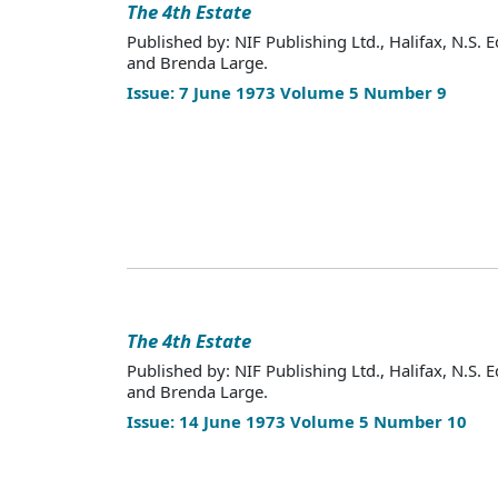
The 4th Estate
Published by: NIF Publishing Ltd., Halifax, N.S. E
and Brenda Large.
Issue: 7 June 1973 Volume 5 Number 9
The 4th Estate
Published by: NIF Publishing Ltd., Halifax, N.S. E
and Brenda Large.
Issue: 14 June 1973 Volume 5 Number 10