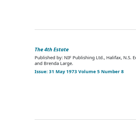
The 4th Estate
Published by: NIF Publishing Ltd., Halifax, N.S. E
and Brenda Large.
Issue: 31 May 1973 Volume 5 Number 8