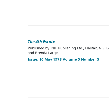
The 4th Estate
Published by: NIF Publishing Ltd., Halifax, N.S. E
and Brenda Large.
Issue: 10 May 1973 Volume 5 Number 5