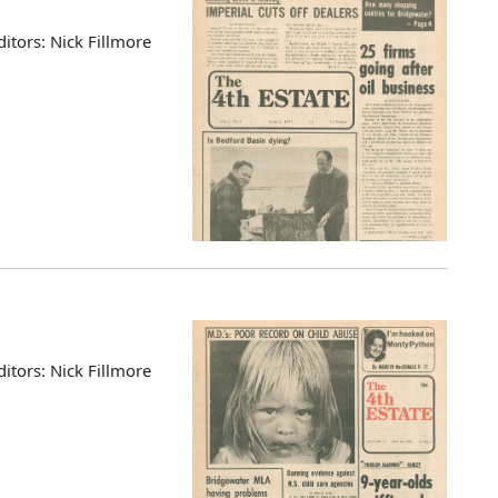
ditors: Nick Fillmore
ditors: Nick Fillmore