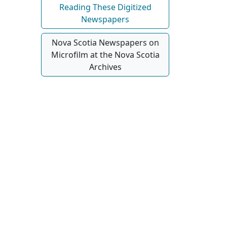
Reading These Digitized
Newspapers
Nova Scotia Newspapers on
Microfilm at the Nova Scotia
Archives