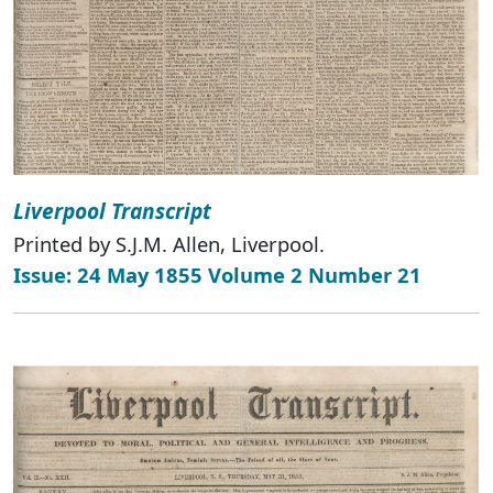
Liverpool Transcript
Printed by S.J.M. Allen, Liverpool.
Issue: 24 May 1855 Volume 2 Number 21