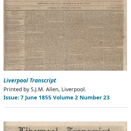
Liverpool Transcript
Printed by S.J.M. Allen, Liverpool.
Issue: 7 June 1855 Volume 2 Number 23