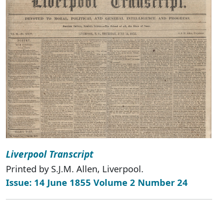
Liverpool Transcript
Printed by S.J.M. Allen, Liverpool.
Issue: 14 June 1855 Volume 2 Number 24