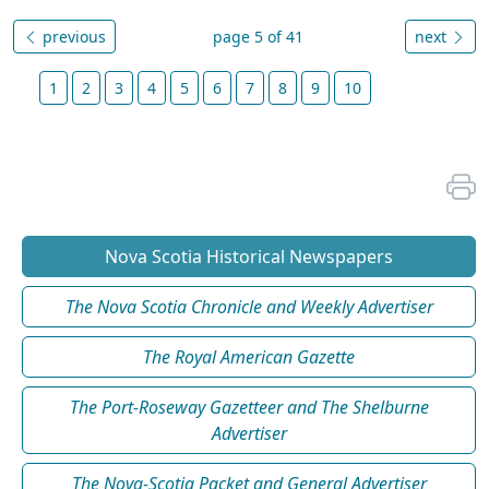
previous
page 5 of 41
next
1
2
3
4
5
6
7
8
9
10
Nova Scotia Historical Newspapers
The Nova Scotia Chronicle and Weekly Advertiser
The Royal American Gazette
The Port-Roseway Gazetteer and The Shelburne
Advertiser
The Nova-Scotia Packet and General Advertiser