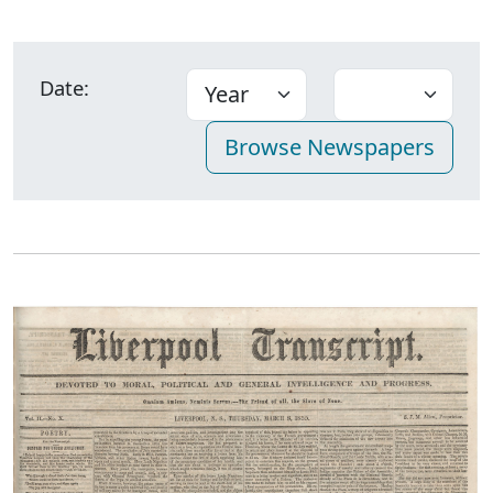
Date: