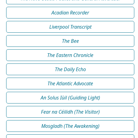
Acadian Recorder
Liverpool Transcript
The Bee
The Eastern Chronicle
The Daily Echo
The Atlantic Advocate
An Solus Iùil (Guiding Light)
Fear na Céilidh (The Visitor)
Mosgladh (The Awakening)