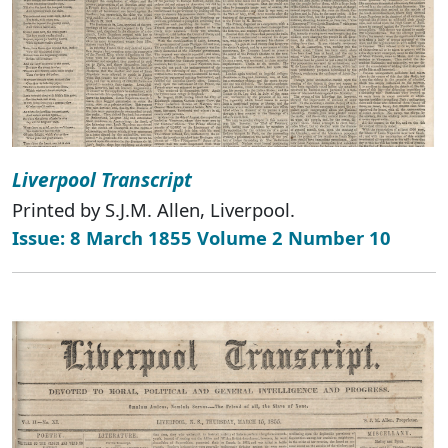
Liverpool Transcript
Printed by S.J.M. Allen, Liverpool.
Issue: 8 March 1855 Volume 2 Number 10