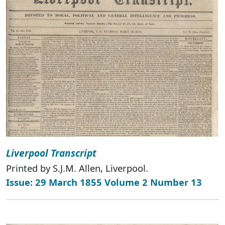
Liverpool Transcript
Printed by S.J.M. Allen, Liverpool.
Issue: 29 March 1855 Volume 2 Number 13