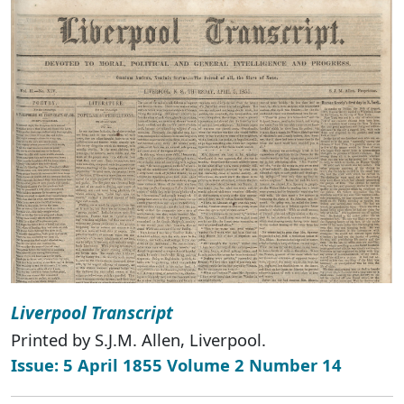
Liverpool Transcript
Printed by S.J.M. Allen, Liverpool.
Issue: 5 April 1855 Volume 2 Number 14