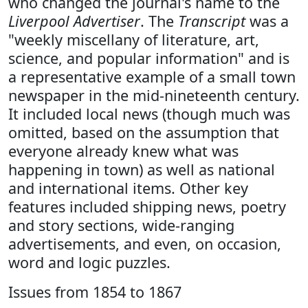
who changed the journal's name to the
Liverpool Advertiser
. The
Transcript
was a
"weekly miscellany of literature, art,
science, and popular information" and is
a representative example of a small town
newspaper in the mid-nineteenth century.
It included local news (though much was
omitted, based on the assumption that
everyone already knew what was
happening in town) as well as national
and international items. Other key
features included shipping news, poetry
and story sections, wide-ranging
advertisements, and even, on occasion,
word and logic puzzles.
Issues from 1854 to 1867