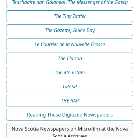
Teachdaire nan Gàidheal (The Messenger of the Gaels)
The Tiny Tattler
The Gazette
, Glace Bay
Le Courrier de la Nouvelle-Écosse
The Clarion
The 4th Estate
GRASP
THE RAP
Reading These Digitized Newspapers
Nova Scotia Newspapers on Microfilm at the Nova
Scotia Archives