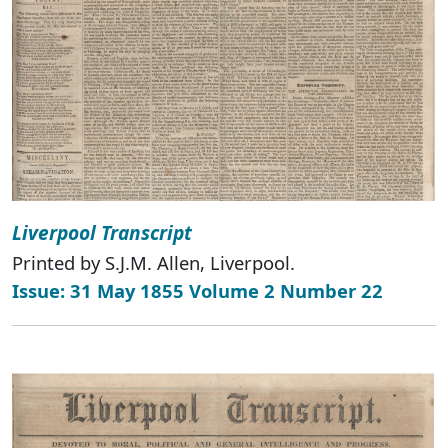
Liverpool Transcript
Printed by S.J.M. Allen, Liverpool.
Issue: 31 May 1855 Volume 2 Number 22