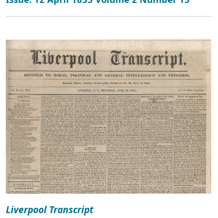
Liverpool Transcript