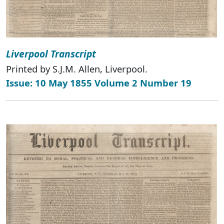
Liverpool Transcript
Printed by S.J.M. Allen, Liverpool.
Issue: 10 May 1855 Volume 2 Number 19