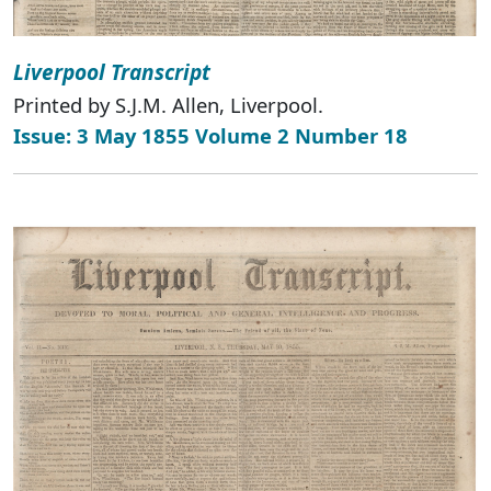
Liverpool Transcript
Printed by S.J.M. Allen, Liverpool.
Issue: 3 May 1855 Volume 2 Number 18