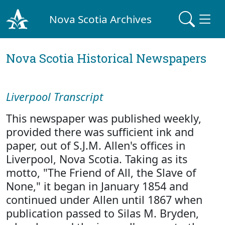
Nova Scotia Archives
Nova Scotia Historical Newspapers
Liverpool Transcript
This newspaper was published weekly,
provided there was sufficient ink and
paper, out of S.J.M. Allen's offices in
Liverpool, Nova Scotia. Taking as its
motto, "The Friend of All, the Slave of
None," it began in January 1854 and
continued under Allen until 1867 when
publication passed to Silas M. Bryden,