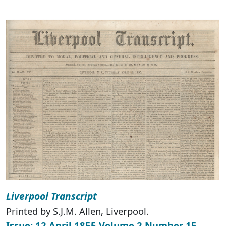
Liverpool Transcript
Printed by S.J.M. Allen, Liverpool.
Issue: 12 April 1855 Volume 2 Number 15