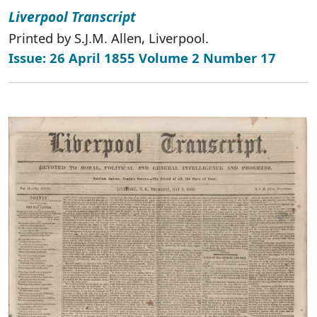
Liverpool Transcript
Printed by S.J.M. Allen, Liverpool.
Issue: 26 April 1855 Volume 2 Number 17