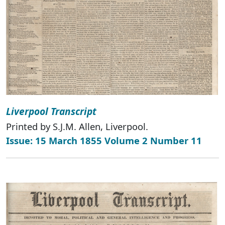
Liverpool Transcript
Printed by S.J.M. Allen, Liverpool.
Issue: 15 March 1855 Volume 2 Number 11