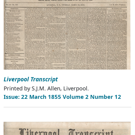
Liverpool Transcript
Printed by S.J.M. Allen, Liverpool.
Issue: 22 March 1855 Volume 2 Number 12