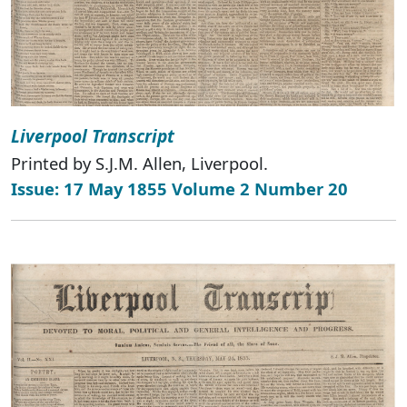
Liverpool Transcript
Printed by S.J.M. Allen, Liverpool.
Issue: 17 May 1855 Volume 2 Number 20