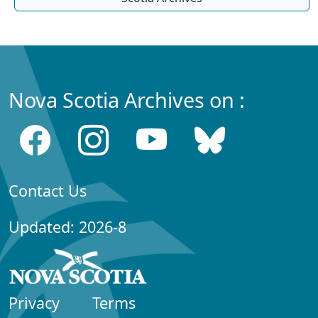
Nova Scotia Archives on :
Contact Us
Updated: 2026-8
Privacy
Terms