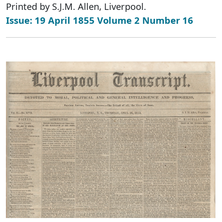
Printed by S.J.M. Allen, Liverpool.
Issue: 19 April 1855 Volume 2 Number 16