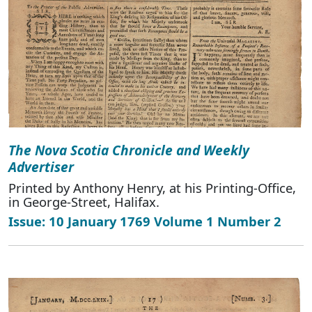
The Nova Scotia Chronicle and Weekly
Advertiser
Printed by Anthony Henry, at his Printing-Office,
in George-Street, Halifax.
Issue: 10 January 1769 Volume 1 Number 2