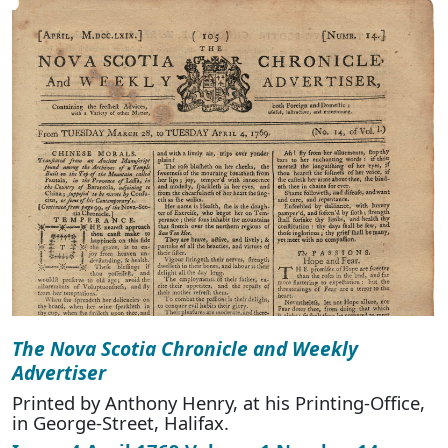
The Nova Scotia Chronicle and Weekly
Advertiser
Printed by Anthony Henry, at his Printing-Office,
in George-Street, Halifax.