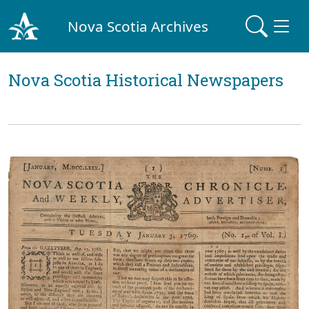
Nova Scotia Archives
Nova Scotia Historical Newspapers