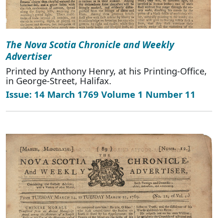
The Nova Scotia Chronicle and Weekly
Advertiser
Printed by Anthony Henry, at his Printing-Office,
in George-Street, Halifax.
Issue: 14 March 1769 Volume 1 Number 11