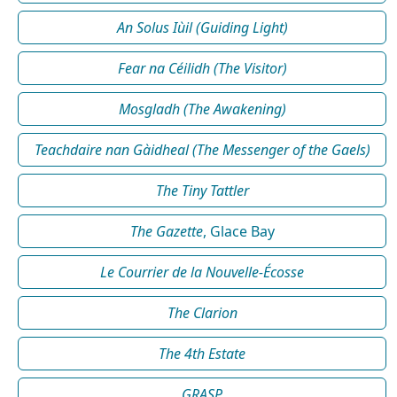
An Solus Iùil (Guiding Light)
Fear na Céilidh (The Visitor)
Mosgladh (The Awakening)
Teachdaire nan Gàidheal (The Messenger of the Gaels)
The Tiny Tattler
The Gazette
, Glace Bay
Le Courrier de la Nouvelle-Écosse
The Clarion
The 4th Estate
GRASP