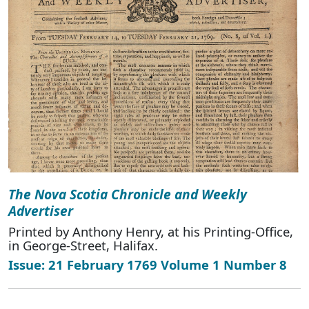
The Nova Scotia Chronicle and Weekly
Advertiser
Printed by Anthony Henry, at his Printing-Office,
in George-Street, Halifax.
Issue: 21 February 1769 Volume 1 Number 8