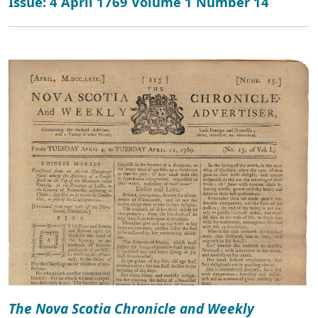
Issue: 4 April 1769 Volume 1 Number 14
The Nova Scotia Chronicle and Weekly