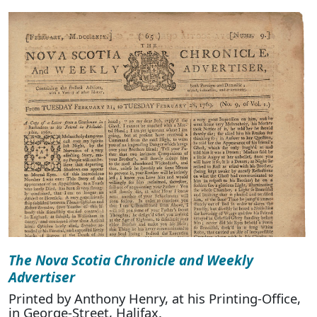
The Nova Scotia Chronicle and Weekly
Advertiser
Printed by Anthony Henry, at his Printing-Office,
in George-Street, Halifax.