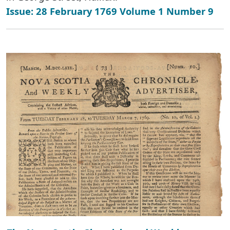
Issue: 28 February 1769 Volume 1 Number 9