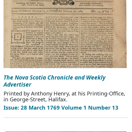
The Nova Scotia Chronicle and Weekly
Advertiser
Printed by Anthony Henry, at his Printing-Office,
in George-Street, Halifax.
Issue: 28 March 1769 Volume 1 Number 13