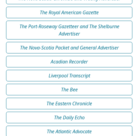
The Royal American Gazette
The Port-Roseway Gazetteer and The Shelburne
Advertiser
The Nova-Scotia Packet and General Advertiser
Acadian Recorder
Liverpool Transcript
The Bee
The Eastern Chronicle
The Daily Echo
The Atlantic Advocate