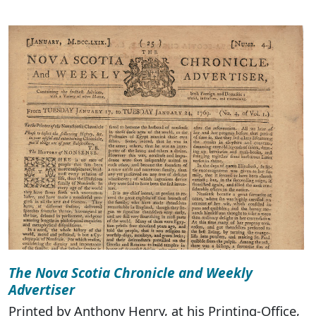
The Nova Scotia Chronicle and Weekly
Advertiser
Printed by Anthony Henry, at his Printing-Office,