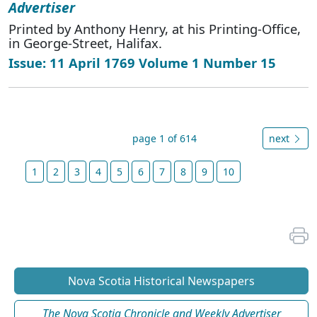
Advertiser
Printed by Anthony Henry, at his Printing-Office,
in George-Street, Halifax.
Issue: 11 April 1769 Volume 1 Number 15
page 1 of 614
next
1
2
3
4
5
6
7
8
9
10
Nova Scotia Historical Newspapers
The Nova Scotia Chronicle and Weekly Advertiser