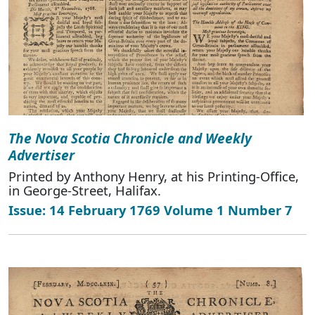
The Nova Scotia Chronicle and Weekly
Advertiser
Printed by Anthony Henry, at his Printing-Office,
in George-Street, Halifax.
Issue: 14 February 1769 Volume 1 Number 7