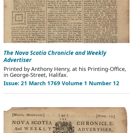
The Nova Scotia Chronicle and Weekly
Advertiser
Printed by Anthony Henry, at his Printing-Office,
in George-Street, Halifax.
Issue: 21 March 1769 Volume 1 Number 12