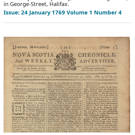
in George-Street, Halifax.
Issue: 24 January 1769 Volume 1 Number 4