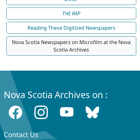
THE RAP
Reading These Digitized Newspapers
Nova Scotia Newspapers on Microfilm at the Nova
Scotia Archives
Nova Scotia Archives on :
Contact Us