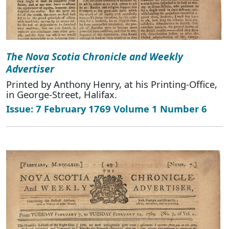
The Nova Scotia Chronicle and Weekly
Advertiser
Printed by Anthony Henry, at his Printing-Office,
in George-Street, Halifax.
Issue: 7 February 1769 Volume 1 Number 6