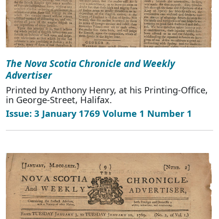
The Nova Scotia Chronicle and Weekly
Advertiser
Printed by Anthony Henry, at his Printing-Office,
in George-Street, Halifax.
Issue: 3 January 1769 Volume 1 Number 1