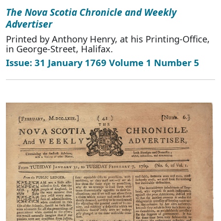
The Nova Scotia Chronicle and Weekly
Advertiser
Printed by Anthony Henry, at his Printing-Office,
in George-Street, Halifax.
Issue: 31 January 1769 Volume 1 Number 5