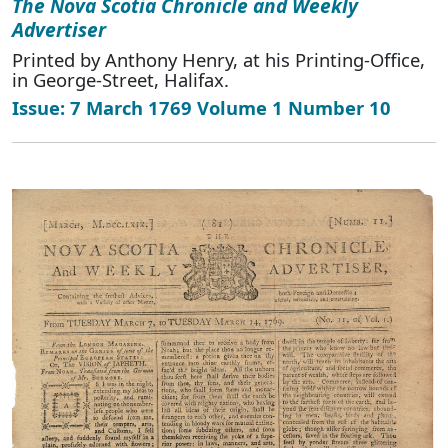
The Nova Scotia Chronicle and Weekly
Advertiser
Printed by Anthony Henry, at his Printing-Office,
in George-Street, Halifax.
Issue: 7 March 1769 Volume 1 Number 10