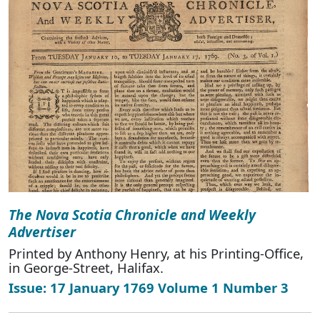
The Nova Scotia Chronicle and Weekly
Advertiser
Printed by Anthony Henry, at his Printing-Office,
in George-Street, Halifax.
Issue: 17 January 1769 Volume 1 Number 3