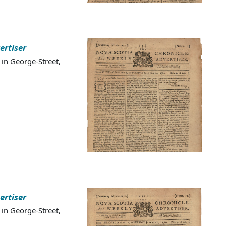
ertiser
 in George-Street,
ertiser
 in George-Street,