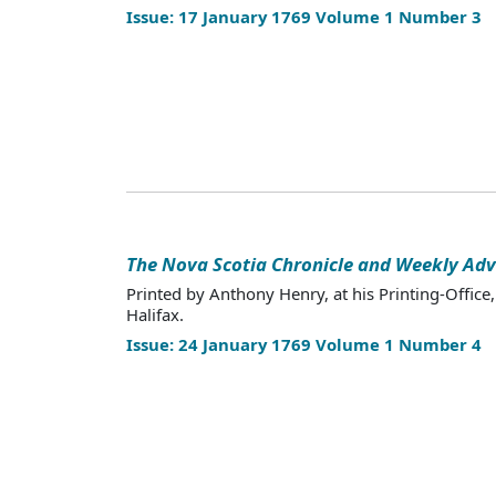
Issue: 17 January 1769 Volume 1 Number 3
The Nova Scotia Chronicle and Weekly Adv
Printed by Anthony Henry, at his Printing-Office,
Halifax.
Issue: 24 January 1769 Volume 1 Number 4