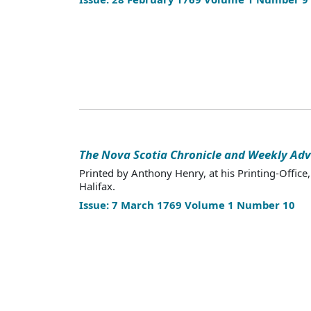
The Nova Scotia Chronicle and Weekly Adv
Printed by Anthony Henry, at his Printing-Office,
Halifax.
Issue: 7 March 1769 Volume 1 Number 10