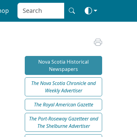
hop
Nova Scotia Historical
Newspapers
The Nova Scotia Chronicle and
Weekly Advertiser
The Royal American Gazette
The Port-Roseway Gazetteer and
The Shelburne Advertiser