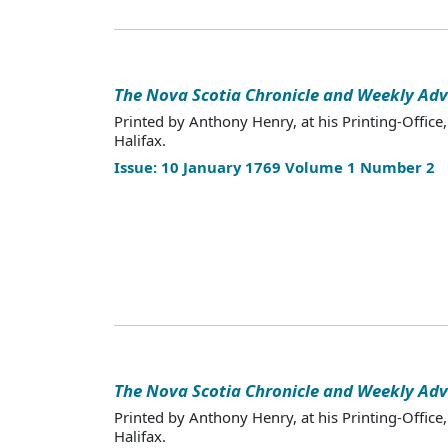
The Nova Scotia Chronicle and Weekly Adv
Printed by Anthony Henry, at his Printing-Office,
Halifax.
Issue: 10 January 1769 Volume 1 Number 2
The Nova Scotia Chronicle and Weekly Adv
Printed by Anthony Henry, at his Printing-Office,
Halifax.