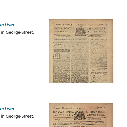
ertiser
 in George-Street,
ertiser
 in George-Street,