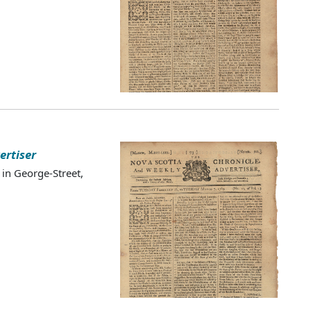
ertiser
 in George-Street,