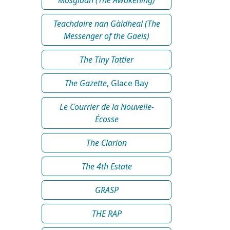
Teachdaire nan Gàidheal (The
Messenger of the Gaels)
The Tiny Tattler
The Gazette
, Glace Bay
Le Courrier de la Nouvelle-
Écosse
The Clarion
The 4th Estate
GRASP
THE RAP