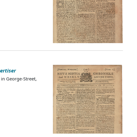
ertiser
 in George-Street,