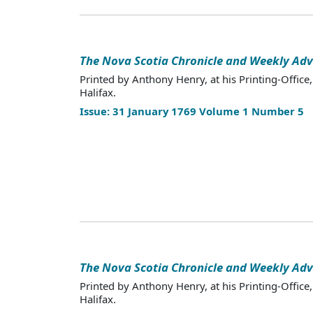
The Nova Scotia Chronicle and Weekly Adv
Printed by Anthony Henry, at his Printing-Office,
Halifax.
Issue: 31 January 1769 Volume 1 Number 5
The Nova Scotia Chronicle and Weekly Adv
Printed by Anthony Henry, at his Printing-Office,
Halifax.