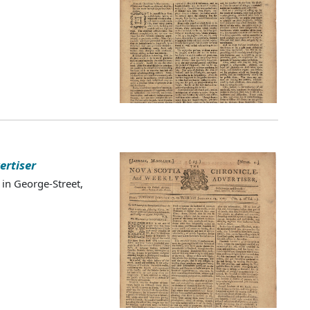
ertiser
 in George-Street,