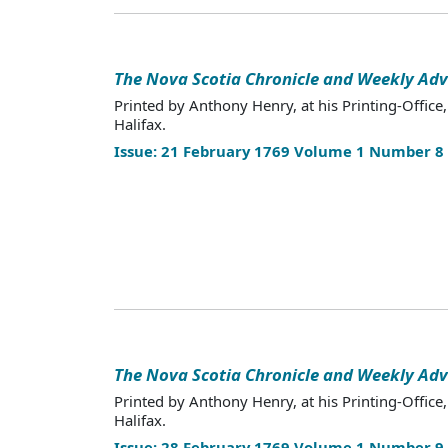
The Nova Scotia Chronicle and Weekly Adv
Printed by Anthony Henry, at his Printing-Office,
Halifax.
Issue: 21 February 1769 Volume 1 Number 8
The Nova Scotia Chronicle and Weekly Adv
Printed by Anthony Henry, at his Printing-Office,
Halifax.
Issue: 28 February 1769 Volume 1 Number 9