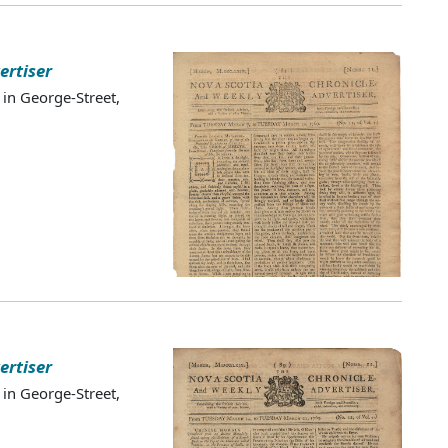
ertiser
 in George-Street,
ertiser
 in George-Street,