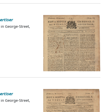
ertiser
 in George-Street,
ertiser
 in George-Street,