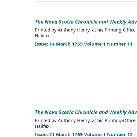
The Nova Scotia Chronicle and Weekly Adv
Printed by Anthony Henry, at his Printing-Office,
Halifax.
Issue: 14 March 1769 Volume 1 Number 11
The Nova Scotia Chronicle and Weekly Adv
Printed by Anthony Henry, at his Printing-Office,
Halifax.
Issue: 21 March 1769 Volume 1 Number 12