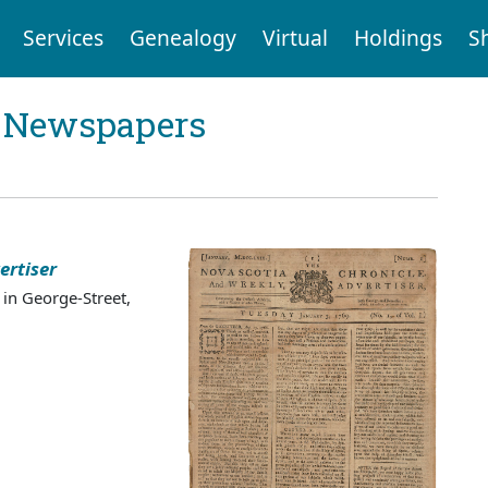
Services
Genealogy
Virtual
Holdings
S
l Newspapers
ertiser
 in George-Street,