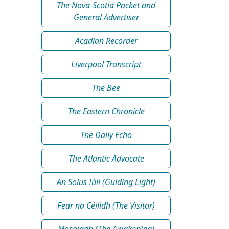
The Nova-Scotia Packet and
General Advertiser
Acadian Recorder
Liverpool Transcript
The Bee
The Eastern Chronicle
The Daily Echo
The Atlantic Advocate
An Solus Iùil (Guiding Light)
Fear na Céilidh (The Visitor)
Mosgladh (The Awakening)