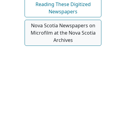
Reading These Digitized
Newspapers
Nova Scotia Newspapers on
Microfilm at the Nova Scotia
Archives