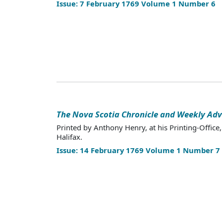
Issue: 7 February 1769 Volume 1 Number 6
The Nova Scotia Chronicle and Weekly Adv
Printed by Anthony Henry, at his Printing-Office,
Halifax.
Issue: 14 February 1769 Volume 1 Number 7