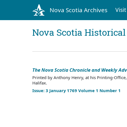
Nova Scotia Archives
Visit
Nova Scotia Historica
The Nova Scotia Chronicle and Weekly Adv
Printed by Anthony Henry, at his Printing-Office,
Halifax.
Issue: 3 January 1769 Volume 1 Number 1