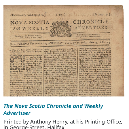
The Nova Scotia Chronicle and Weekly
Advertiser
Printed by Anthony Henry, at his Printing-Office,
in George-Street, Halifax.