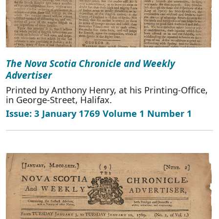
The Nova Scotia Chronicle and Weekly
Advertiser
Printed by Anthony Henry, at his Printing-Office,
in George-Street, Halifax.
Issue: 3 January 1769 Volume 1 Number 1