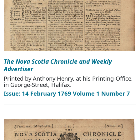
The Nova Scotia Chronicle and Weekly
Advertiser
Printed by Anthony Henry, at his Printing-Office,
in George-Street, Halifax.
Issue: 14 February 1769 Volume 1 Number 7