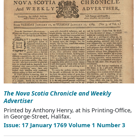
The Nova Scotia Chronicle and Weekly
Advertiser
Printed by Anthony Henry, at his Printing-Office,
in George-Street, Halifax.
Issue: 17 January 1769 Volume 1 Number 3