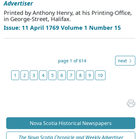
Advertiser
Printed by Anthony Henry, at his Printing-Office,
in George-Street, Halifax.
Issue: 11 April 1769 Volume 1 Number 15
page 1 of 614
next
1
2
3
4
5
6
7
8
9
10
Nova Scotia Historical Newspapers
The Nova Scotia Chronicle and Weekly Advertiser