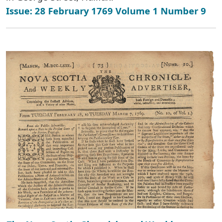
Issue: 28 February 1769 Volume 1 Number 9