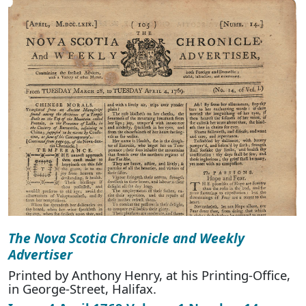
The Nova Scotia Chronicle and Weekly
Advertiser
Printed by Anthony Henry, at his Printing-Office,
in George-Street, Halifax.