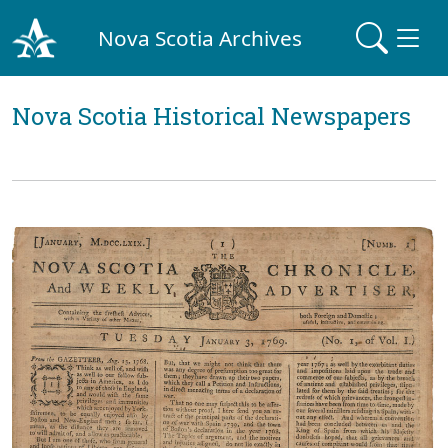
Nova Scotia Archives
Nova Scotia Historical Newspapers