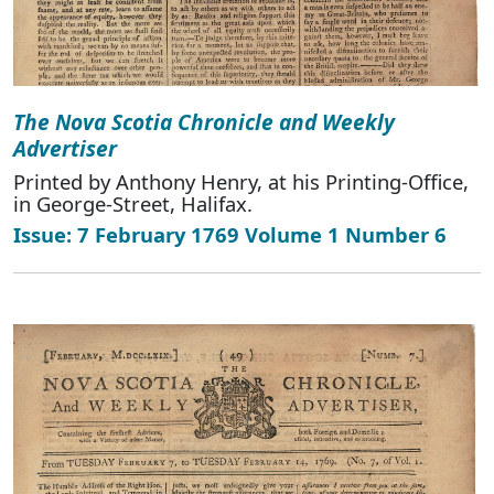
The Nova Scotia Chronicle and Weekly
Advertiser
Printed by Anthony Henry, at his Printing-Office,
in George-Street, Halifax.
Issue: 7 February 1769 Volume 1 Number 6