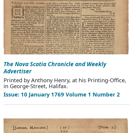
The Nova Scotia Chronicle and Weekly
Advertiser
Printed by Anthony Henry, at his Printing-Office,
in George-Street, Halifax.
Issue: 10 January 1769 Volume 1 Number 2