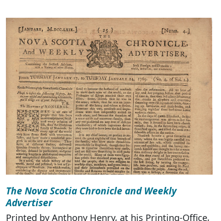
The Nova Scotia Chronicle and Weekly
Advertiser
Printed by Anthony Henry, at his Printing-Office,