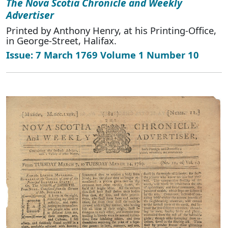
The Nova Scotia Chronicle and Weekly
Advertiser
Printed by Anthony Henry, at his Printing-Office,
in George-Street, Halifax.
Issue: 7 March 1769 Volume 1 Number 10