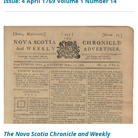
Issue: 4 April 1769 Volume 1 Number 14
The Nova Scotia Chronicle and Weekly