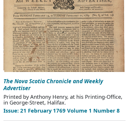
The Nova Scotia Chronicle and Weekly
Advertiser
Printed by Anthony Henry, at his Printing-Office,
in George-Street, Halifax.
Issue: 21 February 1769 Volume 1 Number 8