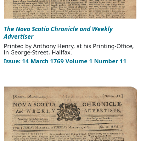
The Nova Scotia Chronicle and Weekly
Advertiser
Printed by Anthony Henry, at his Printing-Office,
in George-Street, Halifax.
Issue: 14 March 1769 Volume 1 Number 11