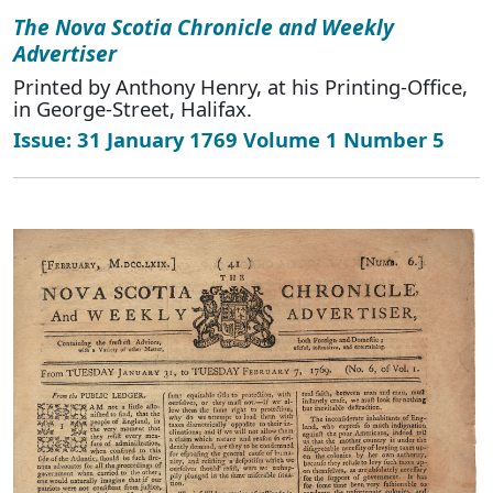
The Nova Scotia Chronicle and Weekly
Advertiser
Printed by Anthony Henry, at his Printing-Office,
in George-Street, Halifax.
Issue: 31 January 1769 Volume 1 Number 5