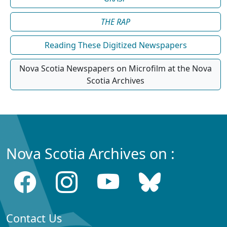
THE RAP
Reading These Digitized Newspapers
Nova Scotia Newspapers on Microfilm at the Nova
Scotia Archives
Nova Scotia Archives on :
Contact Us