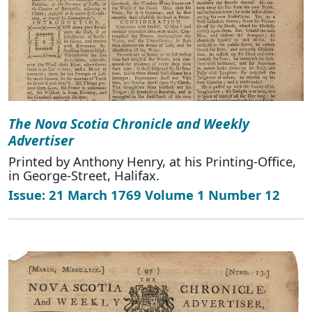
The Nova Scotia Chronicle and Weekly
Advertiser
Printed by Anthony Henry, at his Printing-Office,
in George-Street, Halifax.
Issue: 21 March 1769 Volume 1 Number 12