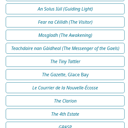
An Solus Iùil (Guiding Light)
Fear na Céilidh (The Visitor)
Mosgladh (The Awakening)
Teachdaire nan Gàidheal (The Messenger of the Gaels)
The Tiny Tattler
The Gazette
, Glace Bay
Le Courrier de la Nouvelle-Écosse
The Clarion
The 4th Estate
GRASP