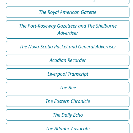
The Royal American Gazette
The Port-Roseway Gazetteer and The Shelburne
Advertiser
The Nova-Scotia Packet and General Advertiser
Acadian Recorder
Liverpool Transcript
The Bee
The Eastern Chronicle
The Daily Echo
The Atlantic Advocate