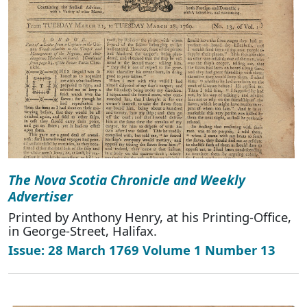
The Nova Scotia Chronicle and Weekly
Advertiser
Printed by Anthony Henry, at his Printing-Office,
in George-Street, Halifax.
Issue: 28 March 1769 Volume 1 Number 13