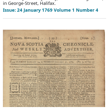
in George-Street, Halifax.
Issue: 24 January 1769 Volume 1 Number 4