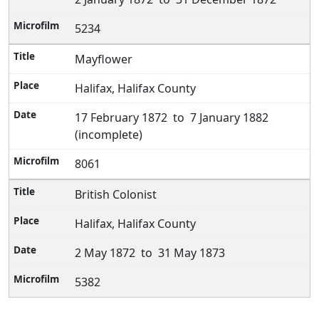
5234
Mayflower
Halifax, Halifax County
17 February 1872 to 7 January 1882
(incomplete)
8061
British Colonist
Halifax, Halifax County
2 May 1872 to 31 May 1873
5382