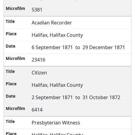
5381
Acadian Recorder
Halifax, Halifax County
6 September 1871 to 29 December 1871
23416
Citizen
Halifax, Halifax County
2 September 1871 to 31 October 1872
6414
Presbyterian Witness