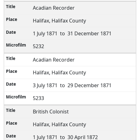
Acadian Recorder
Halifax, Halifax County
1 July 1871 to 31 December 1871
5232
Acadian Recorder
Halifax, Halifax County
3 July 1871 to 29 December 1871
5233
British Colonist
Halifax, Halifax County
1 July 1871 to 30 April 1872