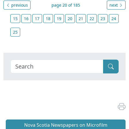
previous
page 20 of 185
next
15
16
17
18
19
20
21
22
23
24
25
Nova Scotia Newspapers on Microfilm