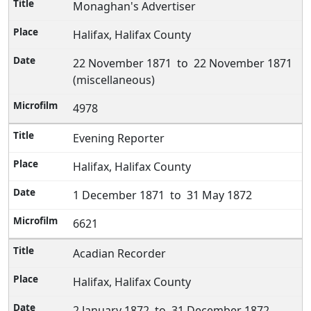
Monaghan's Advertiser
Halifax, Halifax County
22 November 1871 to 22 November 1871
(miscellaneous)
4978
Evening Reporter
Halifax, Halifax County
1 December 1871 to 31 May 1872
6621
Acadian Recorder
Halifax, Halifax County
2 January 1872 to 31 December 1872