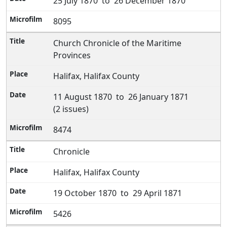
25 July 1870 to 26 December 1870
8095
Church Chronicle of the Maritime
Provinces
Halifax, Halifax County
11 August 1870 to 26 January 1871
(2 issues)
8474
Chronicle
Halifax, Halifax County
19 October 1870 to 29 April 1871
5426