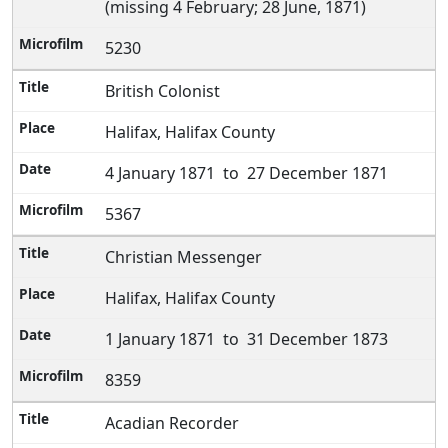
(missing 4 February; 28 June, 1871)
5230
British Colonist
Halifax, Halifax County
4 January 1871 to 27 December 1871
5367
Christian Messenger
Halifax, Halifax County
1 January 1871 to 31 December 1873
8359
Acadian Recorder