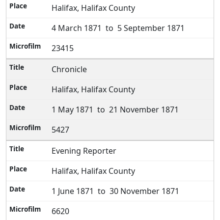
Halifax, Halifax County
4 March 1871 to 5 September 1871
23415
Chronicle
Halifax, Halifax County
1 May 1871 to 21 November 1871
5427
Evening Reporter
Halifax, Halifax County
1 June 1871 to 30 November 1871
6620