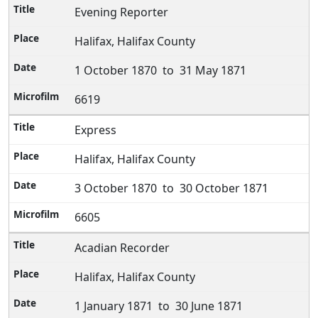
Evening Reporter
Halifax, Halifax County
1 October 1870 to 31 May 1871
6619
Express
Halifax, Halifax County
3 October 1870 to 30 October 1871
6605
Acadian Recorder
Halifax, Halifax County
1 January 1871 to 30 June 1871