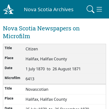
Nova Scotia Archives
Nova Scotia Newspapers on
Microfilm
Citizen
Halifax, Halifax County
1 July 1870 to 26 August 1871
6413
Novascotian
Halifax, Halifax County