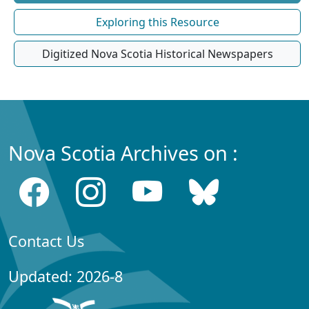
Exploring this Resource
Digitized Nova Scotia Historical Newspapers
Nova Scotia Archives on :
Contact Us
Updated: 2026-8