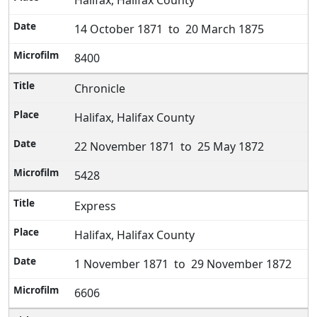
Halifax, Halifax County
14 October 1871 to 20 March 1875
8400
Chronicle
Halifax, Halifax County
22 November 1871 to 25 May 1872
5428
Express
Halifax, Halifax County
1 November 1871 to 29 November 1872
6606