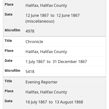
Halifax, Halifax County
12 June 1867 to 12 June 1867
(miscellaneous)
4978
Chronicle
Halifax, Halifax County
1 July 1867 to 31 December 1867
5418
Evening Reporter
Halifax, Halifax County
16 July 1867 to 13 August 1868