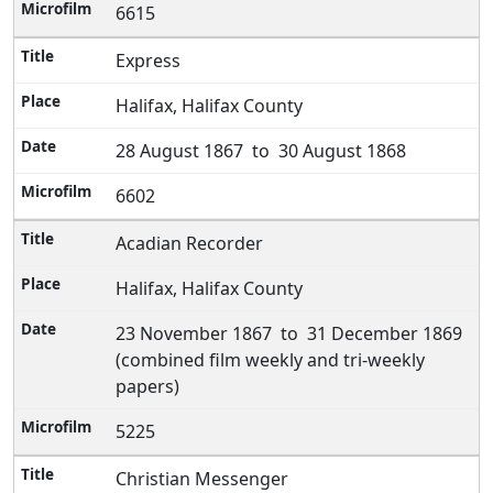
6615
Express
Halifax, Halifax County
28 August 1867 to 30 August 1868
6602
Acadian Recorder
Halifax, Halifax County
23 November 1867 to 31 December 1869
(combined film weekly and tri-weekly
papers)
5225
Christian Messenger