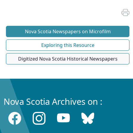
Nova Scotia Newspapers on Microfilm
Exploring this Resource
Digitized Nova Scotia Historical Newspapers
Nova Scotia Archives on :