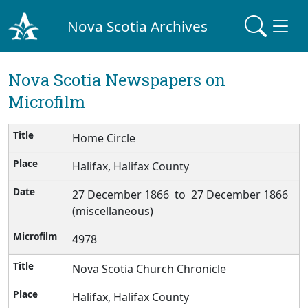
Nova Scotia Archives
Nova Scotia Newspapers on
Microfilm
Home Circle
Halifax, Halifax County
27 December 1866 to 27 December 1866
(miscellaneous)
4978
Nova Scotia Church Chronicle
Halifax, Halifax County