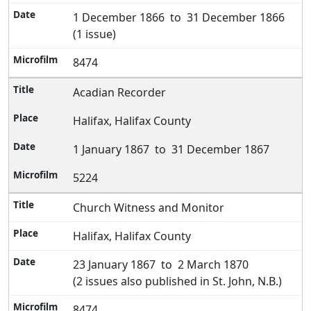
1 December 1866 to 31 December 1866
(1 issue)
8474
Acadian Recorder
Halifax, Halifax County
1 January 1867 to 31 December 1867
5224
Church Witness and Monitor
Halifax, Halifax County
23 January 1867 to 2 March 1870
(2 issues also published in St. John, N.B.)
8474