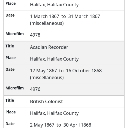
Halifax, Halifax County
1 March 1867 to 31 March 1867
(miscellaneous)
4978
Acadian Recorder
Halifax, Halifax County
17 May 1867 to 16 October 1868
(miscellaneous)
4976
British Colonist
Halifax, Halifax County
2 May 1867 to 30 April 1868