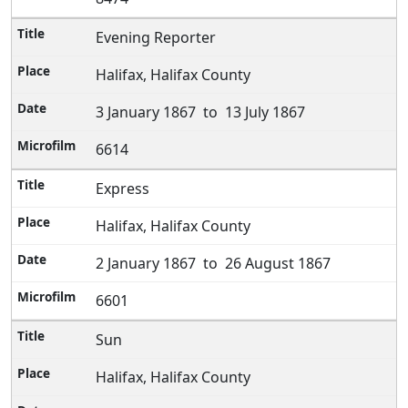
Evening Reporter
Halifax, Halifax County
3 January 1867 to 13 July 1867
6614
Express
Halifax, Halifax County
2 January 1867 to 26 August 1867
6601
Sun
Halifax, Halifax County