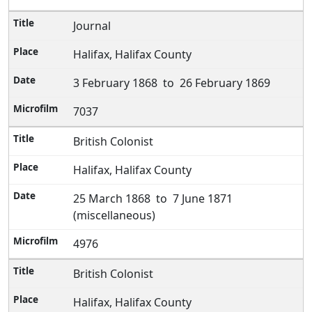
Journal
Halifax, Halifax County
3 February 1868 to 26 February 1869
7037
British Colonist
Halifax, Halifax County
25 March 1868 to 7 June 1871
(miscellaneous)
4976
British Colonist
Halifax, Halifax County