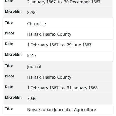
2 January 1867 to 30 December 1867
8296
Chronicle
Halifax, Halifax County
1 February 1867 to 29 June 1867
5417
Journal
Halifax, Halifax County
1 February 1867 to 31 January 1868
7036
Nova Scotian Journal of Agriculture