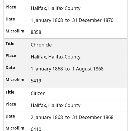
Halifax, Halifax County
1 January 1868 to 31 December 1870
8358
Chronicle
Halifax, Halifax County
1 January 1868 to 1 August 1868
5419
Citizen
Halifax, Halifax County
2 January 1868 to 31 December 1868
6410