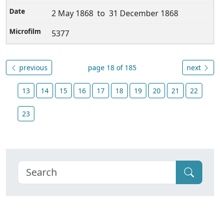
2 May 1868 to 31 December 1868
5377
previous
page 18 of 185
next
13
14
15
16
17
18
19
20
21
22
23