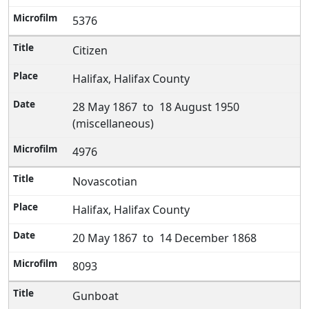
5376
Citizen
Halifax, Halifax County
28 May 1867 to 18 August 1950
(miscellaneous)
4976
Novascotian
Halifax, Halifax County
20 May 1867 to 14 December 1868
8093
Gunboat