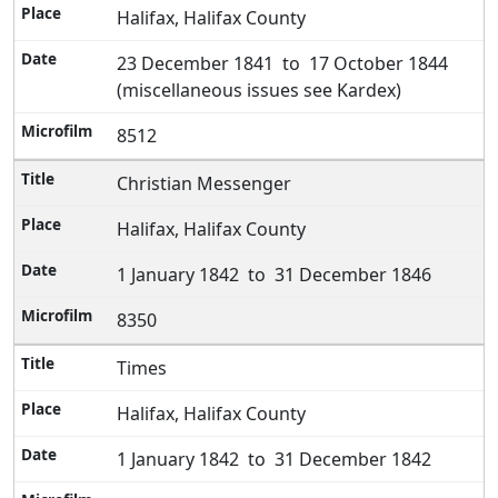
Halifax, Halifax County
23 December 1841 to 17 October 1844
(miscellaneous issues see Kardex)
8512
Christian Messenger
Halifax, Halifax County
1 January 1842 to 31 December 1846
8350
Times
Halifax, Halifax County
1 January 1842 to 31 December 1842