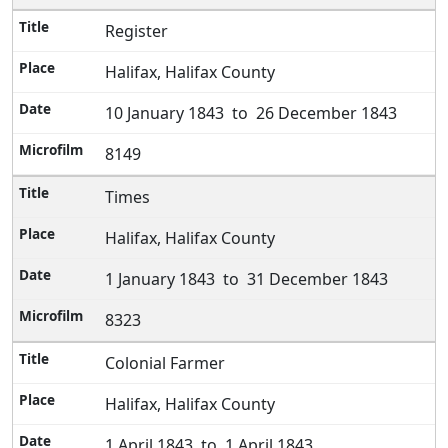
Register
Halifax, Halifax County
10 January 1843 to 26 December 1843
8149
Times
Halifax, Halifax County
1 January 1843 to 31 December 1843
8323
Colonial Farmer
Halifax, Halifax County
1 April 1843 to 1 April 1843