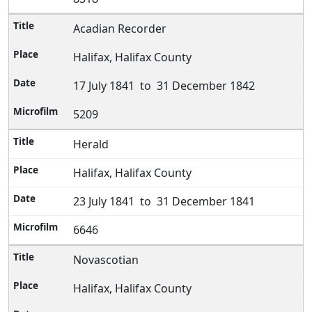
Acadian Recorder
Halifax, Halifax County
17 July 1841 to 31 December 1842
5209
Herald
Halifax, Halifax County
23 July 1841 to 31 December 1841
6646
Novascotian
Halifax, Halifax County