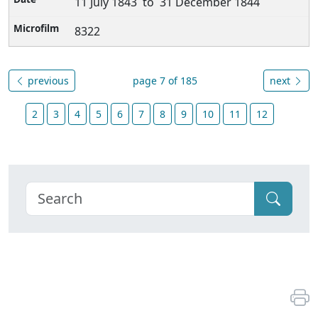
11 July 1843 to 31 December 1844
8322
previous
page 7 of 185
next
2
3
4
5
6
7
8
9
10
11
12