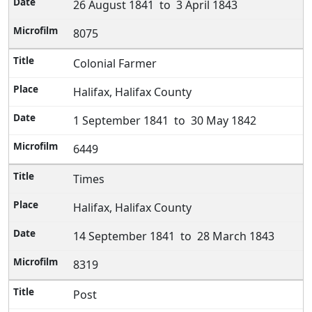
26 August 1841 to 3 April 1843
8075
Colonial Farmer
Halifax, Halifax County
1 September 1841 to 30 May 1842
6449
Times
Halifax, Halifax County
14 September 1841 to 28 March 1843
8319
Post