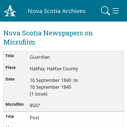
Nova Scotia Archives
Nova Scotia Newspapers on
Microfilm
Guardian
Halifax, Halifax County
16 September 1840 to
16 September 1840
(1 issue)
8507
Post