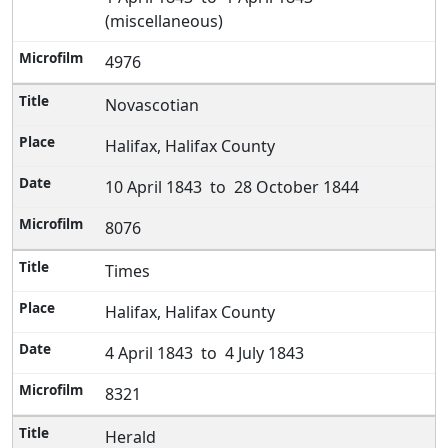
(miscellaneous)
4976
Novascotian
Halifax, Halifax County
10 April 1843 to 28 October 1844
8076
Times
Halifax, Halifax County
4 April 1843 to 4 July 1843
8321
Herald