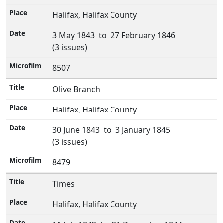
Halifax, Halifax County
3 May 1843 to 27 February 1846
(3 issues)
8507
Olive Branch
Halifax, Halifax County
30 June 1843 to 3 January 1845
(3 issues)
8479
Times
Halifax, Halifax County