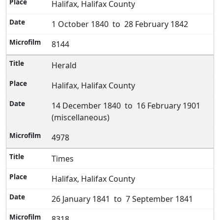
Halifax, Halifax County
1 October 1840 to 28 February 1842
8144
Herald
Halifax, Halifax County
14 December 1840 to 16 February 1901
(miscellaneous)
4978
Times
Halifax, Halifax County
26 January 1841 to 7 September 1841
8318