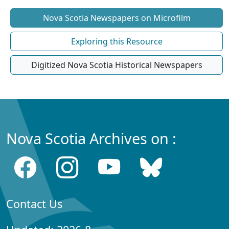
Nova Scotia Newspapers on Microfilm
Exploring this Resource
Digitized Nova Scotia Historical Newspapers
Nova Scotia Archives on :
Contact Us