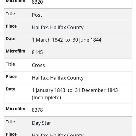
8320
Post
Halifax, Halifax County
1 March 1842 to 30 June 1844
8145
Cross
Halifax, Halifax County
1 January 1843 to 31 December 1843
(Incomplete)
8378
Day Star
Halifax, Halifax County