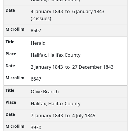
4 January 1843 to 6 January 1843
(2 issues)
8507
Herald
Halifax, Halifax County
2 January 1843 to 27 December 1843
6647
Olive Branch
Halifax, Halifax County
7 January 1843 to 4 July 1845
3930