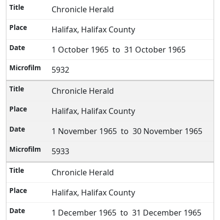
Chronicle Herald
Halifax, Halifax County
1 October 1965 to 31 October 1965
5932
Chronicle Herald
Halifax, Halifax County
1 November 1965 to 30 November 1965
5933
Chronicle Herald
Halifax, Halifax County
1 December 1965 to 31 December 1965