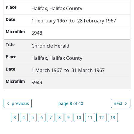
Halifax, Halifax County
1 February 1967 to 28 February 1967
5948
Chronicle Herald
Halifax, Halifax County
1 March 1967 to 31 March 1967
5949
previous
page 8 of 40
next
3
4
5
6
7
8
9
10
11
12
13