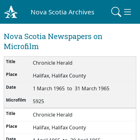
Nova Scotia Archives
Nova Scotia Newspapers on
Microfilm
Chronicle Herald
Halifax, Halifax County
1 March 1965 to 31 March 1965
5925
Chronicle Herald
Halifax, Halifax County