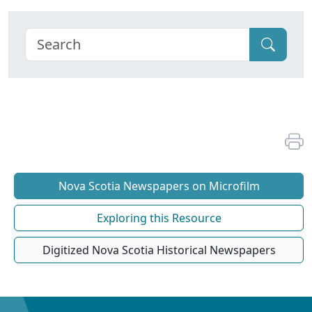
Nova Scotia Newspapers on Microfilm
Exploring this Resource
Digitized Nova Scotia Historical Newspapers