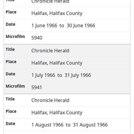
Chronicle Herald
Halifax, Halifax County
1 June 1966 to 30 June 1966
5940
Chronicle Herald
Halifax, Halifax County
1 July 1966 to 31 July 1966
5941
Chronicle Herald
Halifax, Halifax County
1 August 1966 to 31 August 1966