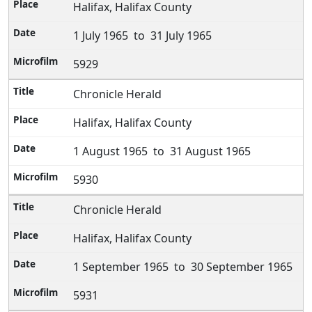
Halifax, Halifax County
1 July 1965 to 31 July 1965
5929
Chronicle Herald
Halifax, Halifax County
1 August 1965 to 31 August 1965
5930
Chronicle Herald
Halifax, Halifax County
1 September 1965 to 30 September 1965
5931