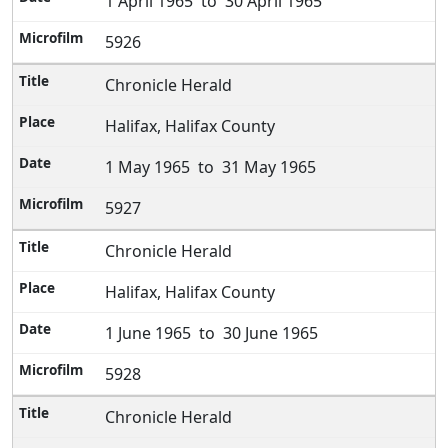
1 April 1965 to 30 April 1965
5926
Chronicle Herald
Halifax, Halifax County
1 May 1965 to 31 May 1965
5927
Chronicle Herald
Halifax, Halifax County
1 June 1965 to 30 June 1965
5928
Chronicle Herald