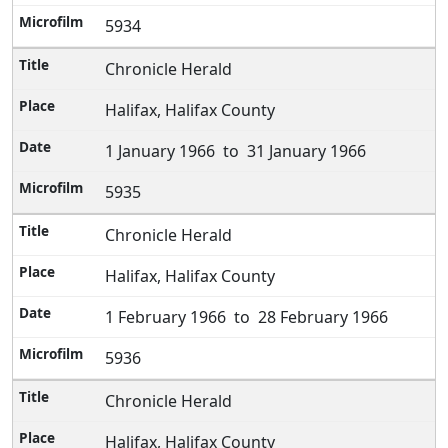
5934
Chronicle Herald
Halifax, Halifax County
1 January 1966 to 31 January 1966
5935
Chronicle Herald
Halifax, Halifax County
1 February 1966 to 28 February 1966
5936
Chronicle Herald
Halifax, Halifax County