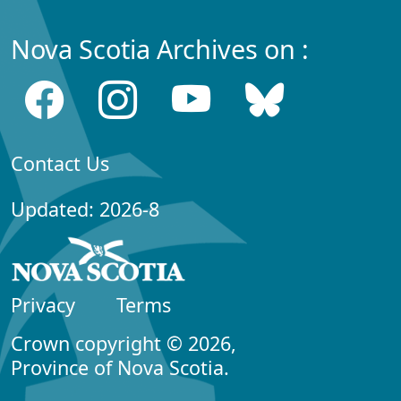
Nova Scotia Archives on :
Contact Us
Updated: 2026-8
Privacy
Terms
Crown copyright © 2026,
Province of Nova Scotia.