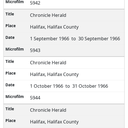
5942
Chronicle Herald
Halifax, Halifax County
1 September 1966 to 30 September 1966
5943
Chronicle Herald
Halifax, Halifax County
1 October 1966 to 31 October 1966
5944
Chronicle Herald
Halifax, Halifax County