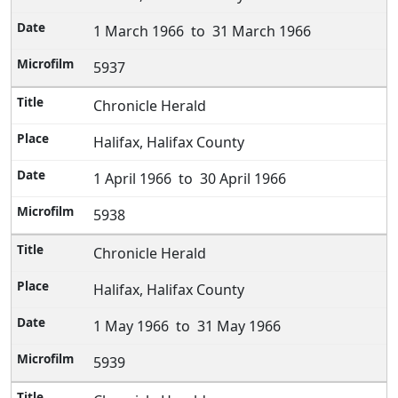
1 March 1966 to 31 March 1966
5937
Chronicle Herald
Halifax, Halifax County
1 April 1966 to 30 April 1966
5938
Chronicle Herald
Halifax, Halifax County
1 May 1966 to 31 May 1966
5939