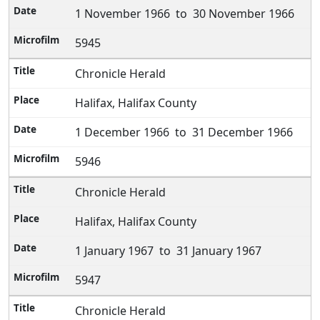
1 November 1966 to 30 November 1966
5945
Chronicle Herald
Halifax, Halifax County
1 December 1966 to 31 December 1966
5946
Chronicle Herald
Halifax, Halifax County
1 January 1967 to 31 January 1967
5947
Chronicle Herald